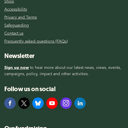
Shop
Accessibility
Privacy and Terms
Safeguarding
Contact us
Frequently asked questions (FAQs)
Newsletter
Sign up now
to hear more about our latest news, views, events,
campaigns, policy, impact and other activities.
Follow us on social