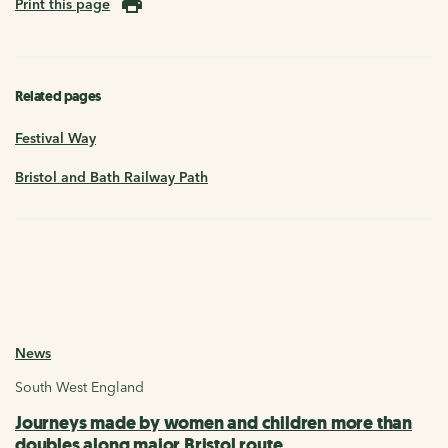
Print this page
Related pages
Festival Way
Bristol and Bath Railway Path
News
South West England
Journeys made by women and children more than
doubles along major Bristol route