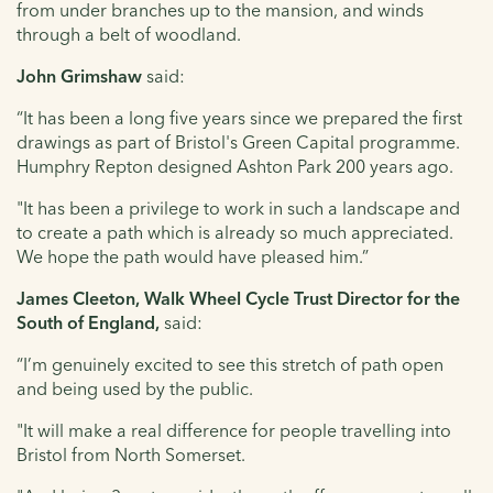
from under branches up to the mansion, and winds
through a belt of woodland.
John Grimshaw
said:
“It has been a long five years since we prepared the first
drawings as part of Bristol's Green Capital programme.
Humphry Repton designed Ashton Park 200 years ago.
"It has been a privilege to work in such a landscape and
to create a path which is already so much appreciated.
We hope the path would have pleased him.”
James Cleeton, Walk Wheel Cycle Trust Director for the
South of England,
said:
“I’m genuinely excited to see this stretch of path open
and being used by the public.
"It will make a real difference for people travelling into
Bristol from North Somerset.