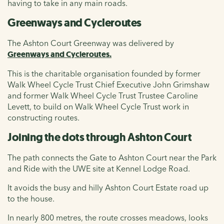
having to take in any main roads.
Greenways and Cycleroutes
The Ashton Court Greenway was delivered by
Greenways and Cycleroutes.
This is
the charitable organisation founded by former
Walk Wheel Cycle Trust Chief Executive John Grimshaw
and former Walk Wheel Cycle Trust Trustee Caroline
Levett, to build on Walk Wheel Cycle Trust work in
constructing routes.
Joining the dots through Ashton Court
The path connects the Gate to Ashton Court near the Park
and Ride with the UWE site at Kennel Lodge Road.
It avoids the busy and hilly Ashton Court Estate road up
to the house.
In nearly 800 metres, the route crosses meadows, looks