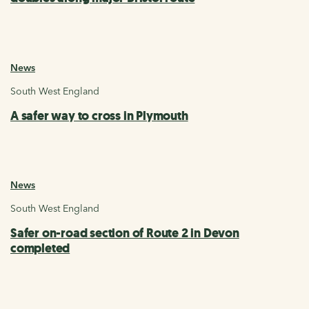
News
South West England
A safer way to cross in Plymouth
News
South West England
Safer on-road section of Route 2 in Devon
completed