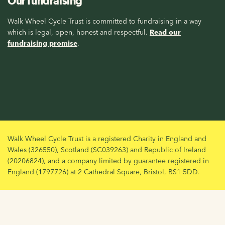
Our fundraising
Walk Wheel Cycle Trust is committed to fundraising in a way
which is legal, open, honest and respectful.
Read our
fundraising promise
.
Walk Wheel Cycle Trust is a registered Charity in England and
Wales (326550), Scotland (SC039263) and Republic of Ireland
(20206824), and a company limited by guarantee registered in
England (1797726) at 2 Cathedral Square, Bristol, BS1 5DD.