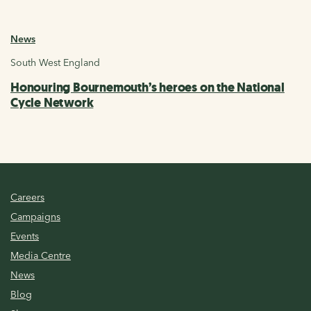
News
South West England
Honouring Bournemouth’s heroes on the National
Cycle Network
Careers
Campaigns
Events
Media Centre
News
Blog