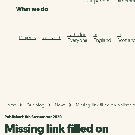
Our people
Director
What we do
Paths for
In
In
Projects
Research
Everyone
England
Scotlan
Home
Our blog
News
Missing link filled on Nailsea to
Published: 8th September 2020
Missing link filled on