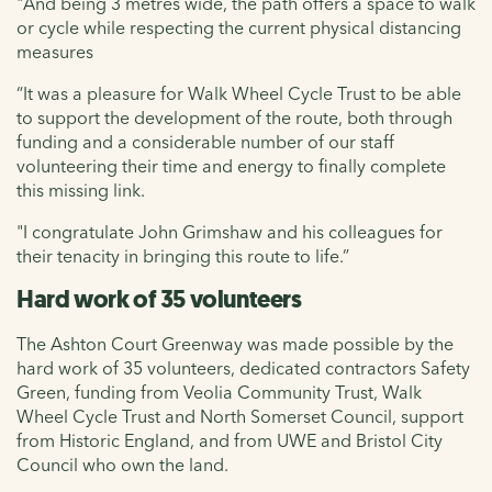
"And being 3 metres wide, the path offers a space to walk
or cycle while respecting the current physical distancing
measures
“It was a pleasure for Walk Wheel Cycle Trust to be able
to support the development of the route, both through
funding and a considerable number of our staff
volunteering their time and energy to finally complete
this missing link.
"I congratulate John Grimshaw and his colleagues for
their tenacity in bringing this route to life.”
Hard work of 35 volunteers
The Ashton Court Greenway was made possible by the
hard work of 35 volunteers, dedicated contractors Safety
Green, funding from Veolia Community Trust, Walk
Wheel Cycle Trust and North Somerset Council, support
from Historic England, and from UWE and Bristol City
Council who own the land.