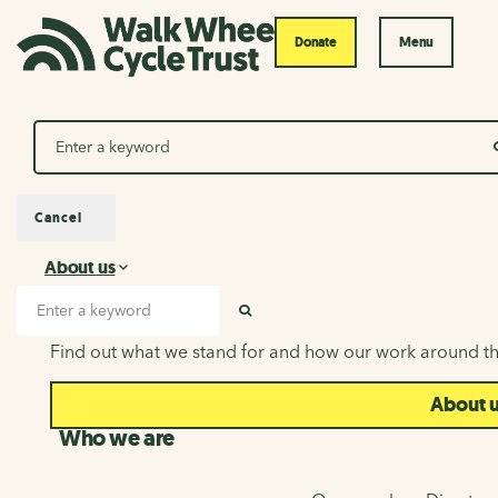
Donate
Menu
Search
Cancel
About us
About us
Search input
SEARCH
Find out what we stand for and how our work around th
About 
Who we are