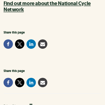
Find out more about the National Cycle
Network
Share this page
Share this page