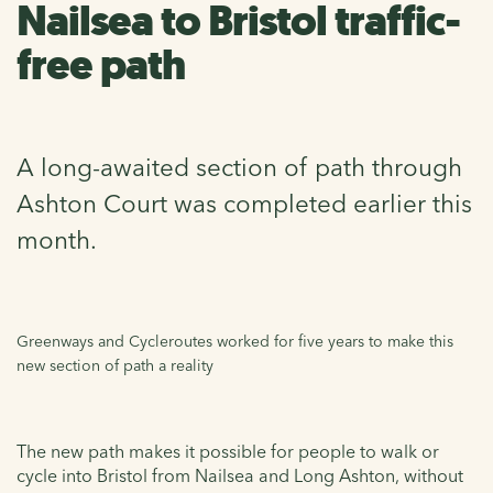
Nailsea to Bristol traffic-
free path
A long-awaited section of path through
Ashton Court was completed earlier this
month.
Greenways and Cycleroutes worked for five years to make this
new section of path a reality
The new path makes it possible for people to walk or
cycle into Bristol from Nailsea and Long Ashton, without