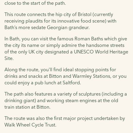
close to the start of the path.
This route connects the hip city of Bristol (currently
receiving plaudits for its innovative food scene) with
Bath’s more sedate Georgian grandeur.
In Bath, you can visit the famous Roman Baths which give
the city its name or simply admire the handsome streets
of the only UK city designated a UNESCO World Heritage
Site.
Along the route, you'll find ideal stopping points for
drinks and snacks at Bitton and Warmley Stations, or you
could enjoy a pub lunch at Saltford.
The path also features a variety of sculptures (including a
drinking giant) and working steam engines at the old
train station at Bitton.
The route was also the first major project undertaken by
Walk Wheel Cycle Trust.