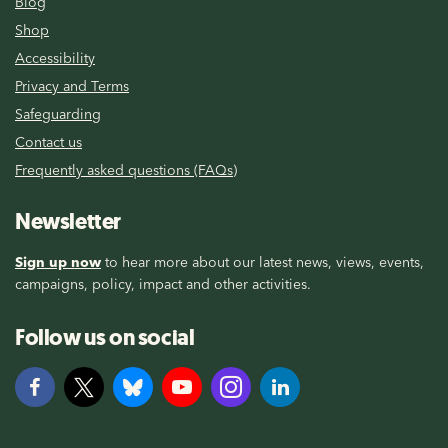
Blog
Shop
Accessibility
Privacy and Terms
Safeguarding
Contact us
Frequently asked questions (FAQs)
Newsletter
Sign up now
to hear more about our latest news, views, events,
campaigns, policy, impact and other activities.
Follow us on social