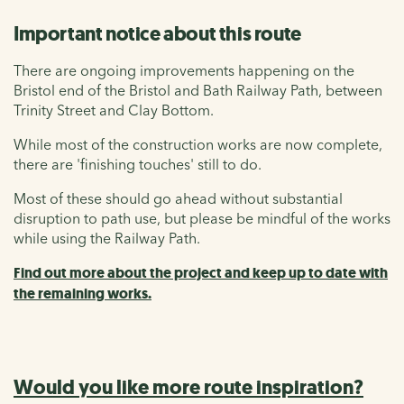
Important notice about this route
There are ongoing improvements happening on the
Bristol end of the Bristol and Bath Railway Path, between
Trinity Street and Clay Bottom.
While most of the construction works are now complete,
there are 'finishing touches' still to do.
Most of these should go ahead without substantial
disruption to path use, but please be mindful of the works
while using the Railway Path.
Find out more about the project and keep up to date with
the remaining works.
Would you like more route inspiration?