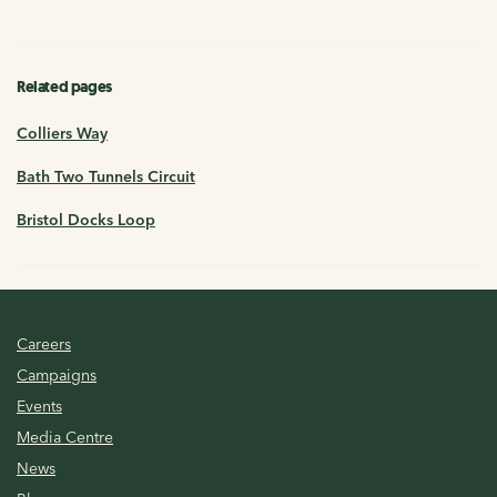
Related pages
Colliers Way
Bath Two Tunnels Circuit
Bristol Docks Loop
Careers
Campaigns
Events
Media Centre
News