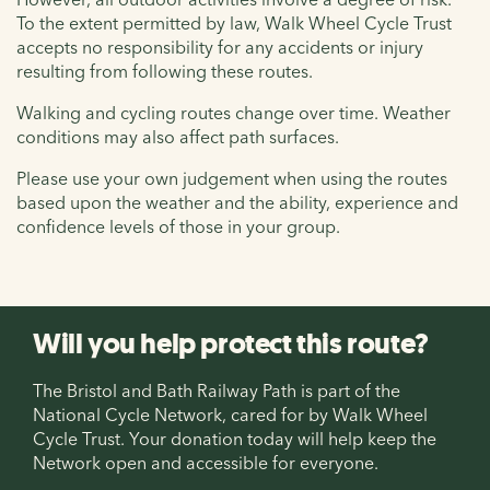
To the extent permitted by law, Walk Wheel Cycle Trust
accepts no responsibility for any accidents or injury
resulting from following these routes.
Walking and cycling routes change over time. Weather
conditions may also affect path surfaces.
Please use your own judgement when using the routes
based upon the weather and the ability, experience and
confidence levels of those in your group.
Will you help protect this route?
The Bristol and Bath Railway Path is part of the
National Cycle Network, cared for by Walk Wheel
Cycle Trust. Your donation today will help keep the
Network open and accessible for everyone.