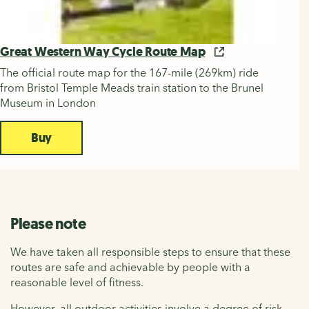
Great Western Way Cycle Route Map
The official route map for the 167-mile (269km) ride
from Bristol Temple Meads train station to the Brunel
Museum in London
Buy
Please note
We have taken all responsible steps to ensure that these
routes are safe and achievable by people with a
reasonable level of fitness.
However, all outdoor activities involve a degree of risk.