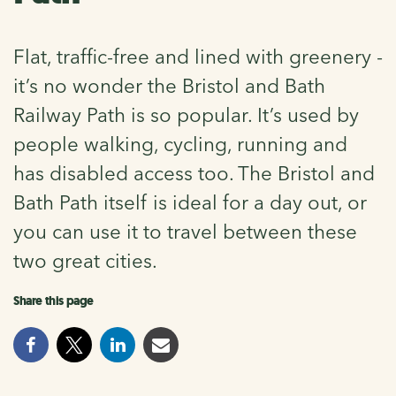
Flat, traffic-free and lined with greenery -
it’s no wonder the Bristol and Bath
Railway Path is so popular. It’s used by
people walking, cycling, running and
has disabled access too. The Bristol and
Bath Path itself is ideal for a day out, or
you can use it to travel between these
two great cities.
Share this page