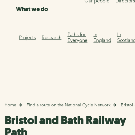
Our people
Director
What we do
Paths for
In
In
Projects
Research
Everyone
England
Scotlan
Home
Find a route on the National Cycle Network
Bristol
Bristol and Bath Railway
Path