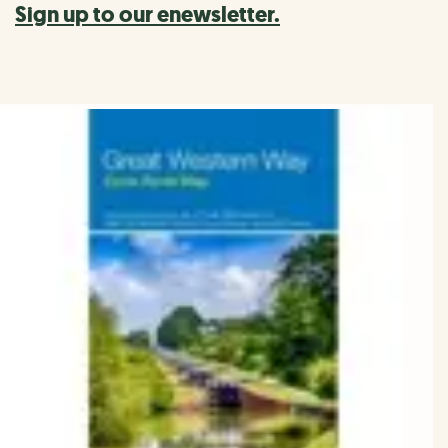
Sign up to our enewsletter.