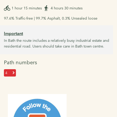
1 hour 15 minutes
4 hours 30 minutes
97.6% Traffic-free | 99.7% Asphalt, 0.3% Unsealed loose
Important
In Bath the route includes a relatively busy industrial estate and
residential road. Users should take care in Bath town centre.
Path numbers
4