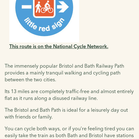
This route is on the National Cycle Network.
The immensely popular Bristol and Bath Railway Path
provides a mainly tranquil walking and cycling path
between the two cities.
Its 13 miles are completely traffic-free and almost entirely
flat as it runs along a disused railway line.
The Bristol and Bath Path is ideal for a leisurely day out
with friends or family.
You can cycle both ways, or if you’re feeling tired you can
easily take the train as both Bath and Bristol have stations