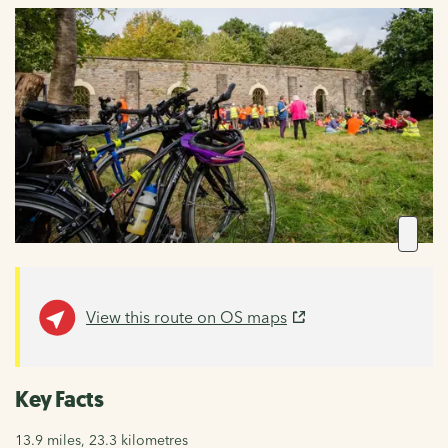
View this route on OS maps
Key Facts
13.9 miles, 23.3 kilometres