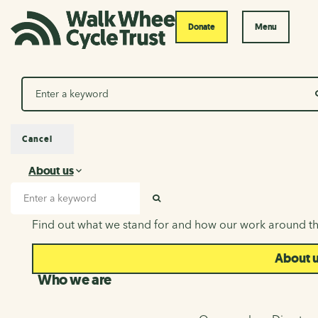
Donate
Menu
Search
Cancel
About us
About us
Search input
SEARCH
Find out what we stand for and how our work around th
About 
Who we are