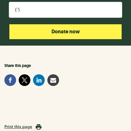
£
Donate now
Share this page
Print this page