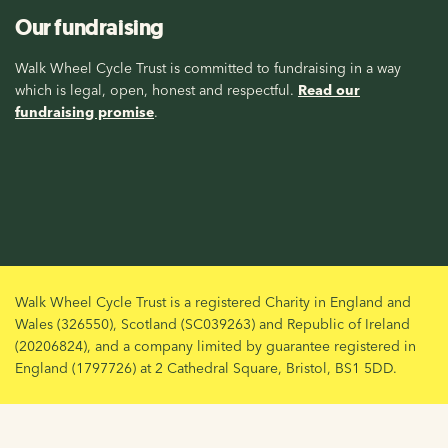
Our fundraising
Walk Wheel Cycle Trust is committed to fundraising in a way
which is legal, open, honest and respectful.
Read our
fundraising promise
.
Walk Wheel Cycle Trust is a registered Charity in England and
Wales (326550), Scotland (SC039263) and Republic of Ireland
(20206824), and a company limited by guarantee registered in
England (1797726) at 2 Cathedral Square, Bristol, BS1 5DD.