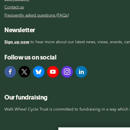
Contact us
Frequently asked questions (FAQs)
Newsletter
Sign up now
to hear more about our latest news, views, events, cam
Follow us on social
Our fundraising
Walk Wheel Cycle Trust is committed to fundraising in a way which i