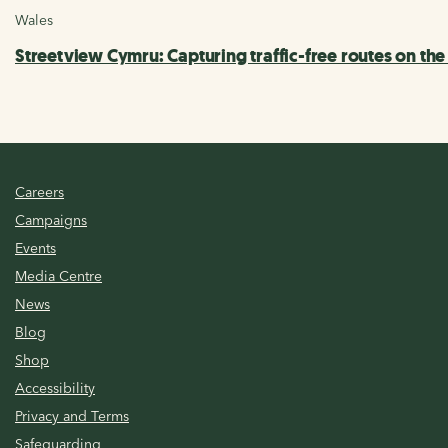
Wales
Streetview Cymru: Capturing traffic-free routes on th
Careers
Campaigns
Events
Media Centre
News
Blog
Shop
Accessibility
Privacy and Terms
Safeguarding