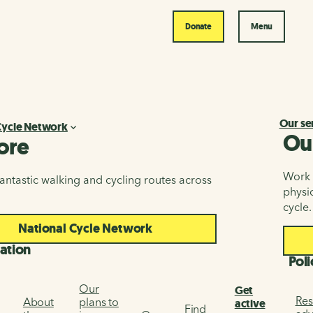
Donate
Menu
Our se
Cycle Network
Ou
ore
Work i
antastic walking and cycling routes across
physic
cycle.
National Cycle Network
ation
Poli
Our
Get
Res
About
plans to
active
Find