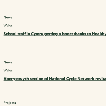
News
Wales
School staff in Cymru getting a boost thanks to Healt
News
Wales
Aberystwyth section of National Cycle Network revi
Projects