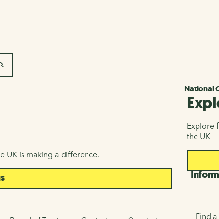
SEARCH
National 
Expl
Explore f
the UK
e UK is making a difference.
Inform
us
Find a