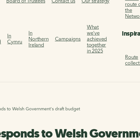
s
Board of Trustees
Contact us
Our strategy
route 
the
Netwo
What
Inspir
In
we've
In
Northern
Campaigns
achieved
d
Cymru
Ireland
together
in 2025
Route
collec
nds to Welsh Government's draft budget
esponds to Welsh Governme