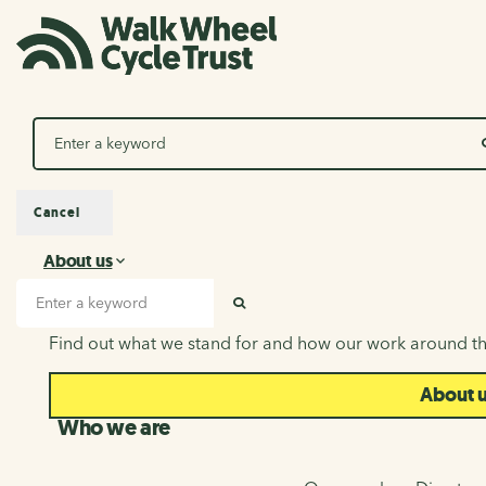
Search
Cancel
About us
About us
Search input
SEARCH
Find out what we stand for and how our work around th
About 
Who we are