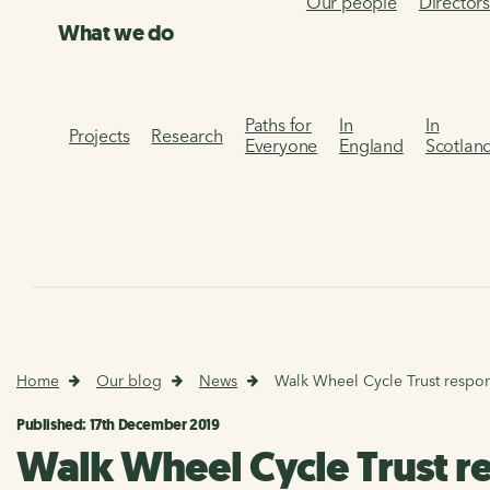
Our people
Director
What we do
Paths for
In
In
Projects
Research
Everyone
England
Scotlan
Home
Our blog
News
Walk Wheel Cycle Trust respo
Published: 17th December 2019
Walk Wheel Cycle Trust r