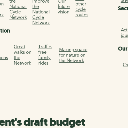
ad
the
improve
Our
on
other
National
the
future
Sec
cycle
Cycle
National
vision
rk
routes
Network
Cycle
Network
Act
ation
jou
Great
Traffic-
Our
Making space
walks on
free
for nature on
tions
the
family
the Network
Network
rides
Ou
nt's draft budget