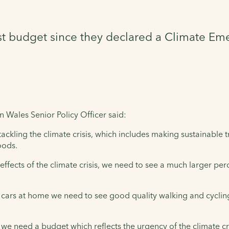
st budget since they declared a Climate Em
n Wales Senior Policy Officer said:
ckling the climate crisis, which includes making sustainable t
oods.
effects of the climate crisis, we need to see a much larger pe
r cars at home we need to see good quality walking and cycling 
s, we need a budget which reflects the urgency of the climate cri