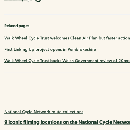
Related pages
Walk Wheel Cycle Trust welcomes Clean Air Plan but faster actio
First Linking Up project opens in Pembrokeshire
Walk Wheel Cycle Trust backs Welsh Government review of 20mph 
National Cycle Network route collections
9 iconic filming locations on the National Cycle Netwo