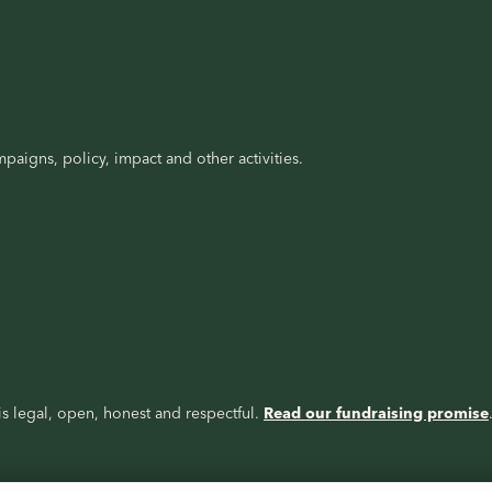
paigns, policy, impact and other activities.
s legal, open, honest and respectful.
Read our fundraising promise