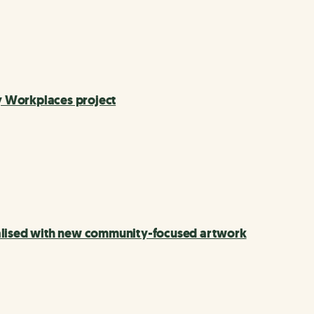
hy Workplaces project
talised with new community-focused artwork