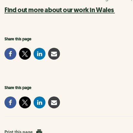
Find out more about our work in Wales
Share this page
Share this page
Print this page