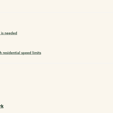
n is needed
residential speed limits
rk