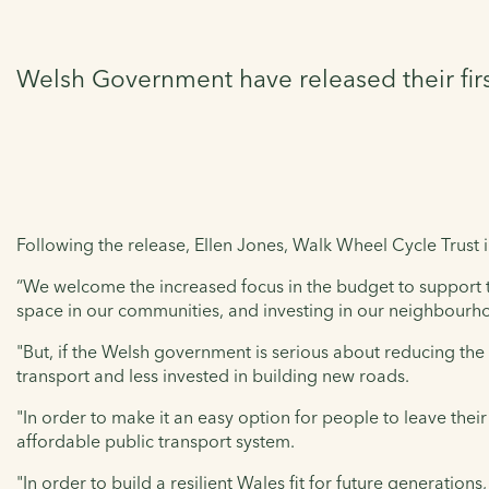
Welsh Government have released their fir
Following the release, Ellen Jones, Walk Wheel Cycle Trust i
“We welcome the increased focus in the budget to support ta
space in our communities, and investing in our neighbourh
"But, if the Welsh government is serious about reducing the 
transport and less invested in building new roads.
"In order to make it an easy option for people to leave thei
affordable public transport system.
"In order to build a resilient Wales fit for future generation