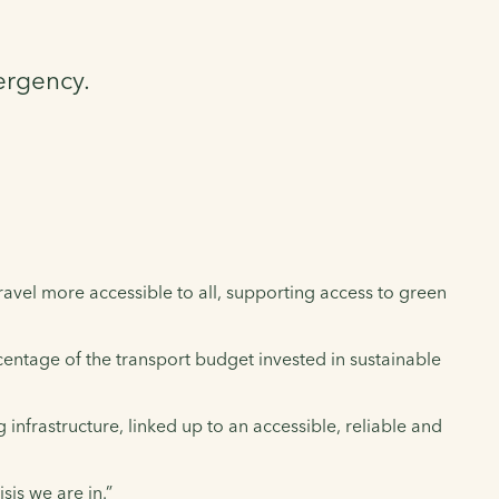
ergency.
ravel more accessible to all, supporting access to green
rcentage of the transport budget invested in sustainable
infrastructure, linked up to an accessible, reliable and
sis we are in.”