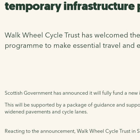
temporary infrastructure
Walk Wheel Cycle Trust has welcomed the a
programme to make essential travel and e
Scottish Government has announced it will fully fund a new
This will be supported by a package of guidance and suppor
widened pavements and cycle lanes.
Reacting to the announcement, Walk Wheel Cycle Trust in 