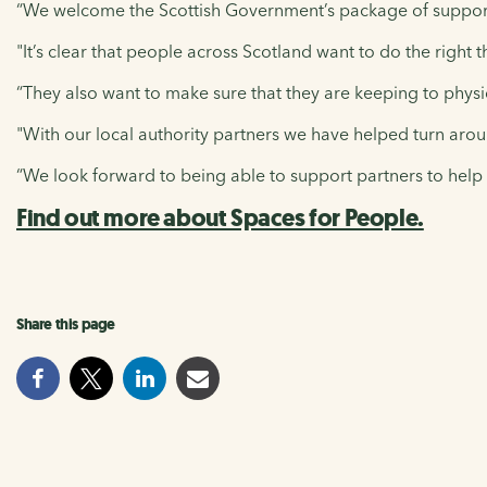
“We welcome the Scottish Government’s package of support 
"It’s clear that people across Scotland want to do the right 
“They also want to make sure that they are keeping to physica
"With our local authority partners we have helped turn aroun
“We look forward to being able to support partners to help 
Find out more about Spaces for People.
Share this page