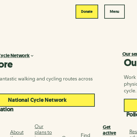
Donate
Menu
Our se
Cycle Network
Ou
ore
Work i
antastic walking and cycling routes across
physic
cycle.
National Cycle Network
ation
Poli
Our
Get
Res
About
plans to
active
Find