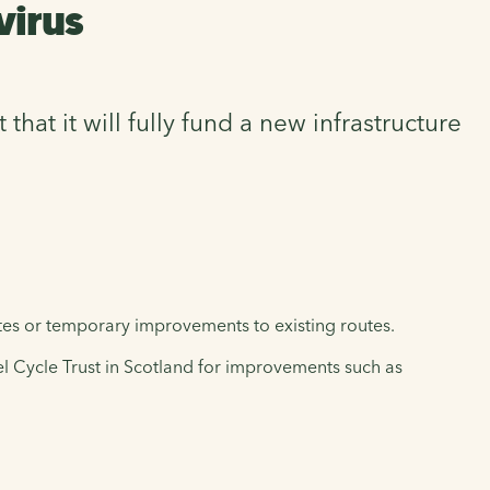
virus
t it will fully fund a new infrastructure
tes or temporary improvements to existing routes.
l Cycle Trust in Scotland for improvements such as