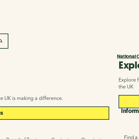
SEARCH
National 
Expl
Explore f
the UK
e UK is making a difference.
Inform
us
Find a