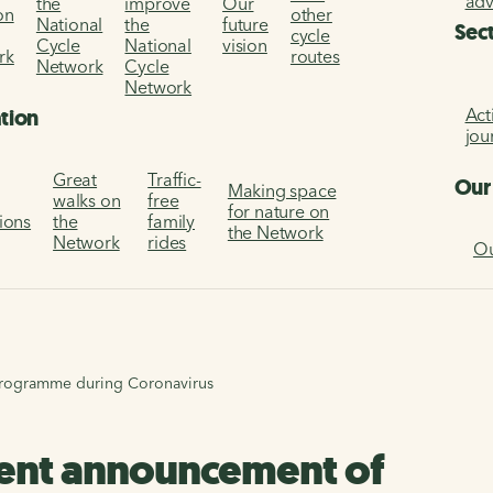
ad
the
improve
Our
on
other
National
the
future
Sec
cycle
Cycle
National
vision
rk
routes
Network
Cycle
Network
Act
ation
jou
Great
Traffic-
Our
Making space
walks on
free
for nature on
tions
the
family
the Network
Network
rides
Ou
programme during Coronavirus
ment announcement of