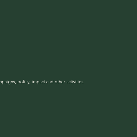
paigns, policy, impact and other activities.