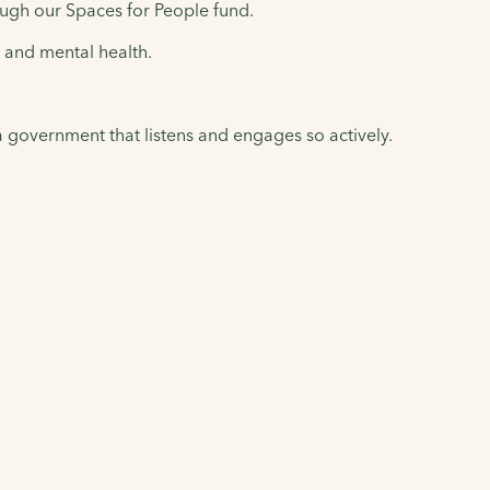
ugh our Spaces for People fund.
l and mental health.
 a government that listens and engages so actively.