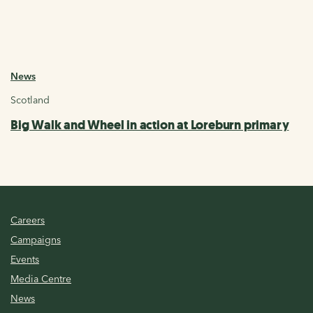
News
Scotland
Big Walk and Wheel in action at Loreburn primary
Careers
Campaigns
Events
Media Centre
News