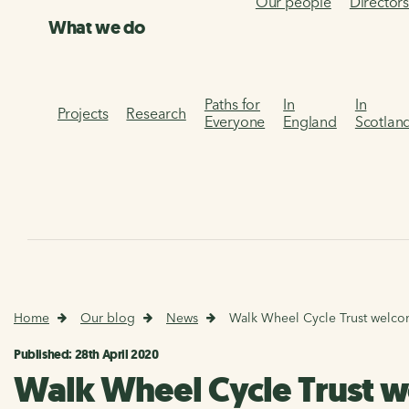
Our people
Director
What we do
Paths for
In
In
Projects
Research
Everyone
England
Scotlan
Home
Our blog
News
Walk Wheel Cycle Trust welco
Published: 28th April 2020
Walk Wheel Cycle Trust 