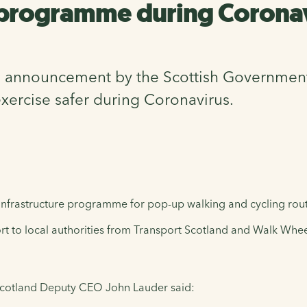
 programme during Corona
nnouncement by the Scottish Government tha
xercise safer during Coronavirus.
 infrastructure programme for pop-up walking and cycling rou
t to local authorities from Transport Scotland and Walk Whee
Scotland Deputy CEO John Lauder said: