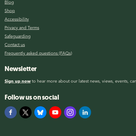
Blog
Shop
Accessibility
Privacy and Terms
Safeguarding
Contact us
Frequently asked questions (FAQs)
Newsletter
Sign up now
to hear more about our latest news, views, events, cam
Follow us on social