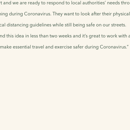
and we are ready to respond to local authorities’ needs thro
thing during Coronavirus. They want to look after their physica
l distancing guidelines while still being safe on our streets.
d this idea in less than two weeks and it’s great to work with
make essential travel and exercise safer during Coronavirus.”