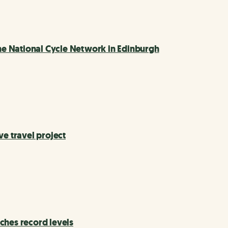
e National Cycle Network in Edinburgh
ve travel project
ches record levels