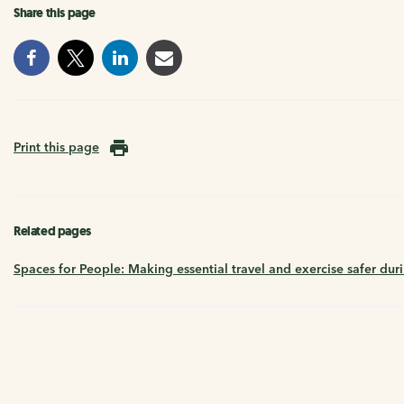
Share this page
Print this page
Related pages
Spaces for People: Making essential travel and exercise safer dur