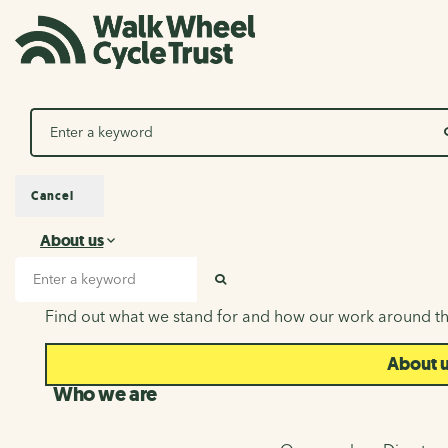
Search
Cancel
About us
About us
Search input
SEARCH
Find out what we stand for and how our work around th
About 
Who we are