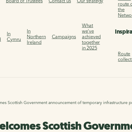
s
Board of Trustees
Contact us
Our strategy
route 
the
Netwo
What
Inspir
In
we've
In
Northern
Campaigns
achieved
d
Cymru
Ireland
together
in 2025
Route
collec
mes Scottish Government announcement of temporary infrastructure 
welcomes Scottish Govern