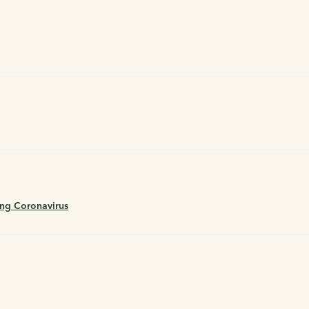
ing Coronavirus