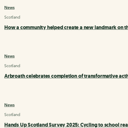
News
Scotland
How a community helped create a new landmark on th
News
Scotland
Arbroath celebrates completion of transformative acti
News
Scotland
Hands Up Scotland Survey 2025: Cycling to school rea