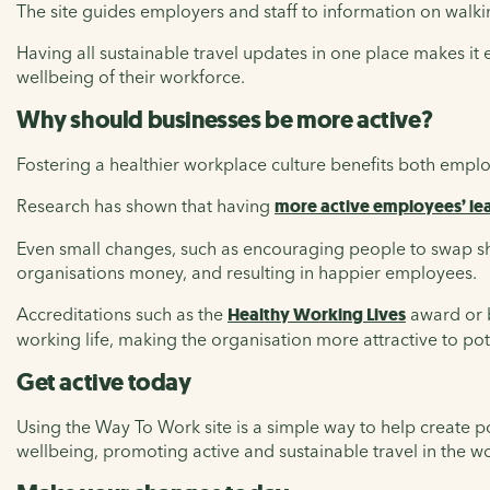
The site guides employers and staff to information on walking
Having all sustainable travel updates in one place makes it
wellbeing of their workforce.
Why should businesses be more active?
Fostering a healthier workplace culture benefits both empl
Research has shown that having
more active employees’ lea
Even small changes, such as encouraging people to swap sho
organisations money, and resulting in happier employees.
Accreditations such as the
Healthy Working Lives
award or 
working life, making the organisation more attractive to pot
Get active today
Using the Way To Work site is a simple way to help create p
wellbeing, promoting active and sustainable travel in the w