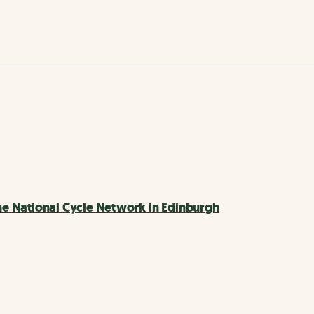
e National Cycle Network in Edinburgh