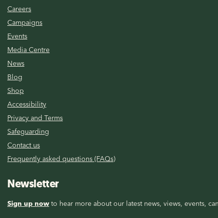
Careers
Campaigns
Events
Media Centre
News
Blog
Shop
Accessibility
Privacy and Terms
Safeguarding
Contact us
Frequently asked questions (FAQs)
Newsletter
Sign up now
to hear more about our latest news, views, events, cam