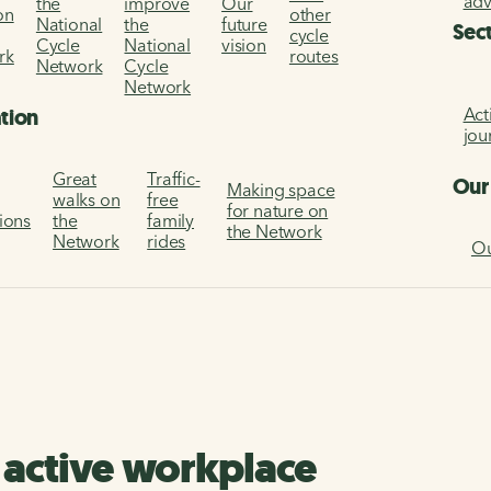
ad
the
improve
Our
on
other
National
the
future
Sec
cycle
Cycle
National
vision
rk
routes
Network
Cycle
Network
Act
ation
jou
Great
Traffic-
Our
Making space
walks on
free
for nature on
tions
the
family
the Network
Network
rides
Ou
n active workplace