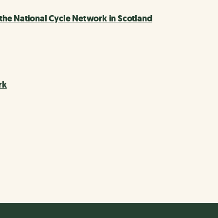
he National Cycle Network in Scotland
rk