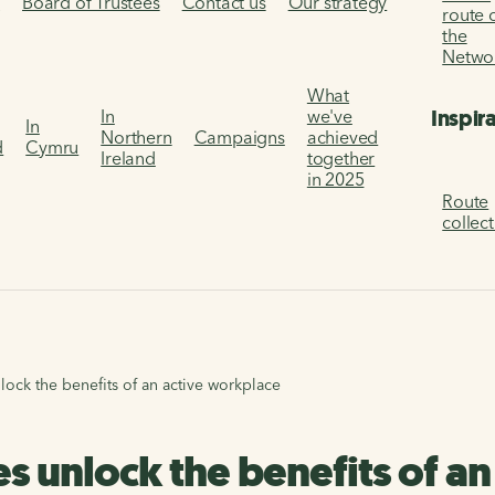
s
Board of Trustees
Contact us
Our strategy
route 
the
Netwo
What
Inspir
In
we've
In
Northern
Campaigns
achieved
d
Cymru
Ireland
together
in 2025
Route
collec
lock the benefits of an active workplace
es unlock the benefits of a