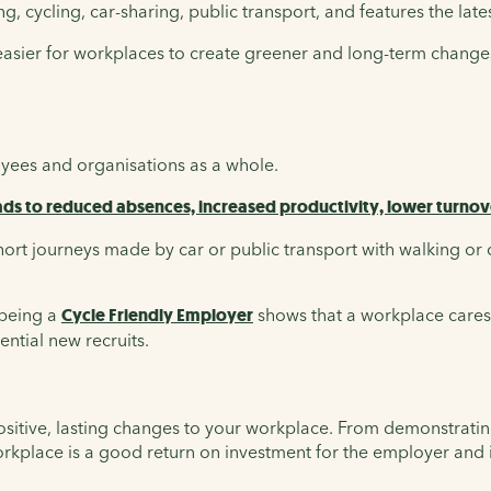
, cycling, car-sharing, public transport, and features the late
 easier for workplaces to create greener and long-term changes
oyees and organisations as a whole.
ds to reduced absences, increased productivity, lower turnov
rt journeys made by car or public transport with walking or 
being a
Cycle Friendly Employer
shows that a workplace cares 
ential new recruits.
ositive, lasting changes to your workplace. From demonstrating
orkplace is a good return on investment for the employer and 