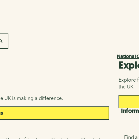
SEARCH
National 
Expl
Explore f
the UK
e UK is making a difference.
Inform
us
Find a