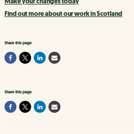
Make your changes today
Find out more about our work in Scotland
Share this page
Share this page