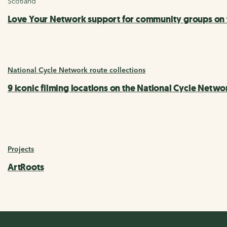
Scotland
Love Your Network support for community groups on t
National Cycle Network route collections
9 iconic filming locations on the National Cycle Netwo
Projects
ArtRoots