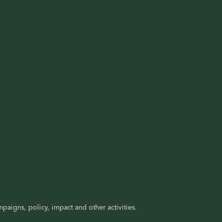
paigns, policy, impact and other activities.