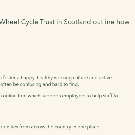
Wheel Cycle Trust in Scotland outline how
to foster a happy, healthy working culture and active
often be confusing and hard to find.
an online tool which supports employers to help staff to
tunities from across the country in one place.