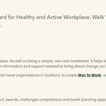
d for Healthy and Active Workplace, Walk 
.
izes. As well as being a simple, low-cost investment, it helps 
he information and support needed to bring about change can 
le travel organisations in Scotland, to create
Way To Work
: 
rt, awards, challenges competitions and travel planning oppor