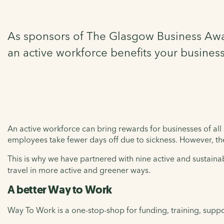
As sponsors of The Glasgow Business Awar
an active workforce benefits your business
An active workforce can bring rewards for businesses of all s
employees take fewer days off due to sickness. However, t
This is why we have partnered with nine active and sustainab
travel in more active and greener ways.
A better Way to Work
Way To Work is a one-stop-shop for funding, training, suppo