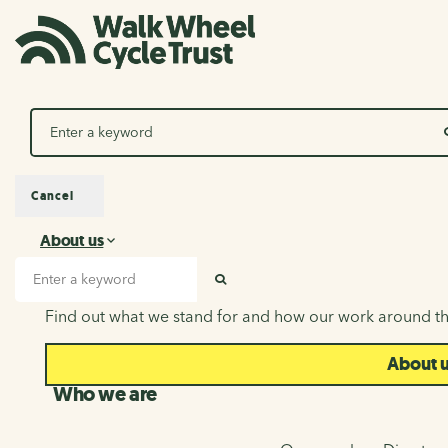
Search
Cancel
About us
About us
Search input
SEARCH
Find out what we stand for and how our work around th
About 
Who we are