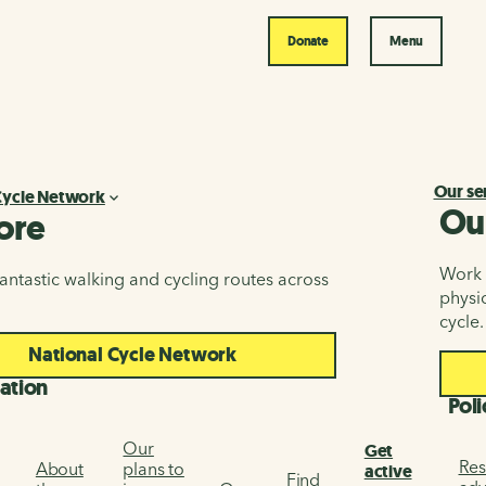
Donate
Menu
Our se
Cycle Network
Ou
ore
Work i
antastic walking and cycling routes across
physic
cycle.
National Cycle Network
ation
Poli
Our
Get
Res
About
plans to
active
Find