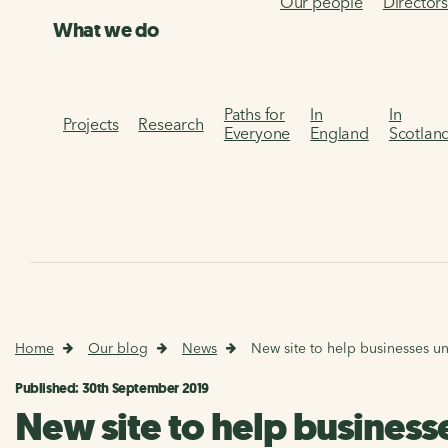
Our people
Director
What we do
Paths for
In
In
Projects
Research
Everyone
England
Scotlan
Home
Our blog
News
New site to help businesses un
Published: 30th September 2019
New site to help business