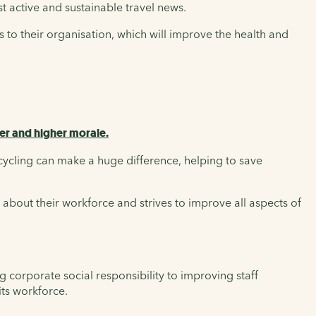
st active and sustainable travel news.
 to their organisation, which will improve the health and
er and higher morale.
cycling can make a huge difference, helping to save
about their workforce and strives to improve all aspects of
 corporate social responsibility to improving staff
its workforce.