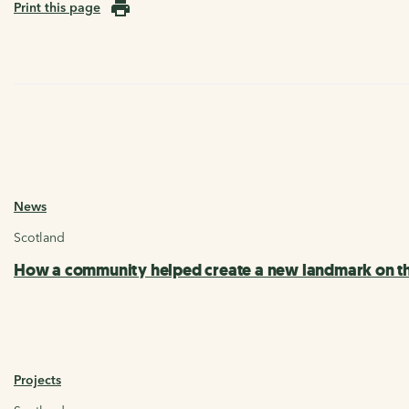
Print this page
News
Scotland
How a community helped create a new landmark on th
Projects