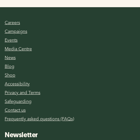
Careers
Campaigns
Events
Media Centre
News
Blog
Shop
Accessibility
Privacy and Terms
Safeguarding
Contact us
Frequently asked questions (FAQs)
Newsletter