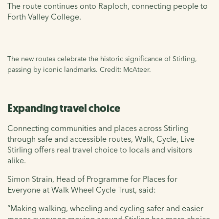
The route continues onto Raploch, connecting people to
Forth Valley College.
The new routes celebrate the historic significance of Stirling,
passing by iconic landmarks. Credit: McAteer.
Expanding travel choice
Connecting communities and places across Stirling
through safe and accessible routes, Walk, Cycle, Live
Stirling offers real travel choice to locals and visitors
alike.
Simon Strain, Head of Programme for Places for
Everyone at Walk Wheel Cycle Trust, said:
“Making walking, wheeling and cycling safer and easier
means everyone moving around Stirling has more choice