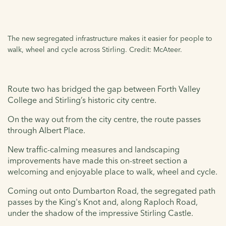
The new segregated infrastructure makes it easier for people to
walk, wheel and cycle across Stirling. Credit: McAteer.
Route two has bridged the gap between Forth Valley
College and Stirling’s historic city centre.
On the way out from the city centre, the route passes
through Albert Place.
New traffic-calming measures and landscaping
improvements have made this on-street section a
welcoming and enjoyable place to walk, wheel and cycle.
Coming out onto Dumbarton Road, the segregated path
passes by the King's Knot and, along Raploch Road,
under the shadow of the impressive Stirling Castle.