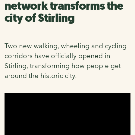
network transforms the
city of Stirling
Two new walking, wheeling and cycling
corridors have officially opened in
Stirling, transforming how people get
around the historic city.