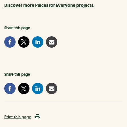
Discover more Places for Everyone projects.
Share this page
Share this page
Print this page