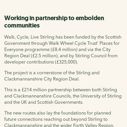
Working in partnership to embolden
communities
Walk, Cycle, Live Stirling has been funded by the Scottish
Government through Walk Wheel Cycle Trust’ Places for
Everyone programme (£8.4 million) and via the City
Region Deal (£2.5 million), and by Stirling Council from
developer contributions (£325,000).
The project is a cornerstone of the Stirling and
Clackmannanshire City Region Deal.
This is a £214 million partnership between both Stirling
and Clackmannanshire Councils, the University of Stirling
and the UK and Scottish Governments.
The new routes also lay the foundations for planned
future connections reaching out beyond Stirling to
Clackmannanshire and the wider Forth Valley Region.