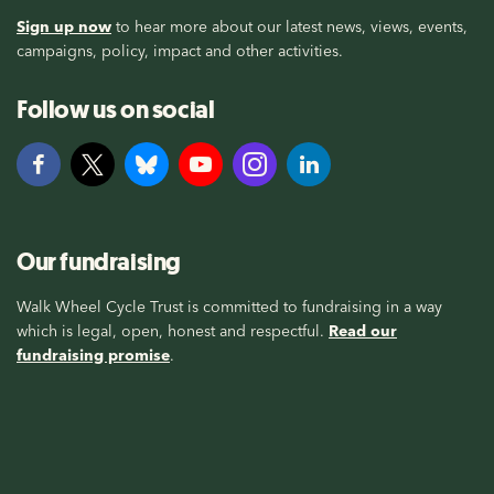
Sign up now
to hear more about our latest news, views, events,
campaigns, policy, impact and other activities.
Follow us on social
Our fundraising
Walk Wheel Cycle Trust is committed to fundraising in a way
which is legal, open, honest and respectful.
Read our
fundraising promise
.