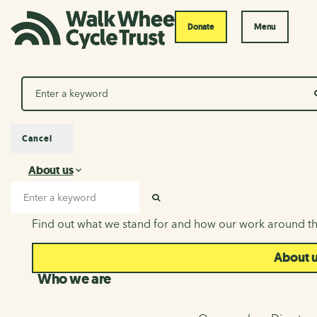
Donate
Menu
Search
Cancel
About us
About us
Search input
SEARCH
Find out what we stand for and how our work around th
About 
Who we are