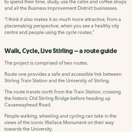
to spend their time, study, use the cafes and coffee shops
and all the Business Improvement District businesses.
"I think it also makes it so much more attractive, from a
placemaking perspective, when you see a healthy city
centre and people using the cycle routes."
Walk, Cycle, Live Stirling – a route guide
The project is comprised of two routes.
Route one provides a safe and accessible link between
Stirling Train Station and the University of Stirling.
The route travels north from the Train Station, crossing
the historic Old Stirling Bridge before heading up
Causewayhead Road.
People walking, wheeling and cycling can take in the
views of the iconic Wallace Monument on their way
towards the University.