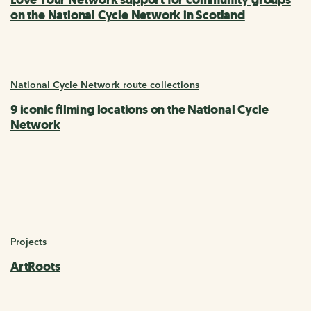
on the National Cycle Network in Scotland
National Cycle Network route collections
9 iconic filming locations on the National Cycle
Network
Projects
ArtRoots