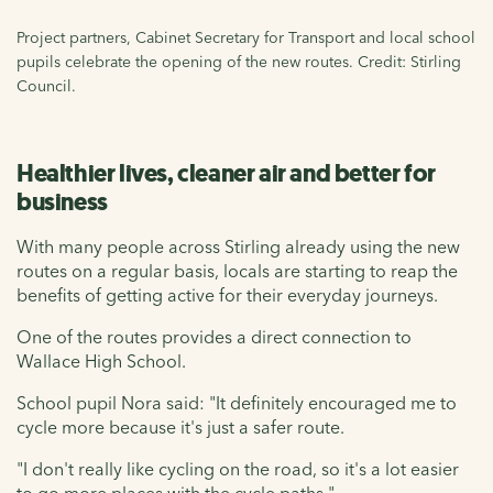
Project partners, Cabinet Secretary for Transport and local school
pupils celebrate the opening of the new routes. Credit: Stirling
Council.
Healthier lives, cleaner air and better for
business
With many people across Stirling already using the new
routes on a regular basis, locals are starting to reap the
benefits of getting active for their everyday journeys.
One of the routes provides a direct connection to
Wallace High School.
School pupil Nora said: "It definitely encouraged me to
cycle more because it's just a safer route.
"I don't really like cycling on the road, so it's a lot easier