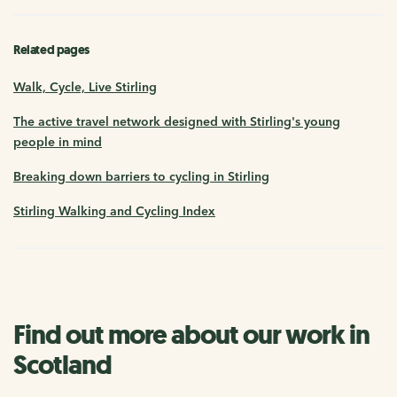
Related pages
Walk, Cycle, Live Stirling
The active travel network designed with Stirling's young
people in mind
Breaking down barriers to cycling in Stirling
Stirling Walking and Cycling Index
Find out more about our work in
Scotland