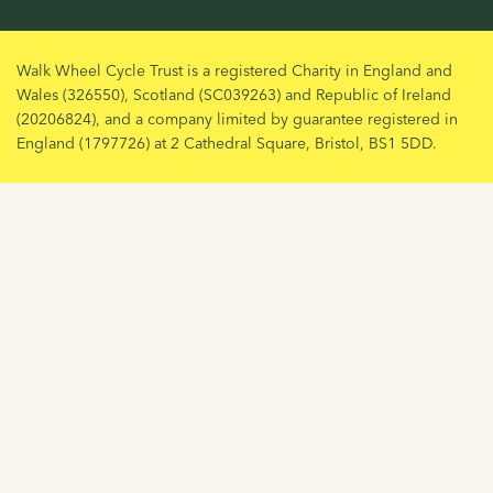
Walk Wheel Cycle Trust is a registered Charity in England and
Wales (326550), Scotland (SC039263) and Republic of Ireland
(20206824), and a company limited by guarantee registered in
England (1797726) at 2 Cathedral Square, Bristol, BS1 5DD.