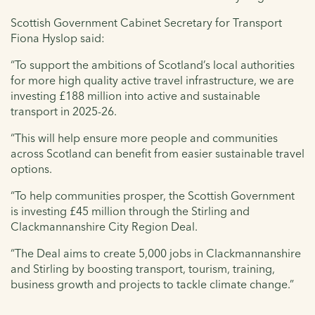
Scottish Government Cabinet Secretary for Transport
Fiona Hyslop said:
“To support the ambitions of Scotland’s local authorities
for more high quality active travel infrastructure, we are
investing £188 million into active and sustainable
transport in 2025-26.
“This will help ensure more people and communities
across Scotland can benefit from easier sustainable travel
options.
“To help communities prosper, the Scottish Government
is investing £45 million through the Stirling and
Clackmannanshire City Region Deal.
“The Deal aims to create 5,000 jobs in Clackmannanshire
and Stirling by boosting transport, tourism, training,
business growth and projects to tackle climate change.”