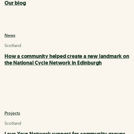
Our blog
News
Scotland
How a community helped create a new landmark on
the National Cycle Network in Edinburgh
Projects
Scotland
Love Your Network support for community groups