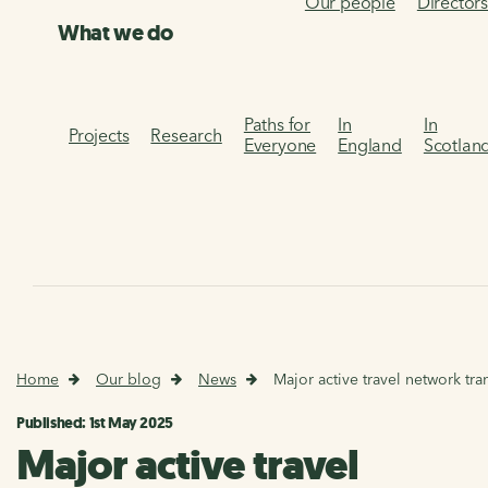
Our people
Director
What we do
Paths for
In
In
Projects
Research
Everyone
England
Scotlan
Home
Our blog
News
Major active travel network tran
Published: 1st May 2025
Major active travel