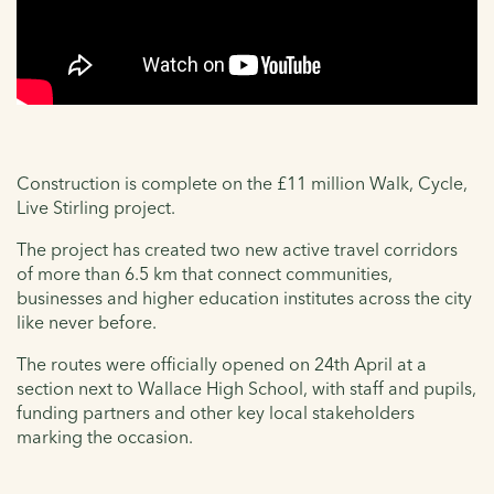
Construction is complete on the £11 million Walk, Cycle,
Live Stirling project.
The project has created two new active travel corridors
of more than 6.5 km that connect communities,
businesses and higher education institutes across the city
like never before.
The routes were officially opened on 24th April at a
section next to Wallace High School, with staff and pupils,
funding partners and other key local stakeholders
marking the occasion.