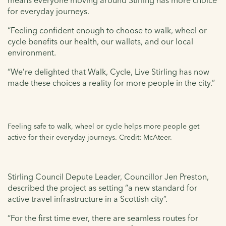
for everyday journeys.
“Feeling confident enough to choose to walk, wheel or
cycle benefits our health, our wallets, and our local
environment.
“We’re delighted that Walk, Cycle, Live Stirling has now
made these choices a reality for more people in the city.”
Feeling safe to walk, wheel or cycle helps more people get
active for their everyday journeys. Credit: McAteer.
Stirling Council Depute Leader, Councillor Jen Preston,
described the project as setting “a new standard for
active travel infrastructure in a Scottish city”.
“For the first time ever, there are seamless routes for