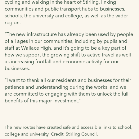
cycling and walking in the heart of Stirling, linking
communities and public transport hubs to businesses,
schools, the university and college, as well as the wider
region.
“The new infrastructure has already been used by people
of all ages in our communities, including by pupils and
staff at Wallace High, and it’s going to be a key part of
how we support the growing shift to active travel as well
as increasing footfall and economic activity for our
businesses.
“I want to thank all our residents and businesses for their
patience and understanding during the works, and we
are committed to engaging with them to unlock the full
benefits of this major investment.”
The new routes have created safe and accessible links to school,
college and university. Credit: Stirling Council.