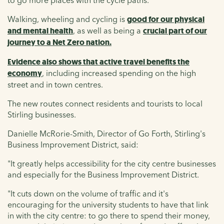
to go more places with the cycle paths."
Walking, wheeling and cycling is
good for our physical
and mental health
, as well as being a
crucial part of our
journey to a Net Zero nation.
Evidence also shows that active travel benefits the
economy
, including increased spending on the high
street and in town centres.
The new routes connect residents and tourists to local
Stirling businesses.
Danielle McRorie-Smith, Director of Go Forth, Stirling's
Business Improvement District, said:
"It greatly helps accessibility for the city centre businesses
and especially for the Business Improvement District.
"It cuts down on the volume of traffic and it's
encouraging for the university students to have that link
in with the city centre: to go there to spend their money,