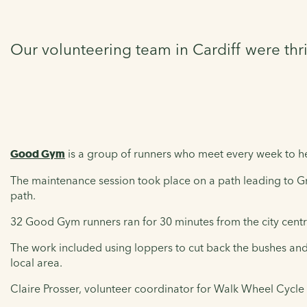
Our volunteering team in Cardiff were thr
Good Gym
is a group of runners who meet every week to hel
The maintenance session took place on a path leading to
path.
32 Good Gym runners ran for 30 minutes from the city cent
The work included using loppers to cut back the bushes and 
local area.
Claire Prosser, volunteer coordinator for Walk Wheel Cycle 