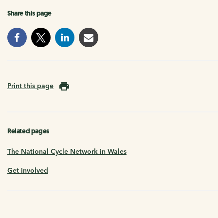
Share this page
Print this page
Related pages
The National Cycle Network in Wales
Get involved