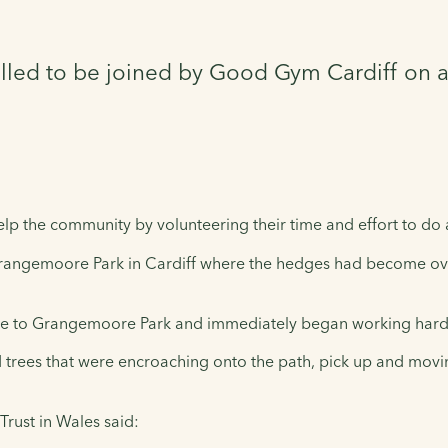
illed to be joined by Good Gym Cardiff on 
p the community by volunteering their time and effort to do 
 Grangemoore Park in Cardiff where the hedges had become o
re to Grangemoore Park and immediately began working hard t
trees that were encroaching onto the path, pick up and moving
Trust in Wales said: