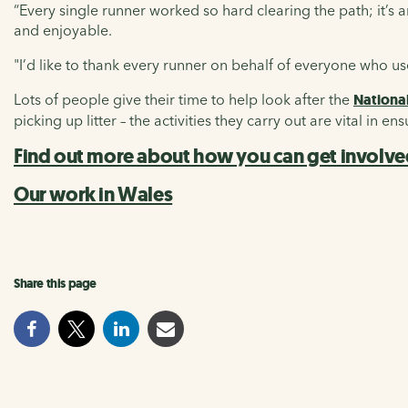
“Every single runner worked so hard clearing the path; it’
and enjoyable.
"I’d like to thank every runner on behalf of everyone who 
Lots of people give their time to help look after the
Nationa
picking up litter – the activities they carry out are vital in e
Find out more about how you can get involv
Our work in Wales
Share this page