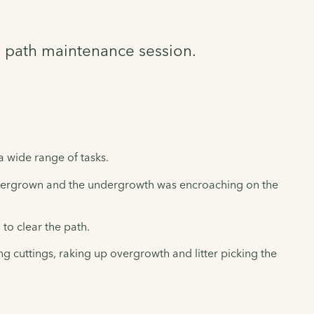
a path maintenance session.
a wide range of tasks.
vergrown and the undergrowth was encroaching on the
o clear the path.
 cuttings, raking up overgrowth and litter picking the