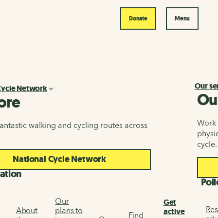
Donate
Menu
Our se
Cycle Network
Ou
ore
Work i
antastic walking and cycling routes across
physic
cycle.
National Cycle Network
ation
Poli
Our
Get
Res
About
plans to
active
Find