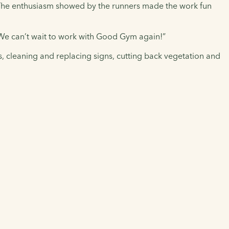
. The enthusiasm showed by the runners made the work fun
. We can’t wait to work with Good Gym again!”
s, cleaning and replacing signs, cutting back vegetation and