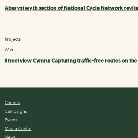
Aberystwyth section of National Cycle Network revi
Projects
Wales
Streetview Cymru: Capturing traffic-free routes on th
Careers
Campaigns
Events
Media Centre
News