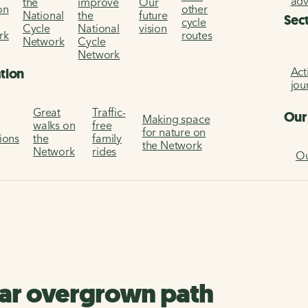
ad
the
improve
Our
on
other
National
the
future
Sec
cycle
Cycle
National
vision
rk
routes
Network
Cycle
Network
Act
ation
jou
Great
Traffic-
Our
Making space
walks on
free
for nature on
tions
the
family
the Network
Network
rides
Ou
ear overgrown path