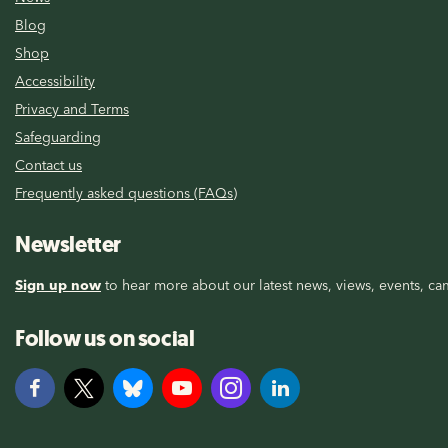
Blog
Shop
Accessibility
Privacy and Terms
Safeguarding
Contact us
Frequently asked questions (FAQs)
Newsletter
Sign up now
to hear more about our latest news, views, events, cam
Follow us on social