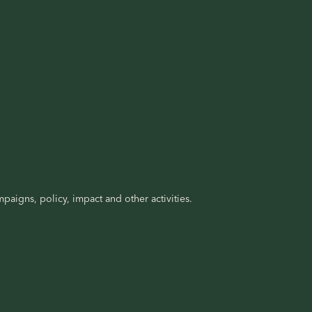
paigns, policy, impact and other activities.