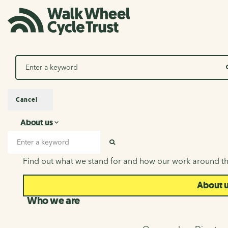
Search
Cancel
About us
About us
Search input
SEARCH
Find out what we stand for and how our work around th
About 
Who we are