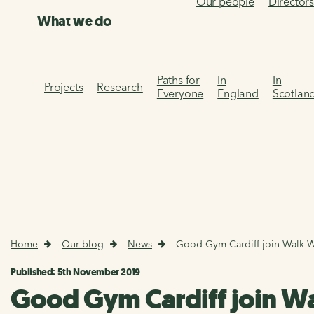
Our people
Director
What we do
Paths for
In
In
Projects
Research
Everyone
England
Scotlan
Home
Our blog
News
Good Gym Cardiff join Walk Wh
Published: 5th November 2019
Good Gym Cardiff join Wa