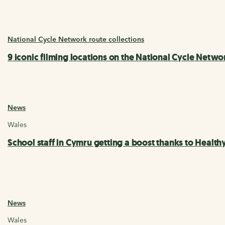
National Cycle Network route collections
9 iconic filming locations on the National Cycle Netwo
News
Wales
School staff in Cymru getting a boost thanks to Healt
News
Wales