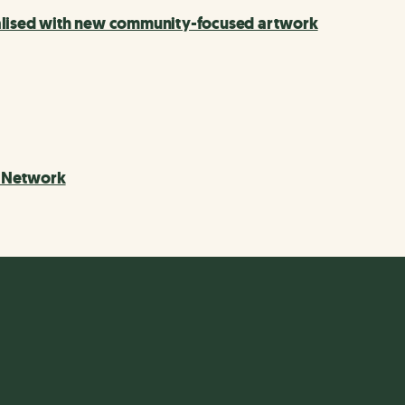
talised with new community-focused artwork
e Network