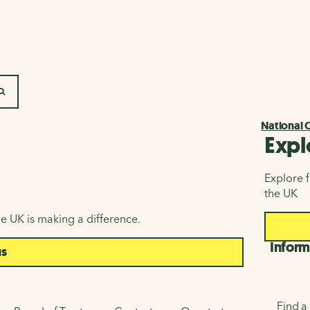
SEARCH
National 
Expl
Explore f
the UK
e UK is making a difference.
Inform
us
Find a