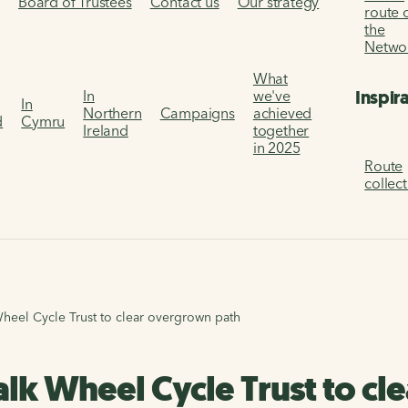
s
Board of Trustees
Contact us
Our strategy
route 
the
Netwo
What
Inspir
In
we've
In
Northern
Campaigns
achieved
d
Cymru
Ireland
together
in 2025
Route
collec
eel Cycle Trust to clear overgrown path
lk Wheel Cycle Trust to cl