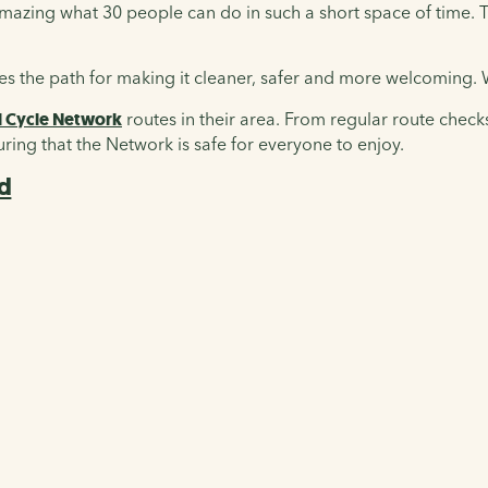
s amazing what 30 people can do in such a short space of time
uses the path for making it cleaner, safer and more welcoming
l Cycle Network
routes in their area. From regular route check
nsuring that the Network is safe for everyone to enjoy.
ed