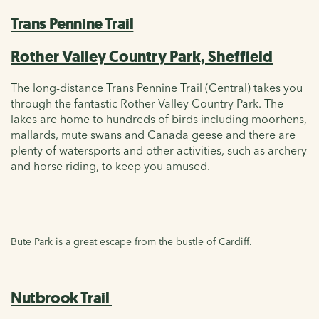
Trans Pennine Trail
Rother Valley Country Park, Sheffield
The long-distance Trans Pennine Trail (Central) takes you
through the fantastic Rother Valley Country Park. The
lakes are home to hundreds of birds including moorhens,
mallards, mute swans and Canada geese and there are
plenty of watersports and other activities, such as archery
and horse riding, to keep you amused.
Bute Park is a great escape from the bustle of Cardiff.
Nutbrook Trail