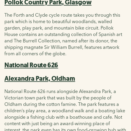
Pollok Country Park, Glasgow
The Forth and Clyde cycle route takes you through this
park which is home to beautiful woodlands, walled
garden, play park, and mountain bike circuit. Pollok
House contains an outstanding collection of Spanish art
and The Burrell Collection, named after its donor, the
shipping magnate Sir William Burrell, features artwork
from all corners of the globe.
National Route 626
Alexandra Park, Oldham
National Route 626 runs alongside Alexandra Park, a
Victorian town park that was built by the people of
Oldham during the cotton famine. The park features a
children’s play area, a woodland walk and a boating lake
alongside a fishing club with a boathouse and cafe. Not
content with just being an award-winning place of
interest, the park even has its own food-growing hub with