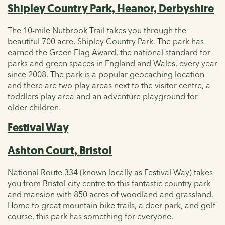
Shipley Country Park, Heanor, Derbyshire
The 10-mile Nutbrook Trail takes you through the
beautiful 700 acre, Shipley Country Park. The park has
earned the Green Flag Award, the national standard for
parks and green spaces in England and Wales, every year
since 2008. The park is a popular geocaching location
and there are two play areas next to the visitor centre, a
toddlers play area and an adventure playground for
older children.
Festival Way
Ashton Court, Bristol
National Route 334 (known locally as Festival Way) takes
you from Bristol city centre to this fantastic country park
and mansion with 850 acres of woodland and grassland.
Home to great mountain bike trails, a deer park, and golf
course, this park has something for everyone.