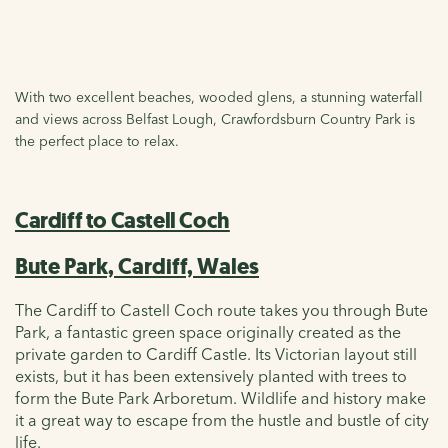
With two excellent beaches, wooded glens, a stunning waterfall
and views across Belfast Lough, Crawfordsburn Country Park is
the perfect place to relax.
Cardiff to Castell Coch
Bute Park, Cardiff, Wales
The Cardiff to Castell Coch route takes you through Bute
Park, a fantastic green space originally created as the
private garden to Cardiff Castle. Its Victorian layout still
exists, but it has been extensively planted with trees to
form the Bute Park Arboretum. Wildlife and history make
it a great way to escape from the hustle and bustle of city
life.