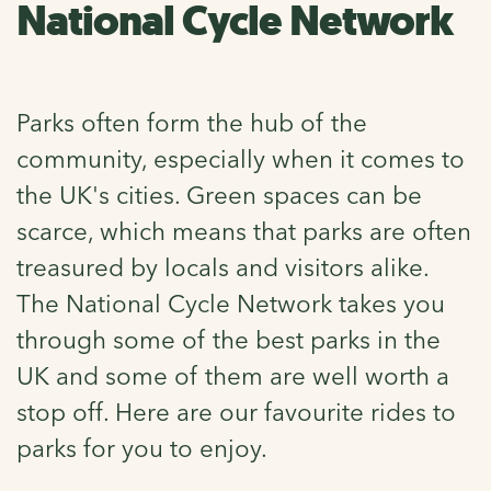
National Cycle Network
Parks often form the hub of the
community, especially when it comes to
the UK's cities. Green spaces can be
scarce, which means that parks are often
treasured by locals and visitors alike.
The National Cycle Network takes you
through some of the best parks in the
UK and some of them are well worth a
stop off. Here are our favourite rides to
parks for you to enjoy.