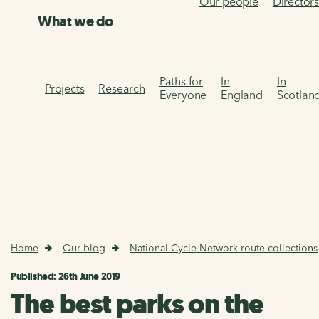
Our people
Director
What we do
Paths for
In
In
Projects
Research
Everyone
England
Scotlan
Home
Our blog
National Cycle Network route collections
Published: 26th June 2019
The best parks on the