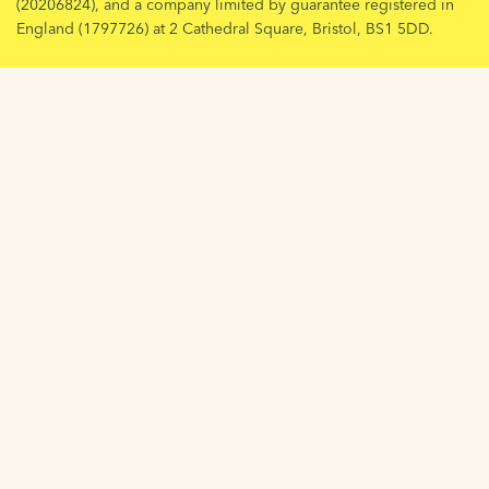
(20206824), and a company limited by guarantee registered in
England (1797726) at 2 Cathedral Square, Bristol, BS1 5DD.