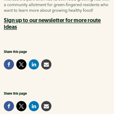
a community allotment for green-fingered residents who
want to learn more about growing healthy food!
Sign up to our newsletter for more route
ideas
Share this page
Share this page