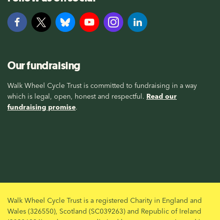
Our fundraising
Walk Wheel Cycle Trust is committed to fundraising in a way
which is legal, open, honest and respectful.
Read our
fundraising promise
.
Walk Wheel Cycle Trust is a registered Charity in England and
Wales (326550), Scotland (SC039263) and Republic of Ireland