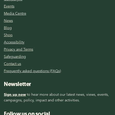
Events
Media Centre
News
Blog
Shop
Accessibility
Privacy and Terms
Safeguarding
Contact us
Frequently asked questions (FAQs)
Newsletter
Sign up now
to hear more about our latest news, views, events,
campaigns, policy, impact and other activities.
Follow us on social