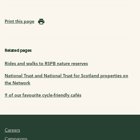
Print this page
Related pages
Rides and walks to RSPB nature reserves
National Trust and National Trust for Scotland properties on
the Network
9 of our favourite cycle-friendly cafés
Careers
Campaigns