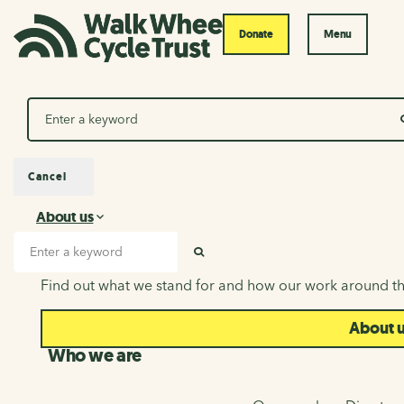
Donate
Menu
Search
Cancel
About us
About us
Search input
SEARCH
Find out what we stand for and how our work around th
About 
Who we are