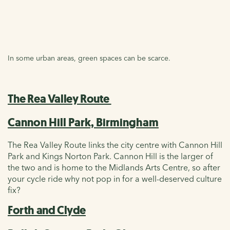
In some urban areas, green spaces can be scarce.
The Rea Valley Route
Cannon Hill Park, Birmingham
The Rea Valley Route links the city centre with Cannon Hill
Park and Kings Norton Park. Cannon Hill is the larger of
the two and is home to the Midlands Arts Centre, so after
your cycle ride why not pop in for a well-deserved culture
fix?
Forth and Clyde