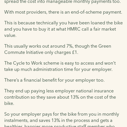
spread the cost into manageable monthly payments too.
With most providers, there is an end-of-scheme payment.
This is because technically you have been loaned the bike
and you have to buy it at what HMRC call a fair market
value.
This usually works out around 7%, though the Green
Commute Initiative only charges £1.
The Cycle to Work scheme is easy to access and won’t
take up much administration time for your employer.
There’s a financial benefit for your employer too.
They end up paying less employer national insurance
contribution so they save about 13% on the cost of the
bike.
So your employer pays for the bike from you in monthly
instalments, and saves 13% in the process and gets a
healthier, happier more productive staff member who