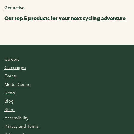
Get active
Our top 5 products for your next cycling adventure
Careers
Campaigns
Events
Media Centre
News
Blog
Shop
Accessibility
Privacy and Terms