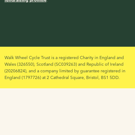
fundraising promise
.
Walk Wheel Cycle Trust is a registered Charity in England and
Wales (326550), Scotland (SC039263) and Republic of Ireland
(20206824), and a company limited by guarantee registered in
England (1797726) at 2 Cathedral Square, Bristol, BS1 5DD.