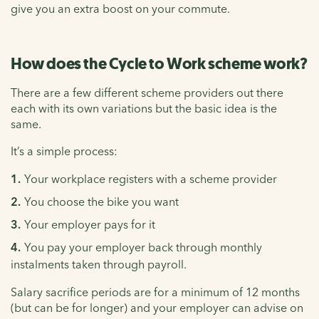
give you an extra boost on your commute.
How does the Cycle to Work scheme work?
There are a few different scheme providers out there
each with its own variations but the basic idea is the
same.
It’s a simple process:
Your workplace registers with a scheme provider
You choose the bike you want
Your employer pays for it
You pay your employer back through monthly
instalments taken through payroll.
Salary sacrifice periods are for a minimum of 12 months
(but can be for longer) and your employer can advise on