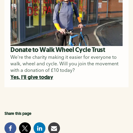
Donate to Walk Wheel Cycle Trust
We're the charity making it easier for everyone to
walk, wheel and cycle. Will you join the movement
with a donation of £10 today?
Yes, I'll give today
Share this page