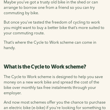
Maybe you’ve got a trusty old bike in the shed or can
arrange to borrow one from a friend so you can try
commuting by bike.
But once you’ve tasted the freedom of cycling to work
you might want to buy a better bike that’s more suited to
your commuting route.
That’s where the Cycle to Work scheme can come in
handy.
What is the Cycle to Work scheme?
The Cycle to Work scheme is designed to help you save
money on a new work bike and spread the cost of the
bike over monthly tax-free instalments through your
employer.
And now most schemes offer you the chance to purchase
an electric bike (e-bike) if you're looking for something to