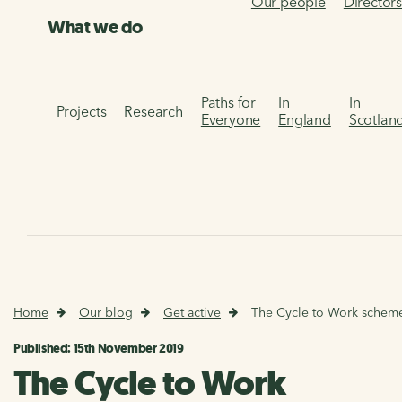
Our people
Director
What we do
Paths for
In
In
Projects
Research
Everyone
England
Scotlan
Home
Our blog
Get active
The Cycle to Work schem
Published: 15th November 2019
The Cycle to Work