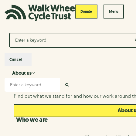
Donate
Menu
Search
Cancel
About us
About us
Search input
SEARCH
Find out what we stand for and how our work around th
About 
Who we are