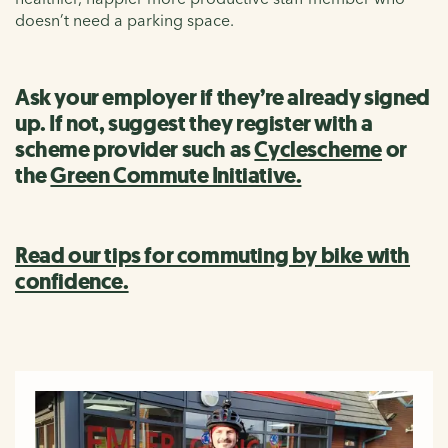
doesn’t need a parking space.
Ask your employer if they’re already signed
up. If not, suggest they register with a
scheme provider such as
Cyclescheme
or
the
Green Commute Initiative.
Read our tips for commuting by bike with
confidence.