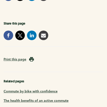
Share this page
Print this page
Related pages
Commute by bike with confidence
The health benefits of an active commute