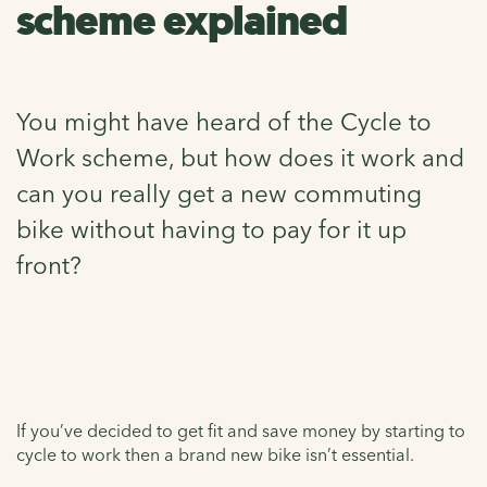
scheme explained
You might have heard of the Cycle to
Work scheme, but how does it work and
can you really get a new commuting
bike without having to pay for it up
front?
If you’ve decided to get fit and save money by starting to
cycle to work then a brand new bike isn’t essential.