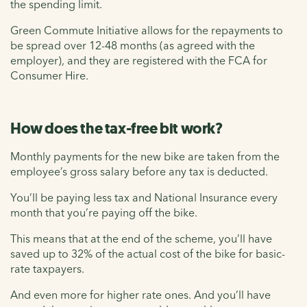
the spending limit.
Green Commute Initiative allows for the repayments to
be spread over 12-48 months (as agreed with the
employer), and they are registered with the FCA for
Consumer Hire.
How does the tax-free bit work?
Monthly payments for the new bike are taken from the
employee’s gross salary before any tax is deducted.
You’ll be paying less tax and National Insurance every
month that you’re paying off the bike.
This means that at the end of the scheme, you’ll have
saved up to 32% of the actual cost of the bike for basic-
rate taxpayers.
And even more for higher rate ones. And you’ll have