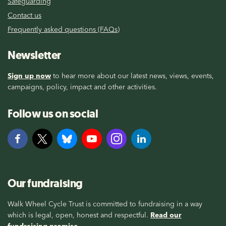
Safeguarding
Contact us
Frequently asked questions (FAQs)
Newsletter
Sign up now
to hear more about our latest news, views, events,
campaigns, policy, impact and other activities.
Follow us on social
Our fundraising
Walk Wheel Cycle Trust is committed to fundraising in a way
which is legal, open, honest and respectful.
Read our