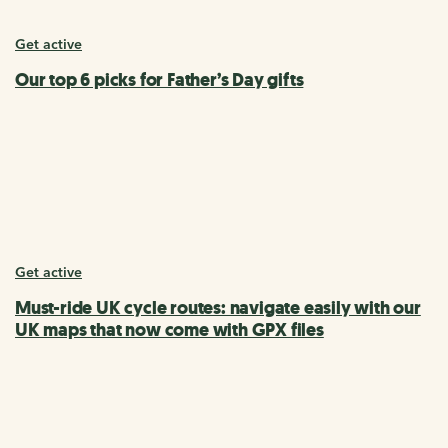
Get active
Our top 6 picks for Father’s Day gifts
Get active
Must-ride UK cycle routes: navigate easily with our
UK maps that now come with GPX files