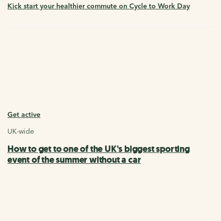
Kick start your healthier commute on Cycle to Work Day
Get active
UK-wide
How to get to one of the UK's biggest sporting
event of the summer without a car