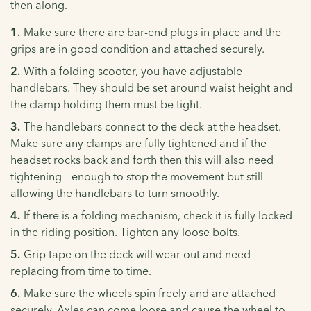
then along.
Make sure there are bar-end plugs in place and the
grips are in good condition and attached securely.
With a folding scooter, you have adjustable
handlebars. They should be set around waist height and
the clamp holding them must be tight.
The handlebars connect to the deck at the headset.
Make sure any clamps are fully tightened and if the
headset rocks back and forth then this will also need
tightening – enough to stop the movement but still
allowing the handlebars to turn smoothly.
If there is a folding mechanism, check it is fully locked
in the riding position. Tighten any loose bolts.
Grip tape on the deck will wear out and need
replacing from time to time.
Make sure the wheels spin freely and are attached
securely. Axles can come loose and cause the wheel to