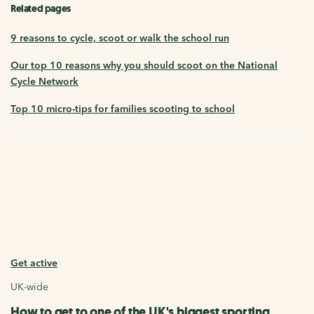
Related pages
9 reasons to cycle, scoot or walk the school run
Our top 10 reasons why you should scoot on the National
Cycle Network
Top 10 micro-tips for families scooting to school
Get active
UK-wide
How to get to one of the UK's biggest sporting