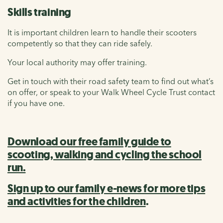
Skills training
It is important children learn to handle their scooters
competently so that they can ride safely.
Your local authority may offer training.
Get in touch with their road safety team to find out what’s
on offer, or speak to your Walk Wheel Cycle Trust contact
if you have one.
Download our free family guide to
scooting, walking and cycling the school
run.
Sign up to our family e-news for more tips
and activities for the children
.