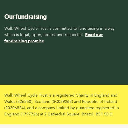
Our fundraising
Walk Wheel Cycle Trust is committed to fundraising in a way
which is legal, open, honest and respectful.
Read our
fundraising promise
.
Walk Wheel Cycle Trust is a registered Charity in England and
Wales (326550), Scotland (SC039263) and Republic of Ireland
(20206824), and a company limited by guarantee registered in
England (1797726) at 2 Cathedral Square, Bristol, BS1 5DD.