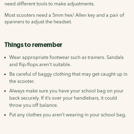
need different tools to make adjustments.
Most scooters need a 5mm hex/ Allen key and a pair of
spanners to adjust the headset.
Things to remember
Wear appropriate footwear such as trainers. Sandals
and flip-flops aren’t suitable.
Be careful of baggy clothing that may get caught up in
the scooter.
Always make sure you have your school bag on your
back securely. If it’s over your handlebars, it could
throw you off balance.
Put any clothes you aren’t wearing in your school bag.