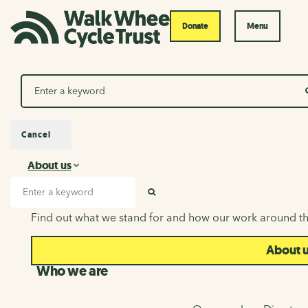
Donate
Menu
Search
Cancel
About us
About us
Search input
SEARCH
Find out what we stand for and how our work around th
About 
Who we are