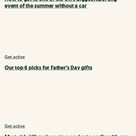
event of the summer without a car
Get active
Our top 6 picks for Father’s Day gifts
Get active