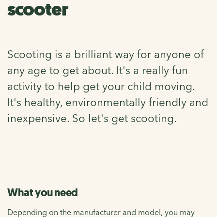
scooter
Scooting is a brilliant way for anyone of
any age to get about. It's a really fun
activity to help get your child moving.
It's healthy, environmentally friendly and
inexpensive. So let's get scooting.
What you need
Depending on the manufacturer and model, you may