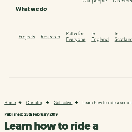
Our people
Director
What we do
Paths for
In
In
Projects
Research
Everyone
England
Scotlan
Home
Our blog
Get active
Learn how to ride a scoot
Published: 25th February 2019
Learn how to ride a