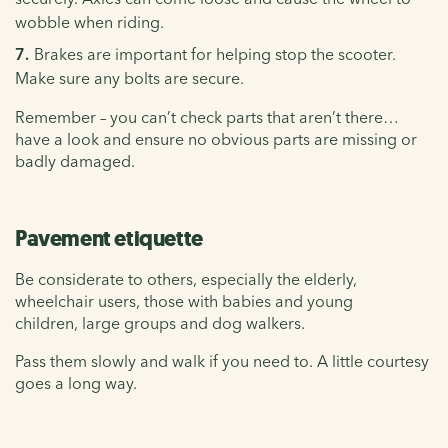
wobble when riding.
Brakes are important for helping stop the scooter.
Make sure any bolts are secure.
Remember – you can’t check parts that aren’t there…
have a look and ensure no obvious parts are missing or
badly damaged.
Pavement etiquette
Be considerate to others, especially the elderly,
wheelchair users, those with babies and young
children, large groups and dog walkers.
Pass them slowly and walk if you need to. A little courtesy
goes a long way.