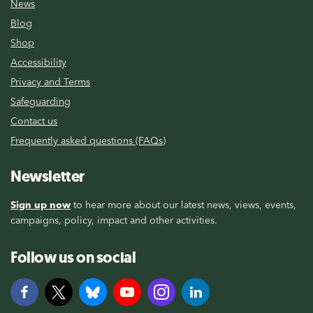
News
Blog
Shop
Accessibility
Privacy and Terms
Safeguarding
Contact us
Frequently asked questions (FAQs)
Newsletter
Sign up now
to hear more about our latest news, views, events,
campaigns, policy, impact and other activities.
Follow us on social