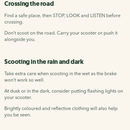
Crossing the road
Find a safe place, then STOP, LOOK and LISTEN before
crossing.
Don’t scoot on the road. Carry your scooter or push it
alongside you.
Scooting in the rain and dark
Take extra care when scooting in the wet as the brake
won’t work so well.
At dusk or in the dark, consider putting flashing lights on
your scooter.
Brightly coloured and reflective clothing will also help
you be seen.