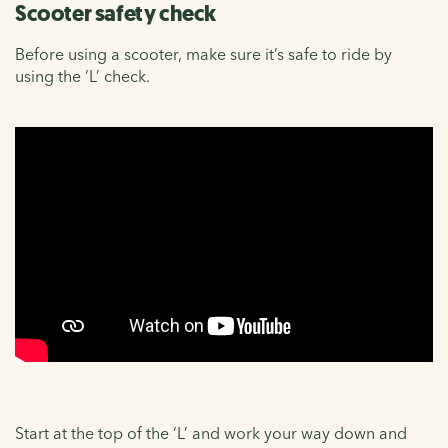
Scooter safety check
Before using a scooter, make sure it’s safe to ride by
using the ‘L’ check.
Start at the top of the ‘L’ and work your way down and