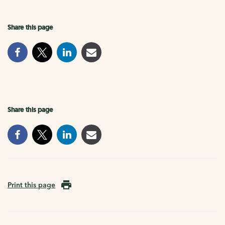
Share this page
Share this page
Print this page