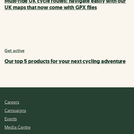
Must-ride UK cycle routes: navigate easily with our
UK maps that now come with GPX files
Get active
Our top 5 products for your next cycling adventure
Careers
Campaigns
Events
Media Centre