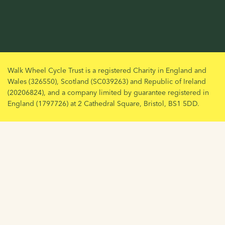
Walk Wheel Cycle Trust is a registered Charity in England and
Wales (326550), Scotland (SC039263) and Republic of Ireland
(20206824), and a company limited by guarantee registered in
England (1797726) at 2 Cathedral Square, Bristol, BS1 5DD.