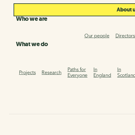
About 
Who we are
Our people
Director
What we do
Paths for
In
In
Projects
Research
Everyone
England
Scotlan