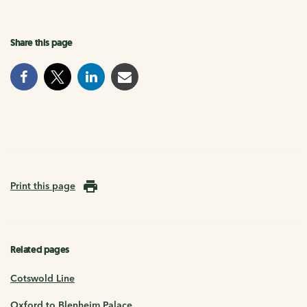
Share this page
Print this page
Related pages
Cotswold Line
Oxford to Blenheim Palace