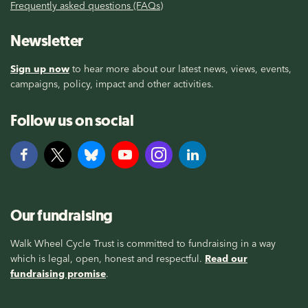
Frequently asked questions (FAQs)
Newsletter
Sign up now
to hear more about our latest news, views, events,
campaigns, policy, impact and other activities.
Follow us on social
Our fundraising
Walk Wheel Cycle Trust is committed to fundraising in a way
which is legal, open, honest and respectful.
Read our
fundraising promise
.