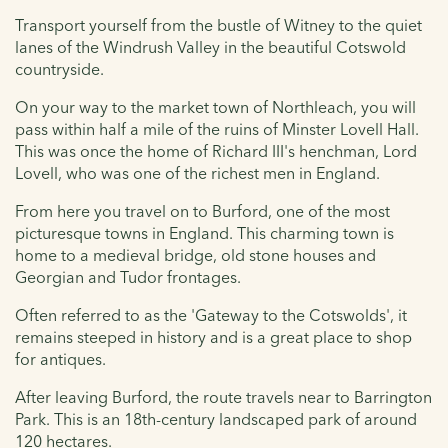
Transport yourself from the bustle of Witney to the quiet
lanes of the Windrush Valley in the beautiful Cotswold
countryside.
On your way to the market town of Northleach, you will
pass within half a mile of the ruins of Minster Lovell Hall.
This was once the home of Richard III's henchman, Lord
Lovell, who was one of the richest men in England.
From here you travel on to Burford, one of the most
picturesque towns in England. This charming town is
home to a medieval bridge, old stone houses and
Georgian and Tudor frontages.
Often referred to as the 'Gateway to the Cotswolds', it
remains steeped in history and is a great place to shop
for antiques.
After leaving Burford, the route travels near to Barrington
Park. This is an 18th-century landscaped park of around
120 hectares.