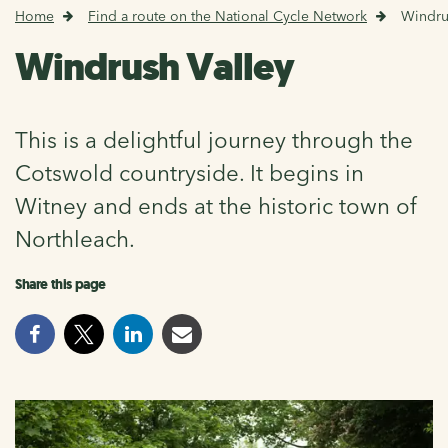
Home
Find a route on the National Cycle Network
Windru
Windrush Valley
This is a delightful journey through the
Cotswold countryside. It begins in
Witney and ends at the historic town of
Northleach.
Share this page