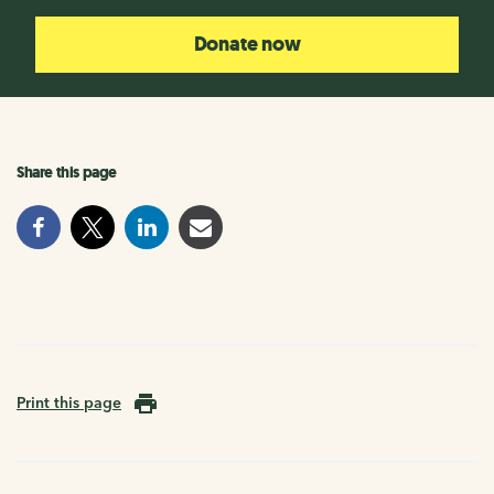
Donate now
Share this page
Print this page