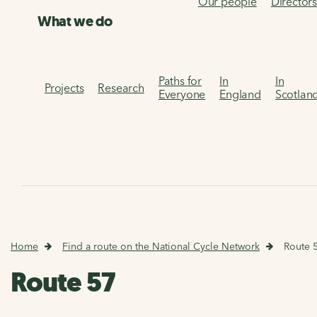
Our people
Director
What we do
Paths for
In
In
Projects
Research
Everyone
England
Scotlan
Home
Find a route on the National Cycle Network
Route 
Route 57