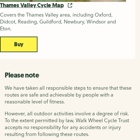
Thames Valley Cycle Map
Covers the Thames Valley area, including Oxford,
Didcot, Reading, Guildford, Newbury, Windsor and
Eton.
Buy
Please note
We have taken all responsible steps to ensure that these
routes are safe and achievable by people with a
reasonable level of fitness.
However, all outdoor activities involve a degree of risk.
To the extent permitted by law, Walk Wheel Cycle Trust
accepts no responsibility for any accidents or injury
resulting from following these routes.