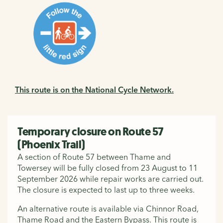
This route is on the National Cycle Network.
Temporary closure on Route 57
(Phoenix Trail)
A section of Route 57 between Thame and
Towersey will be fully closed from 23 August to 11
September 2026 while repair works are carried out.
The closure is expected to last up to three weeks.
An alternative route is available via Chinnor Road,
Thame Road and the Eastern Bypass. This route is