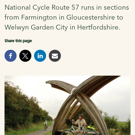
National Cycle Route 57 runs in sections
from Farmington in Gloucestershire to
Welwyn Garden City in Hertfordshire.
Share this page