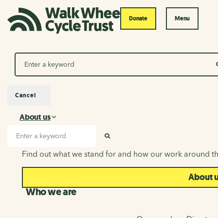
Donate
Menu
Search
Cancel
About us
About us
Search input
SEARCH
Find out what we stand for and how our work around th
About 
Who we are