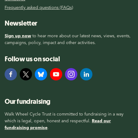
Frequently asked questions (FAQs)
Newsletter
Sign up now
to hear more about our latest news, views, events,
campaigns, policy, impact and other activities.
Follow us on social
Our fundraising
Walk Wheel Cycle Trust is committed to fundraising in a way
which is legal, open, honest and respectful.
Read our
fundraising promise
.