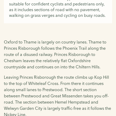
suitable for confident cyclists and pedestrians only,
as it includes sections of road with no pavement,
walking on grass verges and cycling on busy roads.
Oxford to Thame is largely on country lanes. Thame to
Princes Risborough follows the Phoenix Trail along the
route of a disused railway. Princes Risborough to
Chesham leaves the relatively flat Oxfordshire
countryside and continues on into the Chiltern Hills.
Leaving Princes Risborough the route climbs up Kop Hill
to the top of Whiteleaf Cross. From there it continues
along small lanes to Prestwood. The short section
between Prestwood and Great Missenden takes you off-
road. The section between Hemel Hempstead and
Welwyn Garden City is largely traffic-free as it follows the
Nickey Line.