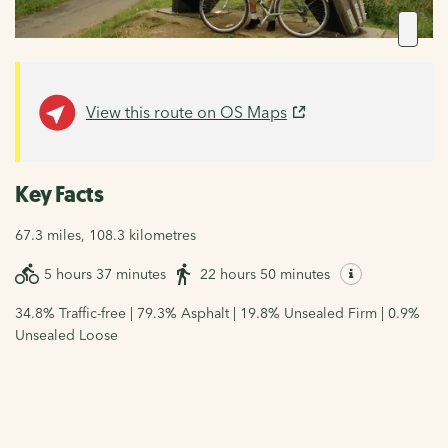
View this route on OS Maps
Key Facts
67.3 miles, 108.3 kilometres
5 hours 37 minutes
22 hours 50 minutes
34.8% Traffic-free | 79.3% Asphalt | 19.8% Unsealed Firm | 0.9%
Unsealed Loose