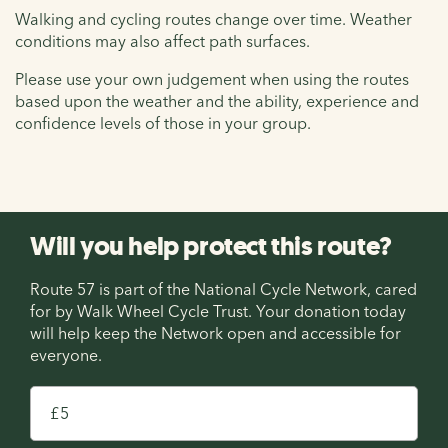
Walking and cycling routes change over time. Weather
conditions may also affect path surfaces.
Please use your own judgement when using the routes
based upon the weather and the ability, experience and
confidence levels of those in your group.
Will you help protect this route?
Route 57 is part of the National Cycle Network, cared
for by Walk Wheel Cycle Trust. Your donation today
will help keep the Network open and accessible for
everyone.
£