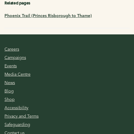
Related pages
Phoenix Trail (Princes Risborough to Thame)
Careers
Campaigns
Events
Media Centre
News
Blog
Shop
Accessibility
Privacy and Terms
Safeguarding
Contact us