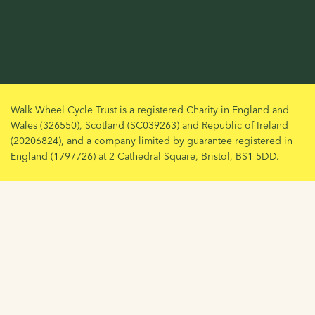
Walk Wheel Cycle Trust is a registered Charity in England and
Wales (326550), Scotland (SC039263) and Republic of Ireland
(20206824), and a company limited by guarantee registered in
England (1797726) at 2 Cathedral Square, Bristol, BS1 5DD.