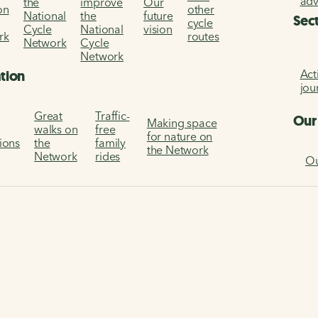
ad
the
improve
Our
on
other
National
the
future
Sec
cycle
Cycle
National
vision
rk
routes
Network
Cycle
Network
Act
ation
jou
Great
Traffic-
Our
Making space
walks on
free
for nature on
tions
the
family
the Network
Network
rides
Ou