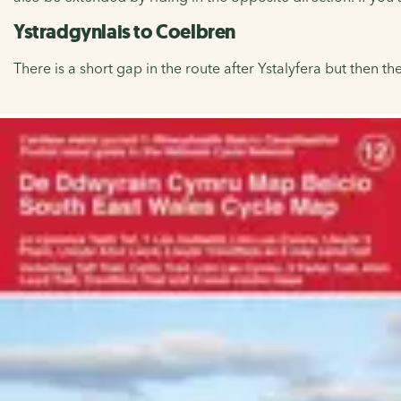
Ystradgynlais to Coelbren
There is a short gap in the route after Ystalyfera but then t