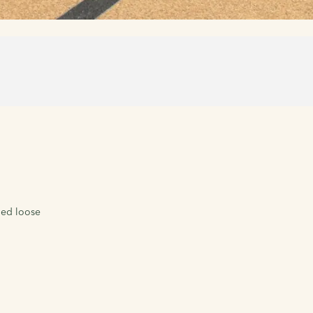
led loose