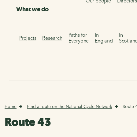
Our people
Director
What we do
Paths for
In
In
Projects
Research
Everyone
England
Scotlan
Home
Find a route on the National Cycle Network
Route 
Route 43