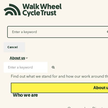
Search
Cancel
About us
About us
Search input
SEARCH
Find out what we stand for and how our work around th
About 
Who we are