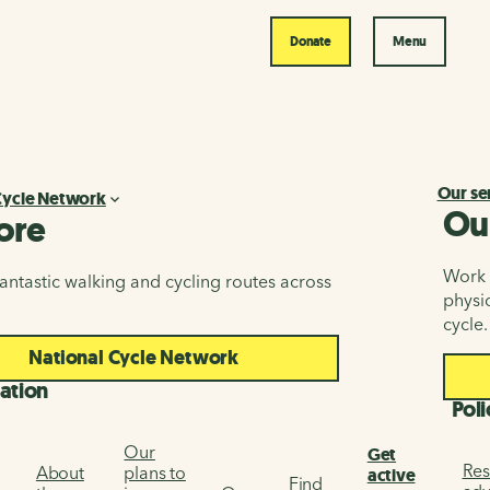
Donate
Menu
Our se
Cycle Network
Ou
ore
Work i
antastic walking and cycling routes across
physic
cycle.
National Cycle Network
ation
Poli
Our
Get
Res
About
plans to
active
Find