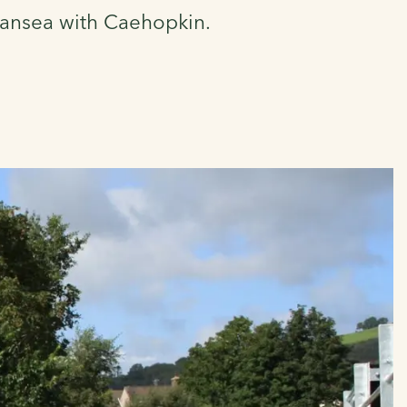
Swansea with Caehopkin.