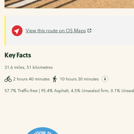
View this route on OS Maps
Key Facts
31.6 miles, 51 kilometres
2 hours 40 minutes
10 hours 30 minutes
57.7% Traffic-free | 95.4% Asphalt, 4.5% Unsealed firm, 0.1% Unsea