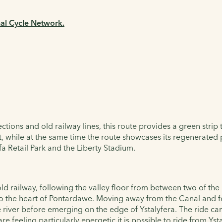
nal Cycle Network.
ctions and old railway lines, this route provides a green strip
past, while at the same time the route showcases its regenerate
a Retail Park and the Liberty Stadium.
 old railway, following the valley floor from between two of 
nto the heart of Pontardawe. Moving away from the Canal and f
river before emerging on the edge of Ystalyfera. The ride can 
re feeling particularly energetic it is possible to ride from Ys