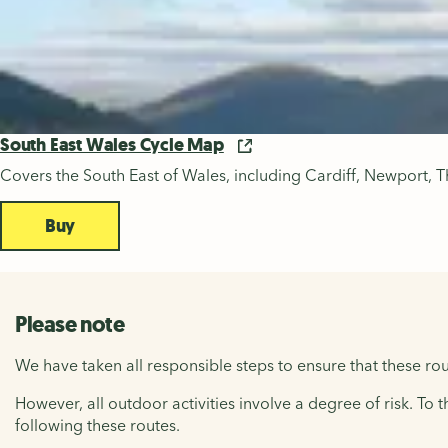
South East Wales Cycle Map
Covers the South East of Wales, including Cardiff, Newport, T
Buy
Please note
We have taken all responsible steps to ensure that these rou
However, all outdoor activities involve a degree of risk. To 
following these routes.