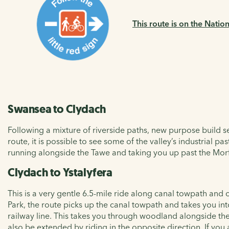
This route is on the Natio
Swansea to Clydach
Following a mixture of riverside paths, new purpose build se
route, it is possible to see some of the valley’s industrial 
running alongside the Tawe and taking you up past the Morf
Clydach to Ystalyfera
This is a very gentle 6.5-mile ride along canal towpath and
Park, the route picks up the canal towpath and takes you i
railway line. This takes you through woodland alongside the 
also be extended by riding in the opposite direction. If you a