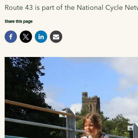
Route 43 is part of the National Cycle Net
Share this page