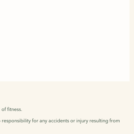
of fitness.
responsibility for any accidents or injury resulting from