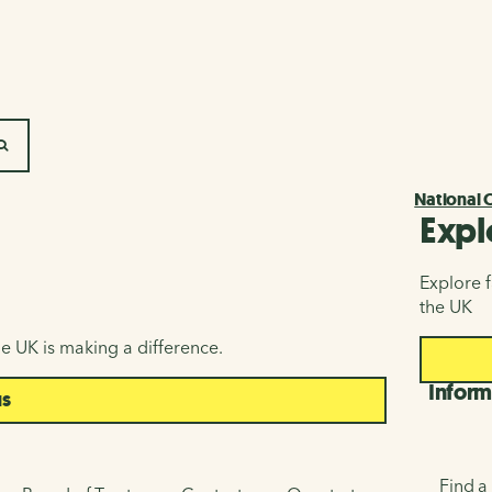
SEARCH
National 
Expl
Explore f
the UK
e UK is making a difference.
Inform
us
Find a