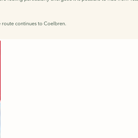
he route continues to Coelbren.