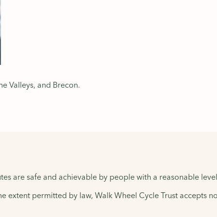
he Valleys, and Brecon.
tes are safe and achievable by people with a reasonable level 
the extent permitted by law, Walk Wheel Cycle Trust accepts no 