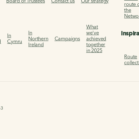
s
Board of Trustees
Contact us
Our strategy
route 
the
Netwo
What
Inspir
In
we've
In
Northern
Campaigns
achieved
d
Cymru
Ireland
together
in 2025
Route
collec
43