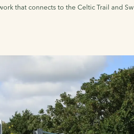
work that connects to the Celtic Trail and 