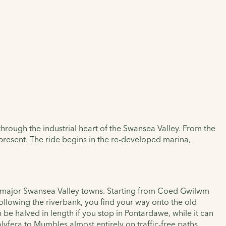
 through the industrial heart of the Swansea Valley. From the
d present. The ride begins in the re-developed marina,
the major Swansea Valley towns. Starting from Coed Gwilwm
ollowing the riverbank, you find your way onto the old
be halved in length if you stop in Pontardawe, while it can
talyfera to Mumbles almost entirely on traffic-free paths.