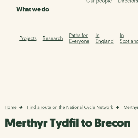
Our people
Director
What we do
Paths for
In
In
Projects
Research
Everyone
England
Scotlan
Home
Find a route on the National Cycle Network
Merthyr
Merthyr Tydfil to Brecon