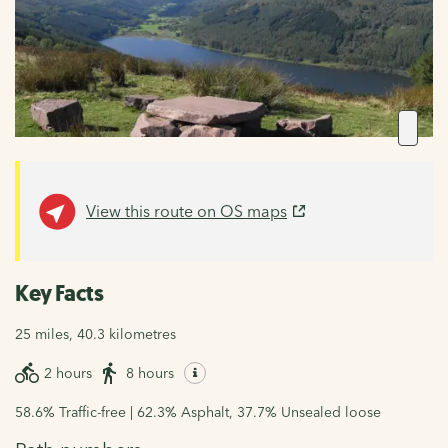
View this route on OS maps
Key Facts
25 miles, 40.3 kilometres
2 hours
8 hours
58.6% Traffic-free | 62.3% Asphalt, 37.7% Unsealed loose