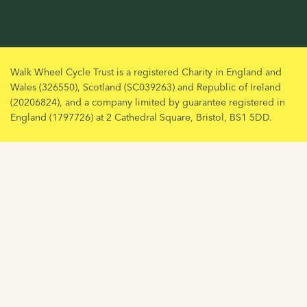
Walk Wheel Cycle Trust is a registered Charity in England and
Wales (326550), Scotland (SC039263) and Republic of Ireland
(20206824), and a company limited by guarantee registered in
England (1797726) at 2 Cathedral Square, Bristol, BS1 5DD.