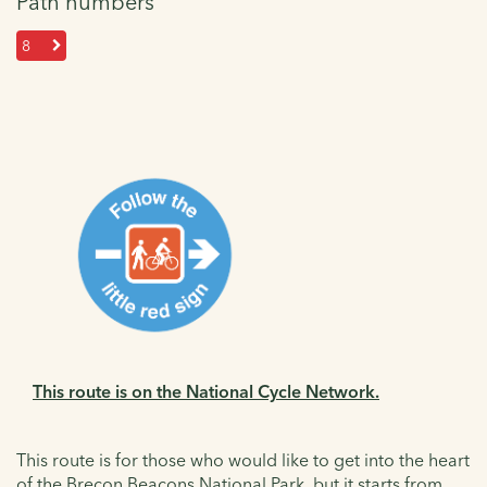
Path numbers
8
This route is on the National Cycle Network.
This route is for those who would like to get into the heart
of the Brecon Beacons National Park, but it starts from