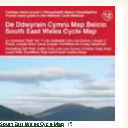
South East Wales Cycle Map