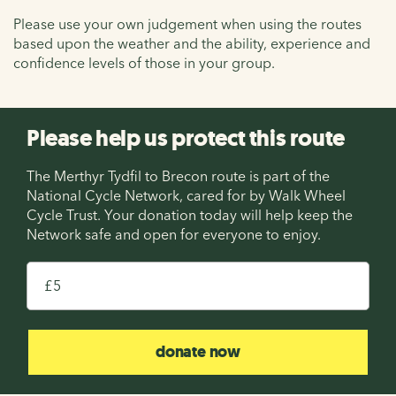
Please use your own judgement when using the routes
based upon the weather and the ability, experience and
confidence levels of those in your group.
Please help us protect this route
The Merthyr Tydfil to Brecon route is part of the
National Cycle Network, cared for by Walk Wheel
Cycle Trust. Your donation today will help keep the
Network safe and open for everyone to enjoy.
£
donate now