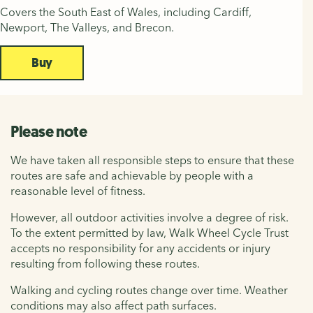
Covers the South East of Wales, including Cardiff,
Newport, The Valleys, and Brecon.
Buy
Please note
We have taken all responsible steps to ensure that these
routes are safe and achievable by people with a
reasonable level of fitness.
However, all outdoor activities involve a degree of risk.
To the extent permitted by law, Walk Wheel Cycle Trust
accepts no responsibility for any accidents or injury
resulting from following these routes.
Walking and cycling routes change over time. Weather
conditions may also affect path surfaces.