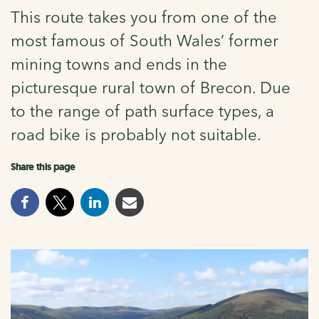
This route takes you from one of the
most famous of South Wales’ former
mining towns and ends in the
picturesque rural town of Brecon. Due
to the range of path surface types, a
road bike is probably not suitable.
Share this page