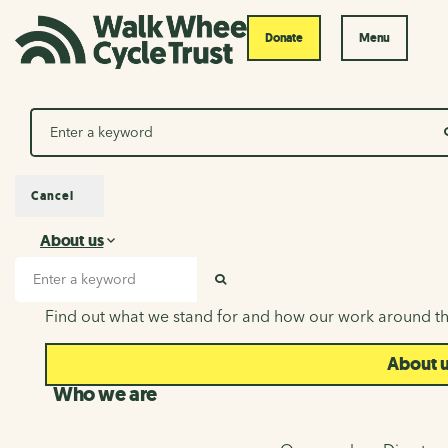
Donate
Menu
Search
Cancel
About us
About us
Search input
SEARCH
Find out what we stand for and how our work around th
About 
Who we are