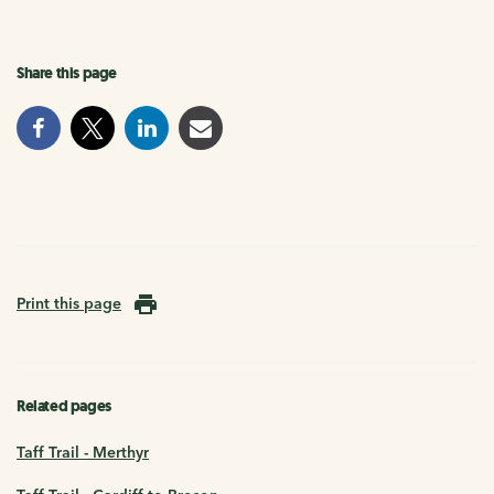
Share this page
Print this page
Related pages
Taff Trail - Merthyr