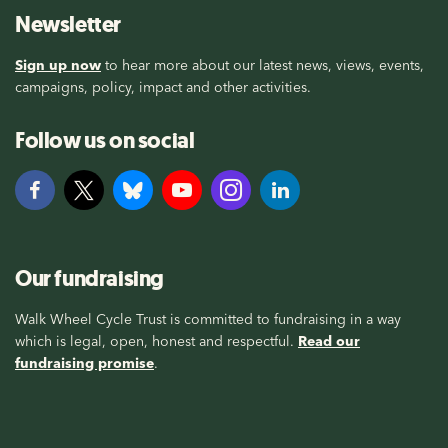
Newsletter
Sign up now
to hear more about our latest news, views, events,
campaigns, policy, impact and other activities.
Follow us on social
Our fundraising
Walk Wheel Cycle Trust is committed to fundraising in a way
which is legal, open, honest and respectful.
Read our
fundraising promise
.