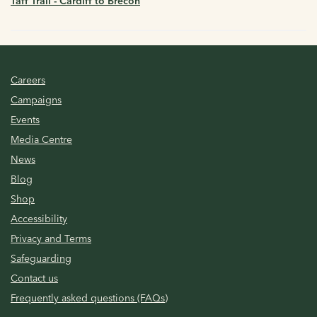
Taff Trail - Cardiff to Brecon
Careers
Campaigns
Events
Media Centre
News
Blog
Shop
Accessibility
Privacy and Terms
Safeguarding
Contact us
Frequently asked questions (FAQs)