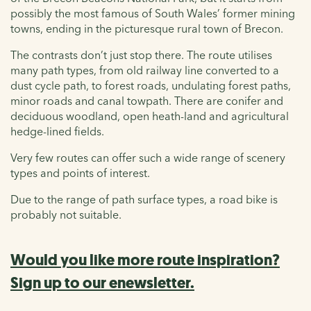
possibly the most famous of South Wales’ former mining
towns, ending in the picturesque rural town of Brecon.
The contrasts don’t just stop there. The route utilises
many path types, from old railway line converted to a
dust cycle path, to forest roads, undulating forest paths,
minor roads and canal towpath. There are conifer and
deciduous woodland, open heath-land and agricultural
hedge-lined fields.
Very few routes can offer such a wide range of scenery
types and points of interest.
Due to the range of path surface types, a road bike is
probably not suitable.
Would you like more route inspiration?
Sign up to our enewsletter.