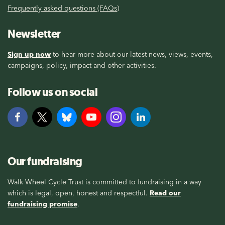
Frequently asked questions (FAQs)
Newsletter
Sign up now
to hear more about our latest news, views, events,
campaigns, policy, impact and other activities.
Follow us on social
Our fundraising
Walk Wheel Cycle Trust is committed to fundraising in a way
which is legal, open, honest and respectful.
Read our
fundraising promise
.