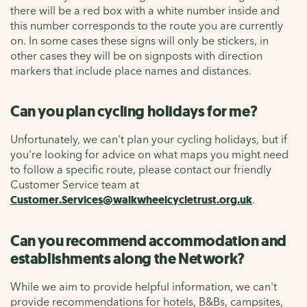
there will be a red box with a white number inside and
this number corresponds to the route you are currently
on. In some cases these signs will only be stickers, in
other cases they will be on signposts with direction
markers that include place names and distances.
Can you plan cycling holidays for me?
Unfortunately, we can't plan your cycling holidays, but if
you're looking for advice on what maps you might need
to follow a specific route, please contact our friendly
Customer Service team at
Customer.Services@walkwheelcycletrust.org.uk
.
Can you recommend accommodation and
establishments along the Network?
While we aim to provide helpful information, we can't
provide recommendations for hotels, B&Bs, campsites,