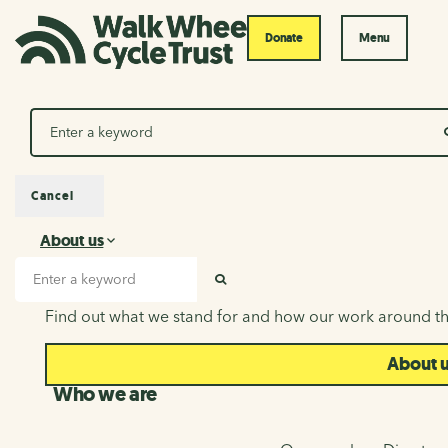
Donate
Menu
Search
Cancel
About us
About us
Search input
SEARCH
Find out what we stand for and how our work around th
About 
Who we are