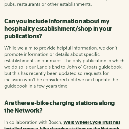
pubs, restaurants or other establishments.
Can you include information about my
hospitality establishment/shop in your
publications?
While we aim to provide helpful information, we don't
promote information or details about specific
establishments in our maps. The only publication in which
we do so is our Land's End to John o' Groats guidebook,
but this has recently been updated so requests for
inclusion won't be considered until we next update the
guidebook in a few years time.
Are there e-bike charging stations along
the Network?
In collaboration with Bosch,
Walk Wheel Cycle Trust has
installed some e-bike charging stations on the Network.