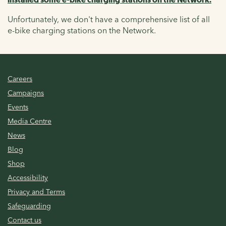
Unfortunately, we don't have a comprehensive list of all
e-bike charging stations on the Network.
Careers
Campaigns
Events
Media Centre
News
Blog
Shop
Accessibility
Privacy and Terms
Safeguarding
Contact us