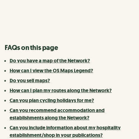
Frequently asked questions (FAQs) about navigating the
National Cycle Network.
FAQs on this page
Do you have a map of the Network?
How can I view the OS Maps Legend?
Do you sell maps?
How can I plan my routes along the Network?
Can you plan cycling holidays for me?
Can you recommend accommodation and
establishments along the Network?
Can you include information about my hospitality
establishment/shop in your publications?