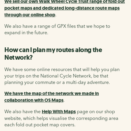
We sell our own Walk Wheel Cycle Trust range of fold out
pocket maps and dedicated long-distance route maps
through our online shop
.
We also have a range of GPX files that we hope to
expand in the future.
How can I plan my routes along the
Network?
We have some online resources that will help you plan
your trips on the National Cycle Network, be that
planning your commute or a multi-day adventure.
We have the map of the network we made in
collaboration with OS Maps
.
We also have the
Help With Maps
page on our shop
website, which helps visualise the corresponding area
each fold out pocket map covers.