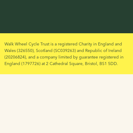
Walk Wheel Cycle Trust is a registered Charity in England and
Wales (326550), Scotland (SC039263) and Republic of Ireland
(20206824), and a company limited by guarantee registered in
England (1797726) at 2 Cathedral Square, Bristol, BS1 5DD.