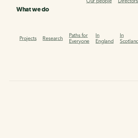
Our people
Director
What we do
Paths for
In
In
Projects
Research
Everyone
England
Scotlan
Home
About us
Frequently asked questions (FAQs)
F
FAQs - Navigating the
Network