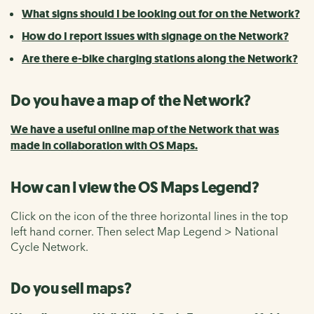
What signs should I be looking out for on the Network?
How do I report issues with signage on the Network?
Are there e-bike charging stations along the Network?
Do you have a map of the Network?
We have a useful online map of the Network that was
made in collaboration with OS Maps.
How can I view the OS Maps Legend?
Click on the icon of the three horizontal lines in the top
left hand corner. Then select Map Legend > National
Cycle Network.
Do you sell maps?