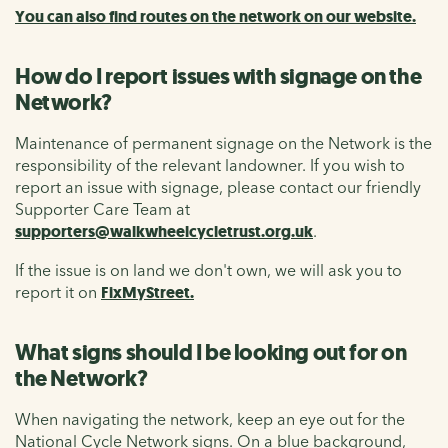
You can also find routes on the network on our website.
How do I report issues with signage on the
Network?
Maintenance of permanent signage on the Network is the
responsibility of the relevant landowner. If you wish to
report an issue with signage, please contact our friendly
Supporter Care Team at
supporters@walkwheelcycletrust.org.uk
.
If the issue is on land we don't own, we will ask you to
report it on
FixMyStreet.
What signs should I be looking out for on
the Network?
When navigating the network, keep an eye out for the
National Cycle Network signs. On a blue background,