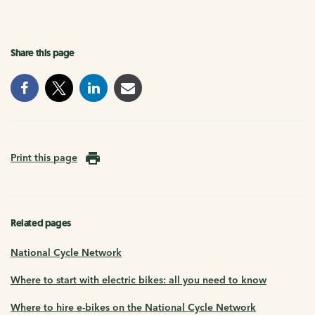
Share this page
Print this page
Related pages
National Cycle Network
Where to start with electric bikes: all you need to know
Where to hire e-bikes on the National Cycle Network