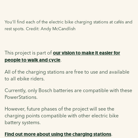
You'll find each of the electric bike charging stations at cafés and
rest spots. Credit: Andy McCandlish
This project is part of
our vision to make it easier for
people to walk and cycle
.
All of the charging stations are free to use and available
to all ebike riders.
Currently, only Bosch batteries are compatible with these
PowerStations.
However, future phases of the project will see the
charging points compatible with other electric bike
battery systems.
Find out more about using the charging stations
.