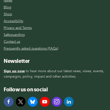
News
Blog
Shop
Accessibility
Privacy and Terms
Safeguarding
Contact us
Frequently asked questions (FAQs)
Newsletter
Sign up now
to hear more about our latest news, views, events,
campaigns, policy, impact and other activities.
Follow us on social