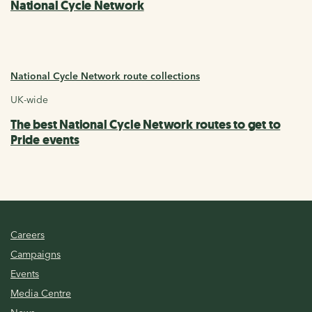
National Cycle Network
National Cycle Network route collections
UK-wide
The best National Cycle Network routes to get to
Pride events
Careers
Campaigns
Events
Media Centre