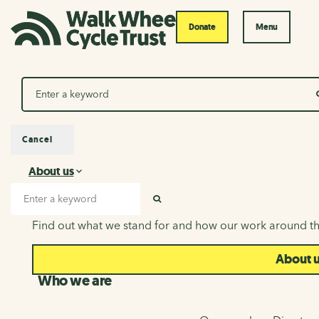
Donate
Menu
Search
Cancel
About us
About us
Search input
SEARCH
Find out what we stand for and how our work around th
About 
Who we are