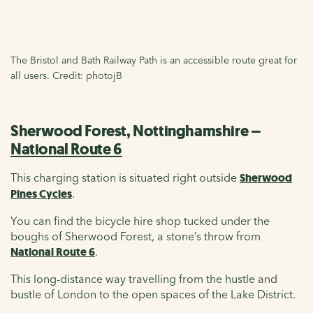
The Bristol and Bath Railway Path is an accessible route great for
all users. Credit: photojB
Sherwood Forest, Nottinghamshire –
National Route 6
This charging station is situated right outside
Sherwood
Pines Cycles
.
You can find the bicycle hire shop tucked under the
boughs of Sherwood Forest, a stone’s throw from
National Route 6
.
This long-distance way travelling from the hustle and
bustle of London to the open spaces of the Lake District.