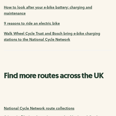
How to look after your e-bike battery: charging and
maintenance
9 reasons to ride an electric bike
Walk Wheel Cycle Trust and Bosch bring e-bike charging
stations to the National Cycle Network
Find more routes across the UK
National Cycle Network route collections