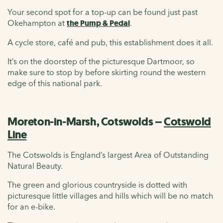
Your second spot for a top-up can be found just past
Okehampton at
the Pump & Pedal
.
A cycle store, café and pub, this establishment does it all.
It’s on the doorstep of the picturesque Dartmoor, so
make sure to stop by before skirting round the western
edge of this national park.
Moreton-in-Marsh, Cotswolds –
Cotswold
Line
The Cotswolds is England’s largest Area of Outstanding
Natural Beauty.
The green and glorious countryside is dotted with
picturesque little villages and hills which will be no match
for an e-bike.