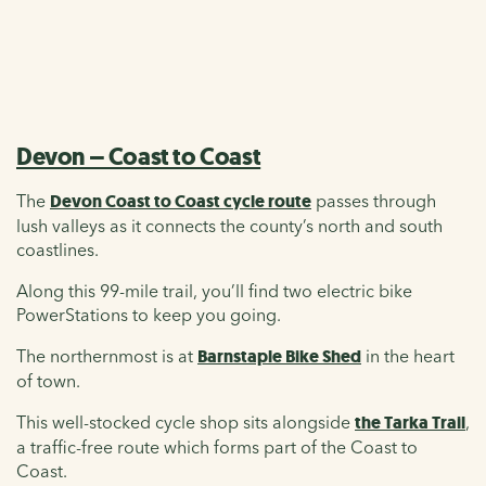
Devon – Coast to Coast
The
Devon Coast to Coast cycle route
passes through
lush valleys as it connects the county’s north and south
coastlines.
Along this 99-mile trail, you’ll find two electric bike
PowerStations to keep you going.
The northernmost is at
Barnstaple Bike Shed
in the heart
of town.
This well-stocked cycle shop sits alongside
the Tarka Trail
,
a traffic-free route which forms part of the Coast to
Coast.