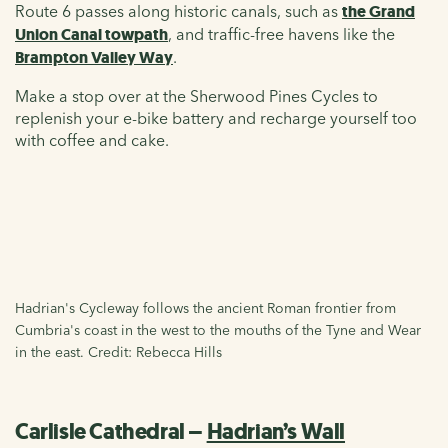
Route 6 passes along historic canals, such as
the Grand
Union Canal towpath
, and traffic-free havens like the
Brampton Valley Way
.
Make a stop over at the Sherwood Pines Cycles to
replenish your e-bike battery and recharge yourself too
with coffee and cake.
Hadrian's Cycleway follows the ancient Roman frontier from
Cumbria's coast in the west to the mouths of the Tyne and Wear
in the east. Credit: Rebecca Hills
Carlisle Cathedral –
Hadrian’s Wall