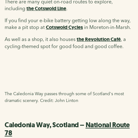
There are many quiet on-road routes to explore,
including
the Cotswold Line
.
If you find your e-bike battery getting low along the way,
make a pit stop at
Cotswold Cycles
in Moreton-in-Marsh.
As well as a shop, it also houses
the Revolution Café
, a
cycling-themed spot for good food and good coffee.
The Caledonia Way passes through some of Scotland's most
dramatic scenery. Credit: John Linton
Caledonia Way, Scotland –
National Route
78