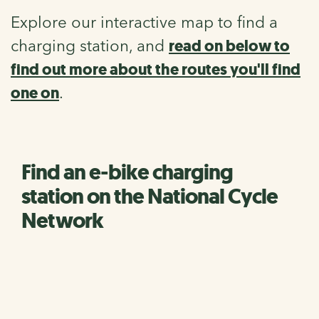
Explore our interactive map to find a
read on below to
charging station, and
find out more about the routes you'll find
one on
.
Find an e-bike charging
station on the National Cycle
Network