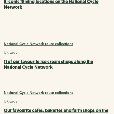
9 iconic filming locations on the National Cycle
Network
National Cycle Network route collections
UK-wide
11 of our favourite ice cream shops along the
National Cycle Network
National Cycle Network route collections
UK-wide
Our favourite cafes, bakeries and farm shops on the