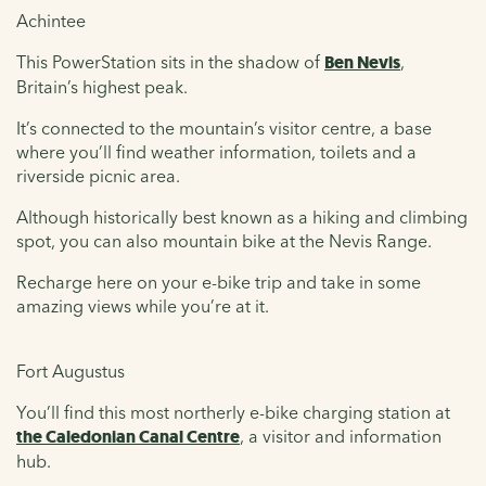
Achintee
This PowerStation sits in the shadow of
Ben Nevis
,
Britain’s highest peak.
It’s connected to the mountain’s visitor centre, a base
where you’ll find weather information, toilets and a
riverside picnic area.
Although historically best known as a hiking and climbing
spot, you can also mountain bike at the Nevis Range.
Recharge here on your e-bike trip and take in some
amazing views while you’re at it.
Fort Augustus
You’ll find this most northerly e-bike charging station at
the Caledonian Canal Centre
, a visitor and information
hub.