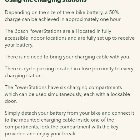
Depending on the size of the e-bike battery, a 50%
charge can be achieved in approximately one hour.
The Bosch PowerStations are all located in fully
accessible indoor locations and are fully set up to receive
your battery.
There is no need to bring your charging cable with you.
There is cycle parking located in close proximity to every
charging station.
The PowerStations have six charging compartments
which can be used simultaneously, each with a lockable
door.
Simply detach your battery from your bike and connect it
to the mounted charging cable inside one of the
compartments, lock the compartment with the key
provided and enjoy your break.