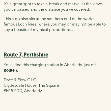
It’s a great spot to take a break and marvel at the views
you’ve passed and the distance you’ve covered.
This stop also sits at the southern end of the world-
famous Loch Ness, where you may or may not be able to
spy a beastie of mythical proportions…
Route 7, Perthshire
You'll find this charging station in Aberfeldy, just off
Route 7.
Draft & Flow C.I.C.
Clydesdale House, The Square
PH15 2DD, Aberfeldy