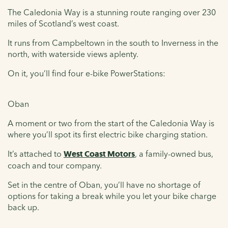
The Caledonia Way is a stunning route ranging over 230
miles of Scotland’s west coast.
It runs from Campbeltown in the south to Inverness in the
north, with waterside views aplenty.
On it, you’ll find four e-bike PowerStations:
Oban
A moment or two from the start of the Caledonia Way is
where you’ll spot its first electric bike charging station.
It’s attached to
West Coast Motors
, a family-owned bus,
coach and tour company.
Set in the centre of Oban, you’ll have no shortage of
options for taking a break while you let your bike charge
back up.