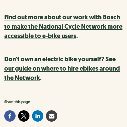
Find out more about our work with Bosch
to make the National Cycle Network more
accessible to e-bike users
.
Don't own an electric bike yourself? See
our guide on where to hire ebikes around
the Network
.
Share this page