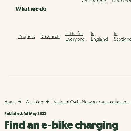
Our people
Director
What we do
Paths for
In
In
Projects
Research
Everyone
England
Scotlan
Home
Our blog
National Cycle Network route collections
Published: 1st May 2023
Find an e-bike charging