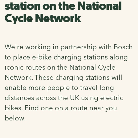
station on the National
Cycle Network
We're working in partnership with Bosch
to place e-bike charging stations along
iconic routes on the National Cycle
Network. These charging stations will
enable more people to travel long
distances across the UK using electric
bikes. Find one on a route near you
below.