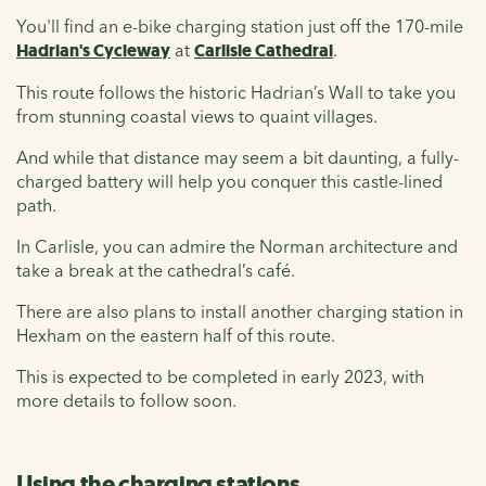
You'll find an e-bike charging station just off the 170-mile
Hadrian's Cycleway
at
Carlisle Cathedral
.
This route follows the historic Hadrian’s Wall to take you
from stunning coastal views to quaint villages.
And while that distance may seem a bit daunting, a fully-
charged battery will help you conquer this castle-lined
path.
In Carlisle, you can admire the Norman architecture and
take a break at the cathedral’s café.
There are also plans to install another charging station in
Hexham on the eastern half of this route.
This is expected to be completed in early 2023, with
more details to follow soon.
Using the charging stations