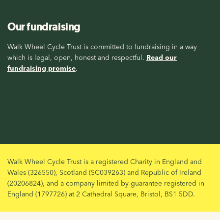
Our fundraising
Walk Wheel Cycle Trust is committed to fundraising in a way
which is legal, open, honest and respectful.
Read our
fundraising promise
.
Walk Wheel Cycle Trust is a registered Charity in England and
Wales (326550), Scotland (SC039263) and Republic of Ireland
(20206824), and a company limited by guarantee registered in
England (1797726) at 2 Cathedral Square, Bristol, BS1 5DD.