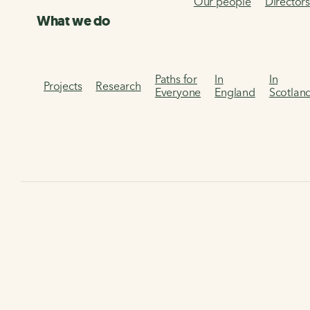
Our people
Director
What we do
Paths for
In
In
Projects
Research
Everyone
England
Scotlan
Home
The Walking and Cycling Index
Walking and Cyclin
The 'What people do' In
Discover our Walking and Cycling Index data on residents'