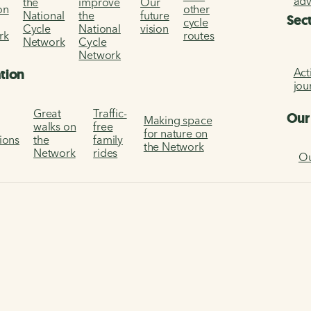
ad
the
improve
Our
on
other
National
the
future
Sec
cycle
Cycle
National
vision
rk
routes
Network
Cycle
Network
Act
ation
jou
Great
Traffic-
Our
Making space
walks on
free
for nature on
tions
the
family
the Network
Network
rides
Ou