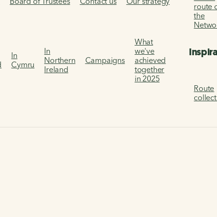
s
Board of Trustees
Contact us
Our strategy
route 
the
Netwo
What
Inspir
In
we've
In
Northern
Campaigns
achieved
d
Cymru
Ireland
together
in 2025
Route
collec
g Index Data Tool
What people do
dex dashboard
 behaviour around cycling, walking and wheeling.