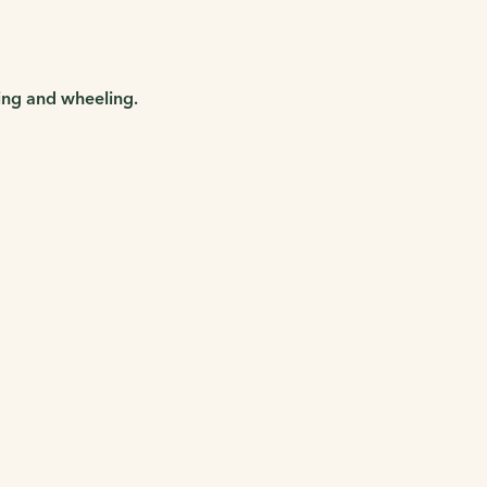
king and wheeling.