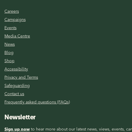
Careers
Campaigns
Events
Media Centre
News
Blog
Shop
Accessibility
Privacy and Terms
Safeguarding
Contact us
Frequently asked questions (FAQs)
Newsletter
Sign up now
to hear more about our latest news, views, events, cam