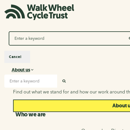
Search
Cancel
About us
About us
Search input
SEARCH
Find out what we stand for and how our work around th
About 
Who we are