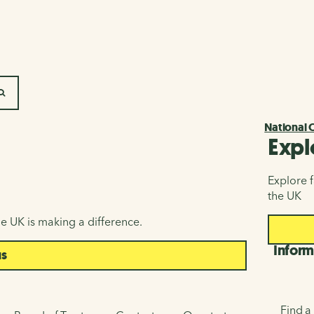
SEARCH
National 
Expl
Explore f
the UK
e UK is making a difference.
Inform
us
Find a