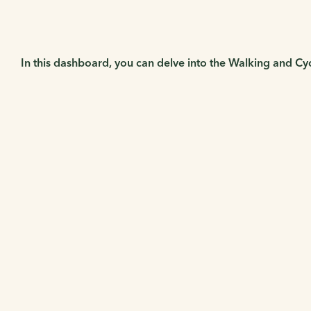
In this dashboard, you can delve into the Walking and Cy