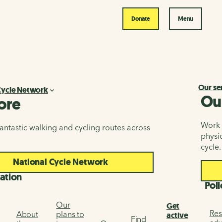
Donate
Menu
Our se
Cycle Network
Ou
ore
Work i
antastic walking and cycling routes across
physic
cycle.
National Cycle Network
ation
Poli
Our
Get
Res
About
plans to
active
Find