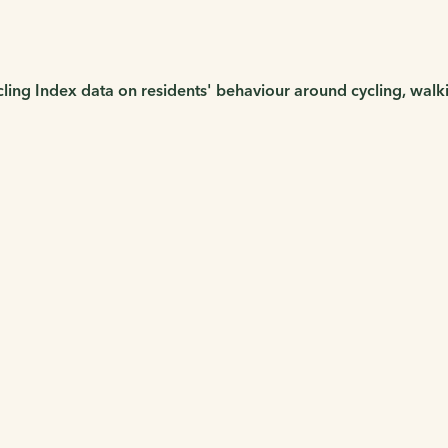
cling Index data on residents' behaviour around cycling, wal