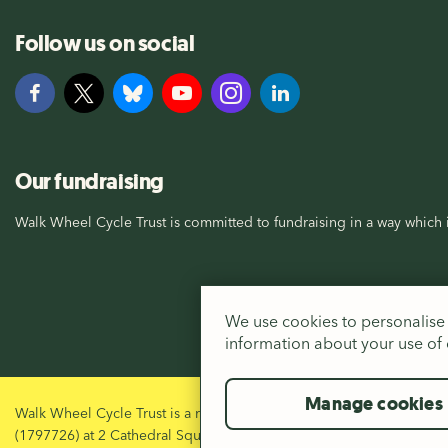
Follow us on social
Our fundraising
Walk Wheel Cycle Trust is committed to fundraising in a way which i
We use cookies to personalise 
information about your use of o
Manage cookies
Walk Wheel Cycle Trust is a registered Charity in England and Wal
(1797726) at 2 Cathedral Square, Bristol, BS1 5DD.