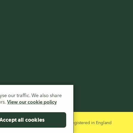
.
se our traffic. We also share
ers.
View our cookie policy
Accept all cookies
 and a company limited by guarantee registered in England