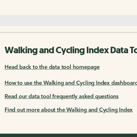
Walking and Cycling Index Data T
Head back to the data tool homepage
How to use the Walking and Cycling Index dashboar
Read our data tool frequently asked questions
Find out more about the Walking and Cycling Index