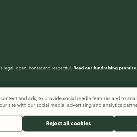
s legal, open, honest and respectful.
Read our fundraising promise
content and ads, to provide social media features and to analy
ur site with our social media, advertising and analytics partn
Reject all cookies
es (326550), Scotland (SC039263) and Republic of Ireland (20206824),