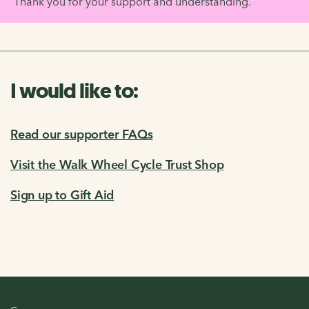
Thank you for your support and understanding.
I would like to:
Read our supporter FAQs
Visit the Walk Wheel Cycle Trust Shop
Sign up to Gift Aid