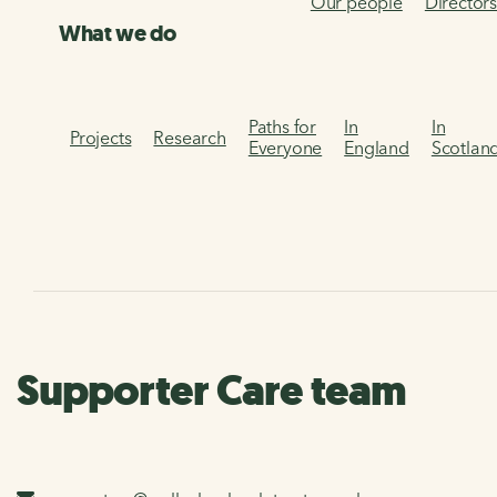
Our people
Director
What we do
Paths for
In
In
Projects
Research
Everyone
England
Scotlan
Supporter Care team