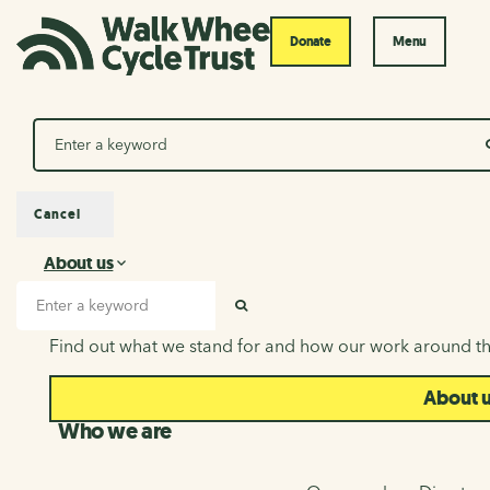
Donate
Menu
Search
Cancel
About us
About us
Search input
SEARCH
Find out what we stand for and how our work around th
About 
Who we are