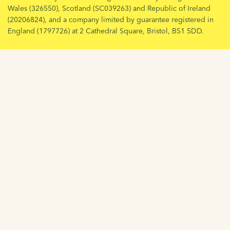
Wales (326550), Scotland (SC039263) and Republic of Ireland
(20206824), and a company limited by guarantee registered in
England (1797726) at 2 Cathedral Square, Bristol, BS1 5DD.