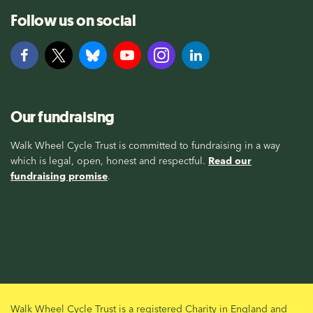
Follow us on social
Our fundraising
Walk Wheel Cycle Trust is committed to fundraising in a way
which is legal, open, honest and respectful.
Read our
fundraising promise
.
Walk Wheel Cycle Trust is a registered Charity in England and