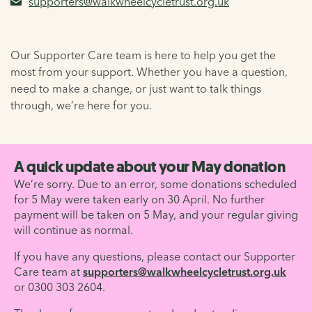
supporters@walkwheelcycletrust.org.uk
Our Supporter Care team is here to help you get the
most from your support. Whether you have a question,
need to make a change, or just want to talk things
through, we’re here for you.
A quick update about your May donation
We’re sorry. Due to an error, some donations scheduled
for 5 May were taken early on 30 April. No further
payment will be taken on 5 May, and your regular giving
will continue as normal.
If you have any questions, please contact our Supporter
Care team at
supporters@walkwheelcycletrust.org.uk
or 0300 303 2604.