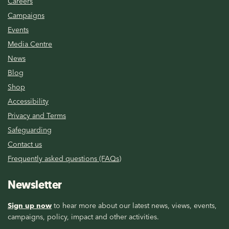
Careers
Campaigns
Events
Media Centre
News
Blog
Shop
Accessibility
Privacy and Terms
Safeguarding
Contact us
Frequently asked questions (FAQs)
Newsletter
Sign up now
to hear more about our latest news, views, events,
campaigns, policy, impact and other activities.