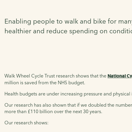
Enabling people to walk and bike for many
healthier and reduce spending on condition
Walk Wheel Cycle Trust research shows that the
National C
million is saved from the NHS budget.
Health budgets are under increasing pressure and physical 
Our research has also shown that if we doubled the number 
more than £110 billion over the next 30 years.
Our research shows: