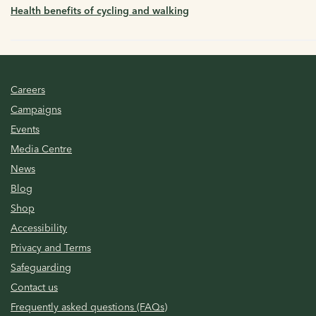
Health benefits of cycling and walking
Careers
Campaigns
Events
Media Centre
News
Blog
Shop
Accessibility
Privacy and Terms
Safeguarding
Contact us
Frequently asked questions (FAQs)