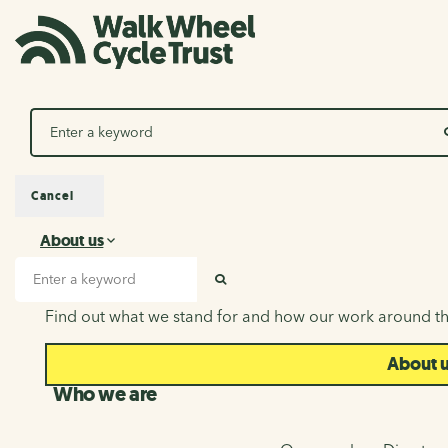
Search
Cancel
About us
About us
Search input
SEARCH
Find out what we stand for and how our work around th
About 
Who we are