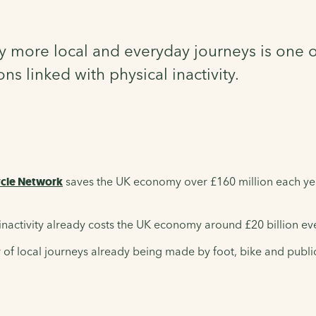
 more local and everyday journeys is one of
s linked with physical inactivity.
ycle Network
saves the UK economy over £160 million each year
inactivity already costs the UK economy around £20 billion ev
of local journeys already being made by foot, bike and publi