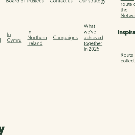
s
Board of Trustees
Contact us
Our strategy
route 
the
Netwo
What
Inspir
In
we've
In
Northern
Campaigns
achieved
d
Cymru
Ireland
together
in 2025
Route
collec
y