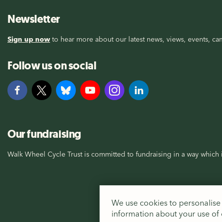
Newsletter
Sign up now
to hear more about our latest news, views, events, cam
Follow us on social
Our fundraising
Walk Wheel Cycle Trust is committed to fundraising in a way which i
We use cookies to personalise 
information about your use of o