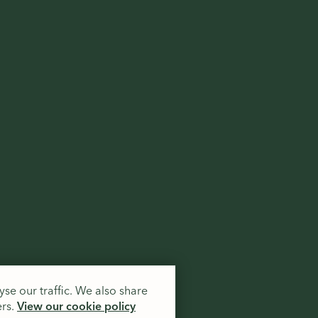
.
se our traffic. We also share
ers.
View our cookie policy