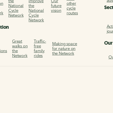
ad
the
improve
Our
on
other
National
the
future
Sec
cycle
Cycle
National
vision
rk
routes
Network
Cycle
Network
Act
ation
jou
Great
Traffic-
Our
Making space
walks on
free
for nature on
tions
the
family
the Network
Network
rides
Ou