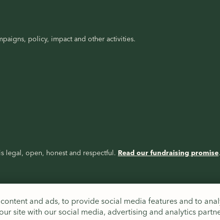
paigns, policy, impact and other activities.
s legal, open, honest and respectful.
Read our fundraising promise
content and ads, to provide social media features and to analy
ur site with our social media, advertising and analytics partn