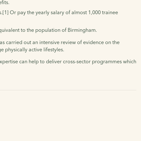
fits.
.[1]
Or pay the yearly salary of almost 1,000 trainee
equivalent to the population of Birmingham.
has carried out an intensive review of evidence on the
physically active lifestyles.
expertise can help to deliver cross-sector programmes which