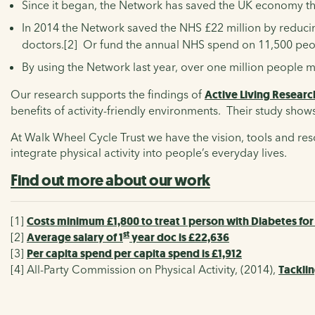
Since it began, the Network has saved the UK economy the
In 2014 the Network saved the NHS £22 million by reducing
doctors.[2] Or fund the annual NHS spend on 11,500 peo
By using the Network last year, over one million people 
Our research supports the findings of
Active Living Researc
benefits of activity-friendly environments. Their study show
At Walk Wheel Cycle Trust we have the vision, tools and re
integrate physical activity into people’s everyday lives.
Find out more about our work
[1]
Costs minimum £1,800 to treat 1 person with Diabetes for
st
[2]
Average salary of 1
year doc is £22,636
[3]
Per capita spend per capita spend is £1,912
[4]
All-Party Commission on Physical Activity, (2014),
Tacklin