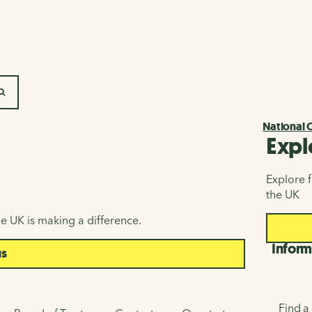
SEARCH
National 
Expl
Explore f
the UK
e UK is making a difference.
Inform
us
Find a