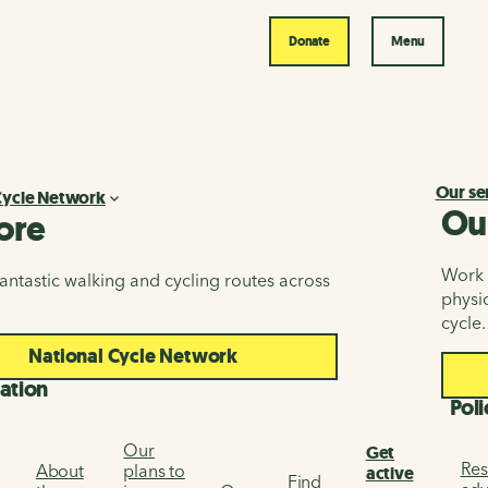
Donate
Menu
Our se
Cycle Network
Ou
ore
Work i
antastic walking and cycling routes across
physic
cycle.
National Cycle Network
ation
Poli
Our
Get
Res
About
plans to
active
Find