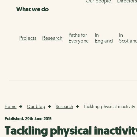
Our people
Director
What we do
Paths for
In
In
Projects
Research
Everyone
England
Scotlan
Home
Our blog
Research
Tackling physical inactivity
Published: 29th June 2015
Tackling physical inactivit