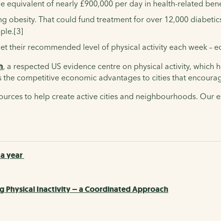
 equivalent of nearly £900,000 per day in health-related bene
 obesity. That could fund treatment for over 12,000 diabetics
ple.[3]
met their recommended level of physical activity each week – 
h
, a respected US evidence centre on physical activity, which 
s
the competitive economic advantages to cities that encourage 
sources to help create active cities and neighbourhoods. Our 
 a year
g Physical Inactivity – a Coordinated Approach