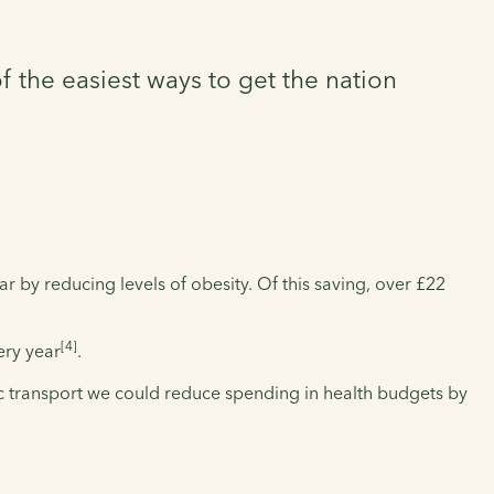
 the easiest ways to get the nation
 by reducing levels of obesity. Of this saving, over £22
[4]
ery year
.
c transport we could reduce spending in health budgets by