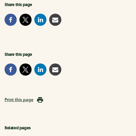
Share this page
Share this page
Print this page
Related pages