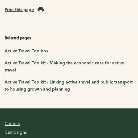
Print this page
Related pages
Active Travel Toolbox
Active Travel Toolkit - Making the economic case for active
travel
Active Travel Toolkit - Linking active travel and public transport
to housing growth and planning
Careers
Campaigns