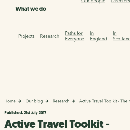
Our people
Director
What we do
Paths for
In
In
Projects
Research
Everyone
England
Scotlan
Home
Our blog
Research
Active Travel Toolkit - The 
Published: 21st July 2017
Active Travel Toolkit -