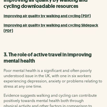
cycling downloadable resources
Improving air quality by walking and cycling (PDF)
Improving air quality by walking and cycling Slidepack
(PDF)
3. The role of active travel in improving
mental health
Poor mental health is a significant and often poorly
understood issue in the UK, with one in six workers
experiencing depression, anxiety or problems relating to
stress at any one time.
Evidence suggests walking and cycling can contribute
positively towards mental health both through
physical activity and other factors in comparison to