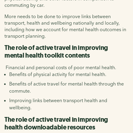
commuting by car.
More needs to be done to improve links between
transport, health and wellbeing nationally and locally,
including how we account for mental health outcomes in
transport planning.
The role of active travel in improving
mental health toolkit contents
Financial and personal costs of poor mental health.
Benefits of physical activity for mental health.
Benefits of active travel for mental health through the
commute.
Improving links between transport health and
wellbeing.
The role of active travel in improving
health downloadable resources