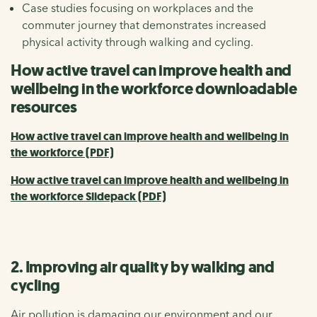
Case studies focusing on workplaces and the
commuter journey that demonstrates increased
physical activity through walking and cycling.
How active travel can improve health and
wellbeing in the workforce downloadable
resources
How active travel can improve health and wellbeing in
the workforce (PDF)
How active travel can improve health and wellbeing in
the workforce Slidepack (PDF)
2. Improving air quality by walking and
cycling
Air pollution is damaging our environment and our