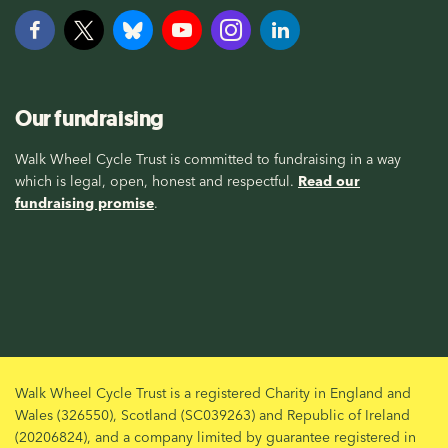
Our fundraising
Walk Wheel Cycle Trust is committed to fundraising in a way
which is legal, open, honest and respectful.
Read our
fundraising promise
.
Walk Wheel Cycle Trust is a registered Charity in England and
Wales (326550), Scotland (SC039263) and Republic of Ireland
(20206824), and a company limited by guarantee registered in