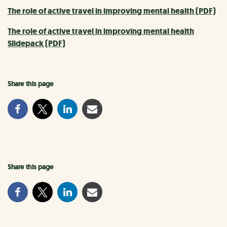
The role of active travel in improving mental health (PDF)
The role of active travel in improving mental health
Slidepack (PDF)
Share this page
Share this page