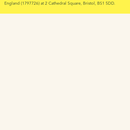
England (1797726) at 2 Cathedral Square, Bristol, BS1 5DD.