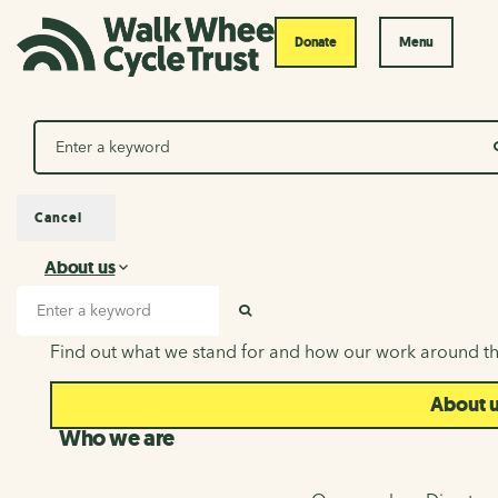
Donate
Menu
Search
Cancel
About us
About us
Search input
SEARCH
Find out what we stand for and how our work around th
About 
Who we are