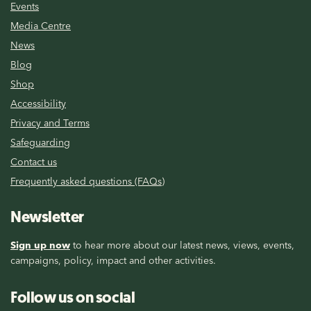
Events
Media Centre
News
Blog
Shop
Accessibility
Privacy and Terms
Safeguarding
Contact us
Frequently asked questions (FAQs)
Newsletter
Sign up now
to hear more about our latest news, views, events,
campaigns, policy, impact and other activities.
Follow us on social