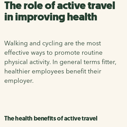
The role of active travel
in improving health
Walking and cycling are the most
effective ways to promote routine
physical activity. In general terms fitter,
healthier employees benefit their
employer.
The health benefits of active travel