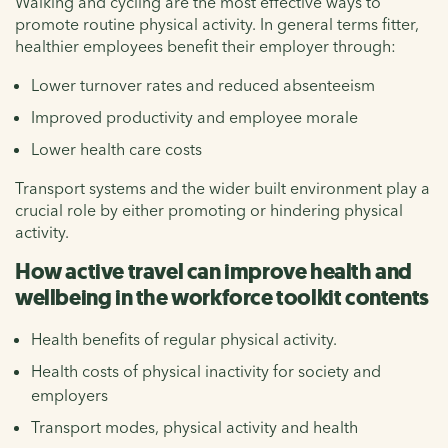
Walking and cycling are the most effective ways to
promote routine physical activity. In general terms fitter,
healthier employees benefit their employer through:
Lower turnover rates and reduced absenteeism
Improved productivity and employee morale
Lower health care costs
Transport systems and the wider built environment play a
crucial role by either promoting or hindering physical
activity.
How active travel can improve health and
wellbeing in the workforce toolkit contents
Health benefits of regular physical activity.
Health costs of physical inactivity for society and
employers
Transport modes, physical activity and health