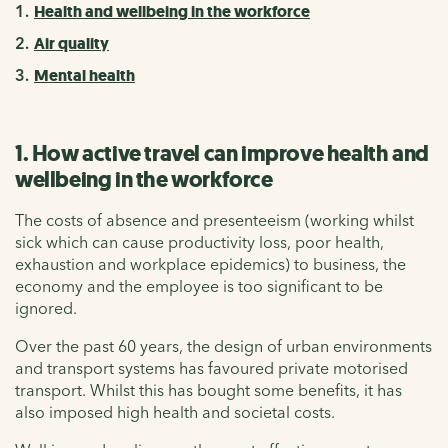
Health and wellbeing in the workforce
Air quality
Mental health
1. How active travel can improve health and
wellbeing in the workforce
The costs of absence and presenteeism (working whilst
sick which can cause productivity loss, poor health,
exhaustion and workplace epidemics) to business, the
economy and the employee is too significant to be
ignored.
Over the past 60 years, the design of urban environments
and transport systems has favoured private motorised
transport. Whilst this has bought some benefits, it has
also imposed high health and societal costs.