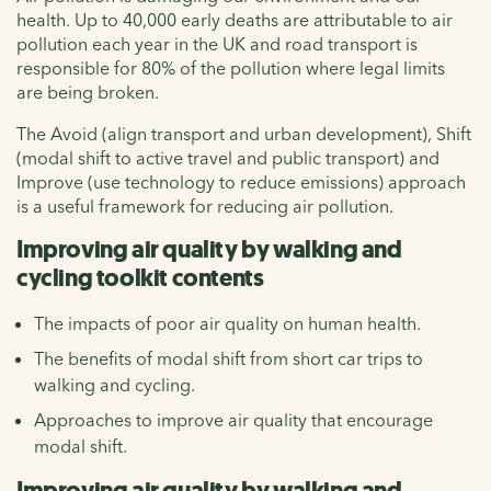
health. Up to 40,000 early deaths are attributable to air
pollution each year in the UK and road transport is
responsible for 80% of the pollution where legal limits
are being broken.
The Avoid (align transport and urban development), Shift
(modal shift to active travel and public transport) and
Improve (use technology to reduce emissions) approach
is a useful framework for reducing air pollution.
Improving air quality by walking and
cycling toolkit contents
The impacts of poor air quality on human health.
The benefits of modal shift from short car trips to
walking and cycling.
Approaches to improve air quality that encourage
modal shift.
Improving air quality by walking and