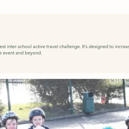
t inter-school active travel challenge. It’s designed to increa
the event and beyond.