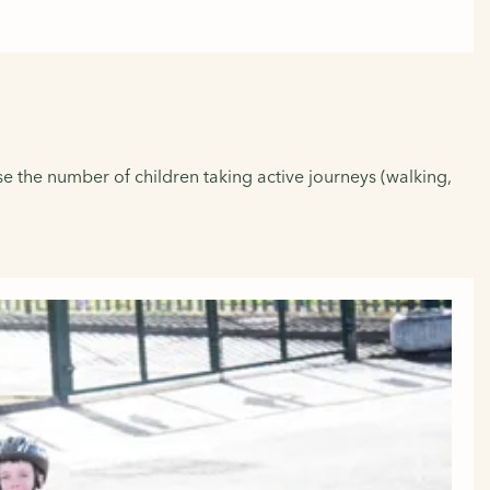
se the number of children taking active journeys (walking,