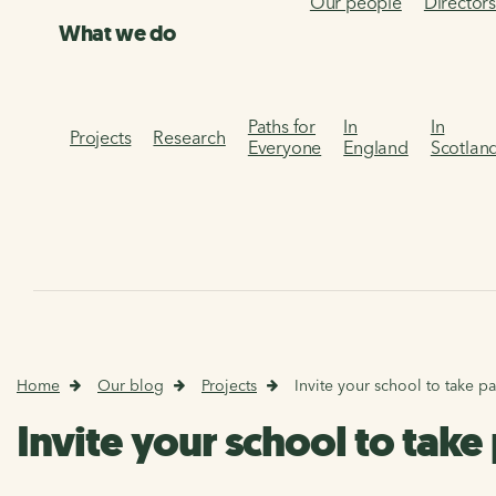
Our people
Director
What we do
Paths for
In
In
Projects
Research
Everyone
England
Scotlan
Home
Our blog
Projects
Invite your school to take p
Invite your school to tak