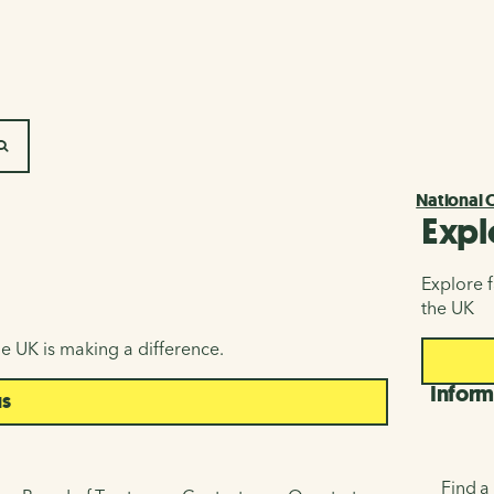
SEARCH
National 
Expl
Explore f
the UK
e UK is making a difference.
Inform
us
Find a