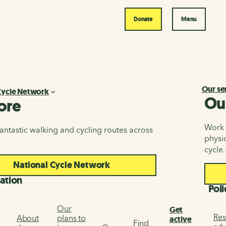
Donate
Menu
Our se
Cycle Network
Ou
ore
Work i
antastic walking and cycling routes across
physic
cycle.
National Cycle Network
ation
Poli
Our
Get
Res
About
plans to
active
Find