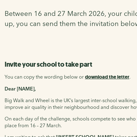
Between 16 and 27 March 2026, your child’
up, you can send them the invitation belo
Invite your school to take part
You can copy the wording below or
download the letter
.
Dear [NAME],
Big Walk and Wheel is the UK’s largest inter-school walking,
improve air quality in their neighbourhood and discover ho
On each day of the challenge, schools compete to see who ca
place from 16 – 27 March.