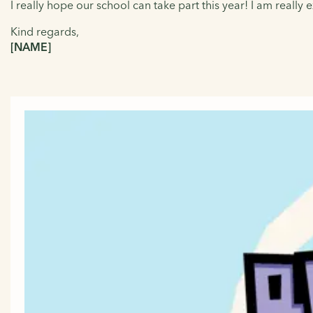
I really hope our school can take part this year! I am really
Kind regards,
[NAME]