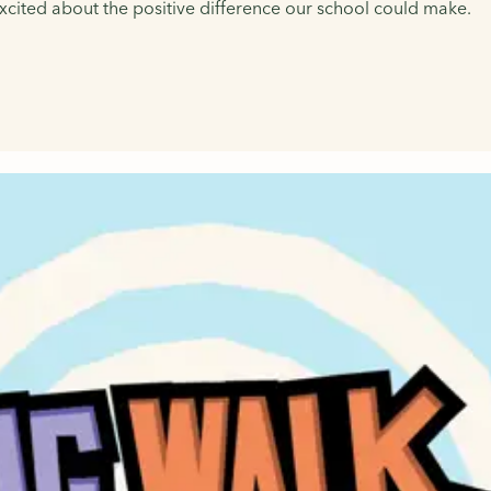
 excited about the positive difference our school could make.