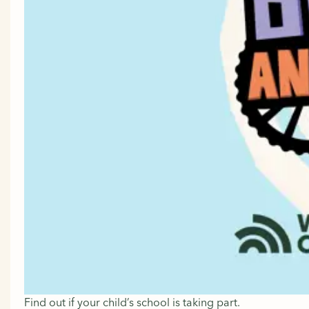
Find out if your child’s school is taking part.