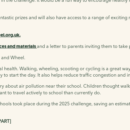
 in the challenge. It would be a fun way to encourage healthy h
fantastic prizes and will also have access to a range of excitin
l.org.uk.
ces and materials
and a letter to parents inviting them to take 
k and Wheel.
ealth. Walking, wheeling, scooting or cycling is a great way fo
dy to start the day. It also helps reduce traffic congestion and
y about air pollution near their school. Children thought walk
nt to travel actively to school than currently do.
 schools took place during the 2025 challenge, saving an estim
PART]