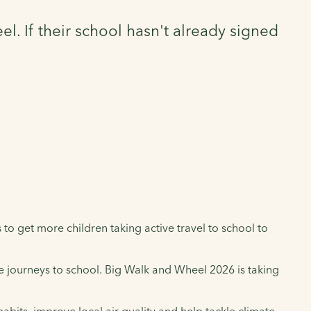
. If their school hasn't already signed
to get more children taking active travel to school to
e journeys to school. Big Walk and Wheel 2026 is taking