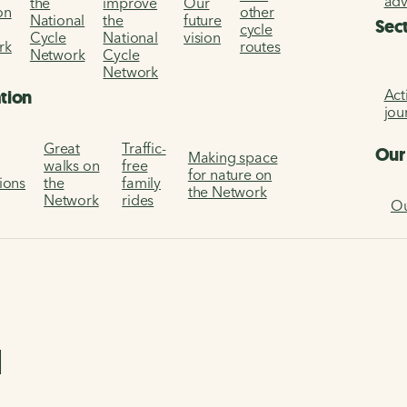
ad
the
improve
Our
on
other
National
the
future
Sec
cycle
Cycle
National
vision
rk
routes
Network
Cycle
Network
Act
ation
jou
Great
Traffic-
Our
Making space
walks on
free
for nature on
tions
the
family
the Network
Network
rides
Ou
l