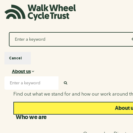
Search
Cancel
About us
About us
Search input
SEARCH
Find out what we stand for and how our work around th
About 
Who we are