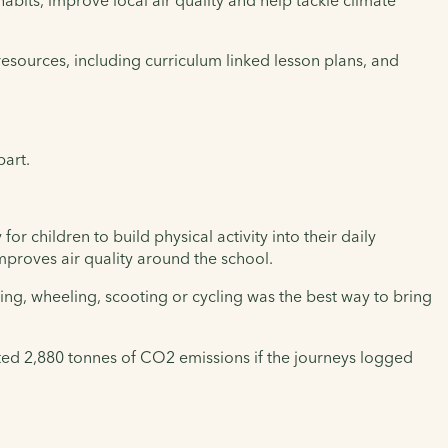
abits, improve local air quality and help tackle climate
g resources, including curriculum linked lesson plans, and
part.
r children to build physical activity into their daily
 improves air quality around the school.
ing, wheeling, scooting or cycling was the best way to bring
ated 2,880 tonnes of CO2 emissions if the journeys logged