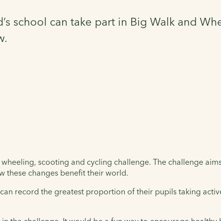
s school can take part in Big Walk and Wheel
w.
 wheeling, scooting and cycling challenge. The challenge aims 
w these changes benefit their world.
n record the greatest proportion of their pupils taking activ