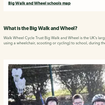
Big Walk and Wheel schools map
What is the Big Walk and Wheel?
Walk Wheel Cycle Trust Big Walk and Wheel is the UK’s larges
using a wheelchair, scooting or cycling) to school, during 