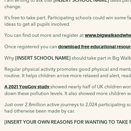
I am writing to ask that
[INSERT SCHOOL NAME]
takes part
change.
It’s free to take part. Participating schools could win some 
ideas to get all pupils involved.
You can find out more and register at
www.bigwalkandwhee
Once registered you can
download free educational resour
Why
[INSERT SCHOOL NAME]
should take part in Big Wal
Regular physical activity promotes good physical and mental h
routine. It helps children arrive more relaxed and alert, rea
A 2021 YouGov study
showed nearly half of UK children worr
down these pollution levels. It also showed more children wa
Just over 2.8million active journeys to 2,024 participating
had otherwise been made by car.
[INSERT YOUR OWN REASONS FOR WANTING TO TAKE 