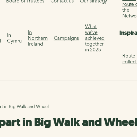
s
Board of Trustees
Contact us
Our strategy
route 
the
Netwo
What
Inspir
In
we've
In
Northern
Campaigns
achieved
d
Cymru
Ireland
together
in 2025
Route
collec
art in Big Walk and Wheel
e part in Big Walk and Whee