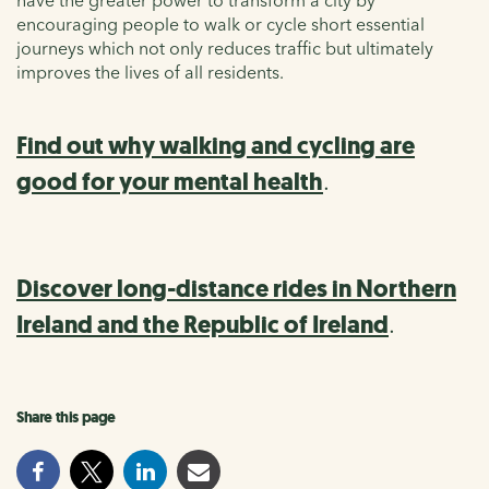
have the greater power to transform a city by
encouraging people to walk or cycle
short essential
journeys
which not only re
duces traffic
but
ultimately
impr
oves
the lives of all residents.
Find out why walking and cycling are
good for your mental health
.
Discover long-distance rides in Northern
Ireland and the Republic of Ireland
.
Share this page