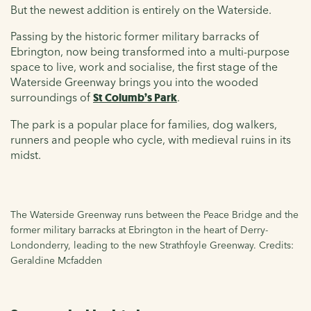
But the newest addition is entirely on the Waterside.
Passing by the historic former military barracks of
Ebrington, now being transformed into a multi-purpose
space to live, work and socialise, the first stage of the
Waterside Greenway brings you into the wooded
surroundings of
St Columb’s Park
.
The park is a popular place for families, dog walkers,
runners and people who cycle, with medieval ruins in its
midst.
The Waterside Greenway runs between the Peace Bridge and the
former military barracks at Ebrington in the heart of Derry-
Londonderry, leading to the new Strathfoyle Greenway. Credits:
Geraldine Mcfadden