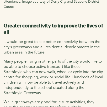
attendance. Image courtesy of Derry City and Strabane District
Council.
Greater connectivity to improve the lives of
all
It would be great to see better connectivity between the
city’s greenways and all residential developments in the
urban area in the future
.
Many people living in other parts of the city would like to
be able to choose active transport like those in
Strathfoyle
who can now walk,
wheel
or cycle into the city
centre
for shopping,
work
or social life. H
undreds of local
children will now be able to travel
actively
and
independently to the school situated along the
Strathfoyle
Greenway.
While greenways are good for leisure activities, they