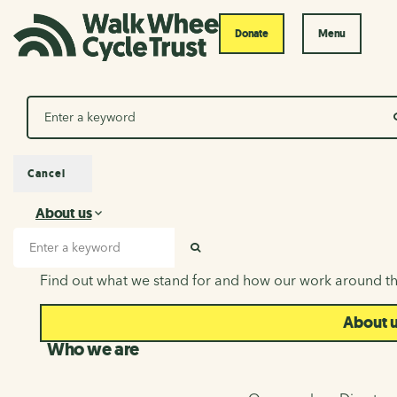
Donate
Menu
Search
Cancel
About us
About us
Search input
SEARCH
Find out what we stand for and how our work around th
About 
Who we are