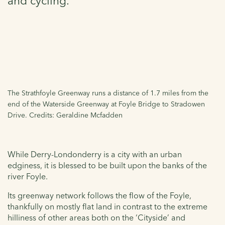
and cycling.
The Strathfoyle Greenway runs a distance of 1.7 miles from the
end of the Waterside Greenway at Foyle Bridge to Stradowen
Drive. Credits: Geraldine Mcfadden
While Derry
-Londonderry
is a city with an urban
edginess, it is blessed to be built upon the banks of the
river Foyle.
Its greenway network follows the flow of the Foyle,
thankfully on mostly flat land in contrast to the extreme
hilliness of other areas both on the ‘Cityside’ and