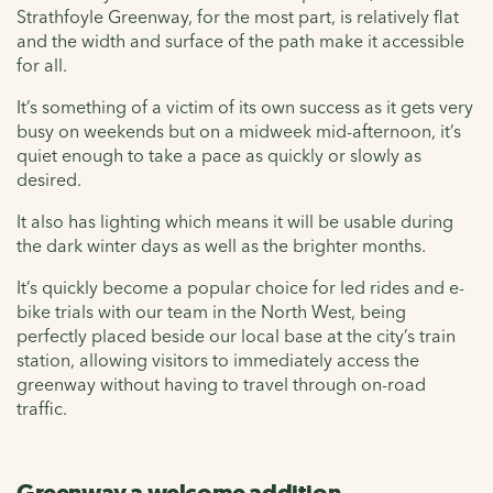
Strathfoyle Greenway, for the most part, is relatively flat
and the width and surface of the path make it accessible
for all.
It’s something of a victim of its own success as it gets very
busy on weekends but on a midweek mid-afternoon, it’s
quiet enough to take a pace as quickly or slowly as
desired.
It also has lighting which means it will be usable during
the dark winter days as well as the brighter months.
It’s quickly become a popular choice for led rides and e-
bike trials with our team in the North West, being
perfectly placed beside our local base at the city’s train
station, allowing visitors to immediately access the
greenway without having to travel through on-road
traffic.