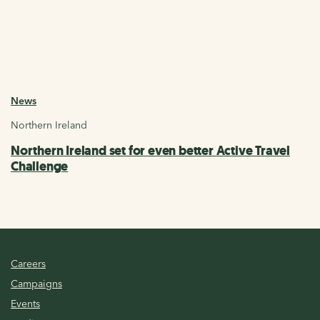
News
Northern Ireland
Northern Ireland set for even better Active Travel
Challenge
Careers
Campaigns
Events