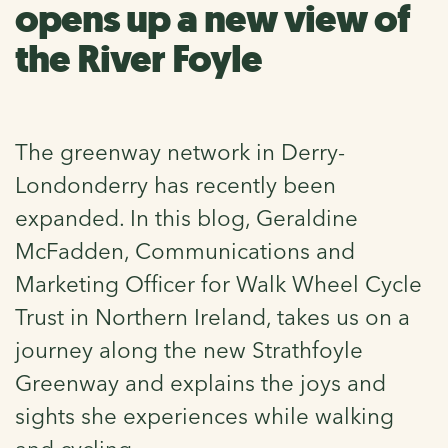
opens up a new view of
the River Foyle
The greenway network in Derry-
Londonderry has recently been
expanded. In this blog, Geraldine
McFadden, Communications and
Marketing Officer for Walk Wheel Cycle
Trust in Northern Ireland, takes us on a
journey along the new Strathfoyle
Greenway and explains the joys and
sights she experiences while walking