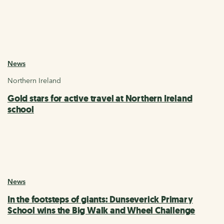
News
Northern Ireland
Gold stars for active travel at Northern Ireland
school
News
In the footsteps of giants: Dunseverick Primary
School wins the Big Walk and Wheel Challenge