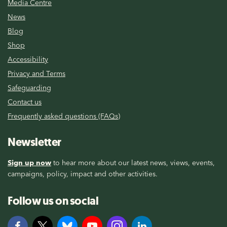
Media Centre
News
Blog
Shop
Accessibility
Privacy and Terms
Safeguarding
Contact us
Frequently asked questions (FAQs)
Newsletter
Sign up now
to hear more about our latest news, views, events,
campaigns, policy, impact and other activities.
Follow us on social