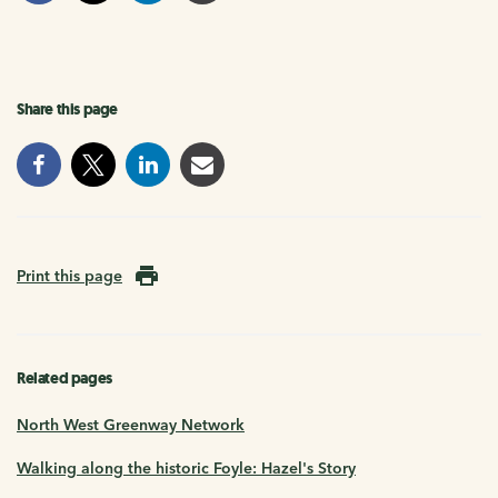
Share this page
Print this page
Related pages
North West Greenway Network
Walking along the historic Foyle: Hazel's Story