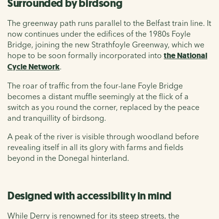
Surrounded by birdsong
The greenway path runs parallel to the Belfast train line. It
now continues under the edifices of the 1980s Foyle
Bridge, joining the new Strathfoyle Greenway, which we
hope to be soon formally incorporated into
the National
Cycle Network
.
The roar of traffic from the four-lane Foyle Bridge
becomes a distant muffle seemingly at the flick of a
switch as you round the corner, replaced by the peace
and tranquillity of birdsong.
A peak of the river is visible through woodland before
revealing itself in all its glory with farms and fields
beyond in the Donegal hinterland.
Designed with accessibility in mind
While Derry is renowned for its steep streets, the