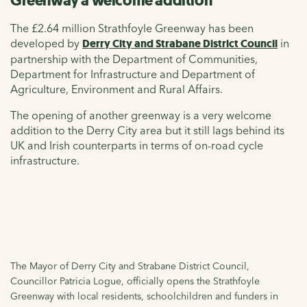
Greenway a welcome addition
The £2.64 million Strathfoyle Greenway has been
developed by
Derry City and Strabane District Council
in
partnership with the Department of Communities,
Department for Infrastructure and Department of
Agriculture, Environment and Rural Affairs.
The opening of another greenway is a very welcome
addition to the Derry City area but it still lags behind its
UK and Irish counterparts in terms of on-road cycle
infrastructure.
The Mayor of Derry City and Strabane District Council,
Councillor Patricia Logue, officially opens the Strathfoyle
Greenway with local residents, schoolchildren and funders in