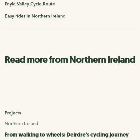
Foyle Valley Cycle Route
Easy rides in Northern Ireland
Read more from Northern Ireland
Projects
Northern Ireland
From walking to wheels: Deirdre’s cycling journey