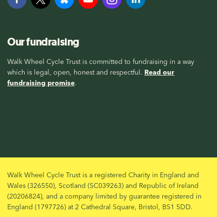
Our fundraising
Walk Wheel Cycle Trust is committed to fundraising in a way
which is legal, open, honest and respectful.
Read our
fundraising promise
.
Walk Wheel Cycle Trust is a registered Charity in England and
Wales (326550), Scotland (SC039263) and Republic of Ireland
(20206824), and a company limited by guarantee registered in
England (1797726) at 2 Cathedral Square, Bristol, BS1 5DD.