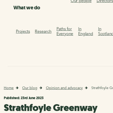
Our people
Director
What we do
Paths for
In
In
Projects
Research
Everyone
England
Scotlan
Home
Our blog
Opinion and advocacy
Strathfoyle 
Published: 23rd June 2023
Strathfoyle Greenway