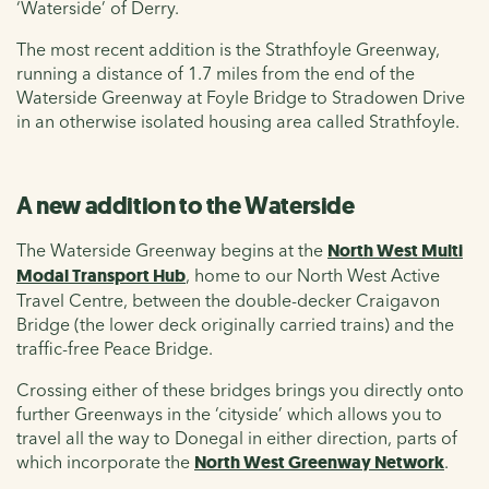
‘Waterside’ of Derry.
The most recent addition is the Strathfoyle Greenway,
running a distance of 1.7 miles from the end of the
Waterside Greenway at Foyle Bridge to Stradowen Drive
in an otherwise isolated housing area called Strathfoyle.
A new addition to the Waterside
The Waterside Greenway begins at the
North West Multi
Modal Transport Hub
, home to our North West Active
Travel Centre, between the double-decker Craigavon
Bridge (the lower deck originally carried trains) and the
traffic-free Peace Bridge.
Crossing either of these bridges brings you directly onto
further Greenways in the ‘cityside’ which allows you to
travel all the way to Donegal in either direction, parts of
which incorporate the
North West Greenway Network
.