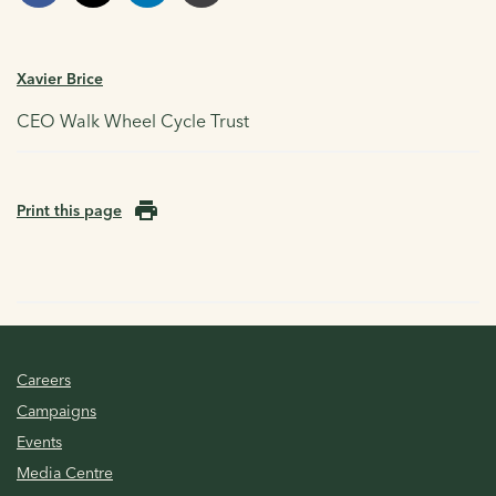
Xavier Brice
CEO Walk Wheel Cycle Trust
Print this page
Careers
Campaigns
Events
Media Centre