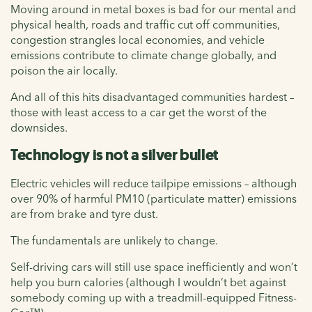
Moving around in metal boxes is bad for our mental and
physical health, roads and traffic cut off communities,
congestion strangles local economies, and vehicle
emissions contribute to climate change globally, and
poison the air locally.
And all of this hits disadvantaged communities hardest –
those with least access to a car get the worst of the
downsides.
Technology is not a silver bullet
Electric vehicles will reduce tailpipe emissions – although
over 90% of harmful PM10 (particulate matter) emissions
are from brake and tyre dust.
The fundamentals are unlikely to change.
Self-driving cars will still use space inefficiently and won’t
help you burn calories (although I wouldn’t bet against
somebody coming up with a treadmill-equipped Fitness-