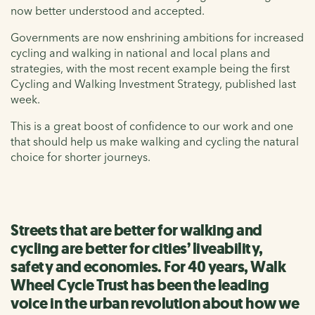
now better understood and accepted.
Governments are now enshrining ambitions for increased
cycling and walking in national and local plans and
strategies, with the most recent example being the first
Cycling and Walking Investment Strategy, published last
week.
This is a great boost of confidence to our work and one
that should help us make walking and cycling the natural
choice for shorter journeys.
Streets that are better for walking and
cycling are better for cities’ liveability,
safety and economies. For 40 years, Walk
Wheel Cycle Trust has been the leading
voice in the urban revolution about how we