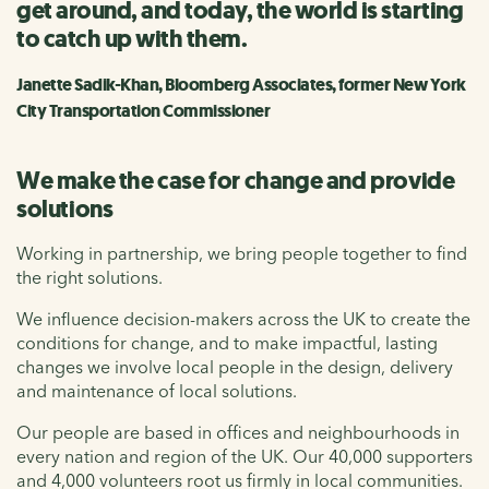
get around, and today, the world is starting
to catch up with them.
Janette Sadik-Khan, Bloomberg Associates, former New York
City Transportation Commissioner
We make the case for change and provide
solutions
Working in partnership, we bring people together to find
the right solutions.
We influence decision-makers across the UK to create the
conditions for change, and to make impactful, lasting
changes we involve local people in the design, delivery
and maintenance of local solutions.
Our people are based in offices and neighbourhoods in
every nation and region of the UK. Our 40,000 supporters
and 4,000 volunteers root us firmly in local communities.