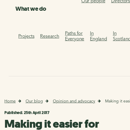
Our people
Director
What we do
Paths for
In
In
Projects
Research
Everyone
England
Scotlan
Home
Our blog
Opinion and advocacy
Making it eas
Published: 25th April 2017
Making it easier for