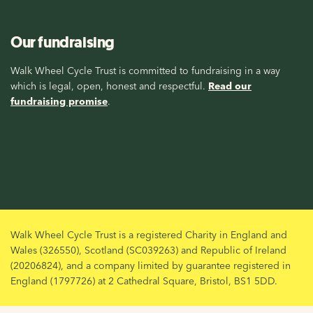
Our fundraising
Walk Wheel Cycle Trust is committed to fundraising in a way
which is legal, open, honest and respectful.
Read our
fundraising promise
.
Walk Wheel Cycle Trust is a registered Charity in England and
Wales (326550), Scotland (SC039263) and Republic of Ireland
(20206824), and a company limited by guarantee registered in
England (1797726) at 2 Cathedral Square, Bristol, BS1 5DD.