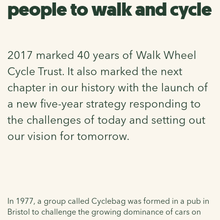
people to walk and cycle
2017 marked 40 years of Walk Wheel
Cycle Trust. It also marked the next
chapter in our history with the launch of
a new five-year strategy responding to
the challenges of today and setting out
our vision for tomorrow.
In 1977, a group called Cyclebag was formed in a pub in
Bristol to challenge the growing dominance of cars on