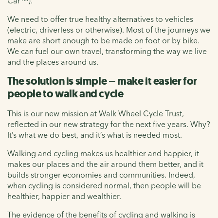
Car™).
We need to offer true healthy alternatives to vehicles
(electric, driverless or otherwise). Most of the journeys we
make are short enough to be made on foot or by bike.
We can fuel our own travel, transforming the way we live
and the places around us.
The solution is simple – make it easier for
people to walk and cycle
This is our new mission at Walk Wheel Cycle Trust,
reflected in our new strategy for the next five years. Why?
It’s what we do best, and it’s what is needed most.
Walking and cycling makes us healthier and happier, it
makes our places and the air around them better, and it
builds stronger economies and communities. Indeed,
when cycling is considered normal, then people will be
healthier, happier and wealthier.
The evidence of the benefits of cycling and walking is