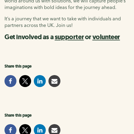
world around us with solutions, we will capture people’s
imaginations with bold ideas for the journey ahead.
It’s a journey that we want to take with individuals and
partners across the UK. Join us!
Get involved as a
supporter
or
volunteer
Share this page
Share this page