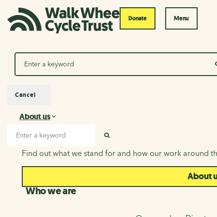
Donate
Menu
Search
Cancel
About us
About us
Search input
SEARCH
Find out what we stand for and how our work around th
About 
Who we are