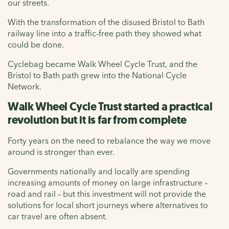
our streets.
With the transformation of the disused Bristol to Bath
railway line into a traffic-free path they showed what
could be done.
Cyclebag became Walk Wheel Cycle Trust, and the
Bristol to Bath path grew into the National Cycle
Network.
Walk Wheel Cycle Trust started a practical
revolution but it is far from complete
Forty years on the need to rebalance the way we move
around is stronger than ever.
Governments nationally and locally are spending
increasing amounts of money on large infrastructure –
road and rail – but this investment will not provide the
solutions for local short journeys where alternatives to
car travel are often absent.