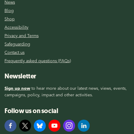
News
Blog
Shop
Accessibility
Privacy and Terms
Safeguarding
Contact us
Frequently asked questions (FAQs)
Newsletter
Sign up now
to hear more about our latest news, views, events,
campaigns, policy, impact and other activities.
Follow us on social