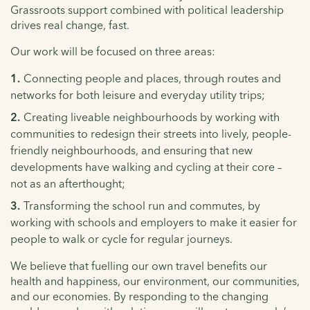
Grassroots support combined with political leadership
drives real change, fast.
Our work will be focused on three areas:
Connecting people and places, through routes and
networks for both leisure and everyday utility trips;
Creating liveable neighbourhoods by working with
communities to redesign their streets into lively, people-
friendly neighbourhoods, and ensuring that new
developments have walking and cycling at their core –
not as an afterthought;
Transforming the school run and commutes, by
working with schools and employers to make it easier for
people to walk or cycle for regular journeys.
We believe that fuelling our own travel benefits our
health and happiness, our environment, our communities,
and our economies. By responding to the changing