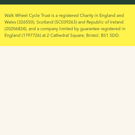
Walk Wheel Cycle Trust is a registered Charity in England and
Wales (326550), Scotland (SC039263) and Republic of Ireland
(20206824), and a company limited by guarantee registered in
England (1797726) at 2 Cathedral Square, Bristol, BS1 5DD.