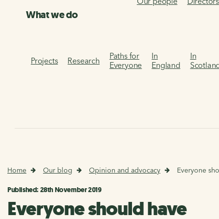
Our people
Director
What we do
Paths for
In
In
Projects
Research
Everyone
England
Scotlan
Home
Our blog
Opinion and advocacy
Everyone shou
Published: 28th November 2019
Everyone should have