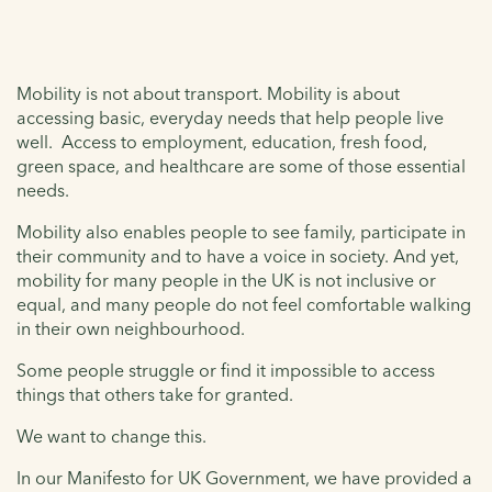
Mobility is not about transport. Mobility is about
accessing basic, everyday needs that help people live
well. Access to employment, education, fresh food,
green space, and healthcare are some of those essential
needs.
Mobility also enables people to see family, participate in
their community and to have a voice in society. And yet,
mobility for many people in the UK is not inclusive or
equal, and many people do not feel comfortable walking
in their own neighbourhood.
Some people struggle or find it impossible to access
things that others take for granted.
We want to change this.
In our Manifesto for UK Government, we have provided a