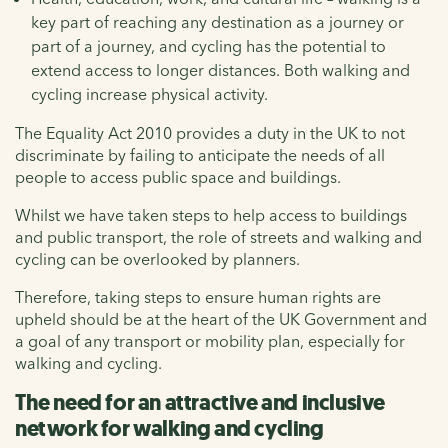
key part of reaching any destination as a journey or
part of a journey, and cycling has the potential to
extend access to longer distances. Both walking and
cycling increase physical activity.
The Equality Act 2010 provides a duty in the UK to not
discriminate by failing to anticipate the needs of all
people to access public space and buildings.
Whilst we have taken steps to help access to buildings
and public transport, the role of streets and walking and
cycling can be overlooked by planners.
Therefore, taking steps to ensure human rights are
upheld should be at the heart of the UK Government and
a goal of any transport or mobility plan, especially for
walking and cycling.
The need for an attractive and inclusive
network for walking and cycling