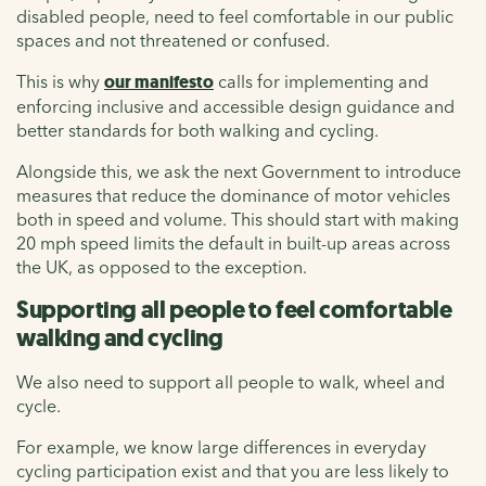
disabled people, need to feel comfortable in our public
spaces and not threatened or confused.
This is why
our manifesto
calls for implementing and
enforcing inclusive and accessible design guidance and
better standards for both walking and cycling.
Alongside this, we ask the next Government to introduce
measures that reduce the dominance of motor vehicles
both in speed and volume. This should start with making
20 mph speed limits the default in built-up areas across
the UK, as opposed to the exception.
Supporting all people to feel comfortable
walking and cycling
We also need to support all people to walk, wheel and
cycle.
For example, we know large differences in everyday
cycling participation exist and that you are less likely to