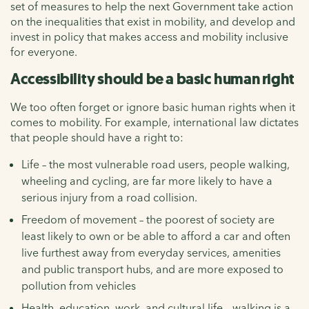
set of measures to help the next Government take action
on the inequalities that exist in mobility, and develop and
invest in policy that makes access and mobility inclusive
for everyone.
Accessibility should be a basic human right
We too often forget or ignore basic human rights when it
comes to mobility. For example, international law dictates
that people should have a right to:
Life – the most vulnerable road users, people walking,
wheeling and cycling, are far more likely to have a
serious injury from a road collision.
Freedom of movement – the poorest of society are
least likely to own or be able to afford a car and often
live furthest away from everyday services, amenities
and public transport hubs, and are more exposed to
pollution from vehicles
Health, education, work, and cultural life – walking is a