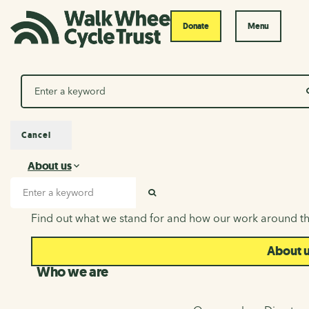
Donate
Menu
Search
Cancel
About us
About us
Search input
SEARCH
Find out what we stand for and how our work around th
About 
Who we are