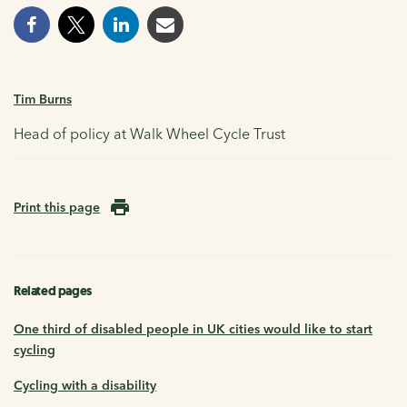
Tim Burns
Head of policy at Walk Wheel Cycle Trust
Print this page
Related pages
One third of disabled people in UK cities would like to start
cycling
Cycling with a disability