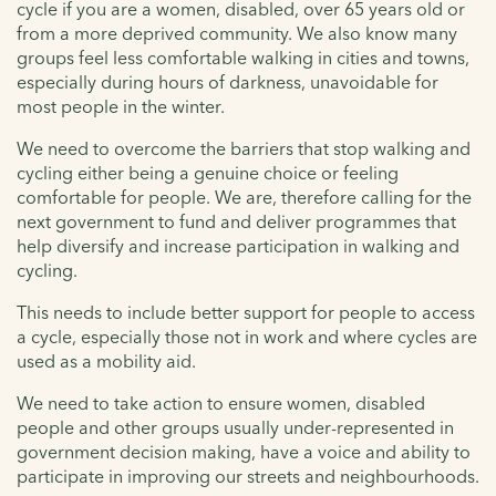
cycle if you are a women, disabled, over 65 years old or
from a more deprived community. We also know many
groups feel less comfortable walking in cities and towns,
especially during hours of darkness, unavoidable for
most people in the winter.
We need to overcome the barriers that stop walking and
cycling either being a genuine choice or feeling
comfortable for people. We are, therefore calling for the
next government to fund and deliver programmes that
help diversify and increase participation in walking and
cycling.
This needs to include better support for people to access
a cycle, especially those not in work and where cycles are
used as a mobility aid.
We need to take action to ensure women, disabled
people and other groups usually under-represented in
government decision making, have a voice and ability to
participate in improving our streets and neighbourhoods.