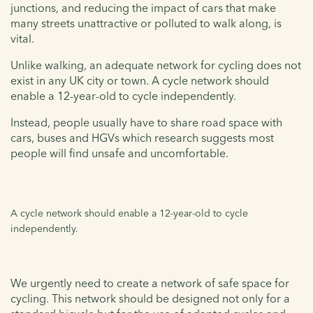
junctions, and reducing the impact of cars that make
many streets unattractive or polluted to walk along, is
vital.
Unlike walking, an adequate network for cycling does not
exist in any UK city or town. A cycle network should
enable a 12-year-old to cycle independently.
Instead, people usually have to share road space with
cars, buses and HGVs which research suggests most
people will find unsafe and uncomfortable.
A cycle network should enable a 12-year-old to cycle
independently.
We urgently need to create a network of safe space for
cycling. This network should be designed not only for a