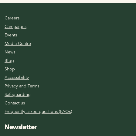
Careers
Campaigns
Events
Media Centre
News
Blog
Shop
Accessibility
Privacy and Terms
Safeguarding
Contact us
Frequently asked questions (FAQs)
Newsletter