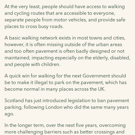
At the very least, people should have access to walking
and cycling routes that are accessible to everyone,
separate people from motor vehicles, and provide safe
places to cross busy roads.
A basic walking network exists in most towns and cities,
however, it is often missing outside of the urban areas
and too often pavement is often badly designed or not
maintained, impacting especially on the elderly, disabled,
and people with children.
A quick win for walking for the next Government should
be to make it illegal to park on the pavement, which has
become normal in many places across the UK.
Scotland has just introduced legislation to ban pavement
parking, following London who did the same many years
ago.
In the longer term, over the next five years, overcoming
more challenging barriers such as better crossings and