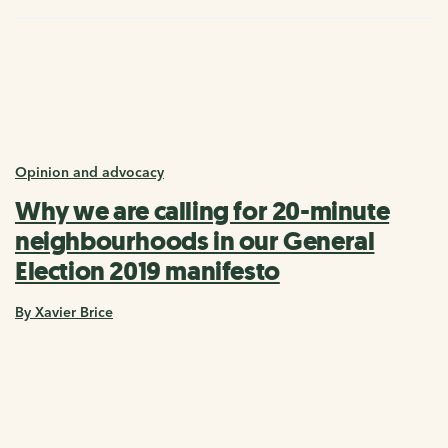
Opinion and advocacy
Why we are calling for 20-minute
neighbourhoods in our General
Election 2019 manifesto
By Xavier Brice