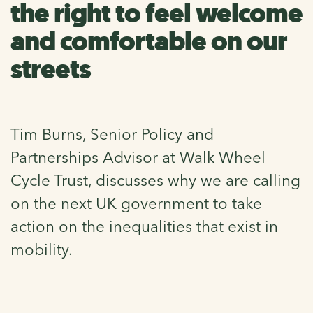
the right to feel welcome
and comfortable on our
streets
Tim Burns, Senior Policy and
Partnerships Advisor at Walk Wheel
Cycle Trust, discusses why we are calling
on the next UK government to take
action on the inequalities that exist in
mobility.