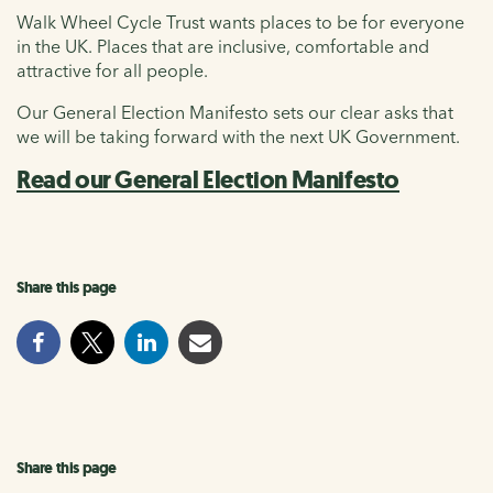
Walk Wheel Cycle Trust wants places to be for everyone
in the UK. Places that are inclusive, comfortable and
attractive for all people.
Our General Election Manifesto sets our clear asks that
we will be taking forward with the next UK Government.
Read our General Election Manifesto
Share this page
Share this page