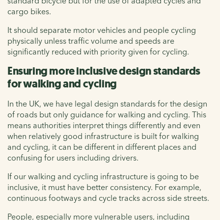
standard bicycle but for the use of adapted cycles and
cargo bikes.
It should separate motor vehicles and people cycling
physically unless traffic volume and speeds are
significantly reduced with priority given for cycling.
Ensuring more inclusive design standards
for walking and cycling
In the UK, we have legal design standards for the design
of roads but only guidance for walking and cycling. This
means authorities interpret things differently and even
when relatively good infrastructure is built for walking
and cycling, it can be different in different places and
confusing for users including drivers.
If our walking and cycling infrastructure is going to be
inclusive, it must have better consistency. For example,
continuous footways and cycle tracks across side streets.
People, especially more vulnerable users, including