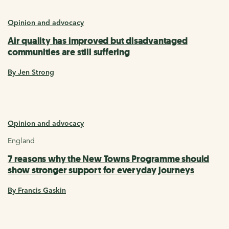
Opinion and advocacy
Air quality has improved but disadvantaged
communities are still suffering
By Jen Strong
Opinion and advocacy
England
7 reasons why the New Towns Programme should
show stronger support for everyday journeys
By Francis Gaskin