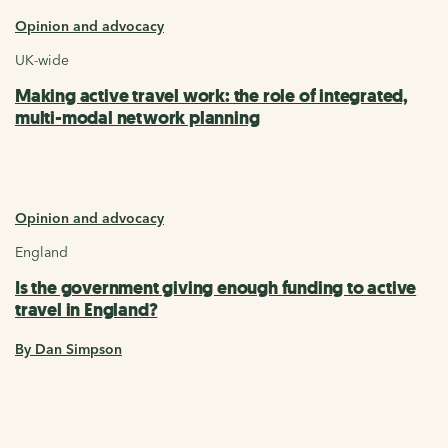
Opinion and advocacy
UK-wide
Making active travel work: the role of integrated,
multi-modal network planning
Opinion and advocacy
England
Is the government giving enough funding to active
travel in England?
By Dan Simpson