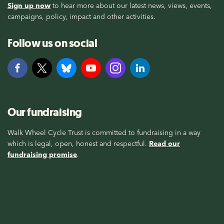
Sign up now
to hear more about our latest news, views, events,
campaigns, policy, impact and other activities.
Follow us on social
Our fundraising
Walk Wheel Cycle Trust is committed to fundraising in a way
which is legal, open, honest and respectful.
Read our
fundraising promise
.