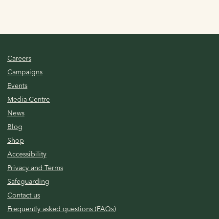
Careers
Campaigns
Events
Media Centre
News
Blog
Shop
Accessibility
Privacy and Terms
Safeguarding
Contact us
Frequently asked questions (FAQs)