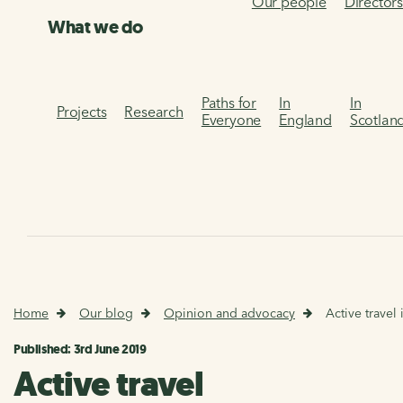
Our people
Director
What we do
Paths for
In
In
Projects
Research
Everyone
England
Scotlan
Home
Our blog
Opinion and advocacy
Active travel 
Published: 3rd June 2019
Active travel