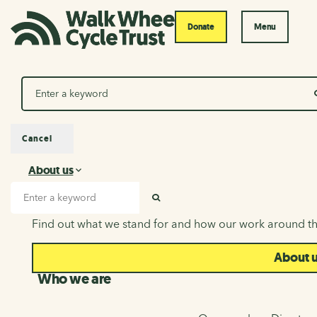
Donate
Menu
Search
Cancel
About us
About us
Search input
SEARCH
Find out what we stand for and how our work around th
About 
Who we are