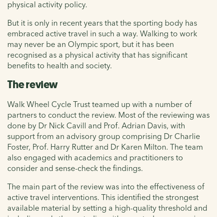
physical activity policy.
But it is only in recent years that the sporting body has
embraced active travel in such a way. Walking to work
may never be an Olympic sport, but it has been
recognised as a physical activity that has significant
benefits to health and society.
The review
Walk Wheel Cycle Trust teamed up with a number of
partners to conduct the review. Most of the reviewing was
done by Dr Nick Cavill and Prof. Adrian Davis, with
support from an advisory group comprising Dr Charlie
Foster, Prof. Harry Rutter and Dr Karen Milton. The team
also engaged with academics and practitioners to
consider and sense-check the findings.
The main part of the review was into the effectiveness of
active travel interventions. This identified the strongest
available material by setting a high-quality threshold and