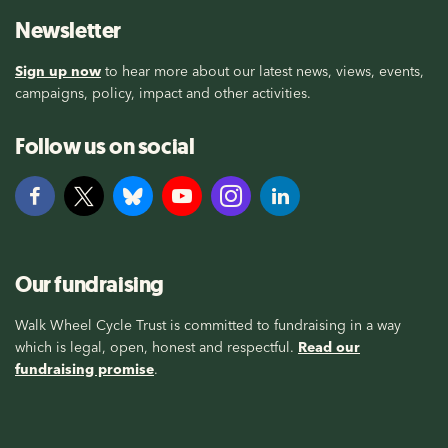
Newsletter
Sign up now
to hear more about our latest news, views, events,
campaigns, policy, impact and other activities.
Follow us on social
Our fundraising
Walk Wheel Cycle Trust is committed to fundraising in a way
which is legal, open, honest and respectful.
Read our
fundraising promise
.