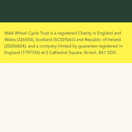
Walk Wheel Cycle Trust is a registered Charity in England and
Wales (326550), Scotland (SC039263) and Republic of Ireland
(20206824), and a company limited by guarantee registered in
England (1797726) at 2 Cathedral Square, Bristol, BS1 5DD.