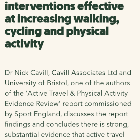
interventions effective
at increasing walking,
cycling and physical
activity
Dr Nick Cavill, Cavill Associates Ltd and
University of Bristol, one of the authors
of the 'Active Travel & Physical Activity
Evidence Review' report commissioned
by Sport England, discusses the report
findings and concludes there is strong,
substantial evidence that active travel