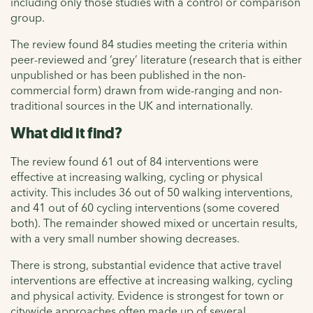
including only those studies with a control or comparison
group.
The review found 84 studies meeting the criteria within
peer-reviewed and ‘grey’ literature (research that is either
unpublished or has been published in the non-
commercial form) drawn from wide-ranging and non-
traditional sources in the UK and internationally.
What did it find?
The review found 61 out of 84 interventions were
effective at increasing walking, cycling or physical
activity. This includes 36 out of 50 walking interventions,
and 41 out of 60 cycling interventions (some covered
both). The remainder showed mixed or uncertain results,
with a very small number showing decreases.
There is strong, substantial evidence that active travel
interventions are effective at increasing walking, cycling
and physical activity. Evidence is strongest for town or
citywide approaches often made up of several