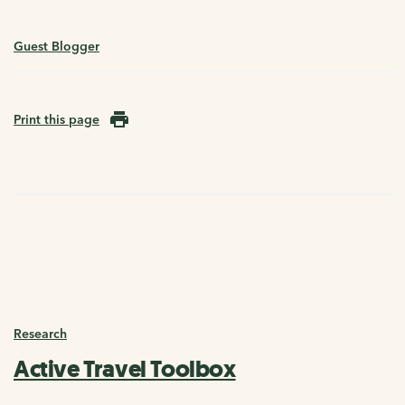
Guest Blogger
Print this page
Research
Active Travel Toolbox