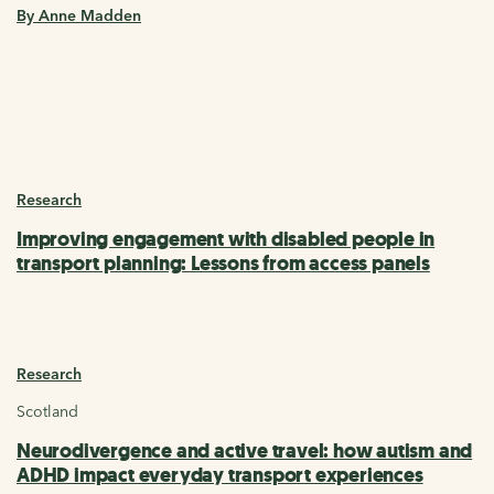
By Anne Madden
Research
Improving engagement with disabled people in
transport planning: Lessons from access panels
Research
Scotland
Neurodivergence and active travel: how autism and
ADHD impact everyday transport experiences