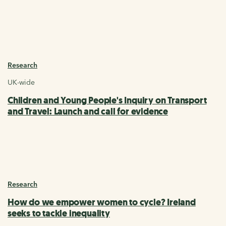
Research
UK-wide
Children and Young People's Inquiry on Transport
and Travel: Launch and call for evidence
Research
How do we empower women to cycle? Ireland
seeks to tackle inequality