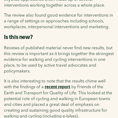
interventions working together across a whole place.
The review also found good evidence for interventions in
a range of settings or approaches including schools,
workplaces, interpersonal interventions and marketing.
Is this new?
Reviews of published material never find new results, but
this review is important as it brings together the strongest
evidence for walking and cycling interventions in one
place, to be used by active travel advocates and
policymakers.
It is also interesting to note that the results chime well
with the findings of a
recent report
by Friends of the
Earth and Transport for Quality of Life. This looked at the
potential role of cycling and walking in European towns
and cities and placed a great deal of emphasis on
creating and sustaining good quality infrastructure for
walking and cycling (including e-bikes).