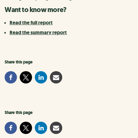
Want to know more?
Read the full report
Read the summary report
Share this page
Share this page