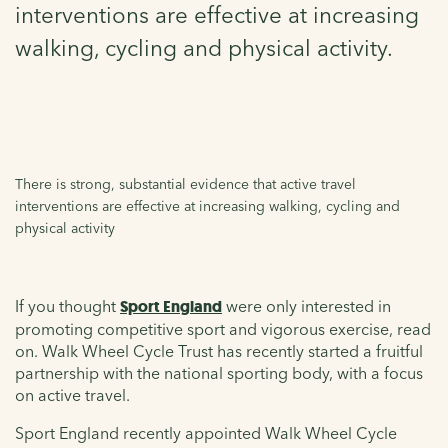
interventions are effective at increasing
walking, cycling and physical activity.
There is strong, substantial evidence that active travel
interventions are effective at increasing walking, cycling and
physical activity
If you thought
Sport England
were only interested in
promoting competitive sport and vigorous exercise, read
on. Walk Wheel Cycle Trust has recently started a fruitful
partnership with the national sporting body, with a focus
on active travel.
Sport England recently appointed Walk Wheel Cycle