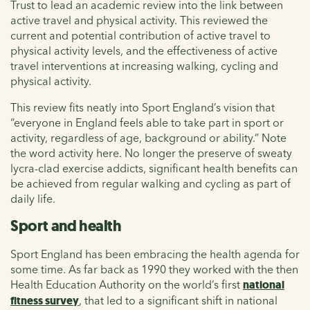
Trust to lead an academic review into the link between
active travel and physical activity. This reviewed the
current and potential contribution of active travel to
physical activity levels, and the effectiveness of active
travel interventions at increasing walking, cycling and
physical activity.
This review fits neatly into Sport England’s vision that
“everyone in England feels able to take part in sport or
activity, regardless of age, background or ability.” Note
the word activity here. No longer the preserve of sweaty
lycra-clad exercise addicts, significant health benefits can
be achieved from regular walking and cycling as part of
daily life.
Sport and health
Sport England has been embracing the health agenda for
some time. As far back as 1990 they worked with the then
Health Education Authority on the world’s first
national
fitness survey
, that led to a significant shift in national