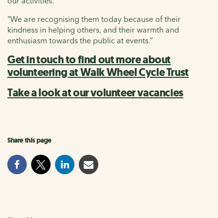
our activities.
"We are recognising them today because of their
kindness in helping others, and their warmth and
enthusiasm towards the public at events.”
Get in touch to find out more about
volunteering at Walk Wheel Cycle Trust
Take a look at our volunteer vacancies
Share this page