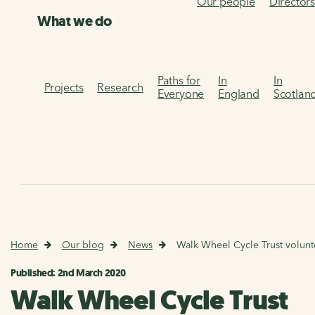
Our people
Director
What we do
Paths for
In
In
Projects
Research
Everyone
England
Scotlan
Home
Our blog
News
Walk Wheel Cycle Trust volunte
Published: 2nd March 2020
Walk Wheel Cycle Trust