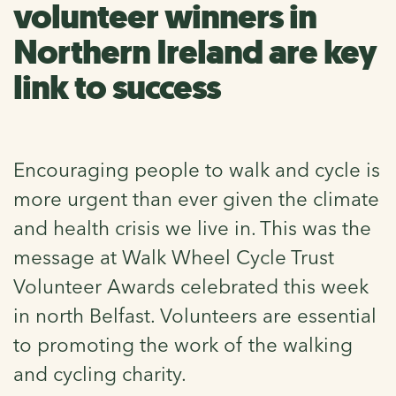
volunteer winners in
Northern Ireland are key
link to success
Encouraging people to walk and cycle is
more urgent than ever given the climate
and health crisis we live in. This was the
message at Walk Wheel Cycle Trust
Volunteer Awards celebrated this week
in north Belfast. Volunteers are essential
to promoting the work of the walking
and cycling charity.