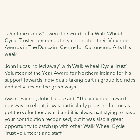
“Our time is now” - were the words of a Walk Wheel
Cycle Trust volunteer as they celebrated their Volunteer
Awards in The Duncairn Centre for Culture and Arts this
week.
John Lucas ‘rolled away’ with Walk Wheel Cycle Trust’
Volunteer of the Year Award for Northern Ireland for his
support towards individuals taking part in group led rides
and activities on the greenways.
Award winner, John Lucas said: “The volunteer award
day was excellent, it was particularly pleasing for me as I
got the volunteer award and it is always satisfying to have
your contribution recognised, but it was also a great
opportunity to catch up with other Walk Wheel Cycle
Trust volunteers and staff.”