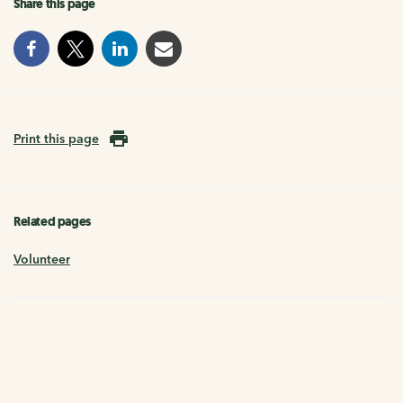
Share this page
Print this page
Related pages
Volunteer