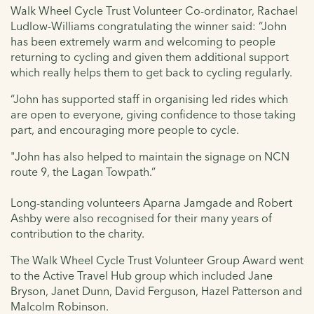
Walk Wheel Cycle Trust Volunteer Co-ordinator, Rachael
Ludlow-Williams congratulating the winner said: “John
has been extremely warm and welcoming to people
returning to cycling and given them additional support
which really helps them to get back to cycling regularly.
“John has supported staff in organising led rides which
are open to everyone, giving confidence to those taking
part, and encouraging more people to cycle.
"John has also helped to maintain the signage on NCN
route 9, the Lagan Towpath.”
Long-standing volunteers Aparna Jamgade and Robert
Ashby were also recognised for their many years of
contribution to the charity.
The Walk Wheel Cycle Trust Volunteer Group Award went
to the Active Travel Hub group which included Jane
Bryson, Janet Dunn, David Ferguson, Hazel Patterson and
Malcolm Robinson.