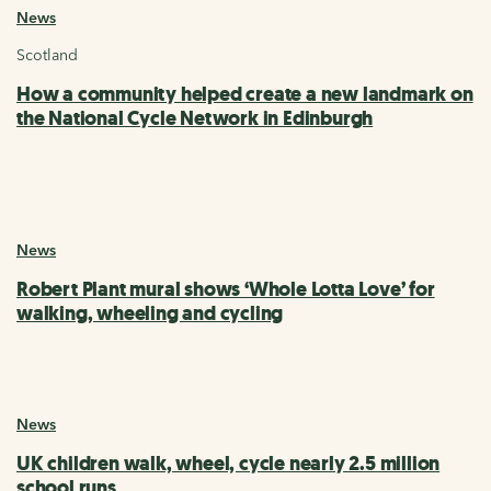
News
Scotland
How a community helped create a new landmark on
the National Cycle Network in Edinburgh
News
Robert Plant mural shows ‘Whole Lotta Love’ for
walking, wheeling and cycling
News
UK children walk, wheel, cycle nearly 2.5 million
school runs