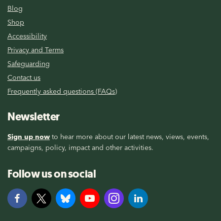
Blog
Shop
Accessibility
Privacy and Terms
Safeguarding
Contact us
Frequently asked questions (FAQs)
Newsletter
Sign up now
to hear more about our latest news, views, events,
campaigns, policy, impact and other activities.
Follow us on social