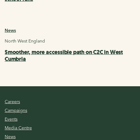
News
North West England
Smoother, more accessible path on C2C in West
Cumbria
Careers
Campaigns
Events
Media Centre
News