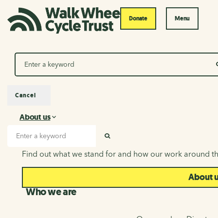
Donate
Menu
Search
Cancel
About us
About us
Search input
SEARCH
Find out what we stand for and how our work around th
About 
Who we are