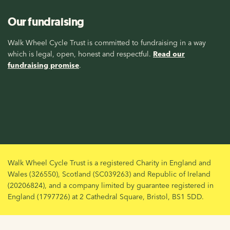
Our fundraising
Walk Wheel Cycle Trust is committed to fundraising in a way
which is legal, open, honest and respectful.
Read our
fundraising promise
.
Walk Wheel Cycle Trust is a registered Charity in England and
Wales (326550), Scotland (SC039263) and Republic of Ireland
(20206824), and a company limited by guarantee registered in
England (1797726) at 2 Cathedral Square, Bristol, BS1 5DD.