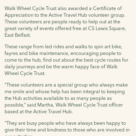
Walk Wheel Cycle Trust also awarded a Certificate of
Appreciation to the Active Travel Hub volunteer group.
These volunteers are people ready to help out at the
great variety of events offered free at CS Lewis Square,
East Belfast.
These range from led rides and walks to spin art bike,
fayres and bike maintenance, encouraging people to
come to the hub, find out about the best cycle routes for
daily journeys and be the warm happy face of Walk
Wheel Cycle Trust.
“These volunteers are a special group who always make
me smile and whose help has been integral to keeping
the Hub activities available to as many people as
possible,” said Martha, Walk Wheel Cycle Trust officer
based at the Active Travel Hub.
“They are busy people who have always been happy to
give their time and kindness to those who are involved in