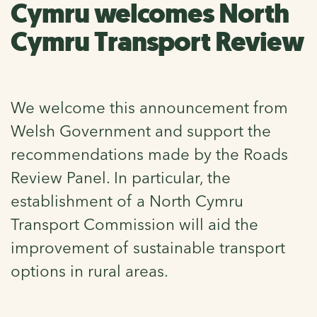
Cymru welcomes North
Cymru Transport Review
We welcome this announcement from
Welsh Government and support the
recommendations made by the Roads
Review Panel. In particular, the
establishment of a North Cymru
Transport Commission will aid the
improvement of sustainable transport
options in rural areas.