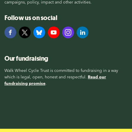
campaigns, policy, impact and other activities.
Follow us on social
Our fundraising
Walk Wheel Cycle Trust is committed to fundraising in a way
which is legal, open, honest and respectful.
Read our
fundraising promise
.