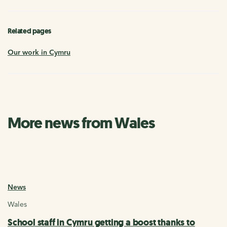
Related pages
Our work in Cymru
More news from Wales
News
Wales
School staff in Cymru getting a boost thanks to