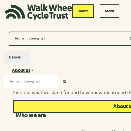
Donate
Menu
Search
Cancel
About us
About us
Search input
SEARCH
Find out what we stand for and how our work around th
About 
Who we are