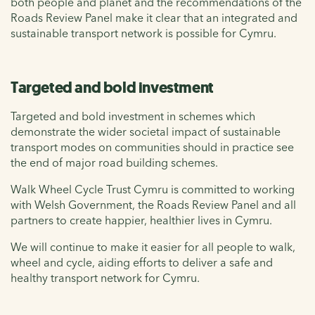
both people and planet and the recommendations of the
Roads Review Panel make it clear that an integrated and
sustainable transport network is possible for Cymru.
Targeted and bold investment
Targeted and bold investment in schemes which
demonstrate the wider societal impact of sustainable
transport modes on communities should in practice see
the end of major road building schemes.
Walk Wheel Cycle Trust Cymru is committed to working
with Welsh Government, the Roads Review Panel and all
partners to create happier, healthier lives in Cymru.
We will continue to make it easier for all people to walk,
wheel and cycle, aiding efforts to deliver a safe and
healthy transport network for Cymru.