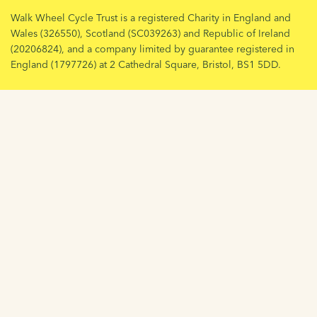
Walk Wheel Cycle Trust is a registered Charity in England and
Wales (326550), Scotland (SC039263) and Republic of Ireland
(20206824), and a company limited by guarantee registered in
England (1797726) at 2 Cathedral Square, Bristol, BS1 5DD.