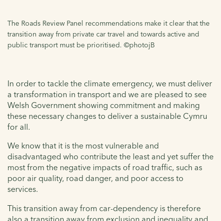
The Roads Review Panel recommendations make it clear that the
transition away from private car travel and towards active and
public transport must be prioritised. ©photojB
In order to tackle the climate emergency, we must deliver
a transformation in transport and we are pleased to see
Welsh Government showing commitment and making
these necessary changes to deliver a sustainable Cymru
for all.
We know that it is the most vulnerable and
disadvantaged who contribute the least and yet suffer the
most from the negative impacts of road traffic, such as
poor air quality, road danger, and poor access to
services.
This transition away from car-dependency is therefore
also a transition away from exclusion and inequality and