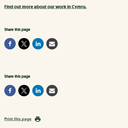
Find out more about our work in Cymru.
Share this page
Share this page
Print this page