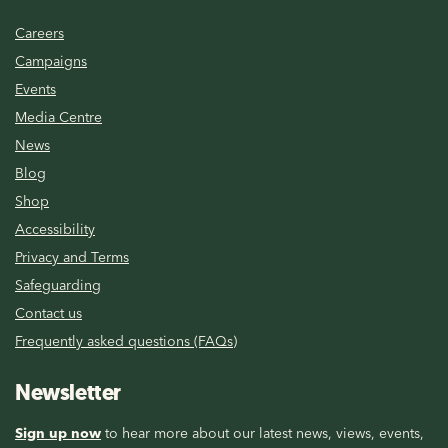
Careers
Campaigns
Events
Media Centre
News
Blog
Shop
Accessibility
Privacy and Terms
Safeguarding
Contact us
Frequently asked questions (FAQs)
Newsletter
Sign up now
to hear more about our latest news, views, events,