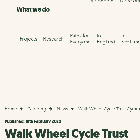
Our people
Director
What we do
Paths for
In
In
Projects
Research
Everyone
England
Scotlan
Home
Our blog
News
Walk Wheel Cycle Trust Cymr
Published: 10th February 2022
Walk Wheel Cycle Trust