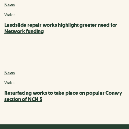
News
Wales
Landslide repair works highlight greater need for
Network funding
News
Wales
Resurfacing works to take place on popular Conwy
section of NCN 5