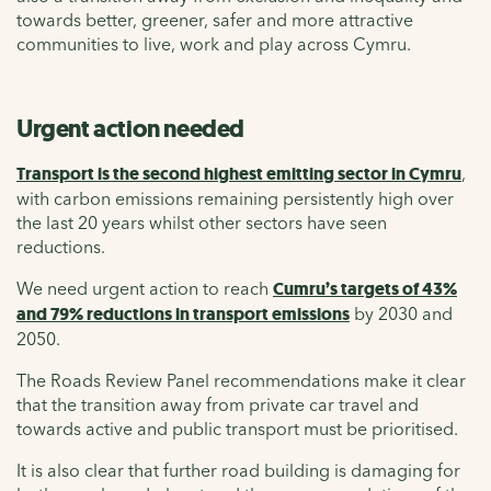
towards better, greener, safer and more attractive
communities to live, work and play across Cymru.
Urgent action needed
Transport is the second highest emitting sector in Cymru
,
with carbon emissions remaining persistently high over
the last 20 years whilst other sectors have seen
reductions.
We need urgent action to reach
Cumru’s targets of 43%
and 79% reductions in transport emissions
by 2030 and
2050.
The Roads Review Panel recommendations make it clear
that the transition away from private car travel and
towards active and public transport must be prioritised.
It is also clear that further road building is damaging for