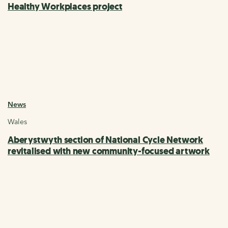
Healthy Workplaces project
News
Wales
Aberystwyth section of National Cycle Network
revitalised with new community-focused artwork