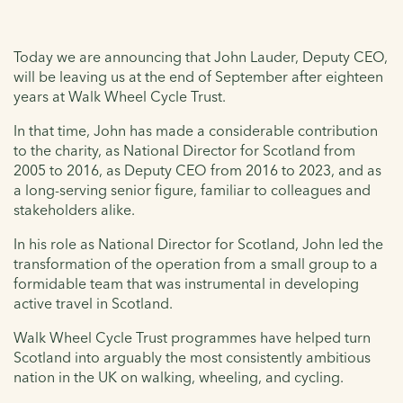
Today we are announcing that John Lauder, Deputy CEO,
will be leaving us at the end of September after eighteen
years at Walk Wheel Cycle Trust.
In that time, John has made a considerable contribution
to the charity, as National Director for Scotland from
2005 to 2016, as Deputy CEO from 2016 to 2023, and as
a long-serving senior figure, familiar to colleagues and
stakeholders alike.
In his role as National Director for Scotland, John led the
transformation of the operation from a small group to a
formidable team that was instrumental in developing
active travel in Scotland.
Walk Wheel Cycle Trust programmes have helped turn
Scotland into arguably the most consistently ambitious
nation in the UK on walking, wheeling, and cycling.