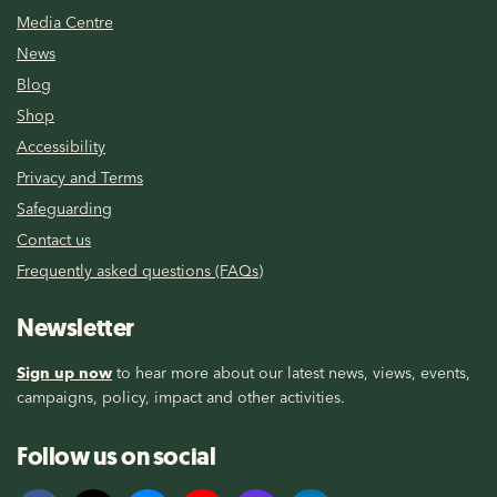
Media Centre
News
Blog
Shop
Accessibility
Privacy and Terms
Safeguarding
Contact us
Frequently asked questions (FAQs)
Newsletter
Sign up now
to hear more about our latest news, views, events,
campaigns, policy, impact and other activities.
Follow us on social