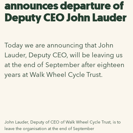
announces departure of
Deputy CEO John Lauder
Today we are announcing that John
Lauder, Deputy CEO, will be leaving us
at the end of September after eighteen
years at Walk Wheel Cycle Trust.
John Lauder, Deputy of CEO of Walk Wheel Cycle Trust, is to
leave the organisation at the end of September