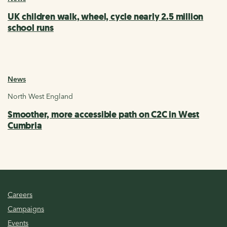
UK children walk, wheel, cycle nearly 2.5 million
school runs
News
North West England
Smoother, more accessible path on C2C in West
Cumbria
Careers
Campaigns
Events