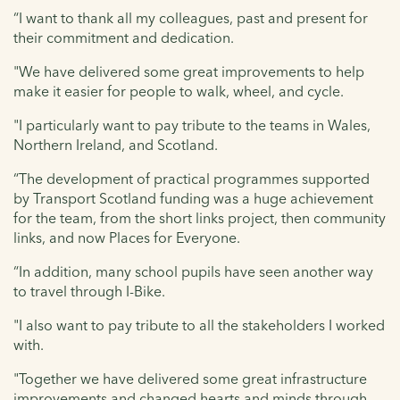
“I want to thank all my colleagues, past and present for
their commitment and dedication.
"We have delivered some great improvements to help
make it easier for people to walk, wheel, and cycle.
"I particularly want to pay tribute to the teams in Wales,
Northern Ireland, and Scotland.
“The development of practical programmes supported
by Transport Scotland funding was a huge achievement
for the team, from the short links project, then community
links, and now Places for Everyone.
“In addition, many school pupils have seen another way
to travel through I-Bike.
"I also want to pay tribute to all the stakeholders I worked
with.
"Together we have delivered some great infrastructure
improvements and changed hearts and minds through