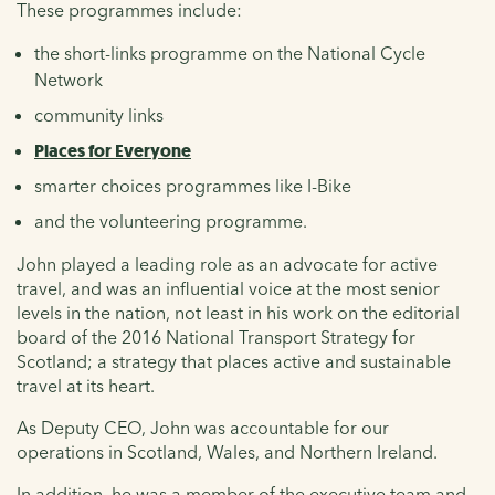
These programmes include:
the short-links programme on the National Cycle
Network
community links
Places for Everyone
smarter choices programmes like I-Bike
and the volunteering programme.
John played a leading role as an advocate for active
travel, and was an influential voice at the most senior
levels in the nation, not least in his work on the editorial
board of the 2016 National Transport Strategy for
Scotland; a strategy that places active and sustainable
travel at its heart.
As Deputy CEO, John was accountable for our
operations in Scotland, Wales, and Northern Ireland.
In addition, he was a member of the executive team and