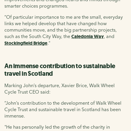
smarter choices programmes.
“Of particular importance to me are the small, everyday
links we helped develop that have changed how
communities move, and the big partnership projects,
such as the South City Way, the
Caledonia Way
, and
Stockingfield Bridge
."
An immense contribution to sustainable
travel in Scotland
Marking John’s departure, Xavier Brice, Walk Wheel
Cycle Trust CEO said:
“John’s contribution to the development of Walk Wheel
Cycle Trust and sustainable travel in Scotland has been
immense.
"He has personally led the growth of the charity in