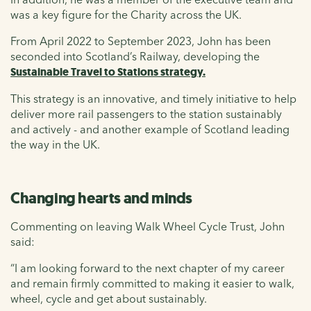
was a key figure for the Charity across the UK.
From April 2022 to September 2023, John has been
seconded into Scotland’s Railway, developing the
Sustainable Travel to Stations strategy.
This strategy is an innovative, and timely initiative to help
deliver more rail passengers to the station sustainably
and actively - and another example of Scotland leading
the way in the UK.
Changing hearts and minds
Commenting on leaving Walk Wheel Cycle Trust, John
said:
“I am looking forward to the next chapter of my career
and remain firmly committed to making it easier to walk,
wheel, cycle and get about sustainably.