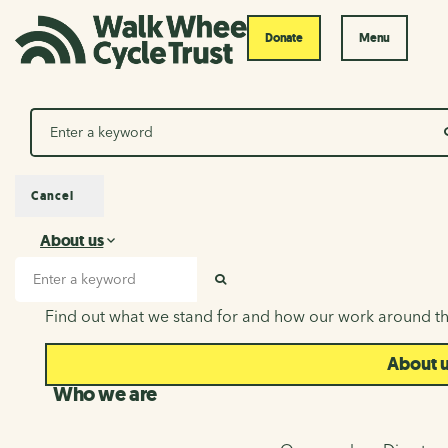
Donate
Menu
Search
Cancel
About us
About us
Search input
SEARCH
Find out what we stand for and how our work around th
About 
Who we are