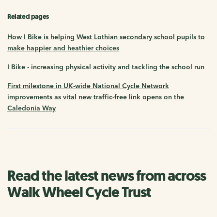
Related pages
How I Bike is helping West Lothian secondary school pupils to
make happier and heathier choices
I Bike - increasing physical activity and tackling the school run
First milestone in UK-wide National Cycle Network
improvements as vital new traffic-free link opens on the
Caledonia Way
Read the latest news from across
Walk Wheel Cycle Trust