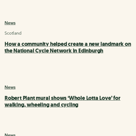
News
Scotland
How a community helped create a new landmark on
the National Cycle Network in Edinburgh
News
Robert Plant mural shows ‘Whole Lotta Love’ for
walking, wheeling and cycling
News