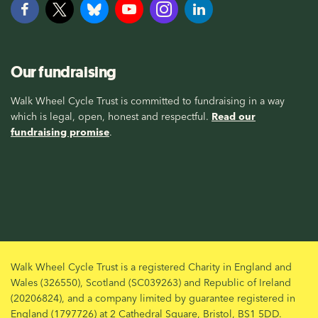
Our fundraising
Walk Wheel Cycle Trust is committed to fundraising in a way
which is legal, open, honest and respectful.
Read our
fundraising promise
.
Walk Wheel Cycle Trust is a registered Charity in England and
Wales (326550), Scotland (SC039263) and Republic of Ireland
(20206824), and a company limited by guarantee registered in
England (1797726) at 2 Cathedral Square, Bristol, BS1 5DD.