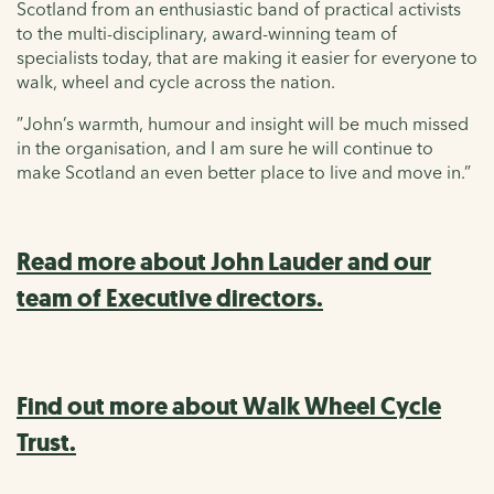
Scotland from an enthusiastic band of practical activists
to the multi-disciplinary, award-winning team of
specialists today, that are making it easier for everyone to
walk, wheel and cycle across the nation.
”John’s warmth, humour and insight will be much missed
in the organisation, and I am sure he will continue to
make Scotland an even better place to live and move in.”
Read more about John Lauder and our
team of Executive directors.
Find out more about Walk Wheel Cycle
Trust.