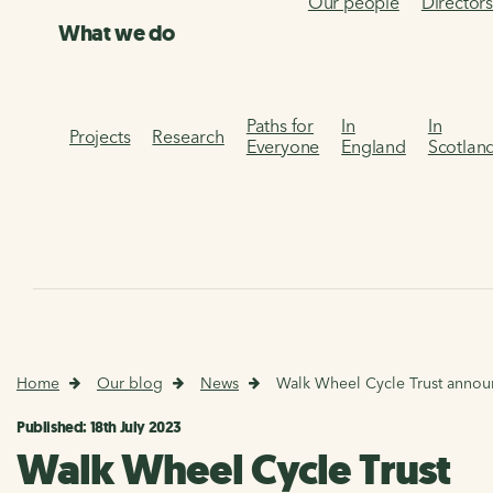
Our people
Director
What we do
Paths for
In
In
Projects
Research
Everyone
England
Scotlan
Home
Our blog
News
Walk Wheel Cycle Trust annou
Published: 18th July 2023
Walk Wheel Cycle Trust