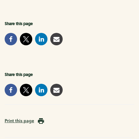
Share this page
Share this page
Print this page