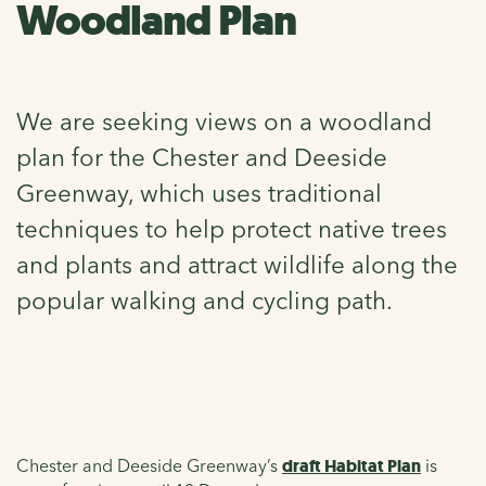
Woodland Plan
We are seeking views on a woodland
plan for the Chester and Deeside
Greenway, which uses traditional
techniques to help protect native trees
and plants and attract wildlife along the
popular walking and cycling path.
Chester and Deeside Greenway’s
draft Habitat Plan
is