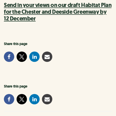
Send in your views on our draft Habitat Plan
for the Chester and Deeside Greenway by
12 December
Share this page
Share this page