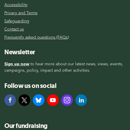
Accessibility
Privacy and Terms
Safeguarding
Contact us
Frequently asked questions (FAQs)
Newsletter
Sign up now
to hear more about our latest news, views, events,
campaigns, policy, impact and other activities.
Follow us on social
Our fundraising