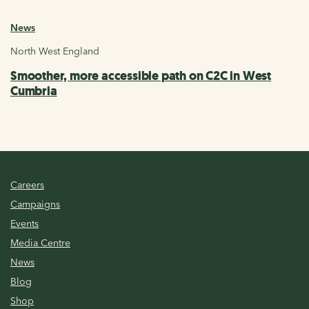
News
North West England
Smoother, more accessible path on C2C in West
Cumbria
Careers
Campaigns
Events
Media Centre
News
Blog
Shop