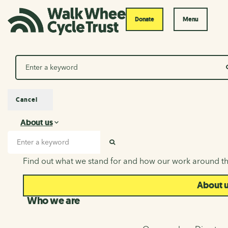
Donate
Menu
Search
Cancel
About us
About us
Search input
SEARCH
Find out what we stand for and how our work around th
About 
Who we are