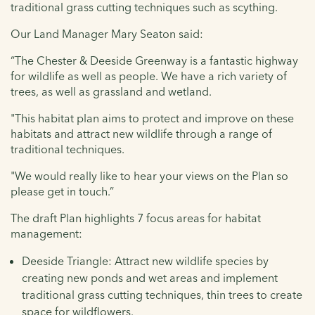
traditional grass cutting techniques such as scything.
Our Land Manager Mary Seaton said:
“The Chester & Deeside Greenway is a fantastic highway
for wildlife as well as people. We have a rich variety of
trees, as well as grassland and wetland.
"This habitat plan aims to protect and improve on these
habitats and attract new wildlife through a range of
traditional techniques.
"We would really like to hear your views on the Plan so
please get in touch.”
The draft Plan highlights 7 focus areas for habitat
management:
Deeside Triangle: Attract new wildlife species by
creating new ponds and wet areas and implement
traditional grass cutting techniques, thin trees to create
space for wildflowers.