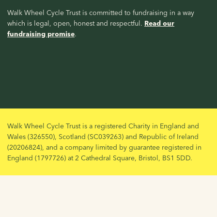
Walk Wheel Cycle Trust is committed to fundraising in a way
which is legal, open, honest and respectful.
Read our
fundraising promise
.
Walk Wheel Cycle Trust is a registered Charity in England and
Wales (326550), Scotland (SC039263) and Republic of Ireland
(20206824), and a company limited by guarantee registered in
England (1797726) at 2 Cathedral Square, Bristol, BS1 5DD.