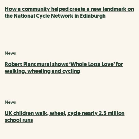
How a community helped create a new landmark on
the National Cycle Network in Edinburgh
News
Robert Plant mural shows ‘Whole Lotta Love’ for
walking, wheeling and cycling
News
UK children walk, wheel, cycle nearly 2.5 million
school runs