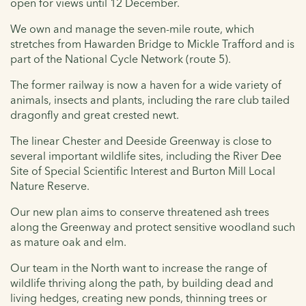
open for views until 12 December.
We own and manage the seven-mile route, which
stretches from Hawarden Bridge to Mickle Trafford and is
part of the National Cycle Network (route 5).
The former railway is now a haven for a wide variety of
animals, insects and plants, including the rare club tailed
dragonfly and great crested newt.
The linear Chester and Deeside Greenway is close to
several important wildlife sites, including the River Dee
Site of Special Scientific Interest and Burton Mill Local
Nature Reserve.
Our new plan aims to conserve threatened ash trees
along the Greenway and protect sensitive woodland such
as mature oak and elm.
Our team in the North want to increase the range of
wildlife thriving along the path, by building dead and
living hedges, creating new ponds, thinning trees or