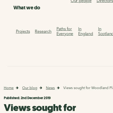
Our people
Director
What we do
Paths for
In
In
Projects
Research
Everyone
England
Scotlan
Home
Our blog
News
Views sought for Woodland Pl
Published: 2nd December 2019
Views sought for