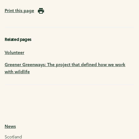
Print this page
Related pages
Volunteer
Greener Greenways: The project that defined how we work
with wildlife
News
Scotland