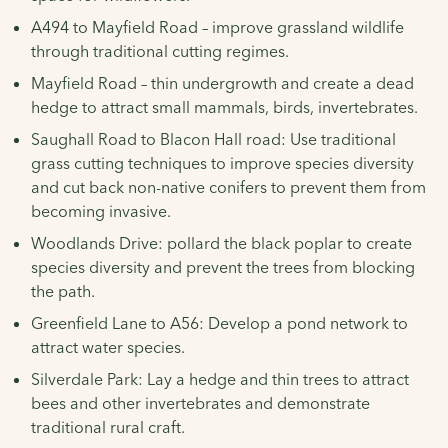
A494 to Mayfield Road – improve grassland wildlife
through traditional cutting regimes.
Mayfield Road – thin undergrowth and create a dead
hedge to attract small mammals, birds, invertebrates.
Saughall Road to Blacon Hall road: Use traditional
grass cutting techniques to improve species diversity
and cut back non-native conifers to prevent them from
becoming invasive.
Woodlands Drive: pollard the black poplar to create
species diversity and prevent the trees from blocking
the path.
Greenfield Lane to A56: Develop a pond network to
attract water species.
Silverdale Park: Lay a hedge and thin trees to attract
bees and other invertebrates and demonstrate
traditional rural craft.