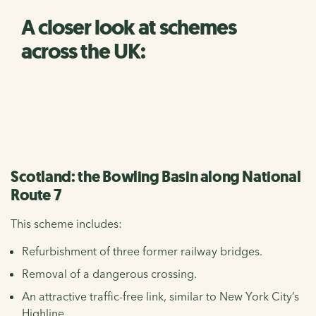
A closer look at schemes
across the UK:
Scotland: the Bowling Basin along National
Route 7
This scheme includes:
Refurbishment of three former railway bridges.
Removal of a dangerous crossing.
An attractive traffic-free link, similar to New York City’s
Highline.