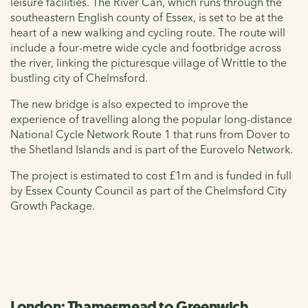
leisure facilities. The River Can, which runs through the
southeastern English county of Essex, is set to be at the
heart of a new walking and cycling route. The route will
include a four-metre wide cycle and footbridge across
the river, linking the picturesque village of Writtle to the
bustling city of Chelmsford.
The new bridge is also expected to improve the
experience of travelling along the popular long-distance
National Cycle Network Route 1 that runs from Dover to
the Shetland Islands and is part of the Eurovelo Network.
The project is estimated to cost £1m and is funded in full
by Essex County Council as part of the Chelmsford City
Growth Package.
London: Thamesmead to Greenwich