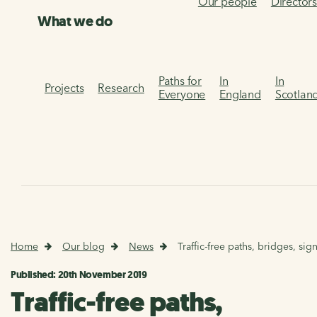
Our people
Director
What we do
Paths for
In
In
Projects
Research
Everyone
England
Scotlan
Home
Our blog
News
Traffic-free paths, bridges, s
Published: 20th November 2019
Traffic-free paths,