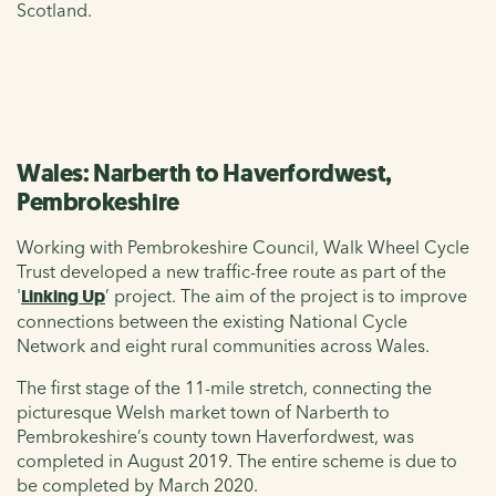
Scotland.
Wales: Narberth to Haverfordwest,
Pembrokeshire
Working with Pembrokeshire Council, Walk Wheel Cycle
Trust developed a new traffic-free route as part of the
'
Linking Up
’ project. The aim of the project is to improve
connections between the existing National Cycle
Network and eight rural communities across Wales.
The first stage of the 11-mile stretch, connecting the
picturesque Welsh market town of Narberth to
Pembrokeshire’s county town Haverfordwest, was
completed in August 2019. The entire scheme is due to
be completed by March 2020.