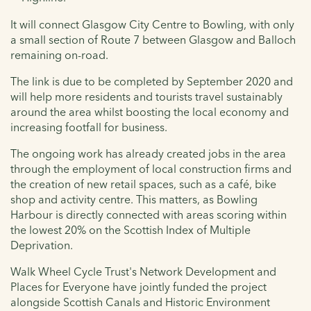
It will connect Glasgow City Centre to Bowling, with only
a small section of Route 7 between Glasgow and Balloch
remaining on-road.
The link is due to be completed by September 2020 and
will help more residents and tourists travel sustainably
around the area whilst boosting the local economy and
increasing footfall for business.
The ongoing work has already created jobs in the area
through the employment of local construction firms and
the creation of new retail spaces, such as a café, bike
shop and activity centre. This matters, as Bowling
Harbour is directly connected with areas scoring within
the lowest 20% on the Scottish Index of Multiple
Deprivation.
Walk Wheel Cycle Trust's Network Development and
Places for Everyone have jointly funded the project
alongside Scottish Canals and Historic Environment