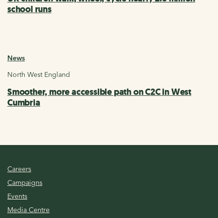
school runs
News
North West England
Smoother, more accessible path on C2C in West
Cumbria
Careers
Campaigns
Events
Media Centre