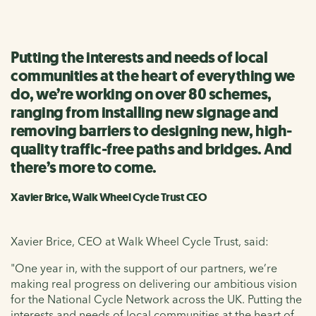
Putting the interests and needs of local
communities at the heart of everything we
do, we’re working on over 80 schemes,
ranging from installing new signage and
removing barriers to designing new, high-
quality traffic-free paths and bridges. And
there’s more to come.
Xavier Brice, Walk Wheel Cycle Trust CEO
Xavier Brice, CEO at Walk Wheel Cycle Trust, said:
"One year in, with the support of our partners, we’re
making real progress on delivering our ambitious vision
for the National Cycle Network across the UK. Putting the
interests and needs of local communities at the heart of