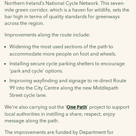
Northern Ireland’s National Cycle Network. This seven-
mile green corridor, which is a haven for wildlife, sets the
bar high in terms of quality standards for greenways
across the region.
Improvements along the route include:
Widening the most used sections of the path to
accommodate more people on foot and wheels.
Installing secure cycle parking shelters to encourage
‘park and cycle’ options.
Improving wayfinding and signage to re-direct Route
99 into the City Centre along the new Middlepath
Street cycle lane.
We’re also carrying out the ‘
One Path
’ project to support
local authorities in instilling a share, respect, enjoy
message along the path.
The improvements are funded by Department for