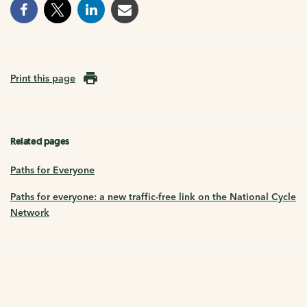
Print this page
Related pages
Paths for Everyone
Paths for everyone: a new traffic-free link on the National Cycle
Network