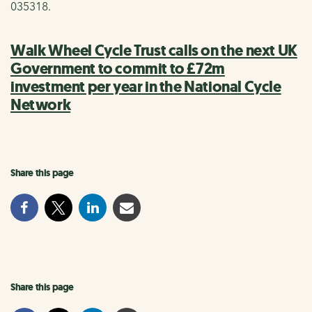
035318.
Walk Wheel Cycle Trust calls on the next UK
Government to commit to £72m
investment per year in the National Cycle
Network
Share this page
Share this page