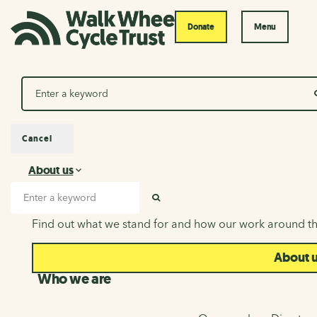
Donate
Menu
Search
Cancel
About us
About us
Search input
SEARCH
Find out what we stand for and how our work around th
About 
Who we are