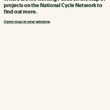
projects on the National Cycle Network to
find out more.
Open map in new window