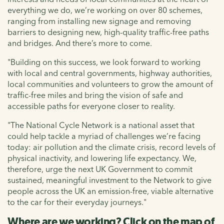
everything we do, we’re working on over 80 schemes,
ranging from installing new signage and removing
barriers to designing new, high-quality traffic-free paths
and bridges. And there’s more to come.
"Building on this success, we look forward to working
with local and central governments, highway authorities,
local communities and volunteers to grow the amount of
traffic-free miles and bring the vision of safe and
accessible paths for everyone closer to reality.
"The National Cycle Network is a national asset that
could help tackle a myriad of challenges we’re facing
today: air pollution and the climate crisis, record levels of
physical inactivity, and lowering life expectancy. We,
therefore, urge the next UK Government to commit
sustained, meaningful investment to the Network to give
people across the UK an emission-free, viable alternative
to the car for their everyday journeys."
Where are we working? Click on the map of