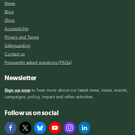
News
Blog
Shop
Accessibility
Privacy and Terms
Safeguarding
Contact us
Frequently asked questions (FAQs)
Newsletter
Sign up now
to hear more about our latest news, views, events,
campaigns, policy, impact and other activities.
Follow us on social