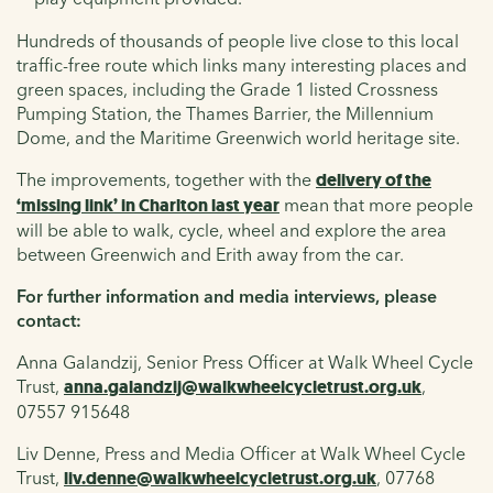
Hundreds of thousands of people live close to this local
traffic-free route which links many interesting places and
green spaces, including the Grade 1 listed Crossness
Pumping Station, the Thames Barrier, the Millennium
Dome, and the Maritime Greenwich world heritage site.
The improvements, together with the
delivery of the
‘missing link’ in Charlton last year
mean that more people
will be able to walk, cycle, wheel and explore the area
between Greenwich and Erith away from the car.
For further information and media interviews, please
contact:
Anna Galandzij, Senior Press Officer at Walk Wheel Cycle
Trust,
anna.galandzij@walkwheelcycletrust.org.uk
,
07557 915648
Liv Denne, Press and Media Officer at Walk Wheel Cycle
Trust,
liv.denne@walkwheelcycletrust.org.uk
, 07768