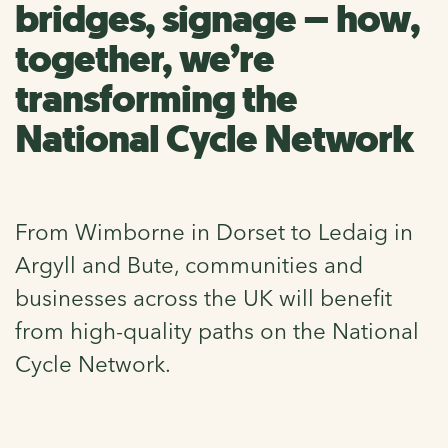
bridges, signage – how,
together, we’re
transforming the
National Cycle Network
From Wimborne in Dorset to Ledaig in
Argyll and Bute, communities and
businesses across the UK will benefit
from high-quality paths on the National
Cycle Network.