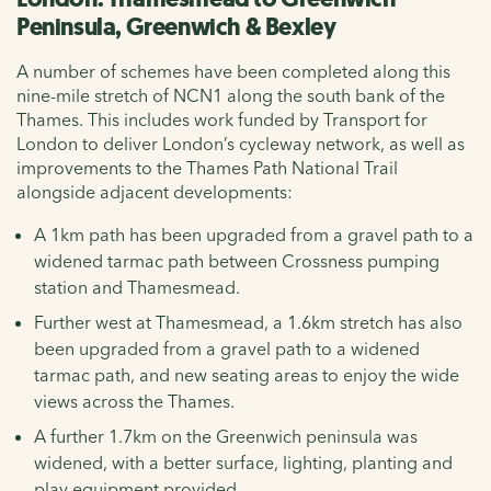
Peninsula, Greenwich & Bexley
A number of schemes have been completed along this
nine-mile stretch of NCN1 along the south bank of the
Thames. This includes work funded by Transport for
London to deliver London’s cycleway network, as well as
improvements to the Thames Path National Trail
alongside adjacent developments:
A 1km path has been upgraded from a gravel path to a
widened tarmac path between Crossness pumping
station and Thamesmead.
Further west at Thamesmead, a 1.6km stretch has also
been upgraded from a gravel path to a widened
tarmac path, and new seating areas to enjoy the wide
views across the Thames.
A further 1.7km on the Greenwich peninsula was
widened, with a better surface, lighting, planting and
play equipment provided.