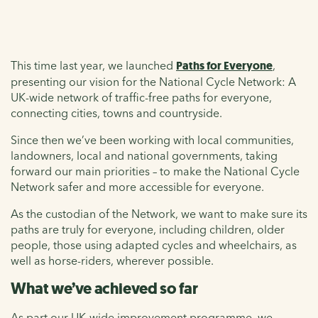
This time last year, we launched
Paths for Everyone
,
presenting our vision for the National Cycle Network: A
UK-wide network of traffic-free paths for everyone,
connecting cities, towns and countryside.
Since then we’ve been working with local communities,
landowners, local and national governments, taking
forward our main priorities – to make the National Cycle
Network safer and more accessible for everyone.
As the custodian of the Network, we want to make sure its
paths are truly for everyone, including children, older
people, those using adapted cycles and wheelchairs, as
well as horse-riders, wherever possible.
What we’ve achieved so far
As part our UK-wide improvement programme, we