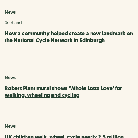
News
Scotland
How a community helped create a new landmark on
the National Cycle Network in Edinburgh
News
Robert Plant mural shows ‘Whole Lotta Love’ for
walking, wheeling and cycling
News
UK children walk, wheel, cycle nearly 2.5 million