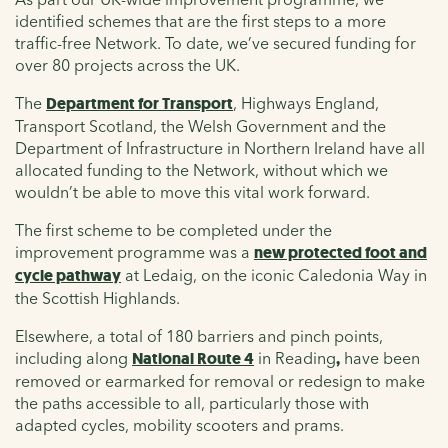
identified schemes that are the first steps to a more
traffic-free Network. To date, we’ve secured funding for
over 80 projects across the UK.
The
Department for Transport
, Highways England,
Transport Scotland, the Welsh Government and the
Department of Infrastructure in Northern Ireland have all
allocated funding to the Network, without which we
wouldn’t be able to move this vital work forward.
The first scheme to be completed under the
improvement programme
was a
new protected foot and
cycle pathway
at Ledaig, on the iconic Caledonia Way in
the Scottish Highlands.
Elsewhere, a total of 180 barriers and pinch points,
including along
National Route 4
in Reading
,
have been
removed or earmarked for removal or redesign to make
the paths accessible to all, particularly those with
adapted cycles, mobility scooters and prams.