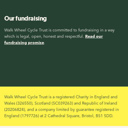
Our fundraising
Walk Wheel Cycle Trust is committed to fundraising in a way
which is legal, open, honest and respectful.
Read our
fundraising promise
.
Walk Wheel Cycle Trust is a registered Charity in England and
Wales (326550), Scotland (SC039263) and Republic of Ireland
(20206824), and a company limited by guarantee registered in
England (1797726) at 2 Cathedral Square, Bristol, BS1 5DD.