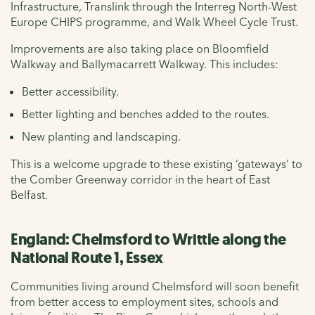
Infrastructure, Translink through the Interreg North-West
Europe CHIPS programme, and Walk Wheel Cycle Trust.
Improvements are also taking place on Bloomfield
Walkway and Ballymacarrett Walkway. This includes:
Better accessibility.
Better lighting and benches added to the routes.
New planting and landscaping.
This is a welcome upgrade to these existing ‘gateways’ to
the Comber Greenway corridor in the heart of East
Belfast.
England: Chelmsford to Writtle along the
National Route 1, Essex
Communities living around Chelmsford will soon benefit
from better access to employment sites, schools and