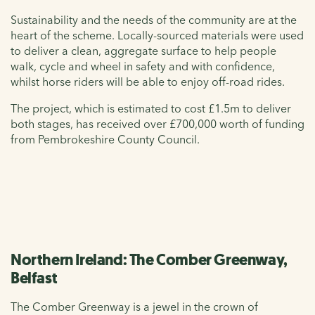
Sustainability and the needs of the community are at the
heart of the scheme. Locally-sourced materials were used
to deliver a clean, aggregate surface to help people
walk, cycle and wheel in safety and with confidence,
whilst horse riders will be able to enjoy off-road rides.
The project, which is estimated to cost £1.5m to deliver
both stages, has received over £700,000 worth of funding
from Pembrokeshire County Council.
Northern Ireland: The Comber Greenway,
Belfast
The Comber Greenway is a jewel in the crown of