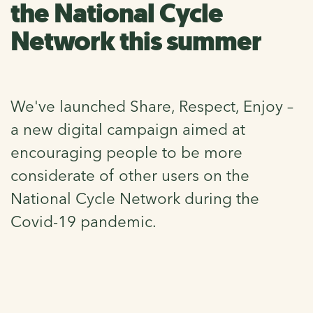
the National Cycle
Network this summer
We've launched Share, Respect, Enjoy –
a new digital campaign aimed at
encouraging people to be more
considerate of other users on the
National Cycle Network during the
Covid-19 pandemic.