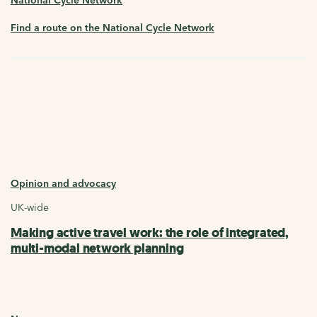
Find a route on the National Cycle Network
Opinion and advocacy
UK-wide
Making active travel work: the role of integrated,
multi-modal network planning