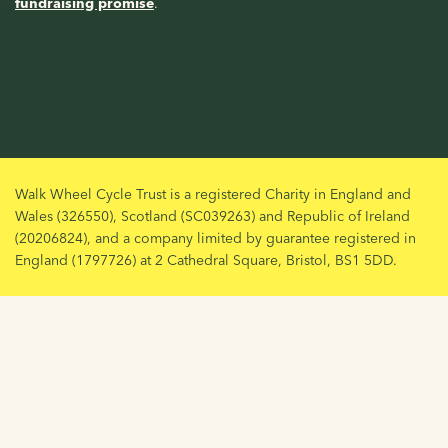
fundraising promise
.
Walk Wheel Cycle Trust is a registered Charity in England and
Wales (326550), Scotland (SC039263) and Republic of Ireland
(20206824), and a company limited by guarantee registered in
England (1797726) at 2 Cathedral Square, Bristol, BS1 5DD.