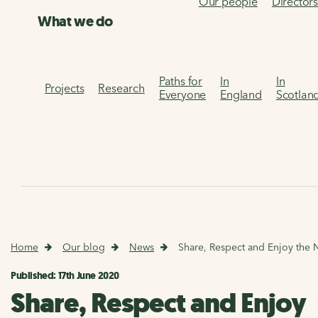
Our people
Director
What we do
Paths for
In
In
Projects
Research
Everyone
England
Scotlan
Home
Our blog
News
Share, Respect and Enjoy the 
Published: 17th June 2020
Share, Respect and Enjoy