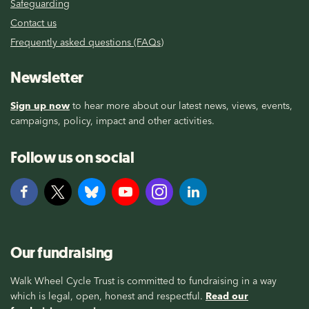
Safeguarding
Contact us
Frequently asked questions (FAQs)
Newsletter
Sign up now
to hear more about our latest news, views, events,
campaigns, policy, impact and other activities.
Follow us on social
Our fundraising
Walk Wheel Cycle Trust is committed to fundraising in a way
which is legal, open, honest and respectful.
Read our