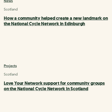
News
Scotland
How a community helped create a new landmark on
the National Cycle Network in Edinburgh
Projects
Scotland
Love Your Network support for community groups
on the National Cycle Network in Scotland