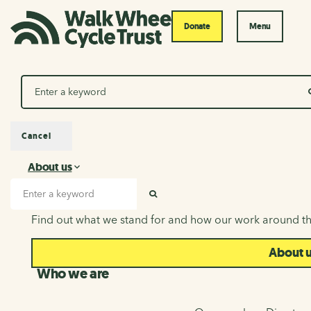
Donate
Menu
Search
Cancel
About us
About us
Search input
SEARCH
Find out what we stand for and how our work around th
About 
Who we are