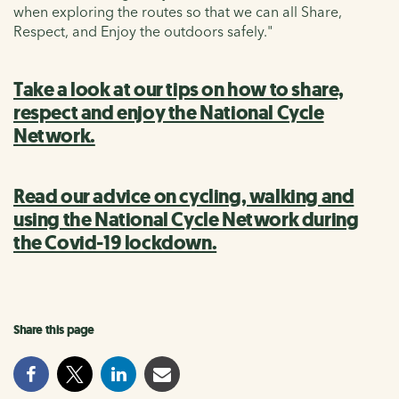
when exploring the routes so that we can all Share,
Respect, and Enjoy the outdoors safely."
Take a look at our tips on how to share,
respect and enjoy the National Cycle
Network.
Read our advice on cycling, walking and
using the National Cycle Network during
the Covid-19 lockdown.
Share this page