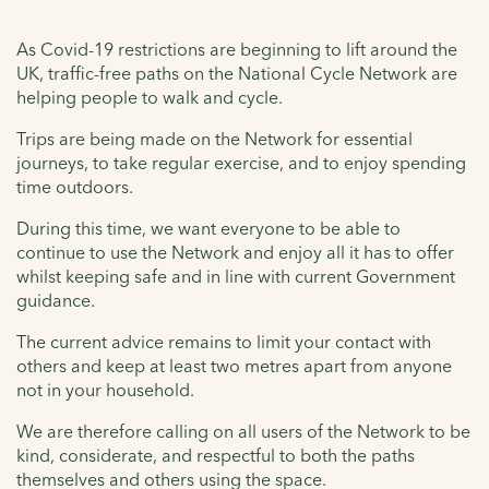
As Covid-19 restrictions are beginning to lift around the
UK, traffic-free paths on the National Cycle Network are
helping people to walk and cycle.
Trips are being made on the Network for essential
journeys, to take regular exercise, and to enjoy spending
time outdoors.
During this time, we want everyone to be able to
continue to use the Network and enjoy all it has to offer
whilst keeping safe and in line with current Government
guidance.
The current advice remains to limit your contact with
others and keep at least two metres apart from anyone
not in your household.
We are therefore calling on all users of the Network to be
kind, considerate, and respectful to both the paths
themselves and others using the space.