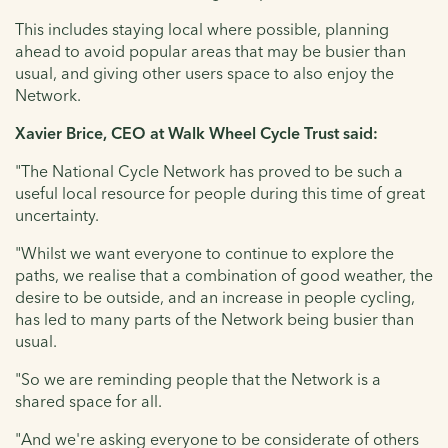
This includes staying local where possible, planning
ahead to avoid popular areas that may be busier than
usual, and giving other users space to also enjoy the
Network.
Xavier Brice, CEO at Walk Wheel Cycle Trust said:
"The National Cycle Network has proved to be such a
useful local resource for people during this time of great
uncertainty.
"Whilst we want everyone to continue to explore the
paths, we realise that a combination of good weather, the
desire to be outside, and an increase in people cycling,
has led to many parts of the Network being busier than
usual.
"So we are reminding people that the Network is a
shared space for all.
"And we're asking everyone to be considerate of others