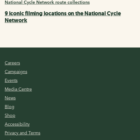
National Cycle Network route collections
9 iconic filming locations on the National Cycle
Network
Careers
Campaigns
Events
Media Centre
News
Blog
Shop
Accessibility
Privacy and Terms