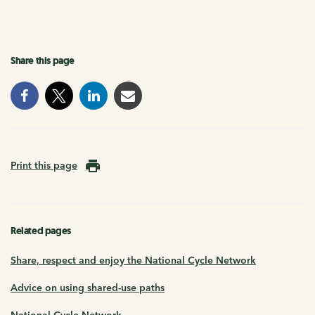
Share this page
Print this page
Related pages
Share, respect and enjoy the National Cycle Network
Advice on using shared-use paths
National Cycle Network