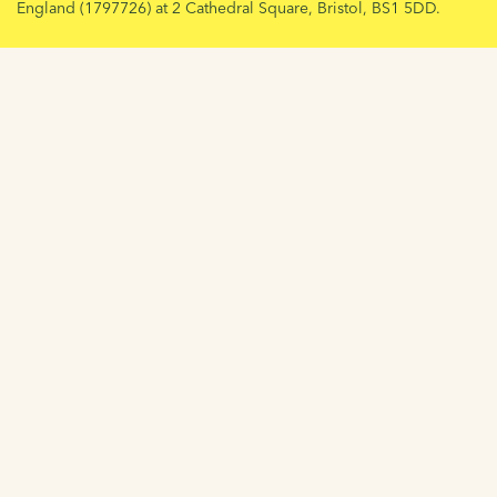
England (1797726) at 2 Cathedral Square, Bristol, BS1 5DD.