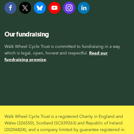
Our fundraising
Walk Wheel Cycle Trust is committed to fundraising in a way
which is legal, open, honest and respectful.
Read our
fundraising promise
.
Walk Wheel Cycle Trust is a registered Charity in England and
Wales (326550), Scotland (SC039263) and Republic of Ireland
(20206824), and a company limited by guarantee registered in