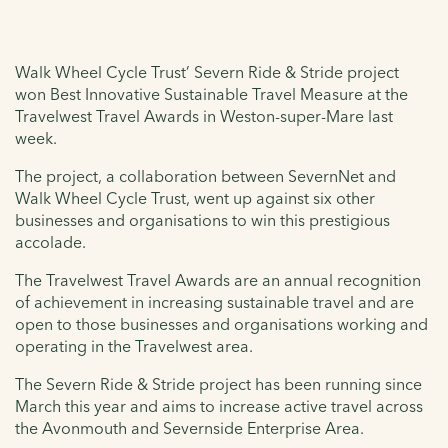
Walk Wheel Cycle Trust’ Severn Ride & Stride project
won Best Innovative Sustainable Travel Measure at the
Travelwest Travel Awards in Weston-super-Mare last
week.
The project, a collaboration between SevernNet and
Walk Wheel Cycle Trust, went up against six other
businesses and organisations to win this prestigious
accolade.
The Travelwest Travel Awards are an annual recognition
of achievement in increasing sustainable travel and are
open to those businesses and organisations working and
operating in the Travelwest area.
The Severn Ride & Stride project has been running since
March this year and aims to increase active travel across
the Avonmouth and Severnside Enterprise Area.