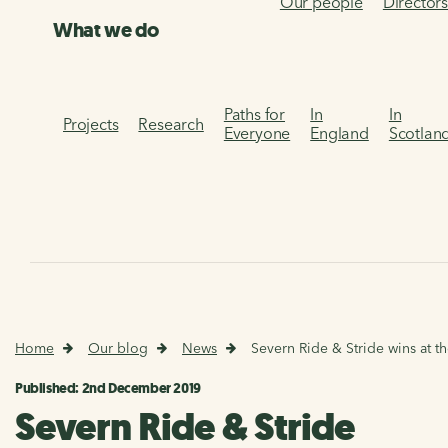
Our people
Director
What we do
Paths for
In
In
Projects
Research
Everyone
England
Scotlan
Home
Our blog
News
Severn Ride & Stride wins at t
Published: 2nd December 2019
Severn Ride & Stride