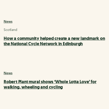
News
Scotland
How a community helped create a new landmark on
the National Cycle Network in Edinburgh
News
Robert Plant mural shows ‘Whole Lotta Love’ for
walking, wheeling and cycling