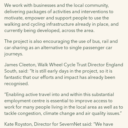
We work with businesses and the local community,
delivering packages of activities and interventions to
motivate, empower and support people to use the
walking and cycling infrastructure already in place, and
currently being developed, across the area.
The project is also encouraging the use of bus, rail and
car-sharing as an alternative to single passenger car
journeys.
James Cleeton, Walk Wheel Cycle Trust Director England
South, said: “It is still early days in the project, so it is
fantastic that our efforts and impact has already been
recognised.
“Enabling active travel into and within this substantial
employment centre is essential to improve access to
work for many people living in the local area as well as to
tackle congestion, climate change and air quality issues.”
Kate Royston, Director for SevernNet said: “We have