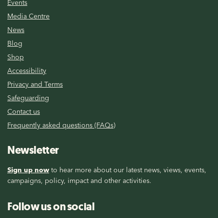
Events
Media Centre
News
Blog
Shop
Accessibility
Privacy and Terms
Safeguarding
Contact us
Frequently asked questions (FAQs)
Newsletter
Sign up now
to hear more about our latest news, views, events,
campaigns, policy, impact and other activities.
Follow us on social