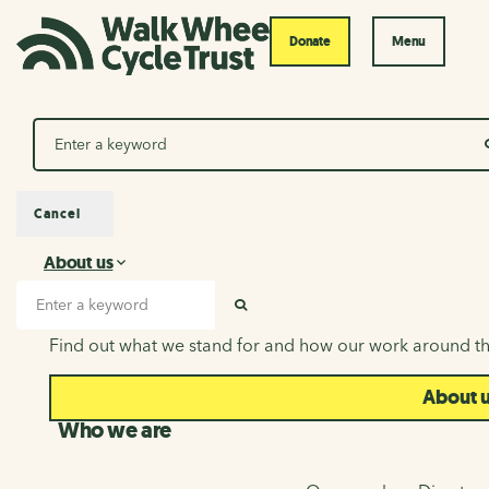
Donate
Menu
Search
Cancel
About us
About us
Search input
SEARCH
Find out what we stand for and how our work around th
About 
Who we are