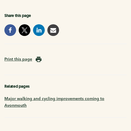
Share this page
Print this page
Related pages
Major walking and cycling improvements coming to
Avonmouth