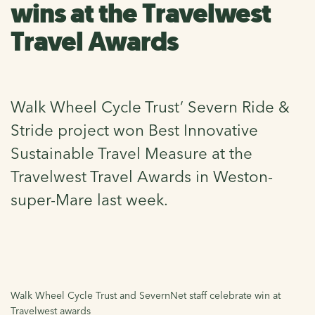
wins at the Travelwest
Travel Awards
Walk Wheel Cycle Trust’ Severn Ride &
Stride project won Best Innovative
Sustainable Travel Measure at the
Travelwest Travel Awards in Weston-
super-Mare last week.
Walk Wheel Cycle Trust and SevernNet staff celebrate win at
Travelwest awards