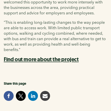
welcomed this opportunity to work more intensely with
the businesses across the area, providing practical
support and advice for employers and employees.
“This is enabling long-lasting changes to the way people
are able to access work. With limited public transport
options, walking and cycling combined, where needed,
with bus and train can provide a real alternative to get to
work, as well as providing health and well-being
benefits.”
Find out more about the project
Share this page