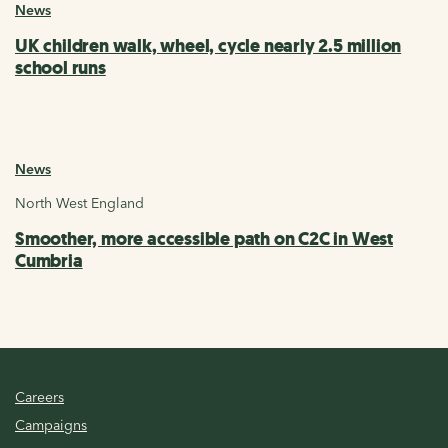
News
UK children walk, wheel, cycle nearly 2.5 million
school runs
News
North West England
Smoother, more accessible path on C2C in West
Cumbria
Careers
Campaigns