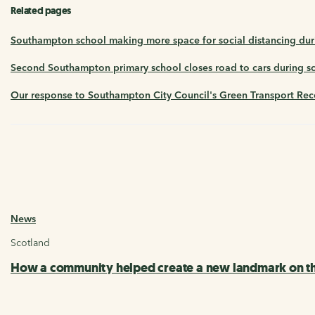
Related pages
Southampton school making more space for social distancing dur
Second Southampton primary school closes road to cars during sch
Our response to Southampton City Council's Green Transport Rec
News
Scotland
How a community helped create a new landmark on th