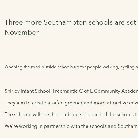
Three more Southampton schools are set to 
November.
Opening the road outside schools up for people walking, cycling an
Shirley Infant School, Freemantle C of E Community Academy
They aim to create a safer, greener and more attractive envi
The scheme will see the roads outside each of the schools te
We're working in partnership with the schools and Southampt