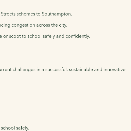
ol Streets schemes to Southampton.
ucing congestion across the city.
 or scoot to school safely and confidently.
rent challenges in a successful, sustainable and innovative
 school safely.