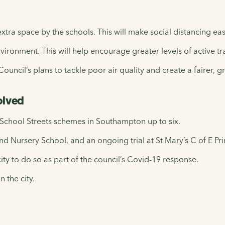
xtra space by the schools. This will make social distancing eas
vironment. This will help encourage greater levels of active tr
uncil’s plans to tackle poor air quality and create a fairer, gr
olved
 School Streets schemes in Southampton up to six.
d Nursery School, and an ongoing trial at St Mary’s C of E Pr
ity to do so as part of the council’s Covid-19 response.
n the city.