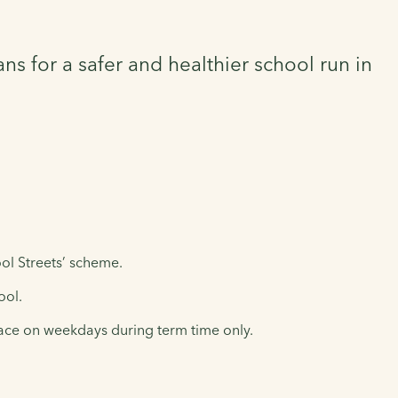
ns for a safer and healthier school run in
ol Streets’ scheme.
ool.
place on weekdays during term time only.