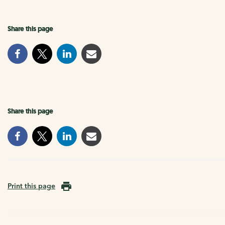
Share this page
Share this page
Print this page