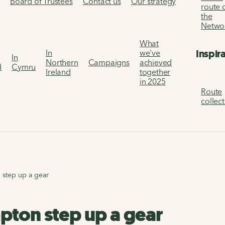
s
Board of Trustees
Contact us
Our strategy
route 
the
Netwo
What
Inspir
In
we've
In
Northern
Campaigns
achieved
d
Cymru
Ireland
together
in 2025
Route
collec
 step up a gear
pton step up a gear