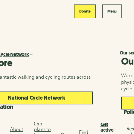
Donate
Menu
Our se
Cycle Network
Ou
ore
Work i
antastic walking and cycling routes across
physic
cycle.
National Cycle Network
ation
Poli
Our
Get
Res
About
plans to
active
Find