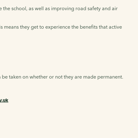
the school, as well as improving road safety and air
This means they get to experience the benefits that active
en be taken on whether or not they are made permanent.
v.uk