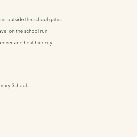
ier outside the school gates.
avel on the school run.
eener and healthier city.
imary School.