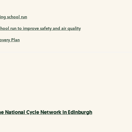
ing school run
ool run to improve safety and air quality
overy Plan
e National Cycle Network in Edinburgh