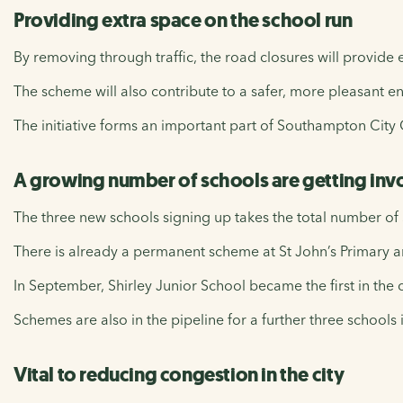
Providing extra space on the school run
By removing through traffic, the road closures will provide e
The scheme will also contribute to a safer, more pleasant en
The initiative forms an important part of Southampton City Co
A growing number of schools are getting inv
The three new schools signing up takes the total number of
There is already a permanent scheme at St John’s Primary an
In September, Shirley Junior School became the first in the c
Schemes are also in the pipeline for a further three schools i
Vital to reducing congestion in the city