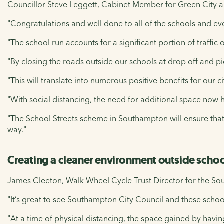
Councillor Steve Leggett, Cabinet Member for Green City an
"Congratulations and well done to all of the schools and ev
"The school run accounts for a significant portion of traffic
"By closing the roads outside our schools at drop off and pi
"This will translate into numerous positive benefits for our ci
"With social distancing, the need for additional space now 
"The School Streets scheme in Southampton will ensure that 
way."
Creating a cleaner environment outside scho
James Cleeton, Walk Wheel Cycle Trust Director for the Sou
"It’s great to see Southampton City Council and these scho
"At a time of physical distancing, the space gained by having