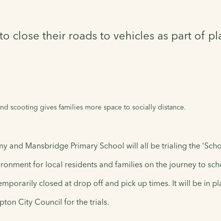
close their roads to vehicles as part of pla
d scooting gives families more space to socially distance.
 and Mansbridge Primary School will all be trialing the ‘Scho
ronment for local residents and families on the journey to sch
mporarily closed at drop off and pick up times. It will be in 
on City Council for the trials.