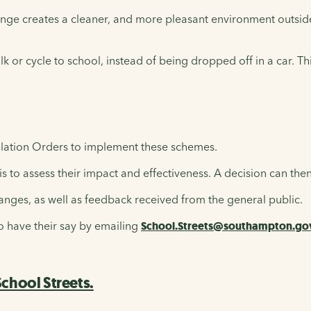
nge creates a cleaner, and more pleasant environment outside 
walk or cycle to school, instead of being dropped off in a car. 
lation Orders to implement these schemes.
 to assess their impact and effectiveness. A decision can th
anges, as well as feedback received from the general public.
to have their say by emailing
School.Streets@southampton.go
chool Streets.