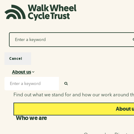
Search
Cancel
About us
About us
Search input
SEARCH
Find out what we stand for and how our work around th
About 
Who we are