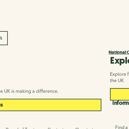
SEARCH
National 
Expl
Explore f
the UK
e UK is making a difference.
Inform
us
Find a