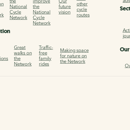
ad
the
improve
Our
on
other
National
the
future
Sec
cycle
Cycle
National
vision
rk
routes
Network
Cycle
Network
Act
ation
jou
Great
Traffic-
Our
Making space
walks on
free
for nature on
tions
the
family
the Network
Network
rides
Ou