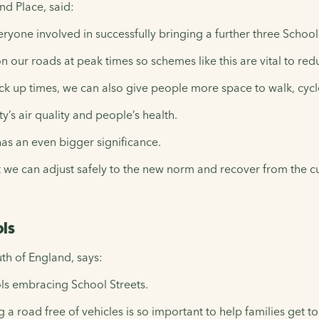
d Place, said:
eryone involved in successfully bringing a further three Scho
 on our roads at peak times so schemes like this are vital to red
ck up times, we can also give people more space to walk, cycle
ty’s air quality and people’s health.
has an even bigger significance.
we can adjust safely to the new norm and recover from the cur
ols
th of England, says:
ols embracing School Streets.
 a road free of vehicles is so important to help families get to