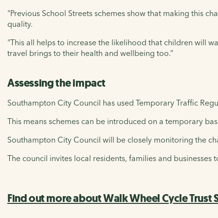
"Previous School Streets schemes show that making this cha
quality.
"This all helps to increase the likelihood that children will 
travel brings to their health and wellbeing too.”
Assessing the impact
Southampton City Council has used Temporary Traffic Regu
This means schemes can be introduced on a temporary basis
Southampton City Council will be closely monitoring the ch
The council invites local residents, families and businesses 
Find out more about Walk Wheel Cycle Trust S