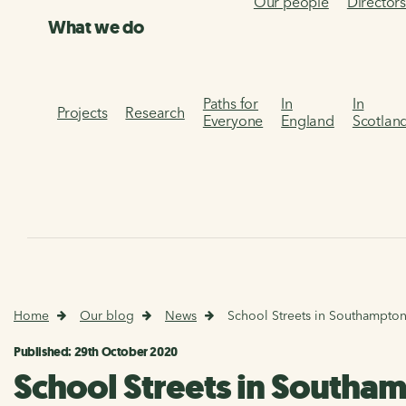
Our people
Director
What we do
Paths for
In
In
Projects
Research
Everyone
England
Scotlan
Home
Our blog
News
School Streets in Southampton
Published: 29th October 2020
School Streets in Southam