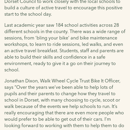
Dorset Council to work closely with the local schools to
build a culture of active travel to encourage this positive
start to the school day.
Last academic year saw 184 school activities across 28
different schools in the county. There was a wide range of
sessions, from ‘bling your bike’ and bike maintenance
workshops, to learn to ride sessions, led walks, and even
an active travel breakfast. Students, staff and parents are
able to build their skills and confidence in a safe
environment, ready to give it a go on their journey to
school.
Jonathan Dixon, Walk Wheel Cycle Trust Bike It Officer,
says “Over the years we’ve been able to help lots of
pupils and their parents to change how they travel to
school in Dorset, with many choosing to cycle, scoot or
walk because of the events we help schools to run. It’s
really encouraging that there are even more people who
would prefer to be able to get out of their cars. I’m
looking forward to working with them to help them to do