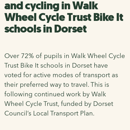
and cycling in Walk
Wheel Cycle Trust Bike It
schools in Dorset
Over 72% of pupils in Walk Wheel Cycle
Trust Bike It schools in Dorset have
voted for active modes of transport as
their preferred way to travel. This is
following continued work by Walk
Wheel Cycle Trust, funded by Dorset
Council’s Local Transport Plan.