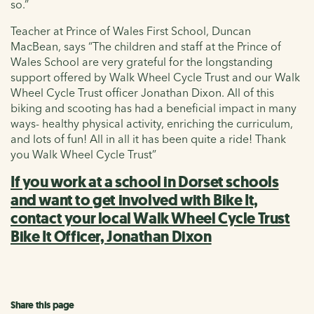
so.”
Teacher at Prince of Wales First School, Duncan
MacBean, says “The children and staff at the Prince of
Wales School are very grateful for the longstanding
support offered by Walk Wheel Cycle Trust and our Walk
Wheel Cycle Trust officer Jonathan Dixon. All of this
biking and scooting has had a beneficial impact in many
ways- healthy physical activity, enriching the curriculum,
and lots of fun! All in all it has been quite a ride! Thank
you Walk Wheel Cycle Trust”
If you work at a school in Dorset schools
and want to get involved with Bike It,
contact your local Walk Wheel Cycle Trust
Bike It Officer, Jonathan Dixon
Share this page