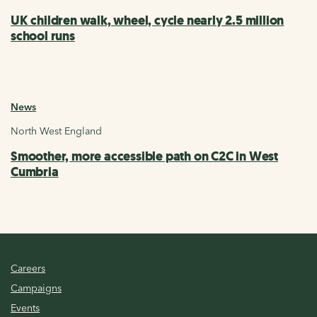
UK children walk, wheel, cycle nearly 2.5 million
school runs
News
North West England
Smoother, more accessible path on C2C in West
Cumbria
Careers
Campaigns
Events