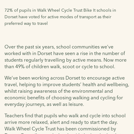
72% of pupils in Walk Wheel Cycle Trust Bike It schools in
Dorset have voted for active modes of transport as their
preferred way to travel
Over the past six years, school communities we’ve
worked with in Dorset have seen a rise in the number of
students regularly travelling by active means. Now more
than 49% of children walk, scoot or cycle to school.
We’ve been working across Dorset to encourage active
travel, helping to improve students’ health and wellbeing,
whilst raising awareness of the environmental and
economic benefits of choosing walking and cycling for
everyday journeys, as well as leisure.
Teachers find that pupils who walk and cycle into school
arrive more relaxed, alert and ready to start the day.
Walk Wheel Cycle Trust has been commissioned by