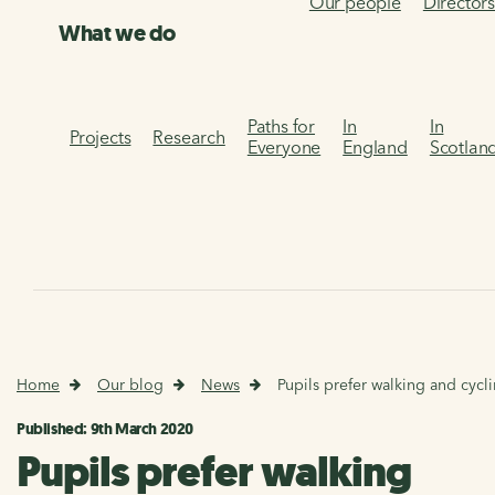
Our people
Director
What we do
Paths for
In
In
Projects
Research
Everyone
England
Scotlan
Home
Our blog
News
Pupils prefer walking and cycl
Published: 9th March 2020
Pupils prefer walking