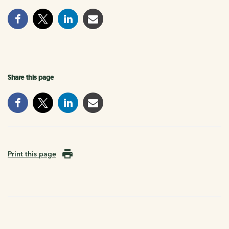
Share this page
Print this page