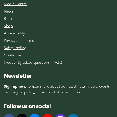
Media Centre
News
Blog
Shop
Accessibility
Privacy and Terms
Safeguarding
Contact us
Frequently asked questions (FAQs)
Newsletter
Sign up now
to hear more about our latest news, views, events,
campaigns, policy, impact and other activities.
Follow us on social