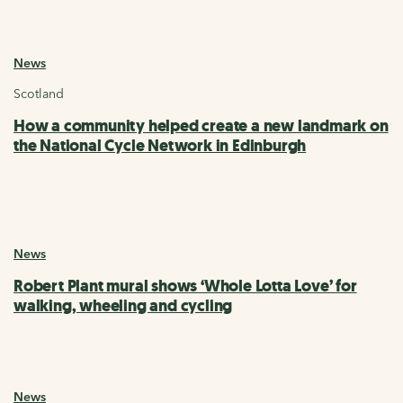
News
Scotland
How a community helped create a new landmark on
the National Cycle Network in Edinburgh
News
Robert Plant mural shows ‘Whole Lotta Love’ for
walking, wheeling and cycling
News