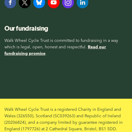
Our fundraising
Walk Wheel Cycle Trust is committed to fundraising in a way
which is legal, open, honest and respectful.
Read our
fundraising promise
.
Walk Wheel Cycle Trust is a registered Charity in England and
Wales (326550), Scotland (SC039263) and Republic of Ireland
(20206824), and a company limited by guarantee registered in
England (1797726) at 2 Cathedral Square, Bristol, BS1 5DD.