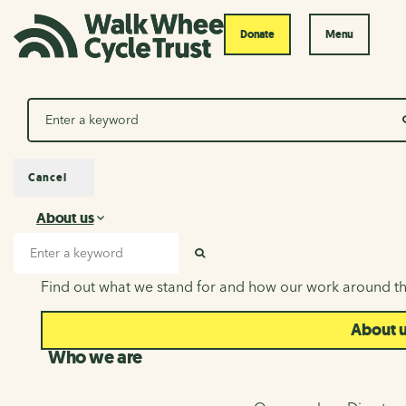
Donate
Menu
Search
Cancel
About us
About us
Search input
SEARCH
Find out what we stand for and how our work around th
About 
Who we are