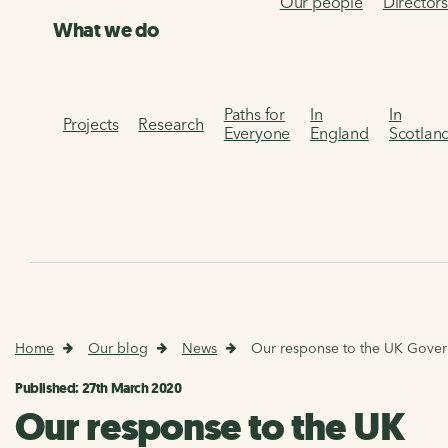
Our people
Director
What we do
Paths for
In
In
Projects
Research
Everyone
England
Scotlan
Home
Our blog
News
Our response to the UK Gover
Published: 27th March 2020
Our response to the UK