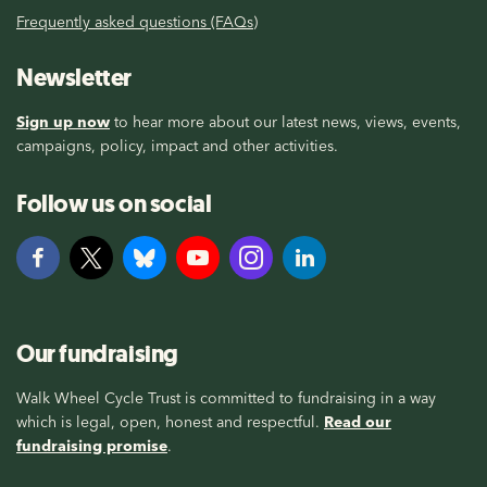
Frequently asked questions (FAQs)
Newsletter
Sign up now
to hear more about our latest news, views, events,
campaigns, policy, impact and other activities.
Follow us on social
Our fundraising
Walk Wheel Cycle Trust is committed to fundraising in a way
which is legal, open, honest and respectful.
Read our
fundraising promise
.