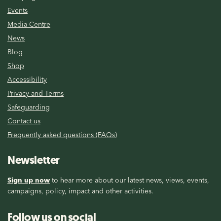
Events
Media Centre
News
Blog
Shop
Accessibility
Privacy and Terms
Safeguarding
Contact us
Frequently asked questions (FAQs)
Newsletter
Sign up now
to hear more about our latest news, views, events,
campaigns, policy, impact and other activities.
Follow us on social