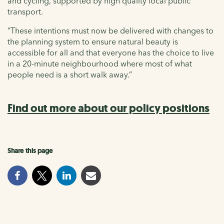
and cycling, supported by high quality local public
transport.
“These intentions must now be delivered with changes to
the planning system to ensure natural beauty is
accessible for all and that everyone has the choice to live
in a 20-minute neighbourhood where most of what
people need is a short walk away.”
Find out more about our policy positions
Share this page