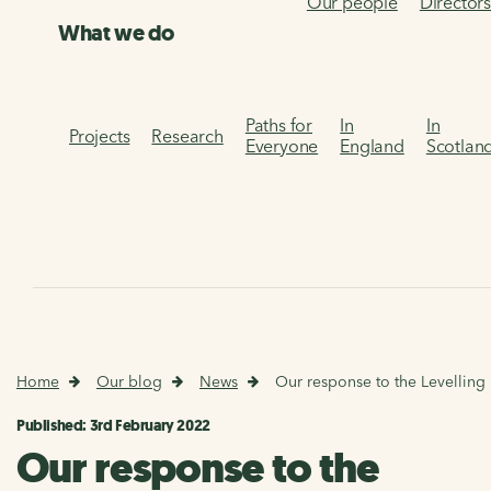
Our people
Director
What we do
Paths for
In
In
Projects
Research
Everyone
England
Scotlan
Home
Our blog
News
Our response to the Levelling
Published: 3rd February 2022
Our response to the