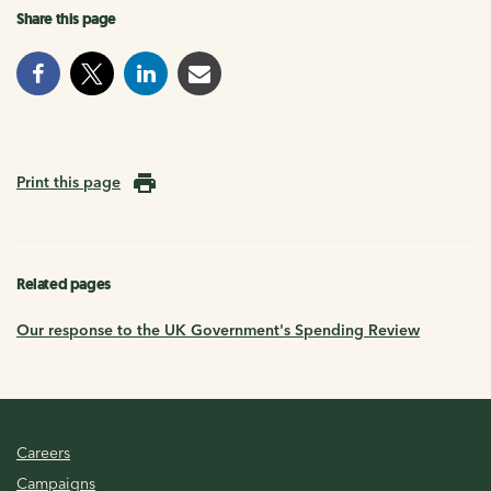
Share this page
Print this page
Related pages
Our response to the UK Government's Spending Review
Careers
Campaigns