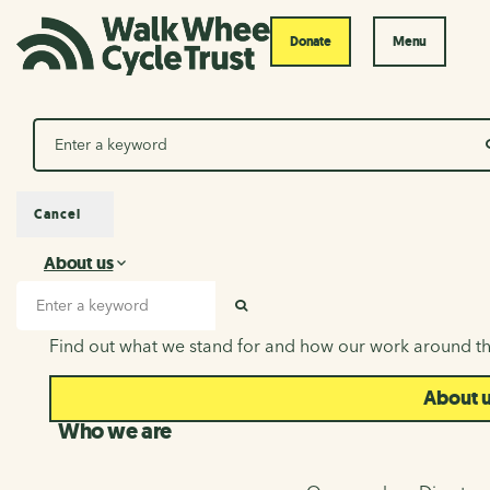
Donate
Menu
Search
Cancel
About us
About us
Search input
SEARCH
Find out what we stand for and how our work around th
About 
Who we are