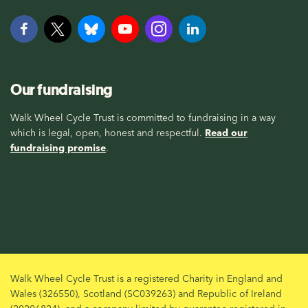
Our fundraising
Walk Wheel Cycle Trust is committed to fundraising in a way
which is legal, open, honest and respectful.
Read our
fundraising promise
.
Walk Wheel Cycle Trust is a registered Charity in England and
Wales (326550), Scotland (SC039263) and Republic of Ireland