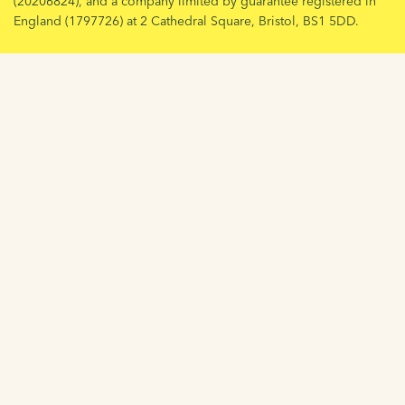
(20206824), and a company limited by guarantee registered in
England (1797726) at 2 Cathedral Square, Bristol, BS1 5DD.