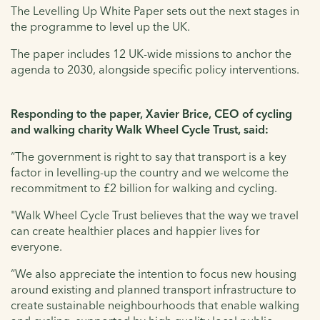
The Levelling Up White Paper sets out the next stages in
the programme to level up the UK.
The paper includes 12 UK-wide missions to anchor the
agenda to 2030, alongside specific policy interventions.
Responding to the paper, Xavier Brice, CEO of cycling
and walking charity Walk Wheel Cycle Trust, said:
“The government is right to say that transport is a key
factor in levelling-up the country and we welcome the
recommitment to £2 billion for walking and cycling.
"Walk Wheel Cycle Trust believes that the way we travel
can create healthier places and happier lives for
everyone.
“We also appreciate the intention to focus new housing
around existing and planned transport infrastructure to
create sustainable neighbourhoods that enable walking