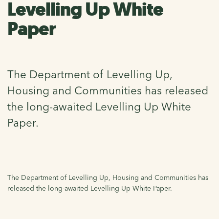
Levelling Up White
Paper
The Department of Levelling Up,
Housing and Communities has released
the long-awaited Levelling Up White
Paper.
The Department of Levelling Up, Housing and Communities has
released the long-awaited Levelling Up White Paper.