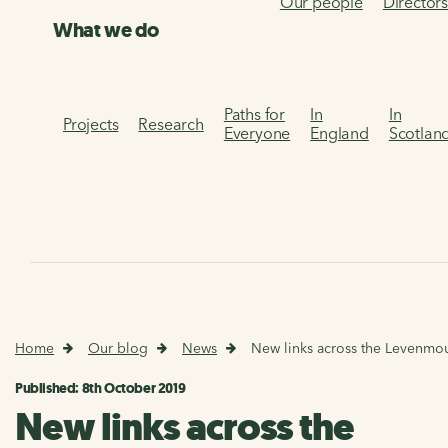
Our people
Director
What we do
Paths for
In
In
Projects
Research
Everyone
England
Scotlan
Home
Our blog
News
New links across the Levenmo
Published: 8th October 2019
New links across the