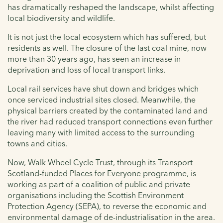
has dramatically reshaped the landscape, whilst affecting
local biodiversity and wildlife.
It is not just the local ecosystem which has suffered, but
residents as well. The closure of the last coal mine, now
more than 30 years ago, has seen an increase in
deprivation and loss of local transport links.
Local rail services have shut down and bridges which
once serviced industrial sites closed. Meanwhile, the
physical barriers created by the contaminated land and
the river had reduced transport connections even further
leaving many with limited access to the surrounding
towns and cities.
Now, Walk Wheel Cycle Trust, through its Transport
Scotland-funded Places for Everyone programme, is
working as part of a coalition of public and private
organisations including the Scottish Environment
Protection Agency (SEPA), to reverse the economic and
environmental damage of de-industrialisation in the area.