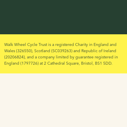
Walk Wheel Cycle Trust is a registered Charity in England and
Wales (326550), Scotland (SC039263) and Republic of Ireland
(20206824), and a company limited by guarantee registered in
England (1797726) at 2 Cathedral Square, Bristol, BS1 5DD.