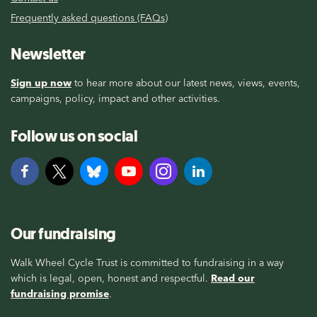
Frequently asked questions (FAQs)
Newsletter
Sign up now
to hear more about our latest news, views, events,
campaigns, policy, impact and other activities.
Follow us on social
Our fundraising
Walk Wheel Cycle Trust is committed to fundraising in a way
which is legal, open, honest and respectful.
Read our
fundraising promise
.