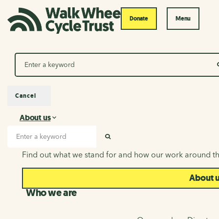
Donate
Menu
Search
Cancel
About us
About us
Search input
SEARCH
Find out what we stand for and how our work around th
About 
Who we are