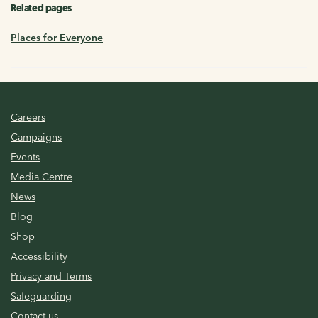
Related pages
Places for Everyone
Careers
Campaigns
Events
Media Centre
News
Blog
Shop
Accessibility
Privacy and Terms
Safeguarding
Contact us