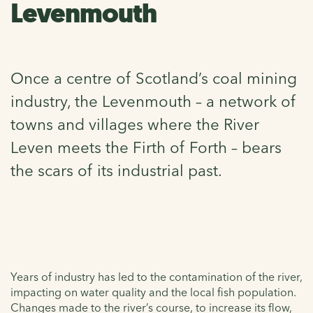
Levenmouth
Once a centre of Scotland’s coal mining
industry, the Levenmouth – a network of
towns and villages where the River
Leven meets the Firth of Forth – bears
the scars of its industrial past.
Years of industry has led to the contamination of the river,
impacting on water quality and the local fish population.
Changes made to the river’s course, to increase its flow,