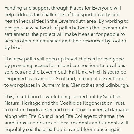
Funding and support through Places for Everyone will
help address the challenges of transport poverty and
health inequalities in the Levenmouth area. By working to
design a new network of paths between the Levenmouth
settlements, the project will make it easier for people to
access other communities and their resources by foot or
by bike.
The new paths will open up travel choices for everyone
by providing access for all and connections to local bus
services and the Levenmouth Rail Link, which is set to be
reopened by Transport Scotland, making it easier to get
to workplaces in Dunfermline, Glenrothes and Edinburgh.
This, in addition to work being carried out by Scottish
Natural Heritage and the Coalfields Regeneration Trust,
to restore biodiversity and repair environmental damage,
along with Fife Council and Fife College to channel the
ambitions and desires of local residents and students will
hopefully see the area flourish and bloom once again.