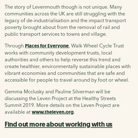
The story of Levenmouth though is not unique. Many
communities across the UK are still struggling with the
legacy of de-industrialisation and the impact transport
poverty brought about from the removal of rail and
public transport services to towns and village.
Through
Places for Everyone
, Walk Wheel Cycle Trust
works with community development trusts, local
authorities and others to help reverse this trend and
create healthier, environmentally sustainable places with
vibrant economies and communities that are safe and
accessible for people to travel around by foot or wheel.
Gemma Mcclusky and Pauline Silverman will be
discussing the Leven Project at the Healthy Streets
Summit 2019. More details on the Leven Project are
available at
www.theleven.org
.
Find out more about working with us