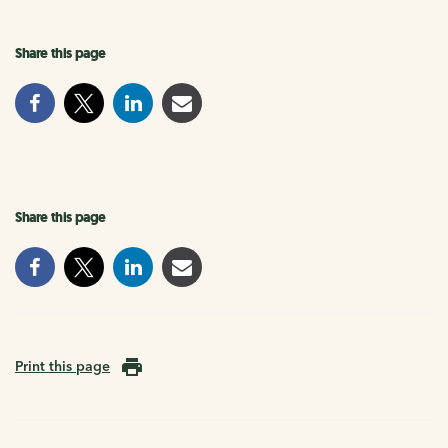
Share this page
Share this page
Print this page