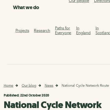
Our people
Director
What we do
Paths for
In
In
Projects
Research
Everyone
England
Scotlan
Home
Our blog
News
National Cycle Network Route
Published: 22nd October 2020
National Cycle Network