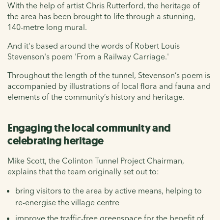
With the help of artist Chris Rutterford, the heritage of
the area has been brought to life through a stunning,
140-metre long mural.
And it's based around the words of Robert Louis
Stevenson's poem 'From a Railway Carriage.'
Throughout the length of the tunnel, Stevenson’s poem is
accompanied by illustrations of local flora and fauna and
elements of the community’s history and heritage.
Engaging the local community and
celebrating heritage
Mike Scott, the Colinton Tunnel Project Chairman,
explains that the team originally set out to:
bring visitors to the area by active means, helping to
re-energise the village centre
improve the traffic-free greenspace for the benefit of