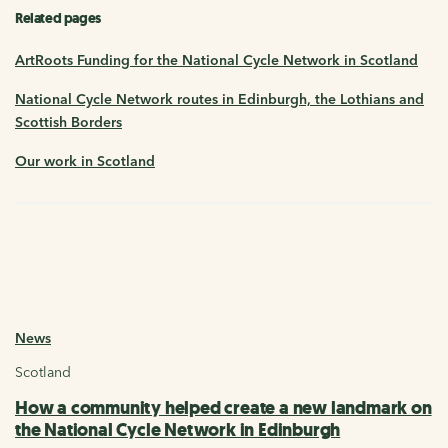
Related pages
ArtRoots Funding for the National Cycle Network in Scotland
National Cycle Network routes in Edinburgh, the Lothians and
Scottish Borders
Our work in Scotland
News
Scotland
How a community helped create a new landmark on
the National Cycle Network in Edinburgh