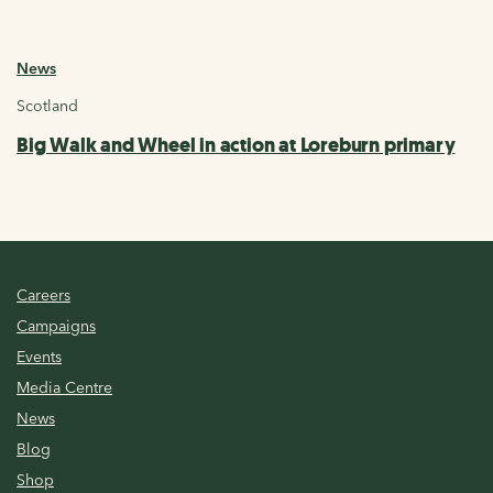
News
Scotland
Big Walk and Wheel in action at Loreburn primary
Careers
Campaigns
Events
Media Centre
News
Blog
Shop