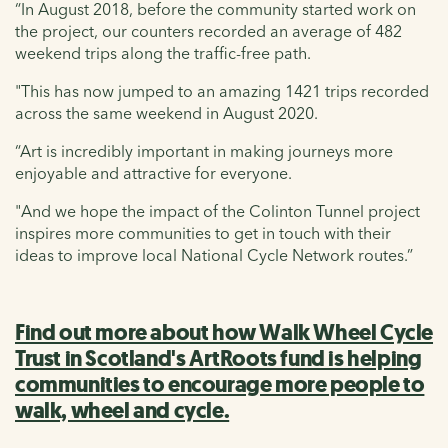
“In August 2018, before the community started work on
the project, our counters recorded an average of 482
weekend trips along the traffic-free path.
"This has now jumped to an amazing 1421 trips recorded
across the same weekend in August 2020.
“Art is incredibly important in making journeys more
enjoyable and attractive for everyone.
"And we hope the impact of the Colinton Tunnel project
inspires more communities to get in touch with their
ideas to improve local National Cycle Network routes.”
Find out more about how Walk Wheel Cycle
Trust in Scotland's ArtRoots fund is helping
communities to encourage more people to
walk, wheel and cycle.