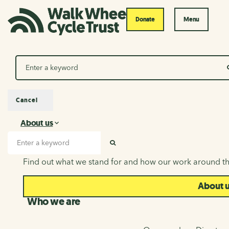
Donate
Menu
Search
Cancel
About us
About us
Search input
SEARCH
Find out what we stand for and how our work around th
About 
Who we are