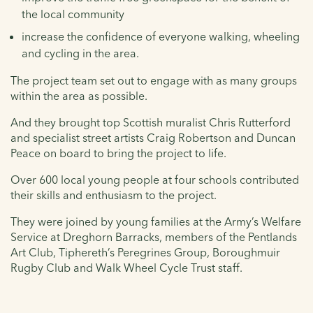
the local community
increase the confidence of everyone walking, wheeling
and cycling in the area.
The project team set out to engage with as many groups
within the area as possible.
And they brought top Scottish muralist Chris Rutterford
and specialist street artists Craig Robertson and Duncan
Peace on board to bring the project to life.
Over 600 local young people at four schools contributed
their skills and enthusiasm to the project.
They were joined by young families at the Army’s Welfare
Service at Dreghorn Barracks, members of the Pentlands
Art Club, Tiphereth’s Peregrines Group, Boroughmuir
Rugby Club and Walk Wheel Cycle Trust staff.