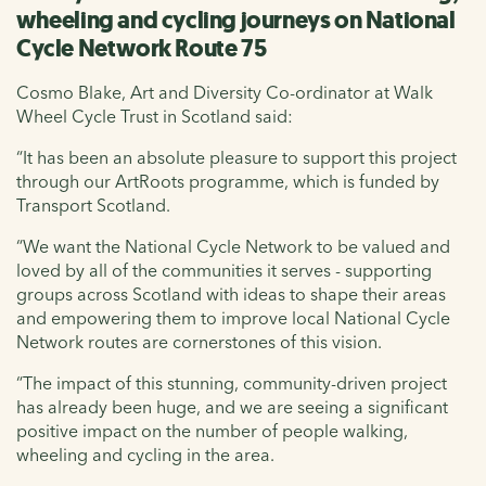
wheeling and cycling journeys on National
Cycle Network Route 75
Cosmo Blake, Art and Diversity Co-ordinator at Walk
Wheel Cycle Trust in Scotland said:
“It has been an absolute pleasure to support this project
through our ArtRoots programme, which is funded by
Transport Scotland.
“We want the National Cycle Network to be valued and
loved by all of the communities it serves - supporting
groups across Scotland with ideas to shape their areas
and empowering them to improve local National Cycle
Network routes are cornerstones of this vision.
“The impact of this stunning, community-driven project
has already been huge, and we are seeing a significant
positive impact on the number of people walking,
wheeling and cycling in the area.