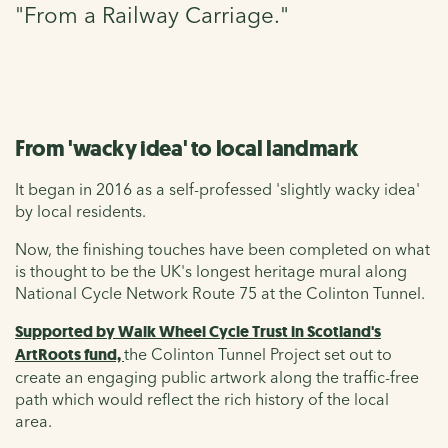
"From a Railway Carriage."
From 'wacky idea' to local landmark
It began in 2016 as a self-professed 'slightly wacky idea'
by local residents.
Now, the finishing touches have been completed on what
is thought to be the UK's longest heritage mural along
National Cycle Network Route 75 at the Colinton Tunnel.
Supported by Walk Wheel Cycle Trust in Scotland's
ArtRoots fund,
the Colinton Tunnel Project set out to
create an engaging public artwork along the traffic-free
path which would reflect the rich history of the local
area.