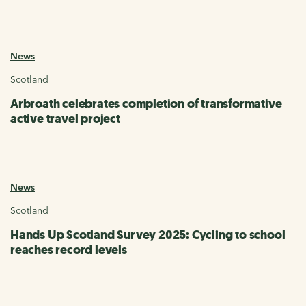
News
Scotland
Arbroath celebrates completion of transformative
active travel project
News
Scotland
Hands Up Scotland Survey 2025: Cycling to school
reaches record levels