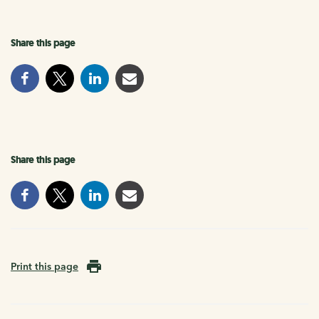
Share this page
Share this page
Print this page