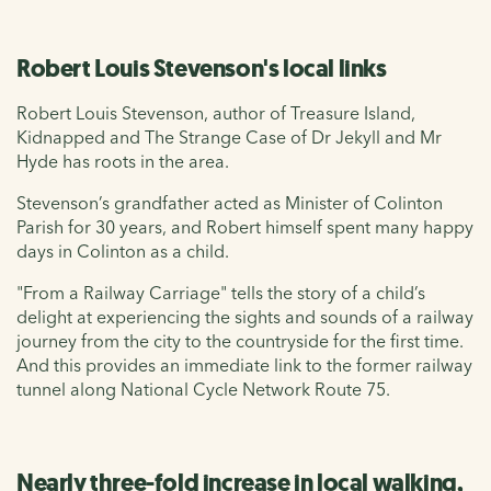
Robert Louis Stevenson's local links
Robert Louis Stevenson, author of Treasure Island,
Kidnapped and The Strange Case of Dr Jekyll and Mr
Hyde has roots in the area.
Stevenson’s grandfather acted as Minister of Colinton
Parish for 30 years, and Robert himself spent many happy
days in Colinton as a child.
"From a Railway Carriage" tells the story of a child’s
delight at experiencing the sights and sounds of a railway
journey from the city to the countryside for the first time.
And this provides an immediate link to the former railway
tunnel along National Cycle Network Route 75.
Nearly three-fold increase in local walking,