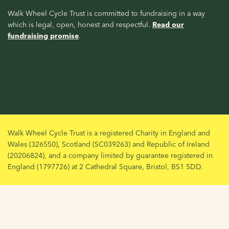
Walk Wheel Cycle Trust is committed to fundraising in a way
which is legal, open, honest and respectful.
Read our
fundraising promise
.
Walk Wheel Cycle Trust is a registered Charity in England and
Wales (326550), Scotland (SC039263) and Republic of Ireland
(20206824), and a company limited by guarantee registered in
England (1797726) at 2 Cathedral Square, Bristol, BS1 5DD.