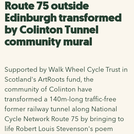
Route 75 outside
Edinburgh transformed
by Colinton Tunnel
community mural
Supported by Walk Wheel Cycle Trust in
Scotland's ArtRoots fund, the
community of Colinton have
transformed a 140m-long traffic-free
former railway tunnel along National
Cycle Network Route 75 by bringing to
life Robert Louis Stevenson's poem