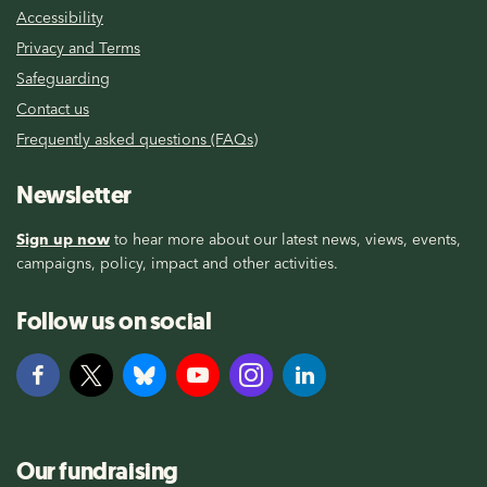
Accessibility
Privacy and Terms
Safeguarding
Contact us
Frequently asked questions (FAQs)
Newsletter
Sign up now
to hear more about our latest news, views, events,
campaigns, policy, impact and other activities.
Follow us on social
Our fundraising