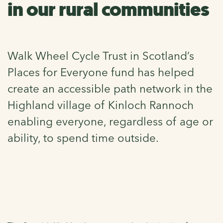
in our rural communities
Walk Wheel Cycle Trust in Scotland’s
Places for Everyone fund has helped
create an accessible path network in the
Highland village of Kinloch Rannoch
enabling everyone, regardless of age or
ability, to spend time outside.