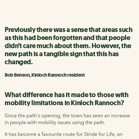
Previously there was a sense that areas such
as this had been forgotten and that people
didn’t care much about them. However, the
new path is a tangible sign that this has
changed.
Bob Benson, Kinloch Rannoch resident
What difference has it made to those with
mobility limitations in Kinloch Rannoch?
Since the path's opening, the town has seen an increase
in people with mobility issues using the path.
It has become a favourite route for Stride for Life, an