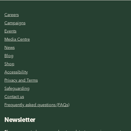
Careers
Campaigns
Events
Media Centre
News
Blog
Shop
Accessibility
Privacy and Terms
Safeguarding
Contact us
Frequently asked questions (FAQs)
Newsletter