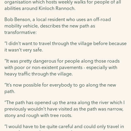
organisation which hosts weekly walks for people of all
abilities around Kinloch Rannoch.
Bob Benson, a local resident who uses an off-road
mobility vehicle, describes the new path as
transformative:
“I didn’t want to travel through the village before because
it wasn’t very safe.
“It was pretty dangerous for people along those roads
with poor or non-existent pavements - especially with
heavy traffic through the village.
“It’s now possible for everybody to go along the new
path.
“The path has opened up the area along the river which I
previously wouldn’t have visited as the path was narrow,
stony and rough with tree roots.
“I would have to be quite careful and could only travel in