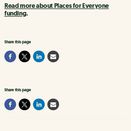
Read more about Places for Everyone
funding
.
Share this page
Share this page