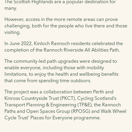
The Scottish Highlands are a popular destination for
many.
However, access in the more remote areas can prove
challenging, both for the people who live there and those
visiting.
In June 2022, Kinloch Rannoch residents celebrated the
completion of the Rannoch Riverside All Abilities Path.
The community-led path upgrades were designed to
enable everyone, including those with mobility
limitations, to enjoy the health and wellbeing benefits
that come from spending time outdoors.
The project was a collaboration between Perth and
Kinross Countryside Trust (PKCT), Cycling Scotland’s
Transport Planning & Engineering (TP&E), the Rannoch
Paths and Open Spaces Group (RPOSG) and Walk Wheel
Cycle Trust’ Places for Everyone programme.