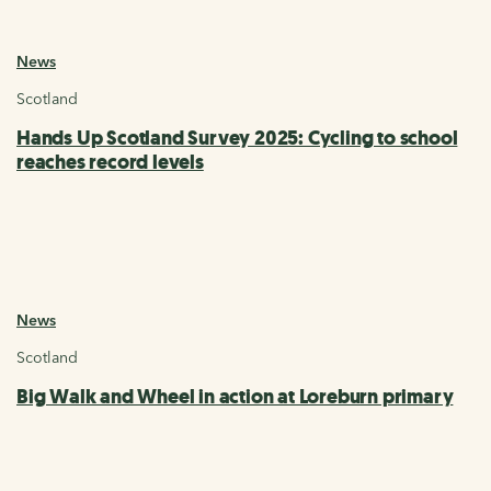
News
Scotland
Hands Up Scotland Survey 2025: Cycling to school
reaches record levels
News
Scotland
Big Walk and Wheel in action at Loreburn primary