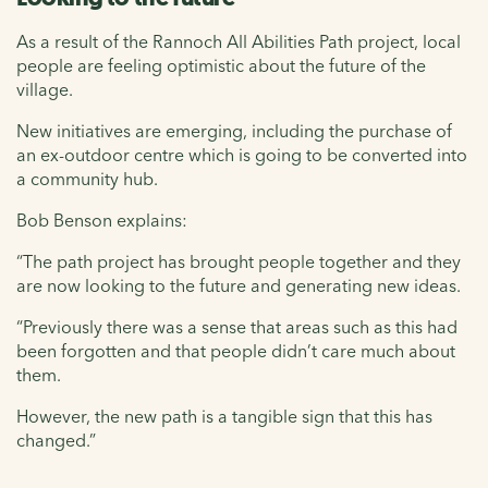
As a result of the Rannoch All Abilities Path project, local
people are feeling optimistic about the future of the
village.
New initiatives are emerging, including the purchase of
an ex-outdoor centre which is going to be converted into
a community hub.
Bob Benson explains:
“The path project has brought people together and they
are now looking to the future and generating new ideas.
“Previously there was a sense that areas such as this had
been forgotten and that people didn’t care much about
them.
However, the new path is a tangible sign that this has
changed.”