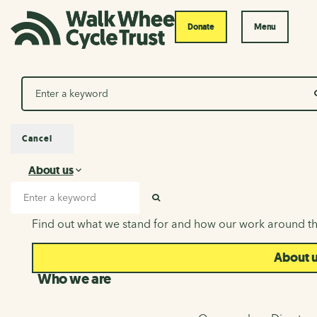
Donate
Menu
Search
Cancel
About us
About us
Search input
SEARCH
Find out what we stand for and how our work around th
About 
Who we are