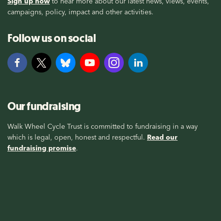
Sign up now
to hear more about our latest news, views, events,
campaigns, policy, impact and other activities.
Follow us on social
Our fundraising
Walk Wheel Cycle Trust is committed to fundraising in a way
which is legal, open, honest and respectful.
Read our
fundraising promise
.