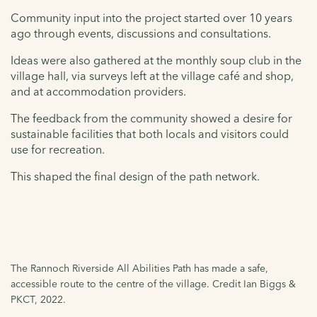
Community input into the project started over 10 years
ago through events, discussions and consultations.
Ideas were also gathered at the monthly soup club in the
village hall, via surveys left at the village café and shop,
and at accommodation providers.
The feedback from the community showed a desire for
sustainable facilities that both locals and visitors could
use for recreation.
This shaped the final design of the path network.
The Rannoch Riverside All Abilities Path has made a safe,
accessible route to the centre of the village. Credit Ian Biggs &
PKCT, 2022.