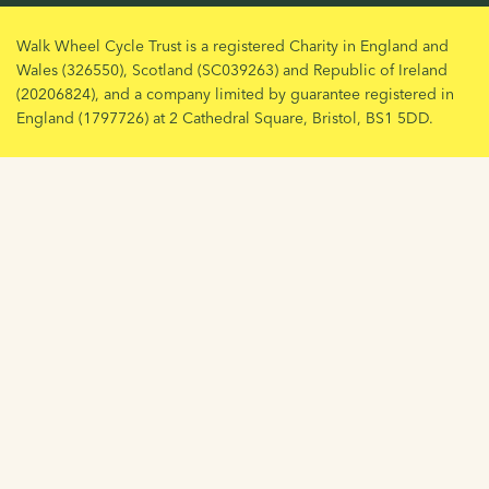
Walk Wheel Cycle Trust is a registered Charity in England and
Wales (326550), Scotland (SC039263) and Republic of Ireland
(20206824), and a company limited by guarantee registered in
England (1797726) at 2 Cathedral Square, Bristol, BS1 5DD.