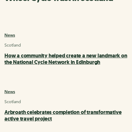
News
Scotland
How a community helped create a new landmark on
the National Cycle Network in Edinburgh
News
Scotland
Arbroath celebrates completion of transformative
active travel project