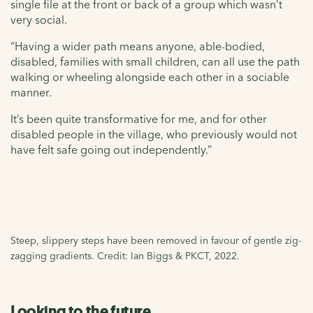
single file at the front or back of a group which wasn’t
very social.
“Having a wider path means anyone, able-bodied,
disabled, families with small children, can all use the path
walking or wheeling alongside each other in a sociable
manner.
It’s been quite transformative for me, and for other
disabled people in the village, who previously would not
have felt safe going out independently.”
Steep, slippery steps have been removed in favour of gentle zig-
zagging gradients. Credit: Ian Biggs & PKCT, 2022.
Looking to the future