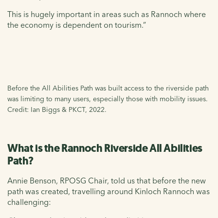
This is hugely important in areas such as Rannoch where
the economy is dependent on tourism.”
Before the All Abilities Path was built access to the riverside path
was limiting to many users, especially those with mobility issues.
Credit: Ian Biggs & PKCT, 2022.
What is the Rannoch Riverside All Abilities
Path?
Annie Benson, RPOSG Chair, told us that before the new
path was created, travelling around Kinloch Rannoch was
challenging: