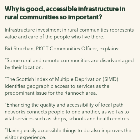
Why is good, accessible infrastructure in
rural communities so important?
Infrastructure investment in rural communities represents
value and care of the people who live there.
Bid Strachan, PKCT Communities Officer, explains:
“Some rural and remote communities are disadvantaged
by their location.
“The Scottish Index of Multiple Deprivation (SIMD)
identifies geographic access to services as the
predominant issue for the Rannoch area.
“Enhancing the quality and accessibility of local path
networks connects people to one another, as well as to
vital services such as shops, schools and health centres.
“Having easily accessible things to do also improves the
visitor experience.