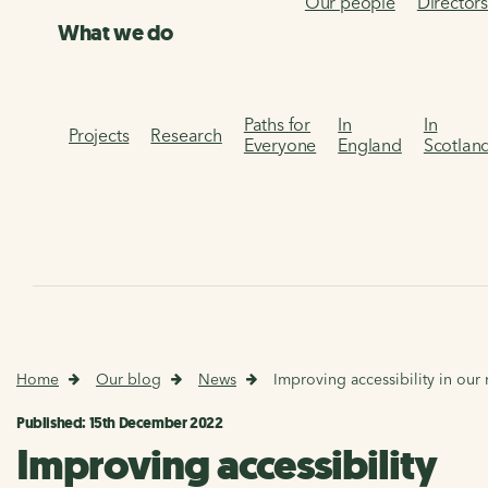
Our people
Director
What we do
Paths for
In
In
Projects
Research
Everyone
England
Scotlan
Home
Our blog
News
Improving accessibility in our
Published: 15th December 2022
Improving accessibility