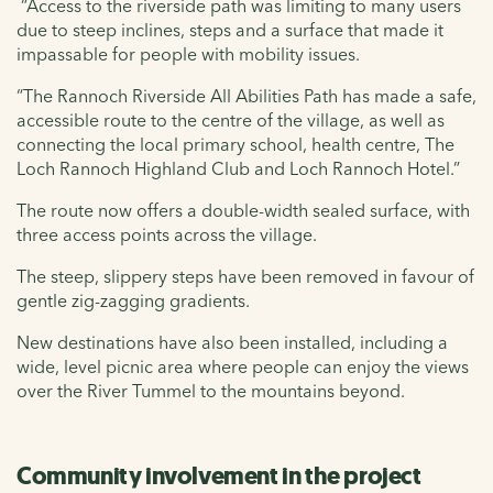
“Access to the riverside path was limiting to many users
due to steep inclines, steps and a surface that made it
impassable for people with mobility issues.
“The Rannoch Riverside All Abilities Path has made a safe,
accessible route to the centre of the village, as well as
connecting the local primary school, health centre, The
Loch Rannoch Highland Club and Loch Rannoch Hotel.”
The route now offers a double-width sealed surface, with
three access points across the village.
The steep, slippery steps have been removed in favour of
gentle zig-zagging gradients.
New destinations have also been installed, including a
wide, level picnic area where people can enjoy the views
over the River Tummel to the mountains beyond.
Community involvement in the project