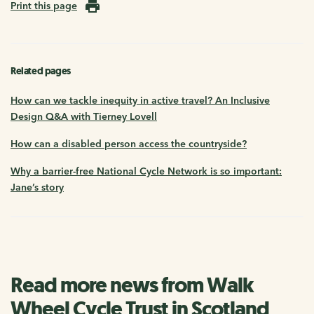
Print this page
Related pages
How can we tackle inequity in active travel? An Inclusive
Design Q&A with Tierney Lovell
How can a disabled person access the countryside?
Why a barrier-free National Cycle Network is so important:
Jane’s story
Read more news from Walk
Wheel Cycle Trust in Scotland