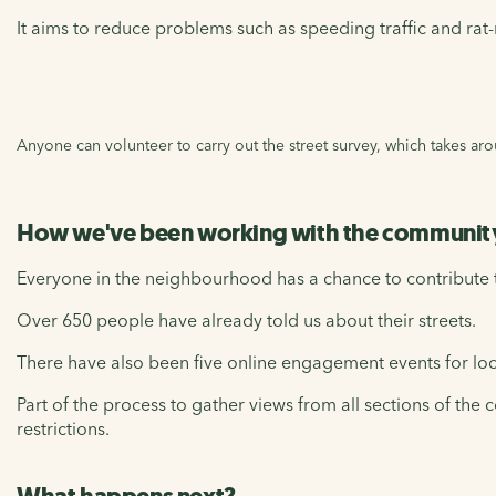
It aims to reduce problems such as speeding traffic and ra
Anyone can volunteer to carry out the street survey, which takes a
How we've been working with the community
Everyone in the neighbourhood has a chance to contribute to
Over 650 people have already told us about their streets.
There have also been five online engagement events for loc
Part of the process to gather views from all sections of t
restrictions.