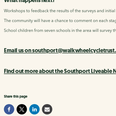
What happens next?
Workshops to feedback the results of the surveys and initial
The community will have a chance to comment on each stage
School children from seven schools in the area will survey t
Email us on southport@walkwheelcycletrust.or
Find out more about the Southport Liveable
Share this page