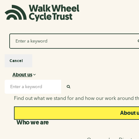
Search
Cancel
About us
About us
Search input
SEARCH
Find out what we stand for and how our work around th
About 
Who we are