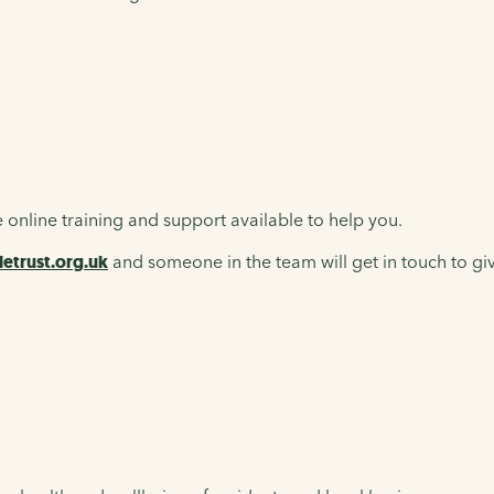
 online training and support available to help you.
etrust.org.uk
and someone in the team will get in touch to giv