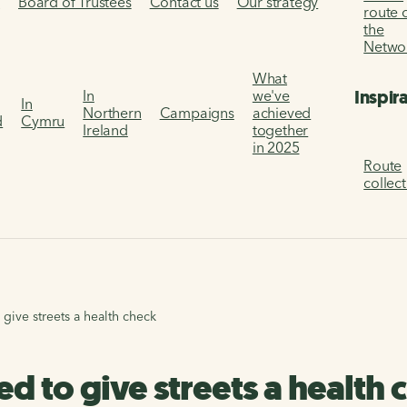
s
Board of Trustees
Contact us
Our strategy
route 
the
Netwo
What
Inspir
In
we've
In
Northern
Campaigns
achieved
d
Cymru
Ireland
together
in 2025
Route
collec
give streets a health check
d to give streets a health 