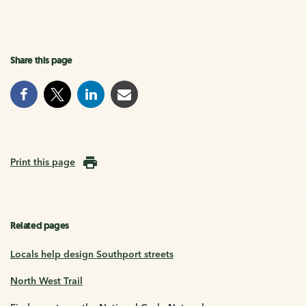
Share this page
Print this page
Related pages
Locals help design Southport streets
North West Trail