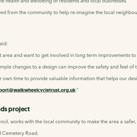
 the health and wellbeing of residents and local businesses.
ered from the community to help re-imagine the local neighbou
aid:
t area and want to get involved in long term improvements to t
imple changes to a design can improve the safety and feel of the
ur own time to provide valuable information that helps our des
port@walkwheelcycletrust.org.uk
.”
ds project
ncil, works with the local community to make the area a safer,
nd Cemetery Road.