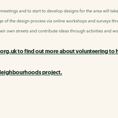
 meetings and to start to develop designs for the area will tak
 of the design process via online workshops and surveys thr
heir own streets and contribute ideas through activities and w
g.uk to find out more about volunteering to he
 Neighbourhoods project.