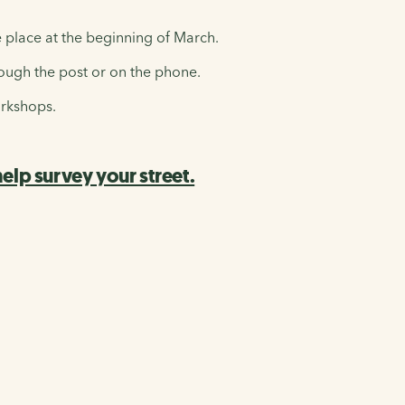
e place at the beginning of March.
ough the post or on the phone.
orkshops.
lp survey your street.