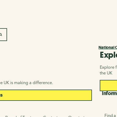
SEARCH
National 
Expl
Explore f
the UK
e UK is making a difference.
Inform
us
Find a