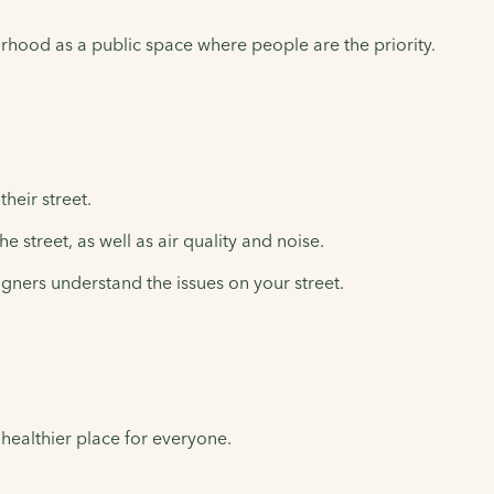
rhood as a public space where people are the priority.
heir street.
 street, as well as air quality and noise.
igners understand the issues on your street.
 healthier place for everyone.