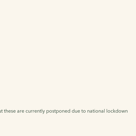
But these are currently postponed due to national lockdown