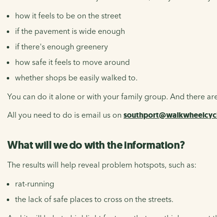
how it feels to be on the street
if the pavement is wide enough
if there's enough greenery
how safe it feels to move around
whether shops be easily walked to.
You can do it alone or with your family group. And there are
All you need to do is email us on
southport@walkwheelcycl
What will we do with the information?
The results will help reveal problem hotspots, such as:
rat-running
the lack of safe places to cross on the streets.