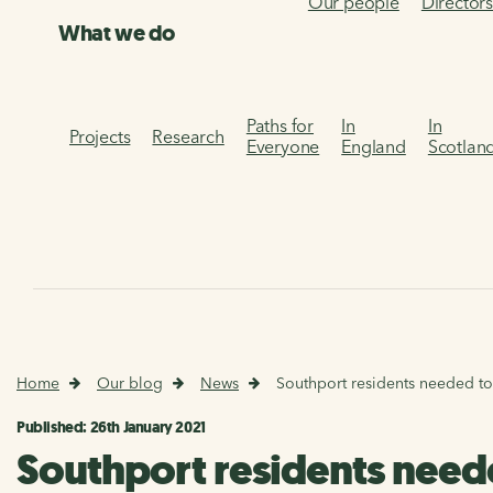
Our people
Director
What we do
Paths for
In
In
Projects
Research
Everyone
England
Scotlan
Home
Our blog
News
Southport residents needed to 
Published: 26th January 2021
Southport residents neede