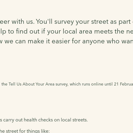
eer with us. You'll survey your street as par
to find out if your local area meets the ne
w we can make it easier for anyone who want
he Tell Us About Your Area survey, which runs online until 21 Februa
 carry out health checks on local streets.
e street for things like: