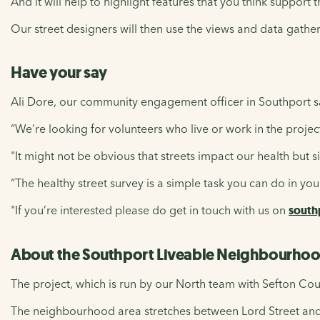
And it will help to highlight features that you think support
Our street designers will then use the views and data gath
Have your say
Ali Dore, our community engagement officer in Southport s
“We’re looking for volunteers who live or work in the projec
"It might not be obvious that streets impact our health but s
“The healthy street survey is a simple task you can do in yo
"If you’re interested please do get in touch with us on
south
About the Southport Liveable Neighbourhoo
The project, which is run by our North team with Sefton Cou
The neighbourhood area stretches between Lord Street a