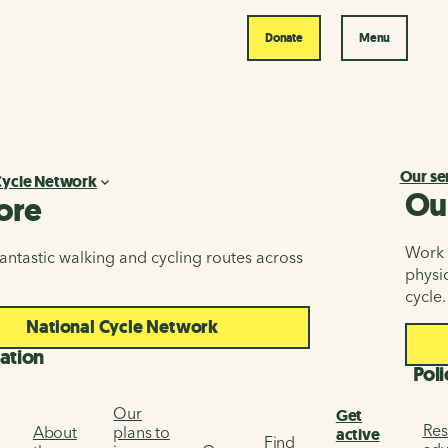
Donate
Menu
Our se
Cycle Network
Ou
ore
Work i
antastic walking and cycling routes across
physic
cycle.
National Cycle Network
ation
Poli
Our
Get
Res
About
plans to
active
Find