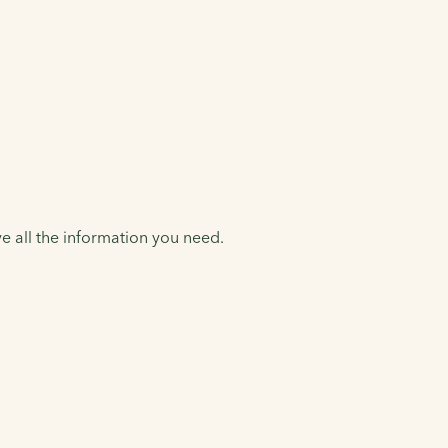
e all the information you need.