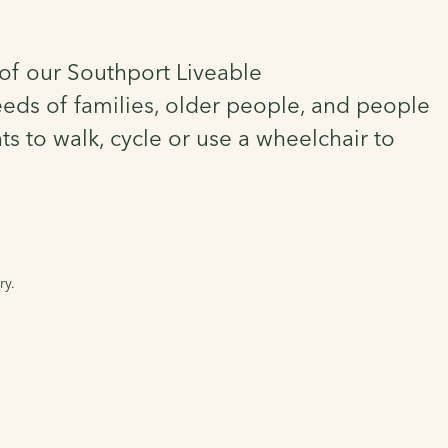
t of our Southport Liveable
eds of families, older people, and people
s to walk, cycle or use a wheelchair to
ry.