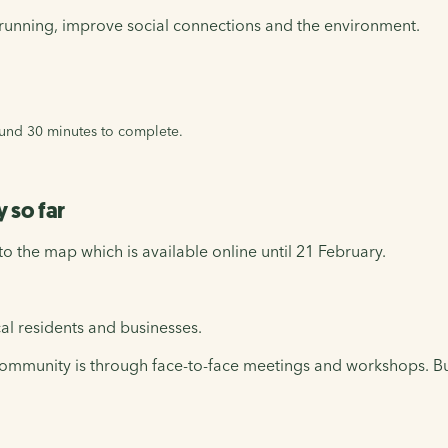
t-running, improve social connections and the environment.
round 30 minutes to complete.
 so far
 the map which is available online until 21 February.
al residents and businesses.
he community is through face-to-face meetings and workshops. 