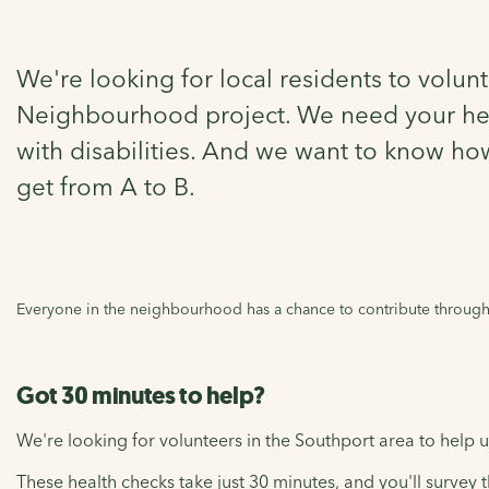
We're looking for local residents to volunt
Neighbourhood project. We need your help 
with disabilities. And we want to know ho
get from A to B.
Everyone in the neighbourhood has a chance to contribute through t
Got 30 minutes to help?
We're looking for volunteers in the Southport area to help us
These health checks take just 30 minutes, and you'll survey th