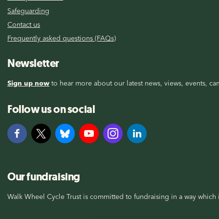
Safeguarding
Contact us
Frequently asked questions (FAQs)
Newsletter
Sign up now
to hear more about our latest news, views, events, cam
Follow us on social
Our fundraising
Walk Wheel Cycle Trust is committed to fundraising in a way which i