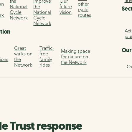
ad
the
improve
Our
on
other
National
the
future
Sec
cycle
Cycle
National
vision
rk
routes
Network
Cycle
Network
Act
ation
jou
Great
Traffic-
Our
Making space
walks on
free
for nature on
tions
the
family
the Network
Network
rides
Ou
le Trust response