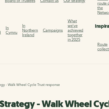
s
Board of Trustees
Contact us
Our strategy
route 
the
Netwo
What
Inspir
In
we've
In
Northern
Campaigns
achieved
d
Cymru
Ireland
together
in 2025
Route
collec
tegy - Walk Wheel Cycle Trust response
 Strategy - Walk Wheel Cyc