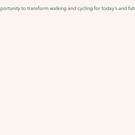
ortunity to transform walking and cycling for today’s and fut