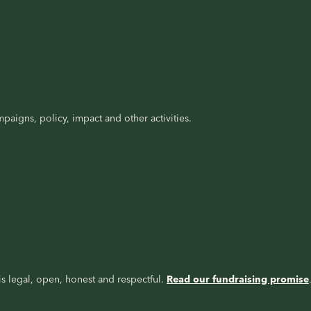
paigns, policy, impact and other activities.
s legal, open, honest and respectful.
Read our fundraising promise