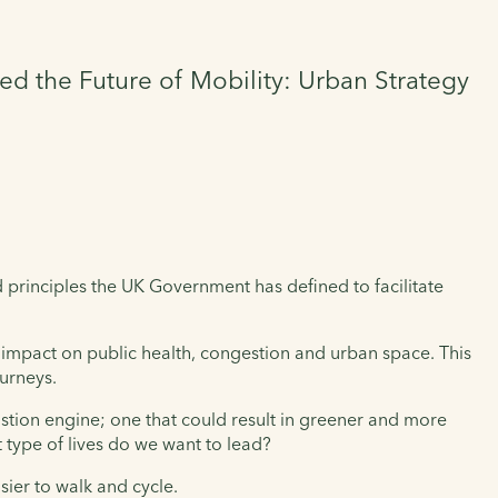
ed the Future of Mobility: Urban Strategy
 principles the UK Government has defined to facilitate
r impact on public health, congestion and urban space. This
ourneys.
ustion engine; one that could result in greener and more
 type of lives do we want to lead?
sier to walk and cycle.