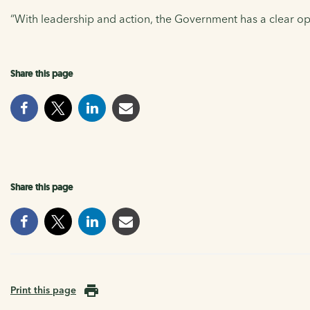
“With leadership and action, the Government has a clear opp
Share this page
Share this page
Print this page