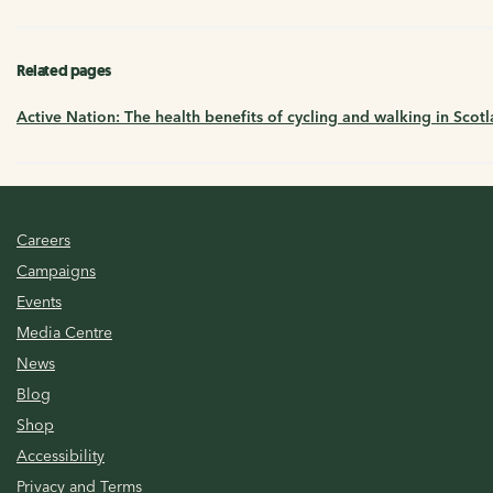
Related pages
Active Nation: The health benefits of cycling and walking in Scot
Careers
Campaigns
Events
Media Centre
News
Blog
Shop
Accessibility
Privacy and Terms