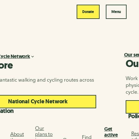
Donate
Menu
Our se
Cycle Network
Ou
ore
Work i
antastic walking and cycling routes across
physic
cycle.
National Cycle Network
ation
Poli
Our
Get
Res
About
plans to
active
Find