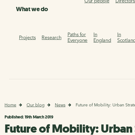
Our people
Director
What we do
Paths for
In
In
Projects
Research
Everyone
England
Scotlan
Home
Our blog
News
Future of Mobility: Urban Stra
Published: 19th March 2019
Future of Mobility: Urban