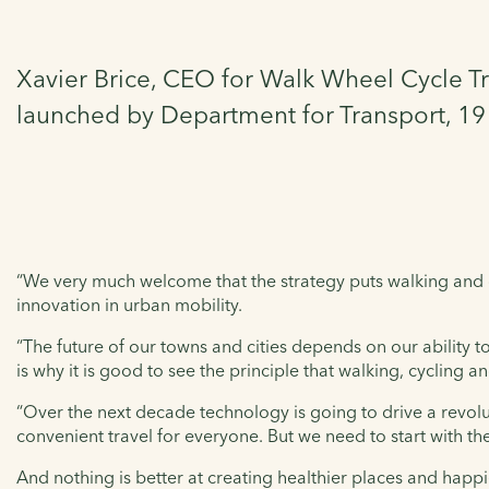
Xavier Brice, CEO for Walk Wheel Cycle Tr
launched by Department for Transport, 1
“We very much welcome that the strategy puts walking and cy
innovation in urban mobility.
“The future of our towns and cities depends on our ability 
is why it is good to see the principle that walking, cycling 
“Over the next decade technology is going to drive a revolu
convenient travel for everyone. But we need to start with th
And nothing is better at creating healthier places and happie