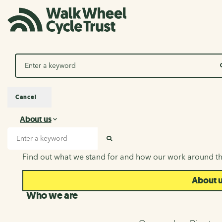
Search
Cancel
About us
About us
Search input
SEARCH
Find out what we stand for and how our work around th
About 
Who we are