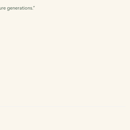
ure generations.”