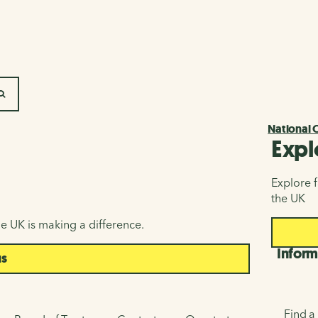
SEARCH
National 
Expl
Explore f
the UK
e UK is making a difference.
Inform
us
Find a