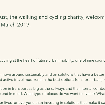
ust, the walking and cycling charity, welcom
9 March 2019.
cling at the heart of future urban mobility, one of nine sound
to move around sustainably and on solutions that have a bette
and active travel must remain the best options for short urban j
tion in transport as big as the railways and the internal comb
e end in mind. What type of places do we want to live in? What
r lives for everyone than investing in solutions that make it ea