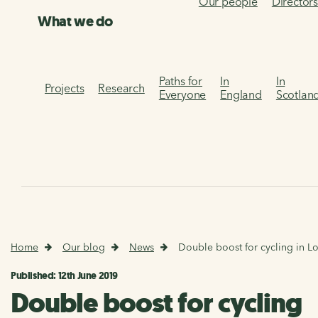
Our people
Director
What we do
Paths for
In
In
Projects
Research
Everyone
England
Scotlan
Home
Our blog
News
Double boost for cycling in 
Published: 12th June 2019
Double boost for cycling