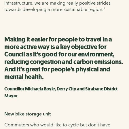
infrastructure, we are making really positive strides
towards developing a more sustainable region."
Making it easier for people to travel in a
more active way is a key objective for
Council as it’s good for our environment,
reducing congestion and carbon emissions.
And it’s great for people’s physical and
mental health.
Councillor Michaela Boyle, Derry City and Strabane District
Mayor
New bike storage unit
Commuters who would like to cycle but don’t have