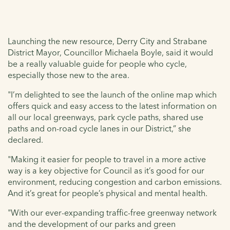
Launching the new resource, Derry City and Strabane
District Mayor, Councillor Michaela Boyle, said it would
be a really valuable guide for people who cycle,
especially those new to the area.
"I’m delighted to see the launch of the online map which
offers quick and easy access to the latest information on
all our local greenways, park cycle paths, shared use
paths and on-road cycle lanes in our District,” she
declared.
"Making it easier for people to travel in a more active
way is a key objective for Council as it’s good for our
environment, reducing congestion and carbon emissions.
And it’s great for people’s physical and mental health.
"With our ever-expanding traffic-free greenway network
and the development of our parks and green