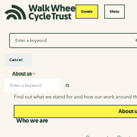
Donate
Menu
Search
Cancel
About us
About us
Search input
SEARCH
Find out what we stand for and how our work around th
About 
Who we are