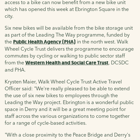
access to a bike can now benefit from a new bike unit
which has opened this week at Ebrington Square in the
city.
Six new bikes will be available from the bike storage unit
as part of the Leading The Way programme, funded by
the
Public Health Agency (PHA)
in the north west. Walk
Wheel Cycle Trust delivers the programme to encourage
commutes by cycling or walking to public sector staff
from the
Western Health and Social Care Trust
, DCSDC
and PHA.
Krysten Maier, Walk Wheel Cycle Trust Active Travel
Officer said:
"We're really pleased to be able to extend
the use of six new bikes to employees through the
Leading the Way project. Ebrington is a wonderful public
space in Derry and it will be a great meeting point for
staff across the various organizations to come together
for a range of cycle-based activities.
"With a close proximity to the Peace Bridge and Derry's