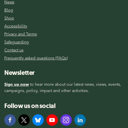
News
Blog
Shop
Accessibility
Privacy and Terms
Safeguarding
Contact us
Frequently asked questions (FAQs)
Newsletter
Sign up now
to hear more about our latest news, views, events,
campaigns, policy, impact and other activities.
Follow us on social