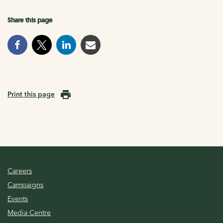
Share this page
Print this page
Careers
Campaigns
Events
Media Centre