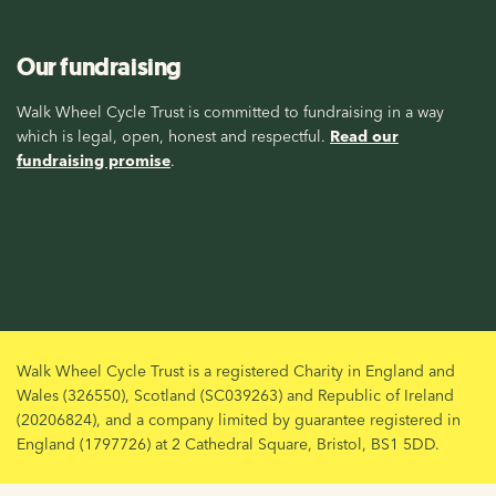
Our fundraising
Walk Wheel Cycle Trust is committed to fundraising in a way
which is legal, open, honest and respectful.
Read our
fundraising promise
.
Walk Wheel Cycle Trust is a registered Charity in England and
Wales (326550), Scotland (SC039263) and Republic of Ireland
(20206824), and a company limited by guarantee registered in
England (1797726) at 2 Cathedral Square, Bristol, BS1 5DD.