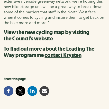
extensive riverside greenway network, we're hoping this
new bike storage unit will be a great way to break down
some of the barriers that staff in the North West face
when it comes to cycling and inspire them to get back on
the bike more and more."
View the new cycling map by visiting
the
Council’s website
To find out more about the Leading The
Way programme
contact Krysten
Share this page