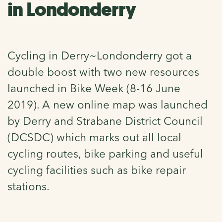
in Londonderry
Cycling in Derry~Londonderry got a
double boost with two new resources
launched in Bike Week (8-16 June
2019). A new online map was launched
by Derry and Strabane District Council
(DCSDC) which marks out all local
cycling routes, bike parking and useful
cycling facilities such as bike repair
stations.