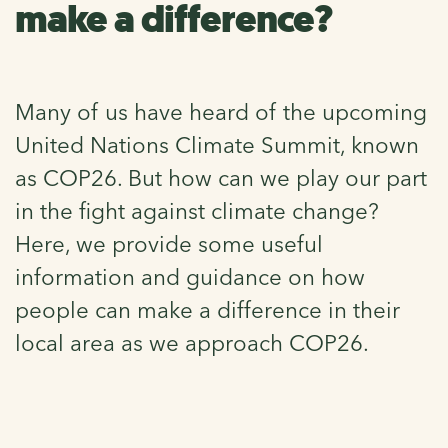
make a difference?
Many of us have heard of the upcoming
United Nations Climate Summit, known
as COP26. But how can we play our part
in the fight against climate change?
Here, we provide some useful
information and guidance on how
people can make a difference in their
local area as we approach COP26.