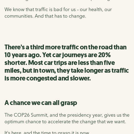
We know that traffic is bad for us – our health, our
communities. And that has to change.
There's a third more traffic on the road than
10 years ago. Yet car journeys are 20%
shorter. Most car trips are less than five
miles, but in town, they take longer as traffic
is more congested and slower.
A chance we can all grasp
The COP26 Summit, and the presidency year, gives us the
optimum chance to accelerate the change that we want.
It’s here, and the time to grasp it is now.