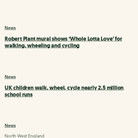
News
Robert Plant mural shows ‘Whole Lotta Love’ for
walking, wheeling and cycling
News
UK children walk, wheel, cycle nearly 2.5 million
school runs
News
North West England