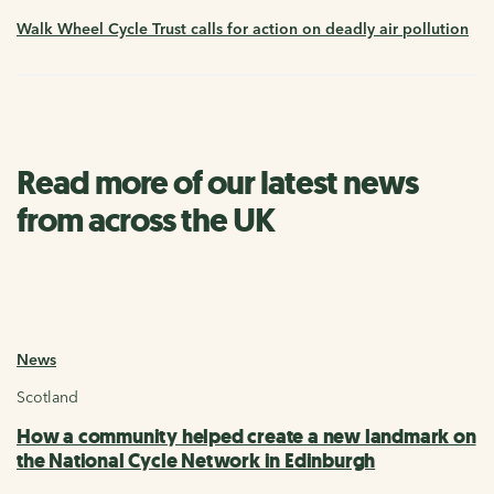
Walk Wheel Cycle Trust calls for action on deadly air pollution
Read more of our latest news
from across the UK
News
Scotland
How a community helped create a new landmark on
the National Cycle Network in Edinburgh