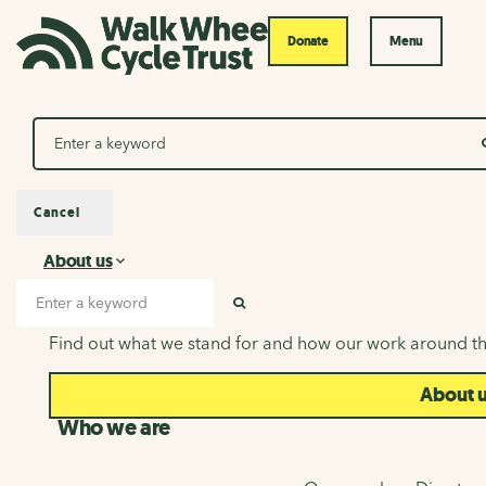
Donate
Menu
Search
Cancel
About us
About us
Search input
SEARCH
Find out what we stand for and how our work around th
About 
Who we are