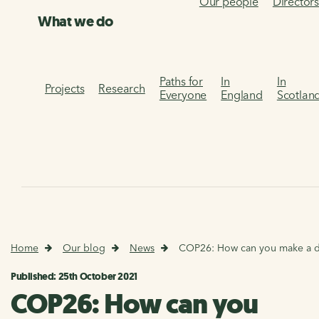
Our people
Director
What we do
Paths for
In
In
Projects
Research
Everyone
England
Scotlan
Home
Our blog
News
COP26: How can you make a d
Published: 25th October 2021
COP26: How can you