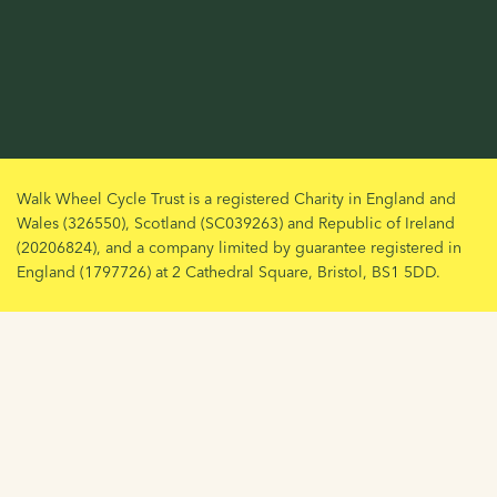
Walk Wheel Cycle Trust is a registered Charity in England and
Wales (326550), Scotland (SC039263) and Republic of Ireland
(20206824), and a company limited by guarantee registered in
England (1797726) at 2 Cathedral Square, Bristol, BS1 5DD.