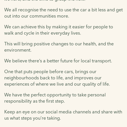
We all recognise the need to use the car a bit less and get
out into our communities more.
We can achieve this by making it easier for people to
walk and cycle in their everyday lives.
This will bring positive changes to our health, and the
environment.
We believe there’s a better future for local transport.
One that puts people before cars, brings our
neighbourhoods back to life, and improves our
experiences of where we live and our quality of life.
We have the perfect opportunity to take personal
responsibility as the first step.
Keep an eye on our social media channels and share with
us what steps you’re taking.