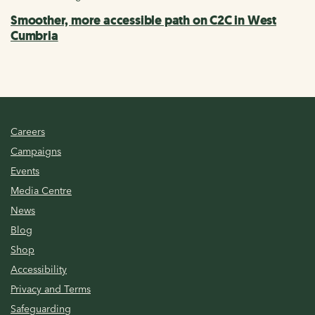
Smoother, more accessible path on C2C in West
Cumbria
Careers
Campaigns
Events
Media Centre
News
Blog
Shop
Accessibility
Privacy and Terms
Safeguarding