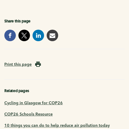
Share this page
Print this page
Related pages
Cycling in Glasgow for COP26
COP26 Schools Resource
10 things you can do to help reduce air pollution today