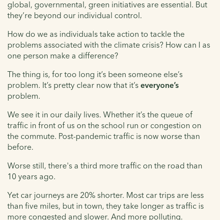
global, governmental, green initiatives are essential. But
they’re beyond our individual control.
How do we as individuals take action to tackle the
problems associated with the climate crisis? How can I as
one person make a difference?
The thing is, for too long it’s been someone else’s
problem. It’s pretty clear now that it’s
everyone’s
problem.
We see it in our daily lives. Whether it’s the queue of
traffic in front of us on the school run or congestion on
the commute. Post-pandemic traffic is now worse than
before.
Worse still, there's a third more traffic on the road than
10 years ago.
Yet car journeys are 20% shorter. Most car trips are less
than five miles, but in town, they take longer as traffic is
more congested and slower. And more polluting.