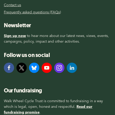
Contact us
Frequently asked questions (FAQs)
Newsletter
Sign up now
to hear more about our latest news, views, events,
campaigns, policy, impact and other activities.
Follow us on social
Our fundraising
Walk Wheel Cycle Trust is committed to fundraising in a way
which is legal, open, honest and respectful.
Read our
fundraising promise
.