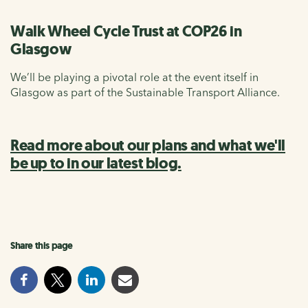
Walk Wheel Cycle Trust at COP26 in
Glasgow
We’ll be playing a pivotal role at the event itself in
Glasgow as part of the Sustainable Transport Alliance.
Read more about our plans and what we'll
be up to in our latest blog.
Share this page