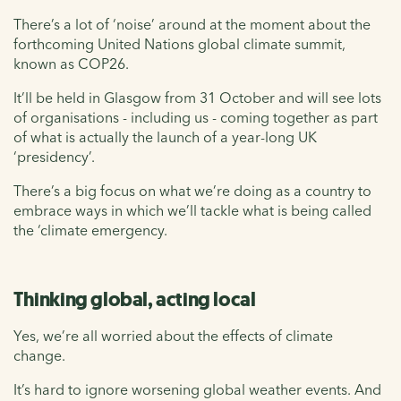
There’s a lot of ‘noise’ around at the moment about the
forthcoming United Nations global climate summit,
known as COP26.
It’ll be held in Glasgow from 31 October and will see lots
of organisations - including us - coming together as part
of what is actually the launch of a year-long UK
‘presidency’.
There’s a big focus on what we’re doing as a country to
embrace ways in which we’ll tackle what is being called
the ‘climate emergency.
Thinking global, acting local
Yes, we’re all worried about the effects of climate
change.
It’s hard to ignore worsening global weather events. And