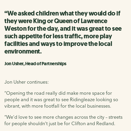
“We asked children what they would do if
they were King or Queen of Lawrence
Weston for the day, and it was great to see
such appetite for less traffic, more play
facilities and ways to improve the local
environment.
Jon Usher, Head of Partnerships
Jon Usher continues:
“Opening the road really did make more space for
people and it was great to see Ridingleaze looking so
vibrant, with more footfall for the local businesses.
“We’d love to see more changes across the city – streets
for people shouldn’t just be for Clifton and Redland.