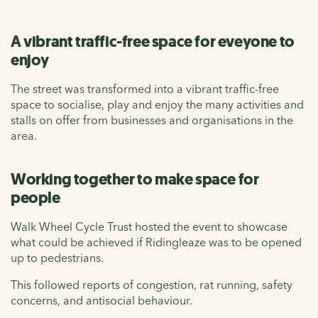
A vibrant traffic-free space for eveyone to
enjoy
The street was transformed into a vibrant traffic-free
space to socialise, play and enjoy the many activities and
stalls on offer from businesses and organisations in the
area.
Working together to make space for
people
Walk Wheel Cycle Trust hosted the event to showcase
what could be achieved if Ridingleaze was to be opened
up to pedestrians.
This followed reports of congestion, rat running, safety
concerns, and antisocial behaviour.