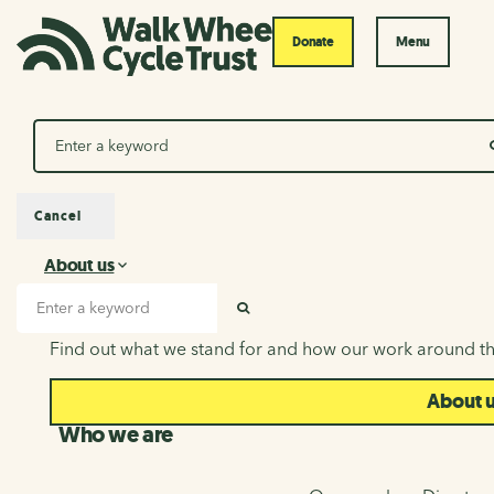
Donate
Menu
Search
Cancel
About us
About us
Search input
SEARCH
Find out what we stand for and how our work around th
About 
Who we are