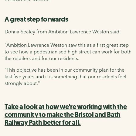
A great step forwards
Donna Sealey from Ambition Lawrence Weston said:
"Ambition Lawrence Weston saw this as a first great step
to see how a pedestrianised high street can work for both
the retailers and for our residents.
"This objective has been in our community plan for the
last five years and it is something that our residents feel
strongly about."
Take a look at how we're working with the
community to make the Bristol and Bath
Railway Path better for all.