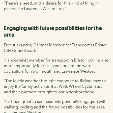
"There’s a need, and a desire for this kind of thing in
places like Lawrence Weston too.”
Engaging with future possibilities for the
area
Don Alexander, Cabinet Member for Transport at Bristol
City Council said:
“I am cabinet member for transport in Bristol, but I'm also
more importantly for this event, one of the ward
councillors for Avonmouth and Lawrence Weston.
"The lovely weather brought everyone to Ridingleaze to
enjoy the family activities that Walk Wheel Cycle Trust
and their partners brought to our neighbourhood.
"It’s been great to see residents generally engaging with
walking, cycling and the future possibilities for this area
of Lawrence Weston.”