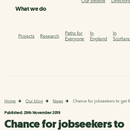
Our people
Director
What we do
Paths for
In
In
Projects
Research
Everyone
England
Scotlan
Home
Our blog
News
Chance for jobseekers to get f
Published: 29th November 2019
Chance for jobseekers to