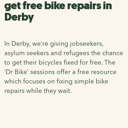
get free bike repairs in
Derby
In Derby, we’re giving jobseekers,
asylum seekers and refugees the chance
to get their bicycles fixed for free. The
‘Dr Bike’ sessions offer a free resource
which focuses on fixing simple bike
repairs while they wait.