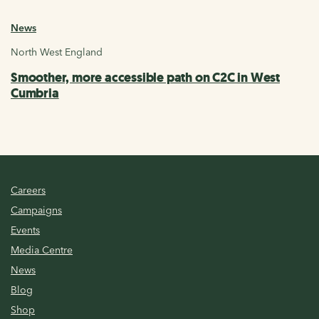
News
North West England
Smoother, more accessible path on C2C in West
Cumbria
Careers
Campaigns
Events
Media Centre
News
Blog
Shop