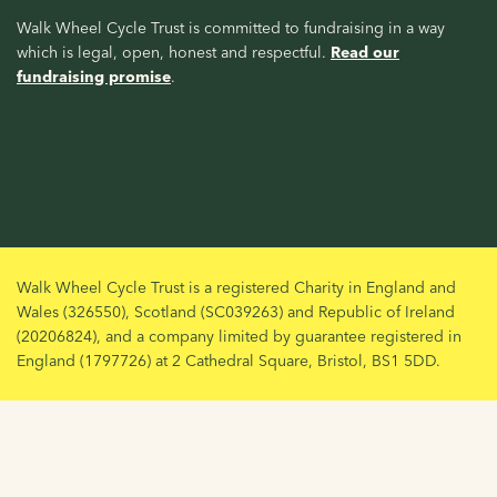
Walk Wheel Cycle Trust is committed to fundraising in a way
which is legal, open, honest and respectful.
Read our
fundraising promise
.
Walk Wheel Cycle Trust is a registered Charity in England and
Wales (326550), Scotland (SC039263) and Republic of Ireland
(20206824), and a company limited by guarantee registered in
England (1797726) at 2 Cathedral Square, Bristol, BS1 5DD.