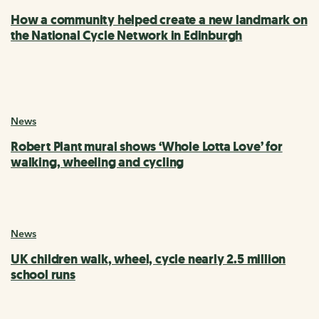
How a community helped create a new landmark on
the National Cycle Network in Edinburgh
News
Robert Plant mural shows ‘Whole Lotta Love’ for
walking, wheeling and cycling
News
UK children walk, wheel, cycle nearly 2.5 million
school runs