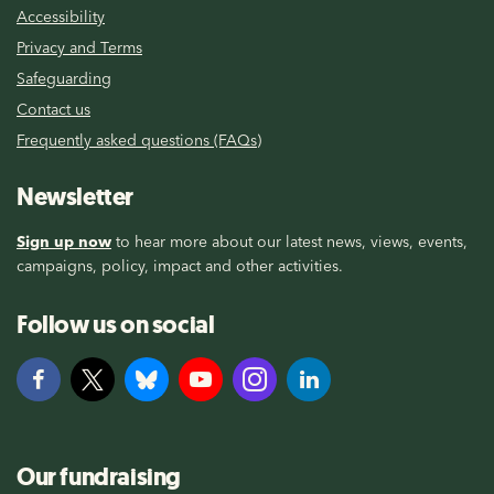
Accessibility
Privacy and Terms
Safeguarding
Contact us
Frequently asked questions (FAQs)
Newsletter
Sign up now
to hear more about our latest news, views, events,
campaigns, policy, impact and other activities.
Follow us on social
Our fundraising