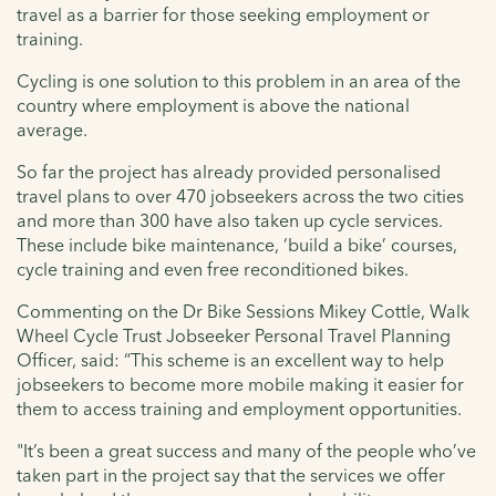
travel as a barrier for those seeking employment or
training.
Cycling is one solution to this problem in an area of the
country where employment is above the national
average.
So far the project has already provided personalised
travel plans to over 470 jobseekers across the two cities
and more than 300 have also taken up cycle services.
These include bike maintenance, ‘build a bike’ courses,
cycle training and even free reconditioned bikes.
Commenting on the Dr Bike Sessions Mikey Cottle, Walk
Wheel Cycle Trust Jobseeker Personal Travel Planning
Officer, said: “This scheme is an excellent way to help
jobseekers to become more mobile making it easier for
them to access training and employment opportunities.
"It’s been a great success and many of the people who’ve
taken part in the project say that the services we offer