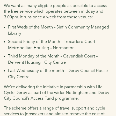
We want as many eligible people as possible to access
the free service which operates between midday and
3.00pm. It runs once a week from these venues:
First Weds of the Month – Sinfin Community Managed
Library
Second Friday of the Month – Trocadero Court –
Metropolitan Housing – Normanton
Third Monday of the Month – Cavendish Court –
Derwent Housing – City Centre
Last Wednesday of the month – Derby Council House –
City Centre
We’re delivering the initiative in partnership with Life
Cycle Derby as part of the wider Nottingham and Derby
City Council’s Access Fund programme.
The scheme offers a range of travel support and cycle
services to jobseekers and aims to remove the cost of