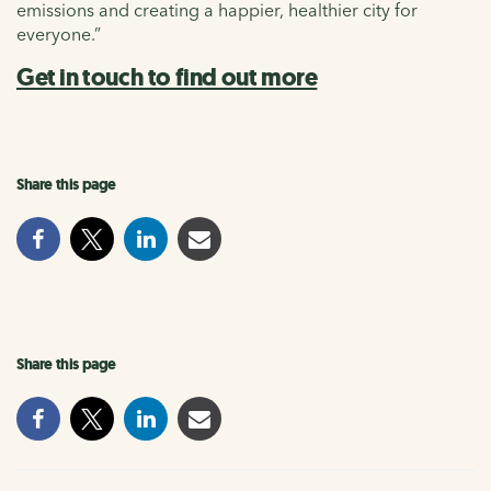
emissions and creating a happier, healthier city for
everyone.”
Get in touch to find out more
Share this page
Share this page