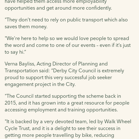
have helped them access more employability
opportunities and get around more confidently.
"They don’t need to rely on public transport which also
saves them money.
"We’re here to help so we would love people to spread
the word and come to one of our events – even if it’s just
to say hi.”
Verna Bayliss, Acting Director of Planning and
Transportation said: “Derby City Council is extremely
proud to support this very successful job seeker
engagement project in the City.
"The Council started supporting the scheme back in
2015, and it has grown into a great resource for people
accessing employment and training opportunities.
"It is backed by a very devoted team, led by Walk Wheel
Cycle Trust, and it is a delight to see their success in
getting more people travelling by bike, reducing