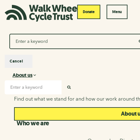
Donate
Menu
Search
Cancel
About us
About us
Search input
SEARCH
Find out what we stand for and how our work around th
About 
Who we are