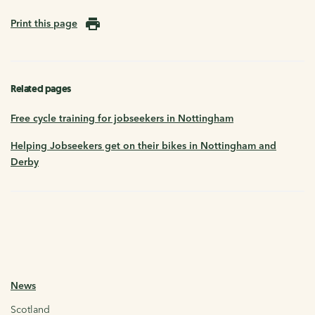
Print this page
Related pages
Free cycle training for jobseekers in Nottingham
Helping Jobseekers get on their bikes in Nottingham and
Derby
News
Scotland