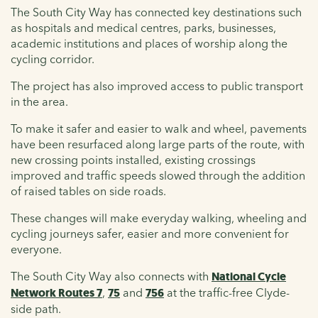
The South City Way has connected key destinations such
as hospitals and medical centres, parks, businesses,
academic institutions and places of worship along the
cycling corridor.
The project has also improved access to public transport
in the area.
To make it safer and easier to walk and wheel, pavements
have been resurfaced along large parts of the route, with
new crossing points installed, existing crossings
improved and traffic speeds slowed through the addition
of raised tables on side roads.
These changes will make everyday walking, wheeling and
cycling journeys safer, easier and more convenient for
everyone.
The South City Way also connects with
National Cycle
Network Routes 7
,
75
and
756
at the traffic-free Clyde-
side path.