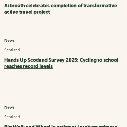
Arbroath celebrates completion of transformative
active travel project
News
Scotland
Hands Up Scotland Survey 2025: Cycling to school
reaches record levels
News
Scotland
Big Walk and Wheel in action at Loreburn primary