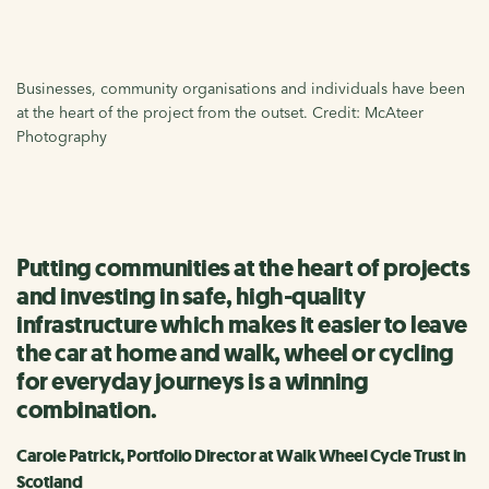
Businesses, community organisations and individuals have been
at the heart of the project from the outset. Credit: McAteer
Photography
Putting communities at the heart of projects
and investing in safe, high-quality
infrastructure which makes it easier to leave
the car at home and walk, wheel or cycling
for everyday journeys is a winning
combination.
Carole Patrick, Portfolio Director at Walk Wheel Cycle Trust in
Scotland