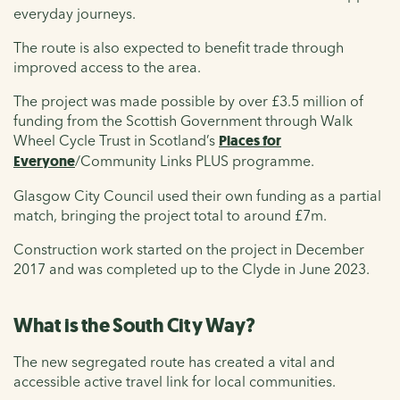
everyday journeys.
The route is also expected to benefit trade through
improved access to the area
.
The project was made possible by over £3.5 million of
funding from the Scottish Government through Walk
Wheel Cycle Trust in Scotland’s
Places for
Everyone
/
Community Links PLUS programme.
Glasgow City Council used their own funding as a partial
match, bringing the project total to around £7m.
Construction work started on the project in December
2017
and was
completed up to the Clyde in June
2023.
What is the South City Way?
The new segregated route has created a vital and
accessible active travel link for local communities.