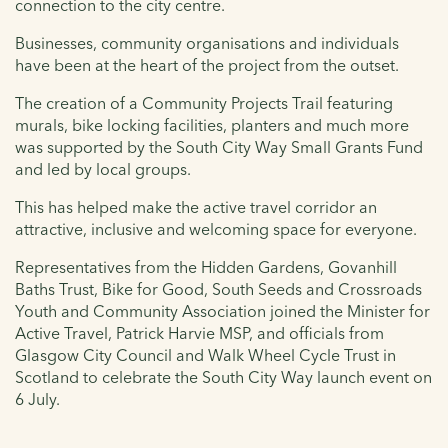
connection to the city centre.
Businesses, community organisations and individuals
have been at the heart of the project from the outset.
The creation of a Community Projects Trail featuring
murals, bike locking facilities, planters and much more
was supported by the South City Way Small Grants Fund
and led by local groups.
This has helped make the active travel corridor an
attractive, inclusive and welcoming space for everyone.
Representatives from the Hidden Gardens, Govanhill
Baths Trust, Bike for Good, South Seeds and Crossroads
Youth and Community Association joined the Minister for
Active Travel, Patrick Harvie MSP, and officials from
Glasgow City Council and Walk Wheel Cycle Trust in
Scotland to celebrate the South City Way launch event on
6 July.