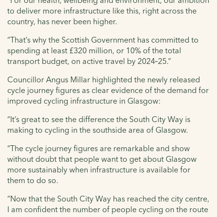
to deliver more infrastructure like this, right across the
country, has never been higher.
“That’s why the Scottish Government has committed to
spending at least £320 million, or 10% of the total
transport budget, on active travel by 2024‑25.”
Councillor Angus Millar highlighted the newly released
cycle journey figures as clear evidence of the demand for
improved cycling infrastructure in Glasgow:
“It’s great to see the difference the South City Way is
making to cycling in the southside area of Glasgow.
“The cycle journey figures are remarkable and show
without doubt that people want to get about Glasgow
more sustainably when infrastructure is available for
them to do so.
“Now that the South City Way has reached the city centre,
I am confident the number of people cycling on the route