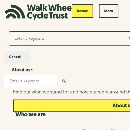
Donate
Menu
Search
Cancel
About us
About us
Search input
SEARCH
Find out what we stand for and how our work around th
About 
Who we are