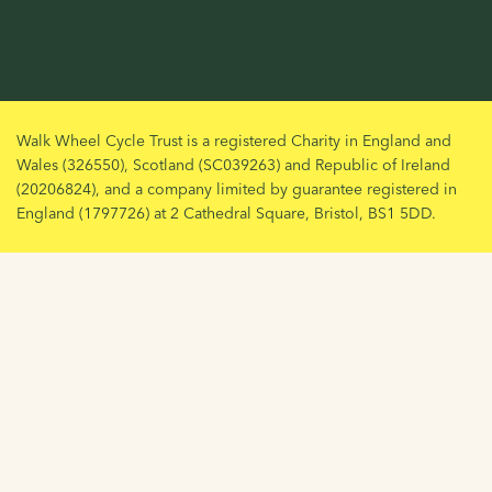
Walk Wheel Cycle Trust is a registered Charity in England and
Wales (326550), Scotland (SC039263) and Republic of Ireland
(20206824), and a company limited by guarantee registered in
England (1797726) at 2 Cathedral Square, Bristol, BS1 5DD.