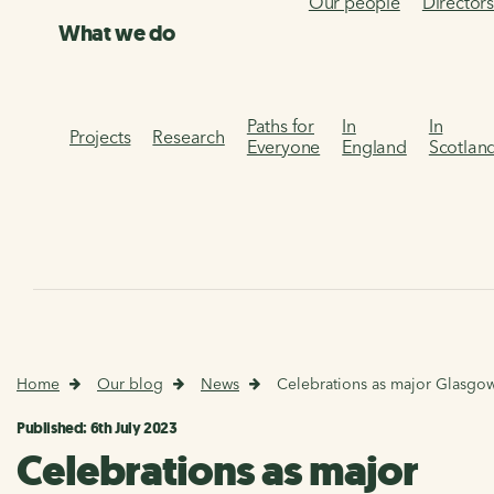
Our people
Director
What we do
Paths for
In
In
Projects
Research
Everyone
England
Scotlan
Home
Our blog
News
Celebrations as major Glasgow 
Published: 6th July 2023
Celebrations as major