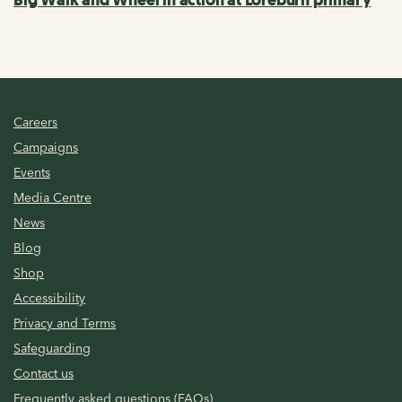
Careers
Campaigns
Events
Media Centre
News
Blog
Shop
Accessibility
Privacy and Terms
Safeguarding
Contact us
Frequently asked questions (FAQs)