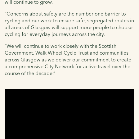
will continue to grow.
“Concerns about safety are the number one barrier to
cycling and our work to ensure safe, segregated routes in
all areas of Glasgow will support more people to choose
cycling for everyday journeys across the city.
“We will continue to work closely with the Scottish
Government, Walk Wheel Cycle Trust and communities
across Glasgow as we deliver our commitment to create
a comprehensive City Network for active travel over the
course of the decade.”