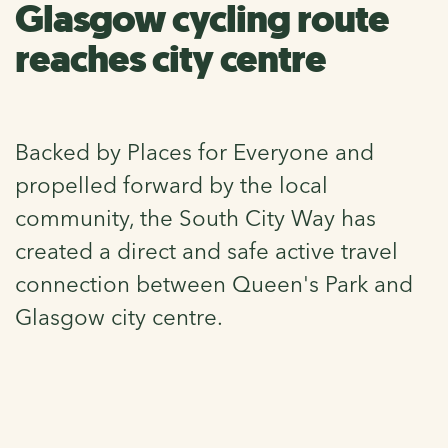
Glasgow cycling route
reaches city centre
Backed by Places for Everyone and
propelled forward by the local
community, the South City Way has
created a direct and safe active travel
connection between Queen's Park and
Glasgow city centre.