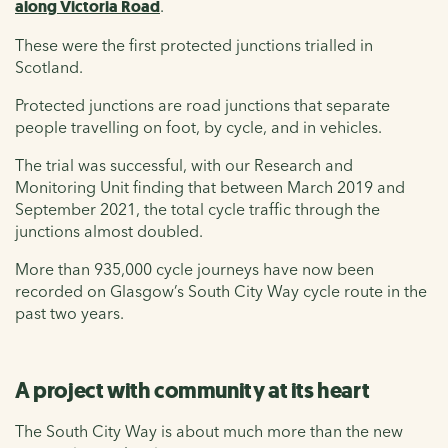
along Victoria Road
.
These were the first protected junctions trialled in
Scotland.
Protected junctions are road junctions that separate
people travelling on foot, by cycle, and in vehicles.
The trial was successful, with our Research and
Monitoring Unit finding that between March 2019 and
September 2021, the total cycle traffic through the
junctions almost doubled.
More than 935,000 cycle journeys have now been
recorded on Glasgow’s South City Way cycle route in the
past two years.
A project with community at its heart
The South City Way is about much more than the new