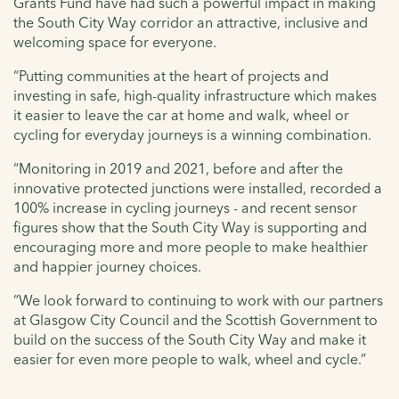
Grants Fund have had such a powerful impact in making
the South City Way corridor an attractive, inclusive and
welcoming space for everyone.
“Putting communities at the heart of projects and
investing in safe, high-quality infrastructure which makes
it easier to leave the car at home and walk, wheel or
cycling for everyday journeys is a winning combination.
“Monitoring in 2019 and 2021, before and after the
innovative protected junctions were installed, recorded a
100% increase in cycling journeys - and recent sensor
figures show that the South City Way is supporting and
encouraging more and more people to make healthier
and happier journey choices.
“We look forward to continuing to work with our partners
at Glasgow City Council and the Scottish Government to
build on the success of the South City Way and make it
easier for even more people to walk, wheel and cycle.”