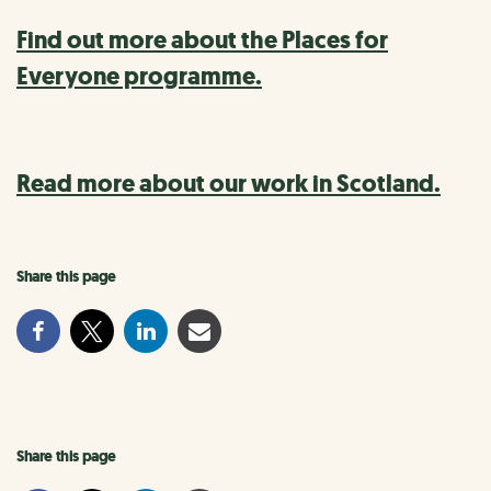
Find out more about the Places for
Everyone programme.
Read more about our work in Scotland.
Share this page
Share this page