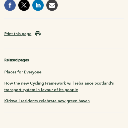
Print this page
Related pages
Places for Everyone
How the new Cycling Framework will rebalance Scotland’s
transport system in favour of its people
Kirkwall residents celebrate new green haven