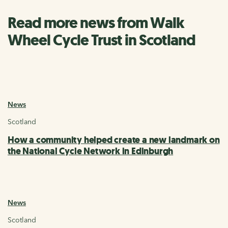
Read more news from Walk
Wheel Cycle Trust in Scotland
News
Scotland
How a community helped create a new landmark on
the National Cycle Network in Edinburgh
News
Scotland