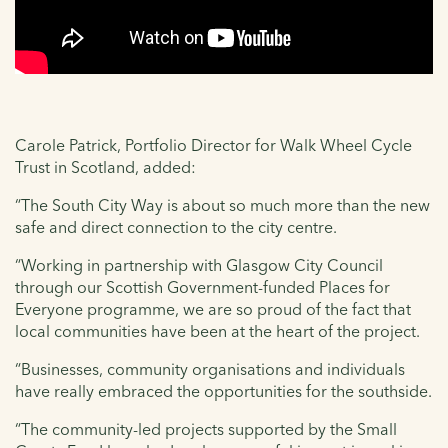
Carole Patrick, Portfolio Director for Walk Wheel Cycle
Trust in Scotland, added:
“The South City Way is about so much more than the new
safe and direct connection to the city centre.
“Working in partnership with Glasgow City Council
through our Scottish Government-funded Places for
Everyone programme, we are so proud of the fact that
local communities have been at the heart of the project.
“Businesses, community organisations and individuals
have really embraced the opportunities for the southside.
“The community-led projects supported by the Small