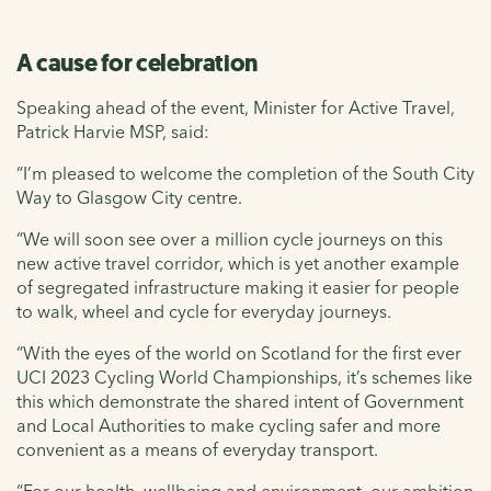
A cause for celebration
Speaking ahead of the event, Minister for Active Travel,
Patrick Harvie MSP, said:
“I’m pleased to welcome the completion of the South City
Way to Glasgow City centre.
“We will soon see over a million cycle journeys on this
new active travel corridor, which is yet another example
of segregated infrastructure making it easier for people
to walk, wheel and cycle for everyday journeys.
“With the eyes of the world on Scotland for the first ever
UCI 2023 Cycling World Championships, it’s schemes like
this which demonstrate the shared intent of Government
and Local Authorities to make cycling safer and more
convenient as a means of everyday transport.
“For our health, wellbeing and environment, our ambition