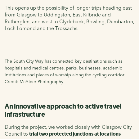
This opens up the possibility of longer trips heading east
from Glasgow to Uddingston, East Kilbride and
Rutherglen, and west to Clydebank, Bowling, Dumbarton,
Loch Lomond and the Trossachs.
The South City Way has connected key destinations such as
hospitals and medical centres, parks, businesses, academic
institutions and places of worship along the cycling corridor.
Credit: McAteer Photography
An innovative approach to active travel
infrastructure
During the project, we worked closely with Glasgow City
Council to
trial two protected junctions at locations