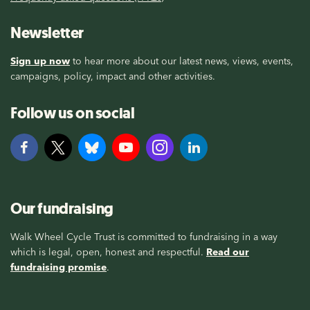
Newsletter
Sign up now
to hear more about our latest news, views, events,
campaigns, policy, impact and other activities.
Follow us on social
Our fundraising
Walk Wheel Cycle Trust is committed to fundraising in a way
which is legal, open, honest and respectful.
Read our
fundraising promise
.