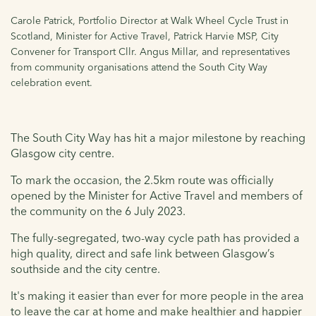
Carole Patrick, Portfolio Director at Walk Wheel Cycle Trust in
Scotland, Minister for Active Travel, Patrick Harvie MSP, City
Convener for Transport Cllr. Angus Millar, and representatives
from community organisations attend the South City Way
celebration event.
The South City Way has hit a major milestone by reaching
Glasgow city centre.
To mark the occasion, the 2.5km route
was officially
opened by the Minister for Active Travel and members of
the community on the 6 July 2023.
The fully-segregated, two-way cycle path has provided a
high quality, direct and safe
link between Glasgow’s
southside and the city centre.
It's making it easier than ever for more people in the area
to leave the car at home and make healthier and happier