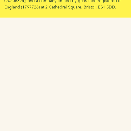
(20206824), and a company limited by guarantee registered in
England (1797726) at 2 Cathedral Square, Bristol, BS1 5DD.