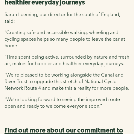
healthier everyday journeys
Sarah Leeming, our director for the south of England,
said:
"Creating safe and accessible walking, wheeling and
cycling spaces helps so many people to leave the car at
home.
"Time spent being active, surrounded by nature and fresh
air, makes for happier and healthier everyday journeys.
“We're pleased to be working alongside the Canal and
River Trust to upgrade this stretch of National Cycle
Network Route 4 and make this a reality for more people.
"We’re looking forward to seeing the improved route
open and ready to welcome everyone soon.”
Find out more about our commitment to