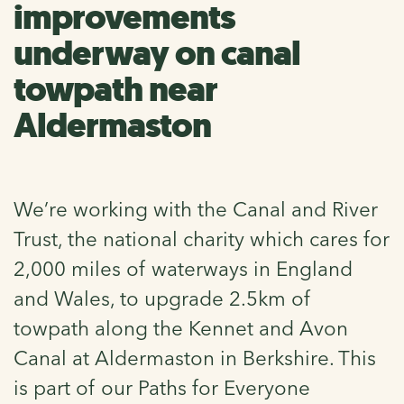
improvements
underway on canal
towpath near
Aldermaston
We’re working with the Canal and River
Trust, the national charity which cares for
2,000 miles of waterways in England
and Wales, to upgrade 2.5km of
towpath along the Kennet and Avon
Canal at Aldermaston in Berkshire. This
is part of our Paths for Everyone