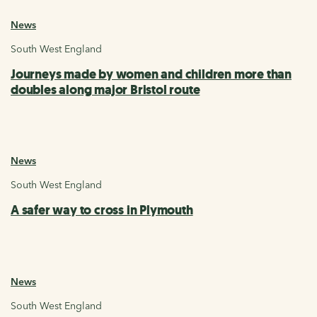
News
South West England
Journeys made by women and children more than
doubles along major Bristol route
News
South West England
A safer way to cross in Plymouth
News
South West England