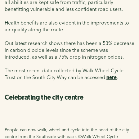
all abilities are kept safe from traffic, particularly
benefitting vulnerable and less confident road users.
Health benefits are also evident in the improvements to
air quality along the route.
Out latest research shows there has been a 53% decrease
in carbon dioxide levels since the scheme was
introduced, as well as a 75% drop in nitrogen oxides.
The most recent data collected by Walk Wheel Cycle
Trust on the South City Way can be accessed
here
.
Celebrating the city centre
People can now walk, wheel and cycle into the heart of the city
centre from the Southside with ease. ©Walk Wheel Cycle