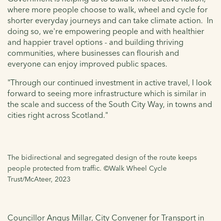
where more people choose to walk, wheel and cycle for
shorter everyday journeys and can take climate action. In
doing so, we're empowering people and with healthier
and happier travel options - and building thriving
communities, where businesses can flourish and
everyone can enjoy improved public spaces.
"Through our continued investment in active travel, I look
forward to seeing more infrastructure which is similar in
the scale and success of the South City Way, in towns and
cities right across Scotland."
The bidirectional and segregated design of the route keeps
people protected from traffic. ©Walk Wheel Cycle
Trust/McAteer, 2023
Councillor Angus Millar, City Convener for Transport in