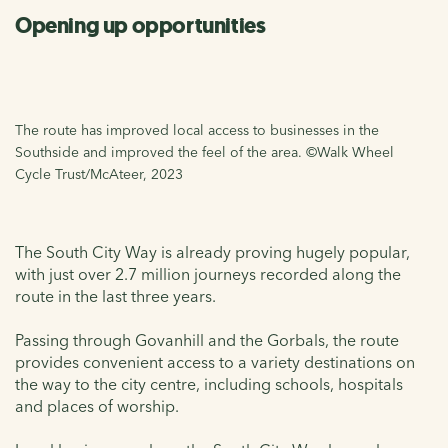
Opening up opportunities
The route has improved local access to businesses in the
Southside and improved the feel of the area. ©Walk Wheel
Cycle Trust/McAteer, 2023
The South City Way is already proving hugely popular,
with just over 2.7 million journeys recorded along the
route in the last three years.
Passing through Govanhill and the Gorbals, the route
provides convenient access to a variety destinations on
the way to the city centre, including schools, hospitals
and places of worship.