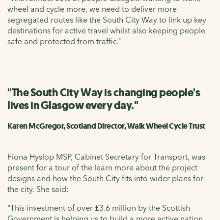
wheel and cycle more, we need to deliver more
segregated routes like the South City Way to link up key
destinations for active travel whilst also keeping people
safe and protected from traffic."
"The South City Way is changing people's
lives in Glasgow every day."
Karen McGregor, Scotland Director, Walk Wheel Cycle Trust
Fiona Hyslop MSP, Cabinet Secretary for Transport, was
present for a tour of the learn more about the project
designs and how the South City fits into wider plans for
the city. She said:
"This investment of over £3.6 million by the Scottish
Government is helping us to build a more active nation,