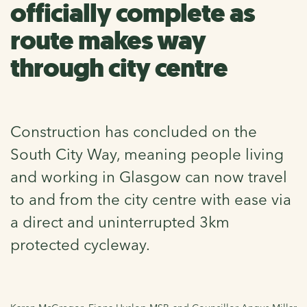
officially complete as
route makes way
through city centre
Construction has concluded on the
South City Way, meaning people living
and working in Glasgow can now travel
to and from the city centre with ease via
a direct and uninterrupted 3km
protected cycleway.