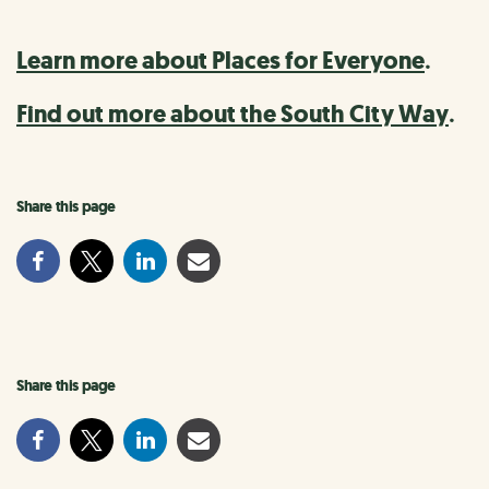
Learn more about Places for Everyone
.
Find out more about the South City Way
.
Share this page
Share this page