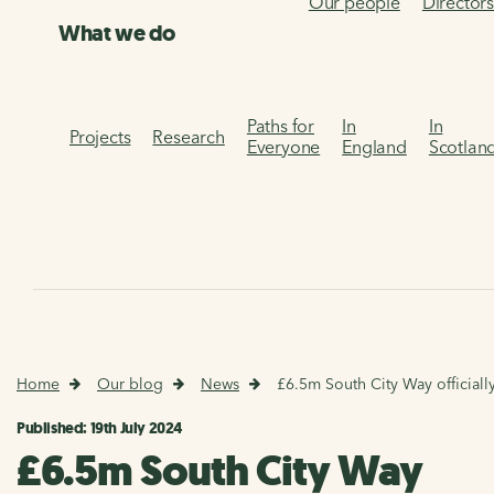
Our people
Director
What we do
Paths for
In
In
Projects
Research
Everyone
England
Scotlan
Home
Our blog
News
£6.5m South City Way officiall
Published: 19th July 2024
£6.5m South City Way