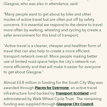
Glasgow, who was also in attendance, said:
"Many people want to get about by bike and other
modes of active travel but are often put off by safety
concerns. It is essential we respond to the desire to travel
more often by walking, wheeling and cycling by create a
safer environment for this kind of transport.
"Active travel is a cleaner, cheaper and healthier form of
travel that can also help to create a more efficient
transport network overall. More people making better
use of limited road space helps the city's network run
more efficiently and that will make it easier for everyone
to get about Glasgow."
Almost £3.8 million in funding for the South City Way was
awarded through
Places for Everyone
, an active travel
infrastructure fund backed by
Transport Scotland
and
administered by Walk Wheel Cycle Trust. The remaining
funding was supplied through
Glasgow City Council
.