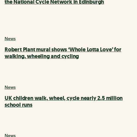
the National Cycle Network in Edinburgh
News
Robert Plant mural shows ‘Whole Lotta Love’ for
walking, wheeling and cycling
News
UK children walk, wheel, cycle nearly 2.5 million
school runs
News