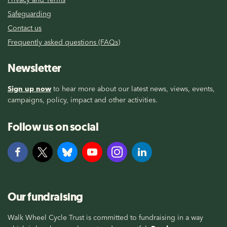
Safeguarding
Contact us
Frequently asked questions (FAQs)
Newsletter
Sign up now
to hear more about our latest news, views, events,
campaigns, policy, impact and other activities.
Follow us on social
Our fundraising
Walk Wheel Cycle Trust is committed to fundraising in a way