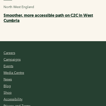
North West England
Smoother, more accessible path on C2C in West
Cumbria
Careers
Campaigns
Events
Media Centre
News
Blog
Shop
Accessibility
Privacy and Terms