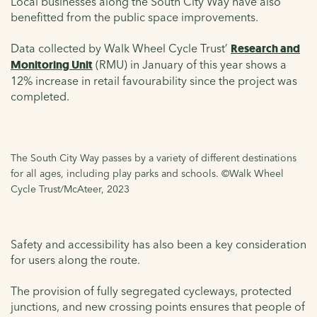
Local businesses along the South City Way have also
benefitted from the public space improvements.
Data collected by Walk Wheel Cycle Trust’
Research and
Monitoring Unit
(RMU) in January of this year shows a
12% increase in retail favourability since the project was
completed.
The South City Way passes by a variety of different destinations
for all ages, including play parks and schools. ©Walk Wheel
Cycle Trust/McAteer, 2023
Safety and accessibility has also been a key consideration
for users along the route.
The provision of fully segregated cycleways, protected
junctions, and new crossing points ensures that people of