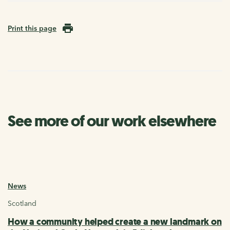
Print this page
See more of our work elsewhere
News
Scotland
How a community helped create a new landmark on