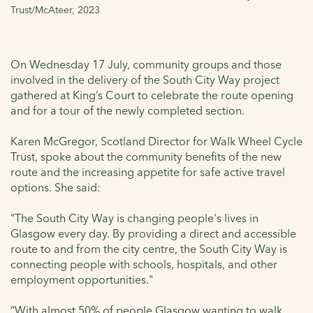
Trust/McAteer, 2023
On Wednesday 17 July, community groups and those
involved in the delivery of the South City Way project
gathered at King’s Court to celebrate the route opening
and for a tour of the newly completed section.
Karen McGregor, Scotland Director for Walk Wheel Cycle
Trust, spoke about the community benefits of the new
route and the increasing appetite for safe active travel
options. She said:
"The South City Way is changing people's lives in
Glasgow every day. By providing a direct and accessible
route to and from the city centre, the South City Way is
connecting people with schools, hospitals, and other
employment opportunities."
“With almost 50% of people Glasgow wanting to walk,