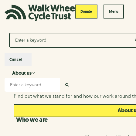
Donate
Menu
Search
Cancel
About us
About us
Search input
SEARCH
Find out what we stand for and how our work around th
About 
Who we are