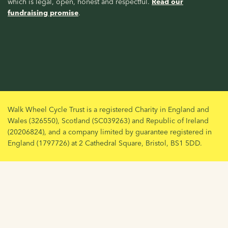
which is legal, open, honest and respectful.
Read our
fundraising promise
.
Walk Wheel Cycle Trust is a registered Charity in England and
Wales (326550), Scotland (SC039263) and Republic of Ireland
(20206824), and a company limited by guarantee registered in
England (1797726) at 2 Cathedral Square, Bristol, BS1 5DD.