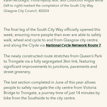
Karen McGregor, Fiona Hyslop MSP, and Councillor Angus Millar
(left to right) marked the completion of the South City Way.
Glasgow City Council, ©2024
The final leg of the South City Way officially opened this
week, ensuring more people than ever are able to safely
walk, wheel and cycle to and from Glasgow city centre
and along the Clyde via
National Cycle Network Route 7
.
The newly constructed route stretches from Queen’s Park
to Trongate via a fully segregated 3km link, featuring
significant improvements to junctions, pavements and
street greenery.
The last section completed in June of this year allows
people to safely navigate the city centre from Victoria
Bridge to Trongate, a journey time of just 14 minutes by
bike from the Southside to the city centre.