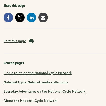
Share this page
Print this page
Related pages
Find a route on the National Cycle Network
National Cycle Network route collections
Everyday Adventures on the National Cycle Network
About the National Cycle Network