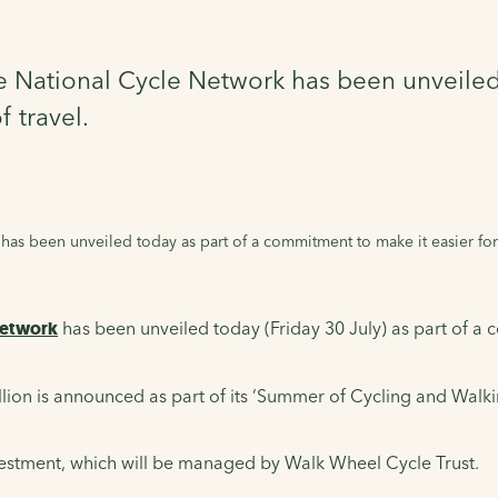
he National Cycle Network has been unveile
 travel.
has been unveiled today as part of a commitment to make it easier for
Network
has been unveiled today (Friday 30 July) as part of a 
ion is announced as part of its ‘Summer of Cycling and Walking’
vestment, which will be managed by Walk Wheel Cycle Trust.