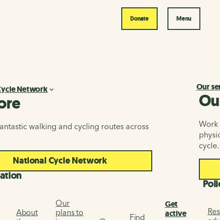
Donate
Menu
Our se
Cycle Network
Ou
ore
Work i
antastic walking and cycling routes across
physic
cycle.
National Cycle Network
ation
Poli
Our
Get
Res
About
plans to
active
Find