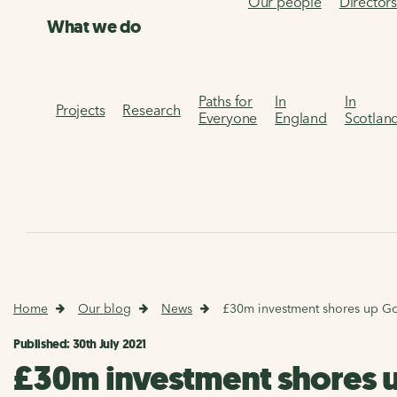
Our people
Director
What we do
Paths for
In
In
Projects
Research
Everyone
England
Scotlan
Home
Our blog
News
£30m investment shores up Go
Published: 30th July 2021
£30m investment shores 