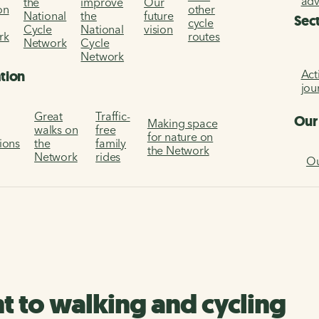
ad
the
improve
Our
on
other
National
the
future
Sec
cycle
Cycle
National
vision
rk
routes
Network
Cycle
Network
Act
ation
jou
Great
Traffic-
Our
Making space
walks on
free
for nature on
tions
the
family
the Network
Network
rides
Ou
to walking and cycling