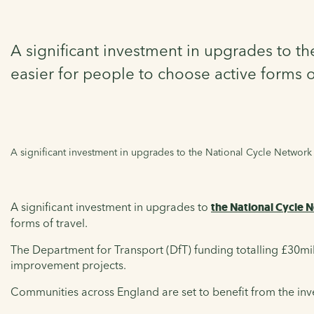
A significant investment in upgrades to t
easier for people to choose active forms of
A significant investment in upgrades to the National Cycle Network 
A significant investment in upgrades to
the National Cycle 
forms of travel.
The Department for Transport (DfT) funding totalling £30mill
improvement projects.
Communities across England are set to benefit from the in