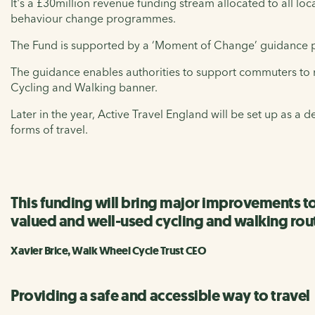
It's a £30million revenue funding stream allocated to all loc
behaviour change programmes.
The Fund is supported by a ‘Moment of Change’ guidance pub
The guidance enables authorities to support commuters to 
Cycling and Walking banner.
Later in the year, Active Travel England will be set up as a 
forms of travel.
This funding will bring major improvements t
valued and well-used cycling and walking rou
Xavier Brice, Walk Wheel Cycle Trust CEO
Providing a safe and accessible way to travel