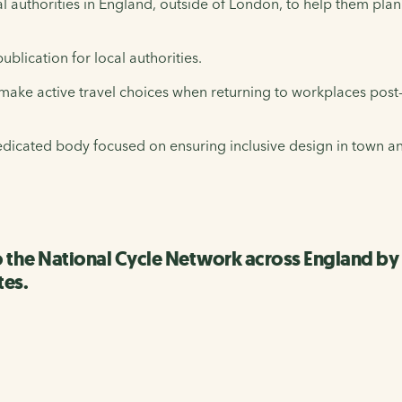
al authorities in England, outside of London, to help them plan
lication for local authorities.
make active travel choices when returning to workplaces pos
dedicated body focused on ensuring inclusive design in town and
o the National Cycle Network across England b
tes.