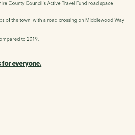
dshire County Council's Active Travel Fund road space
rbs of the town, with a road crossing on Middlewood Way
 compared to 2019.
 for everyone.