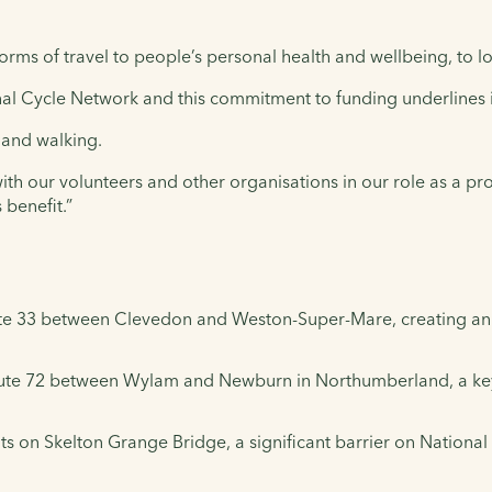
orms of travel to people’s personal health and wellbeing, to 
al Cycle Network and this commitment to funding underlines 
 and walking.
with our volunteers and other organisations in our role as a pr
 benefit.”
ute 33 between Clevedon and Weston-Super-Mare, creating an icon
oute 72 between Wylam and Newburn in Northumberland, a key 
s on Skelton Grange Bridge, a significant barrier on National 