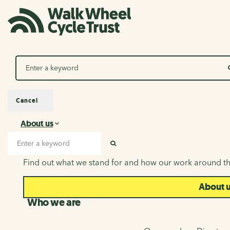
Search
Cancel
About us
About us
Search input
SEARCH
Find out what we stand for and how our work around th
About 
Who we are