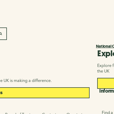
SEARCH
National 
Expl
Explore f
the UK
e UK is making a difference.
Inform
us
Find a