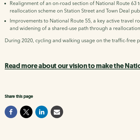
Realignment of an on-road section of National Route 63 to
reallocation scheme on Station Street and Town Deal pu
Improvements to National Route 55, a key active travel 
and widening of a shared-use path through a reallocation
During 2020, cycling and walking usage on the traffic-fre
Read more about our vision to make the Nati
Share this page