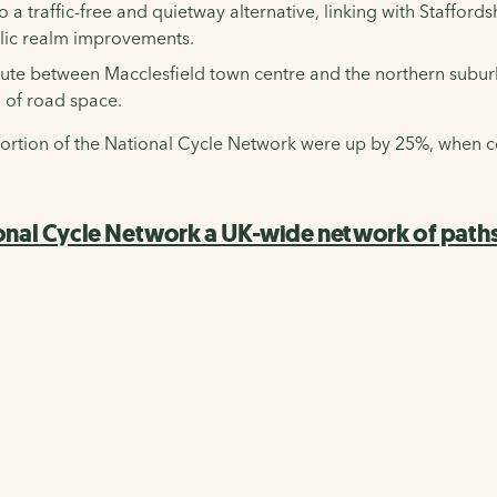
 a traffic-free and quietway alternative, linking with Staffor
blic realm improvements.
route between Macclesfield town centre and the northern subu
 of road space.
e portion of the National Cycle Network were up by 25%, when
onal Cycle Network a UK-wide network of paths