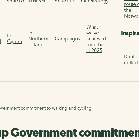
s
Board of Trustees
Contact us
Our strategy
route 
the
Netwo
What
Inspir
In
we've
In
Northern
Campaigns
achieved
d
Cymru
Ireland
together
in 2025
Route
collec
vernment commitment to walking and cycling
up Government commitment 