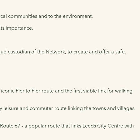
local communities and to the environment.
its importance.
oud custodian of the Network, to create and offer a safe,
ic Pier to Pier route and the first viable link for walking
leisure and commuter route linking the towns and villages
Route 67 - a popular route that links Leeds City Centre with