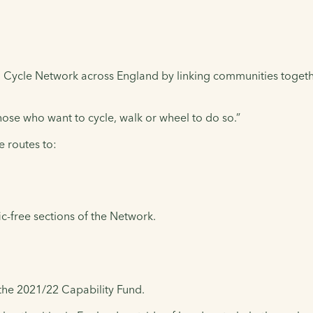
al Cycle Network across England by linking communities toget
 those who want to cycle, walk or wheel to do so.”
e routes to:
c-free sections of the Network.
the 2021/22 Capability Fund.