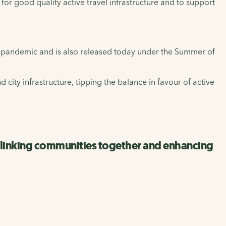
 for good quality active travel infrastructure and to support
t-pandemic and is also released today under the Summer of
 city infrastructure, tipping the balance in favour of active
y linking communities together and enhancing