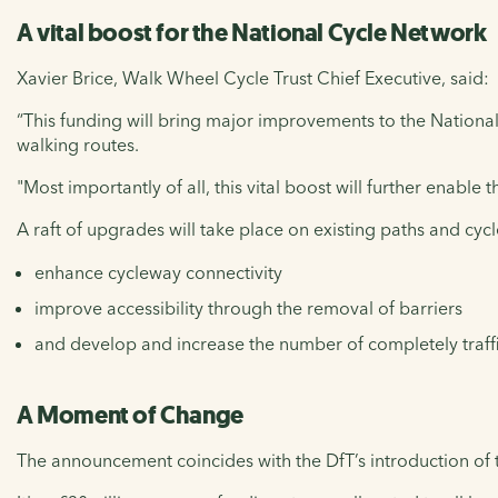
A vital boost for the National Cycle Network
Xavier Brice, Walk Wheel Cycle Trust Chief Executive, said:
“This funding will bring major improvements to the Nation
walking routes.
"Most importantly of all, this vital boost will further enable
A raft of upgrades will take place on existing paths and cycl
enhance cycleway connectivity
improve accessibility through the removal of barriers
and develop and increase the number of completely traffi
A Moment of Change
The announcement coincides with the DfT’s introduction of 