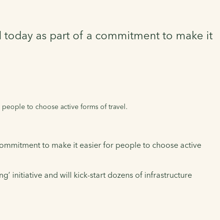
d today as part of a commitment to make it
 people to choose active forms of travel.
commitment to make it easier for people to choose active
 initiative and will kick-start dozens of infrastructure