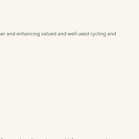
her and enhancing valued and well-used cycling and