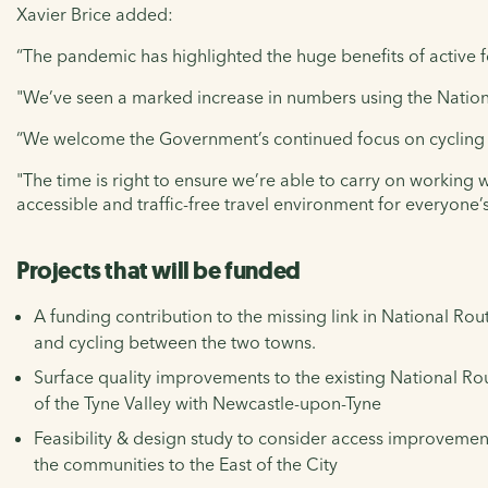
Xavier Brice added:
“The pandemic has highlighted the huge benefits of active f
"We’ve seen a marked increase in numbers using the Nation
“We welcome the Government’s continued focus on cycling
"The time is right to ensure we’re able to carry on working 
accessible and traffic-free travel environment for everyone’s
Projects that will be funded
A funding contribution to the missing link in National Ro
and cycling between the two towns.
Surface quality improvements to the existing National R
of the Tyne Valley with Newcastle-upon-Tyne
Feasibility & design study to consider access improvement
the communities to the East of the City