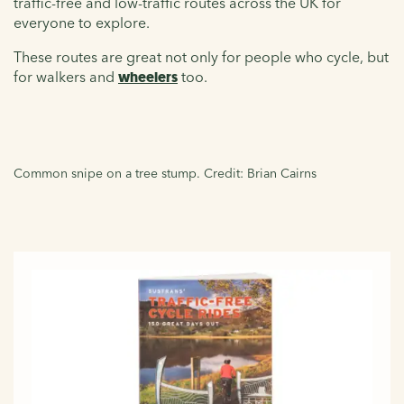
traffic-free and low-traffic routes across the UK for
everyone to explore.
These routes are great not only for people who cycle, but
for walkers and
wheelers
too.
Common snipe on a tree stump. Credit: Brian Cairns