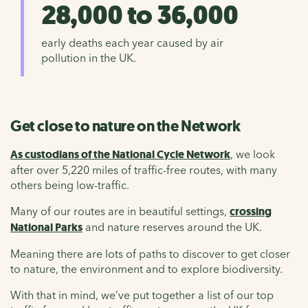
28,000 to 36,000
early deaths each year caused by air
pollution in the UK.
Get close to nature on the Network
As custodians of the National Cycle Network
, we look
after over 5,220 miles of traffic-free routes, with many
others being low-traffic.
Many of our routes are in beautiful settings,
crossing
National Parks
and nature reserves around the UK.
Meaning there are lots of paths to discover to get closer
to nature, the environment and to explore biodiversity.
With that in mind, we’ve put together a list of our top