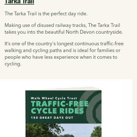
Tarka Trail
The Tarka Trail is the perfect day ride.
Making use of disused railway tracks, The Tarka Trail
takes you into the beautiful North Devon countryside.
It’s one of the country's longest continuous traffic-free
walking and cycling paths and is ideal for families or
people who have less experience when it comes to
cycling.