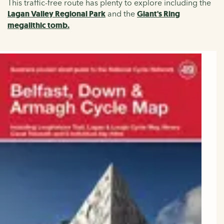
This traffic-free route has plenty to explore including the
Lagan Valley Regional Park
and the
Giant's Ring
megalithic tomb.