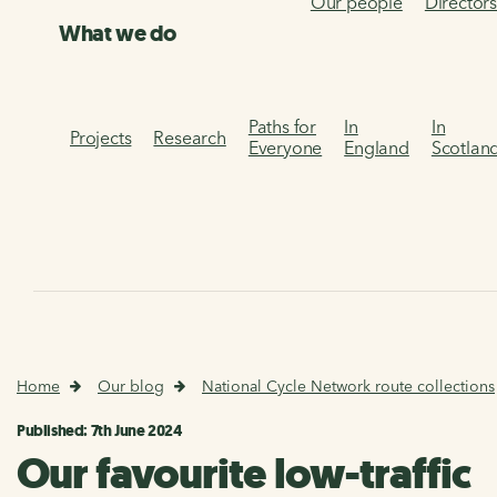
Our people
Director
What we do
Paths for
In
In
Projects
Research
Everyone
England
Scotlan
Home
Our blog
National Cycle Network route collections
Published: 7th June 2024
Our favourite low-traffic