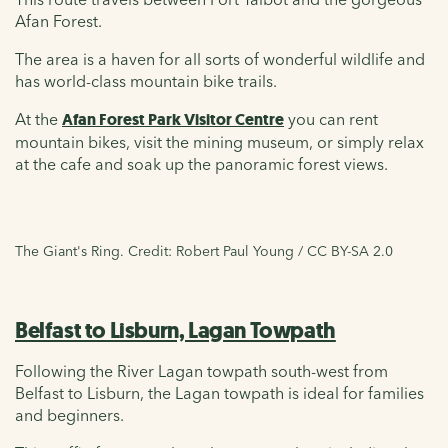
Afan Forest.
The area is a haven for all sorts of wonderful wildlife and
has world-class mountain bike trails.
At the
Afan Forest Park Visitor Centre
you can rent
mountain bikes, visit the mining museum, or simply relax
at the cafe and soak up the panoramic forest views.
The Giant's Ring. Credit: Robert Paul Young / CC BY-SA 2.0
Belfast to Lisburn, Lagan Towpath
Following the River Lagan towpath south-west from
Belfast to Lisburn, the Lagan towpath is ideal for families
and beginners.