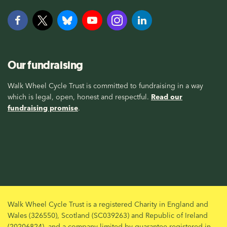
Our fundraising
Walk Wheel Cycle Trust is committed to fundraising in a way
which is legal, open, honest and respectful.
Read our
fundraising promise
.
Walk Wheel Cycle Trust is a registered Charity in England and
Wales (326550), Scotland (SC039263) and Republic of Ireland
(20206824), and a company limited by guarantee registered in