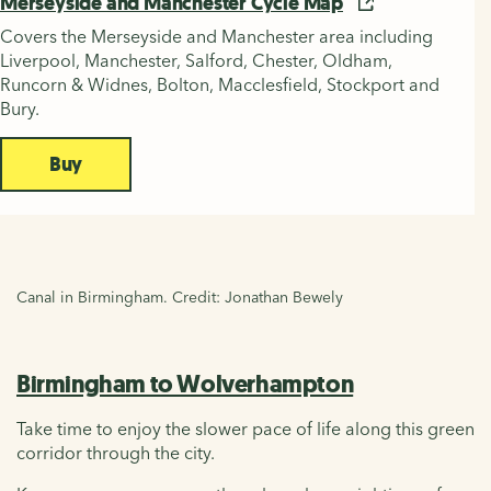
Merseyside and Manchester Cycle Map
Covers the Merseyside and Manchester area including
Liverpool, Manchester, Salford, Chester, Oldham,
Runcorn & Widnes, Bolton, Macclesfield, Stockport and
Bury.
Buy
Canal in Birmingham. Credit: Jonathan Bewely
Birmingham to Wolverhampton
Take time to enjoy the slower pace of life along this green
corridor through the city.