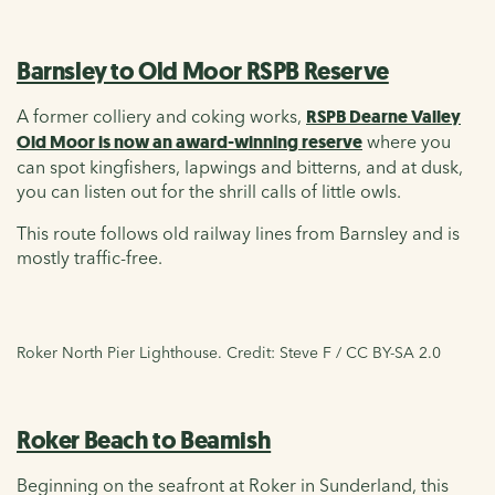
Barnsley to Old Moor RSPB Reserve
A former colliery and coking works,
RSPB Dearne Valley
Old Moor is now an award-winning reserve
where you
can spot kingfishers, lapwings and bitterns, and at dusk,
you can listen out for the shrill calls of little owls.
This route follows old railway lines from Barnsley and is
mostly traffic-free.
Roker North Pier Lighthouse. Credit: Steve F / CC BY-SA 2.0
Roker Beach to Beamish
Beginning on the seafront at Roker in Sunderland, this