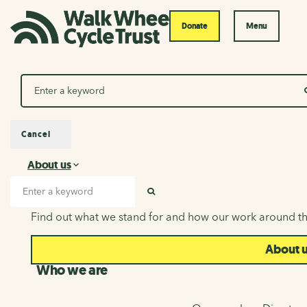
Donate
Menu
Search
Cancel
About us
About us
Search input
SEARCH
Find out what we stand for and how our work around th
About 
Who we are