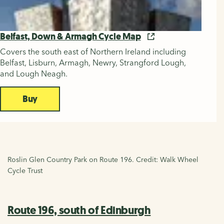
Belfast, Down & Armagh Cycle Map
Covers the south east of Northern Ireland including
Belfast, Lisburn, Armagh, Newry, Strangford Lough,
and Lough Neagh.
Buy
Roslin Glen Country Park on Route 196. Credit: Walk Wheel
Cycle Trust
Route 196, south of Edinburgh