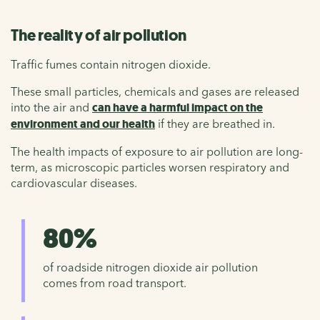
The reality of air pollution
Traffic fumes contain nitrogen dioxide.
These small particles, chemicals and gases are released
into the air and
can have a harmful impact on the
environment and our health
if they are breathed in.
The health impacts of exposure to air pollution are long-
term, as microscopic particles worsen respiratory and
cardiovascular diseases.
80%
of roadside nitrogen dioxide air pollution
comes from road transport.