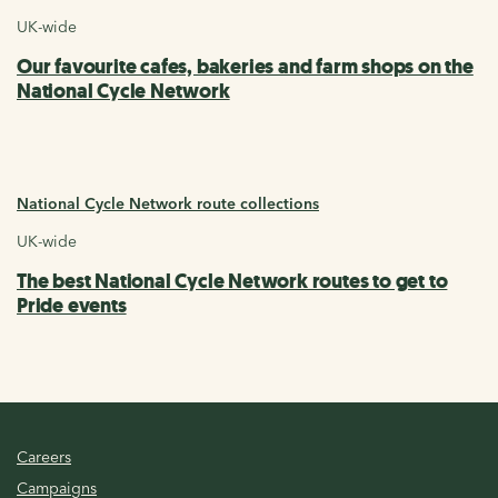
UK-wide
Our favourite cafes, bakeries and farm shops on the
National Cycle Network
National Cycle Network route collections
UK-wide
The best National Cycle Network routes to get to
Pride events
Careers
Campaigns