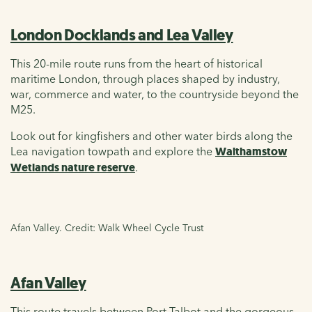
London Docklands and Lea Valley
This 20-mile route runs from the heart of historical
maritime London, through places shaped by industry,
war, commerce and water, to the countryside beyond the
M25.
Look out for kingfishers and other water birds along the
Lea navigation towpath and explore the
Walthamstow
Wetlands nature reserve
.
Afan Valley. Credit: Walk Wheel Cycle Trust
Afan Valley
This route travels between Port Talbot and the gorgeous