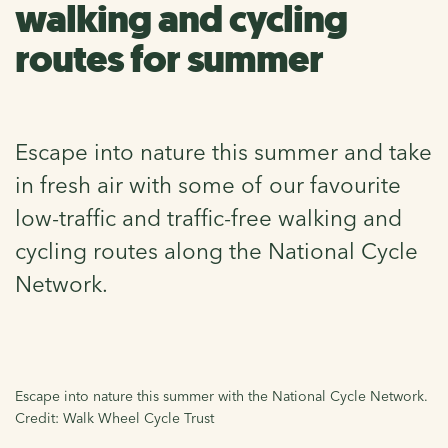
walking and cycling
routes for summer
Escape into nature this summer and take
in fresh air with some of our favourite
low-traffic and traffic-free walking and
cycling routes along the National Cycle
Network.
Escape into nature this summer with the National Cycle Network.
Credit: Walk Wheel Cycle Trust