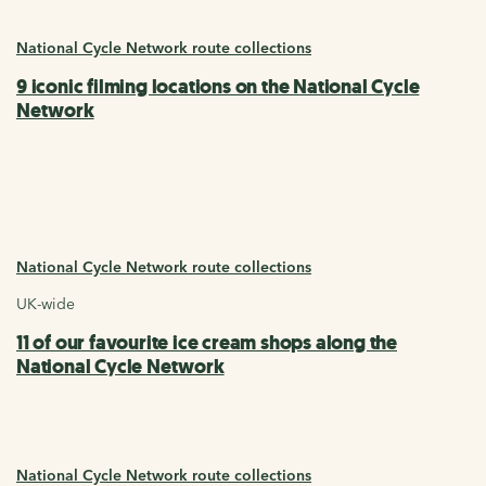
National Cycle Network route collections
9 iconic filming locations on the National Cycle
Network
National Cycle Network route collections
UK-wide
11 of our favourite ice cream shops along the
National Cycle Network
National Cycle Network route collections