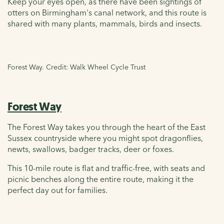
Keep your eyes open, as there have been sightings of
otters on Birmingham's canal network, and this route is
shared with many plants, mammals, birds and insects.
Forest Way. Credit: Walk Wheel Cycle Trust
Forest Way
The Forest Way takes you through the heart of the East
Sussex countryside where you might spot dragonflies,
newts, swallows, badger tracks, deer or foxes.
This 10-mile route is flat and traffic-free, with seats and
picnic benches along the entire route, making it the
perfect day out for families.