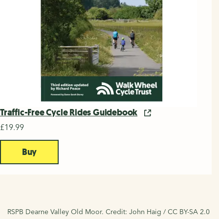
Traffic-Free Cycle Rides Guidebook
£19.99
Buy
RSPB Dearne Valley Old Moor. Credit: John Haig / CC BY-SA 2.0