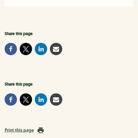
Share this page
Share this page
Print this page