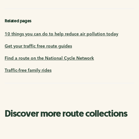
Related pages
10 things you can do to help reduce air pollution today
Get your traffic free route guides
Find a route on the National Cycle Network
Traffic-free family rides
Discover more route collections