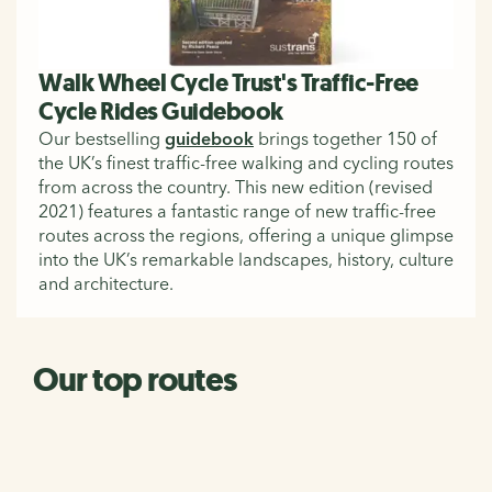
Walk Wheel Cycle Trust's Traffic-Free
Cycle Rides Guidebook
Our bestselling
guidebook
brings together 150 of
the UK’s finest traffic-free walking and cycling routes
from across the country. This new edition (revised
2021) features a fantastic range of new traffic-free
routes across the regions, offering a unique glimpse
into the UK’s remarkable landscapes, history, culture
and architecture.
Our top routes