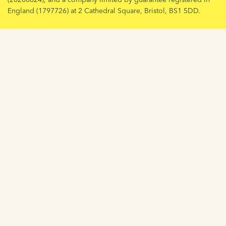
England (1797726) at 2 Cathedral Square, Bristol, BS1 5DD.