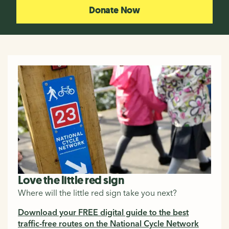
Donate Now
Love the little red sign
Where will the little red sign take you next?
Download your FREE digital guide to the best
traffic-free routes on the National Cycle Network