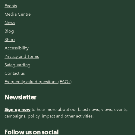
Events
Media Centre
News
Blog
Shop
Accessibility
Privacy and Terms
Safeguarding
Contact us
Frequently asked questions (FAQs)
Newsletter
Sign up now
to hear more about our latest news, views, events,
campaigns, policy, impact and other activities.
Follow us on social