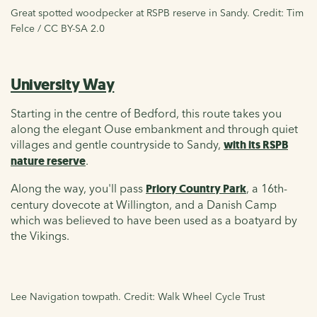
Great spotted woodpecker at RSPB reserve in Sandy. Credit: Tim
Felce / CC BY-SA 2.0
University Way
Starting in the centre of Bedford, this route takes you
along the elegant Ouse embankment and through quiet
villages and gentle countryside to Sandy,
with its RSPB
nature reserve
.
Along the way, you'll pass
Priory Country Park
, a 16th-
century dovecote at Willington, and a Danish Camp
which was believed to have been used as a boatyard by
the Vikings.
Lee Navigation towpath. Credit: Walk Wheel Cycle Trust