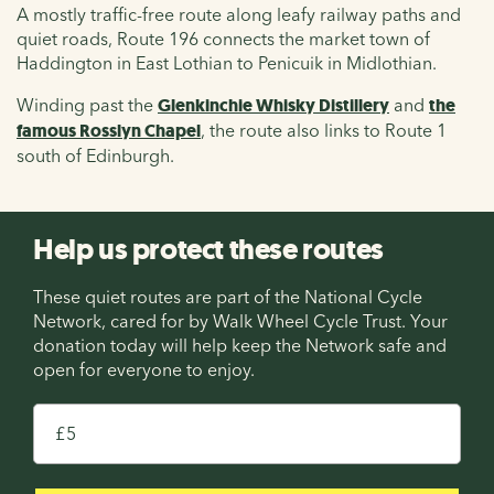
A mostly traffic-free route along leafy railway paths and
quiet roads, Route 196 connects the market town of
Haddington in East Lothian to Penicuik in Midlothian.
Winding past the
Glenkinchie Whisky Distillery
and
the
famous Rosslyn Chapel
, the route also links to Route 1
south of Edinburgh.
Help us protect these routes
These quiet routes are part of the National Cycle
Network, cared for by Walk Wheel Cycle Trust. Your
donation today will help keep the Network safe and
open for everyone to enjoy.
£