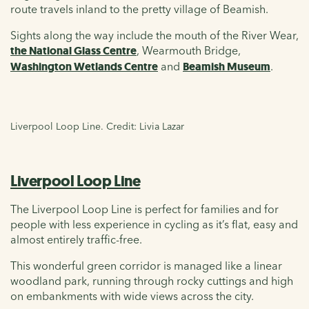
route travels inland to the pretty village of Beamish.
Sights along the way include the mouth of the River Wear,
the National Glass Centre
, Wearmouth Bridge,
Washington Wetlands Centre
and
Beamish Museum
.
Liverpool Loop Line. Credit: Livia Lazar
Liverpool Loop Line
The Liverpool Loop Line is perfect for families and for
people with less experience in cycling as it’s flat, easy and
almost entirely traffic-free.
This wonderful green corridor is managed like a linear
woodland park, running through rocky cuttings and high
on embankments with wide views across the city.