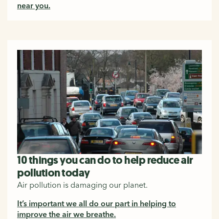
near you.
10 things you can do to help reduce air
pollution today
Air pollution is damaging our planet.
It’s important we all do our part in helping to
improve the air we breathe.