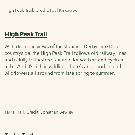
High Peak Trail. Credit: Paul Kirkwood
High Peak Trail
With dramatic views of the stunning Derbyshire Dales
countryside, the High Peak Trail follows old railway lines
and is fully traffic-free, suitable for walkers and cyclists
alike. And it’s rich in wildlife - there’s an abundance of
wildflowers all around from late spring to summer.
Tarka Trail. Credit: Jonathan Bewley